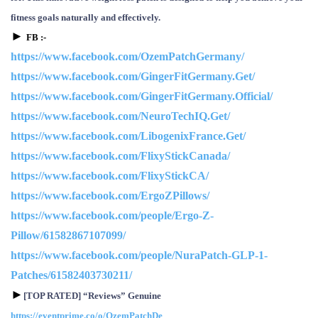
fitness goals naturally and effectively.
►
F
B
:-
https://www.facebook.com/OzemPatchGermany/
https://www.facebook.com/GingerFitGermany.Get/
https://www.facebook.com/GingerFitGermany.Official/
https://www.facebook.com/NeuroTechIQ.Get/
https://www.facebook.com/LibogenixFrance.Get/
https://www.facebook.com/FlixyStickCanada/
https://www.facebook.com/FlixyStickCA/
https://www.facebook.com/ErgoZPillows/
https://www.facebook.com/people/Ergo-Z-
Pillow/61582867107099/
https://www.facebook.com/people/NuraPatch-GLP-1-
Patches/61582403730211/
►
[TOP RATED] “Reviews” Genuine
https://eventprime.co/o/OzemPatchDe