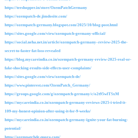
https://teeshopper.in/store/OzemPatchGermany
https://ozempatch-de.jimdosite.com/
https://ozempatch-germany.blogspot.com/2025/10/blog-post.html
https://sites.google.com/view/ozempatch-germany-official/
https://social.neha.net.in/article/ozempatch-germany–review-2025-the-
secret-to-faster-fat-loss-revealed
https://blog.mycareindia.co.in/ozempatch-germany-review-2025-real-or-
fake-shocking-results-side-effects-user-complaints/
https://sites.google.com/view/ozempatch-de/
https://www.pinterest.com/OzemPatch_Germany/
https://groups.google.com/g/ozempatch-germany/c/o2t95wlTSxM
https://mycareindia.co.in/ozempatch-germany-reviews-2025-i-tried-it-
109-my-honest-opinion-after-using-it-for-9-weeks/
https://mycareindia.co.in/ozempatch-germany-ignite-your-fat-burning-
potential/
https://ozempatchde.quora.com/