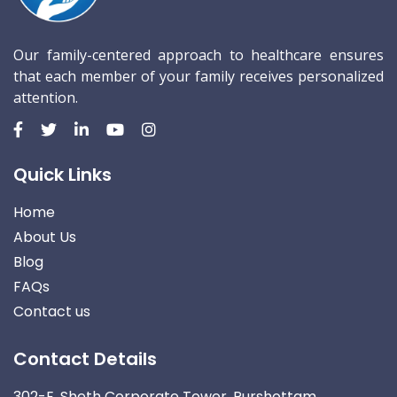
Our family-centered approach to healthcare ensures
that each member of your family receives personalized
attention.
Quick Links
Home
About Us
Blog
FAQs
Contact us
Contact Details
302-E, Sheth Corporate Tower, Purshottam