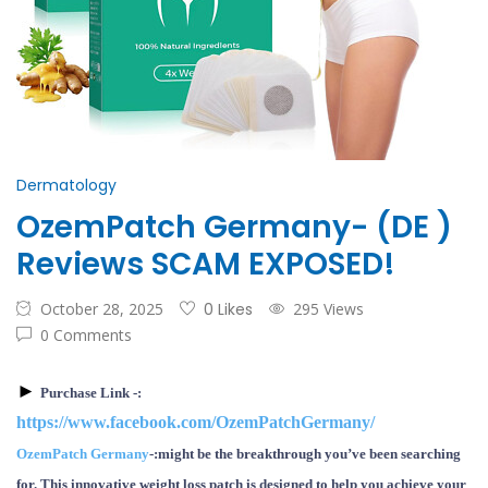
Dermatology
OzemPatch Germany- (DE )
Reviews SCAM EXPOSED!
October 28, 2025
0 Likes
295 Views
0 Comments
►
P
urchase
Link -:
https://www.facebook.com/OzemPatchGermany/
OzemPatch Germany
-:
might be the breakthrough you’ve been searching
for. This innovative weight loss patch is designed to help you achieve your