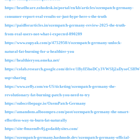
https://heatlhcare.zohodesk.in/portal/en/kb/articles/ozempatch-germany-
consumer-report-real-results-or-just-hype-here-s-the-truth
https://paidforarticles.in/ozempatch-germany-review-2025-the-truth-
from-real-users-not-what-i-expected-890289
https://www.zupyak.com/p/4752958/t/ozempatch-germany-unlock-
natural-fat-burning-for-a-healthier-you
https://healthieryou.omeka.net/
https://colab.research.google.com/drive/1BylI5hoDCy3VWSIj2aDysoCSHW
usp=sharing
https://www.zeffy.com/en-US/ticketing/ozempatch-germany-the-
revolutionary-fat-burning-patch-you-need-to-try
https://subscribepage.io/OzemPatch-Germany
https://amandons.alboompro.com/post/ozempatch-germany-the-smart-
effortless-way-to-burn-fat-naturally
https://site-0mzem8v0j.godaddysites.com/
https://ozempatch-germany.hashnode.dev/ozempatch-germany-official-