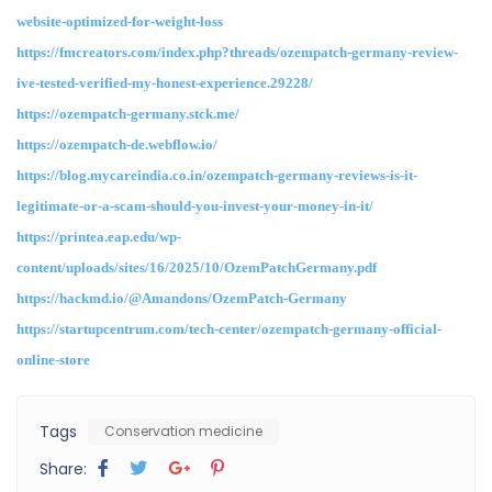
website-optimized-for-weight-loss
https://fmcreators.com/index.php?threads/ozempatch-germany-review-
ive-tested-verified-my-honest-experience.29228/
https://ozempatch-germany.stck.me/
https://ozempatch-de.webflow.io/
https://blog.mycareindia.co.in/ozempatch-germany-reviews-is-it-
legitimate-or-a-scam-should-you-invest-your-money-in-it/
https://printea.eap.edu/wp-
content/uploads/sites/16/2025/10/OzemPatchGermany.pdf
https://hackmd.io/@Amandons/OzemPatch-Germany
https://startupcentrum.com/tech-center/ozempatch-germany-official-
online-store
Tags
Conservation medicine
Share: