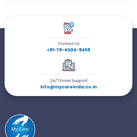
Contact Us
+91-79-4004-9459
24/7 Email Support
info@mycareindia.co.in