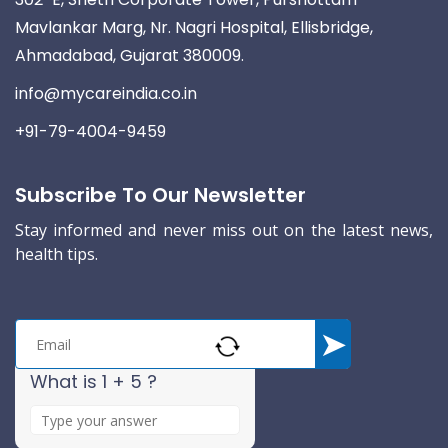
Mavlankar Marg, Nr. Nagri Hospital, Ellisbridge,
Ahmadabad, Gujarat 380009.
info@mycareindia.co.in
+91-79-4004-9459
Subscribe To Our Newsletter
Stay informed and never miss out on the latest news,
health tips.
What is 1 + 5 ?
A
n