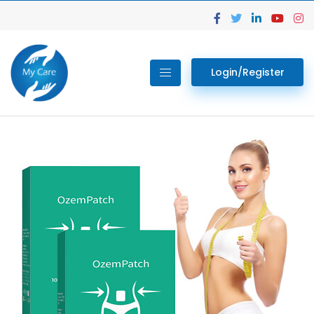
Login/Register