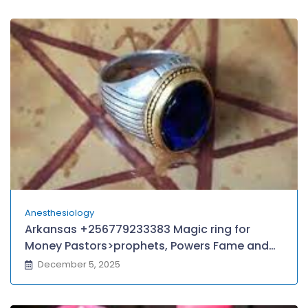
Anesthesiology
Arkansas +256779233383 Magic ring for
Money Pastors>prophets, Powers Fame and
Wealth in Guyana American Samoa Papua
December 5, 2025
new Guniea MIAMI, TEXAS,
BOTSWANA,Oklahama Melbourne Sydney