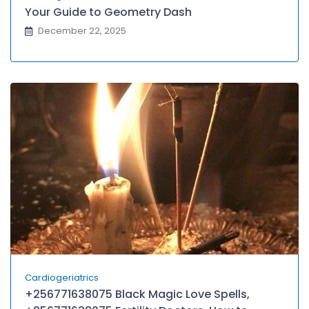
Your Guide to Geometry Dash
December 22, 2025
Cardiogeriatrics
+256771638075 Black Magic Love Spells,