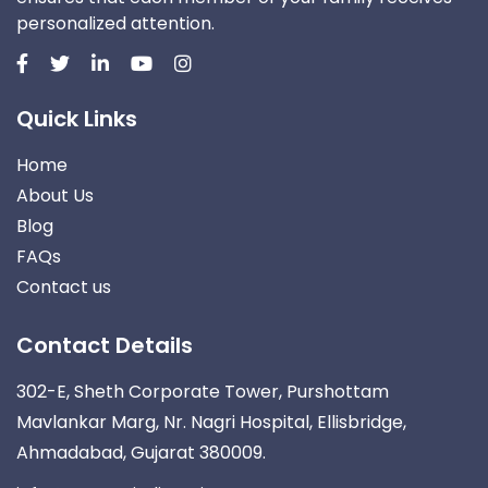
personalized attention.
Quick Links
Home
About Us
Blog
FAQs
Contact us
Contact Details
302-E, Sheth Corporate Tower, Purshottam
Mavlankar Marg, Nr. Nagri Hospital, Ellisbridge,
Ahmadabad, Gujarat 380009.