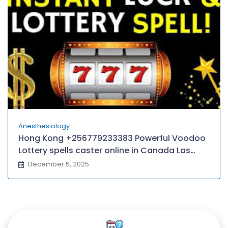
Anesthesiology
Hong Kong +256779233383 Powerful Voodoo
Lottery spells caster online in Canada Las
Vegas Atlantic City Chicagoland Baltimore–
December 5, 2025
Washington D.C, Queens/Yonkers