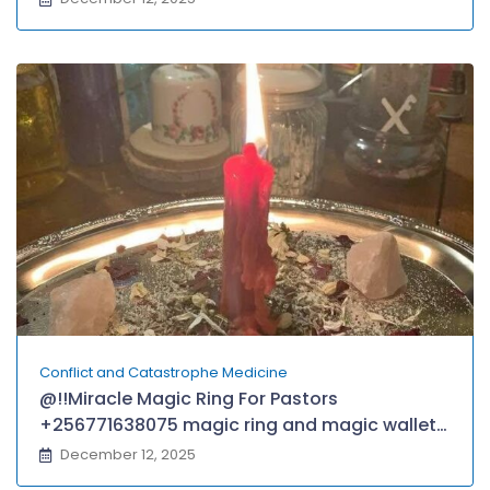
Conflict and Catastrophe Medicine
@!!Miracle Magic Ring For Pastors
+256771638075 magic ring and magic wallet
for money,fame, protection in London, USA,
December 12, 2025
CANADA, GRENADA