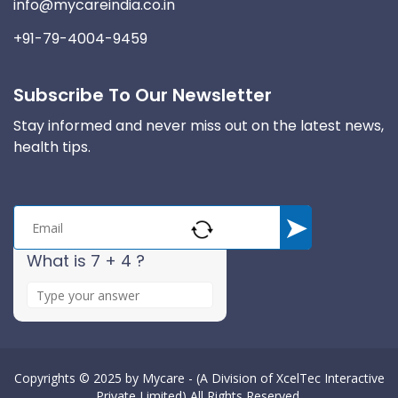
info@mycareindia.co.in
+91-79-4004-9459
Subscribe To Our Newsletter
Stay informed and never miss out on the latest news,
health tips.
What is 7 + 4 ?
A
n
s
w
e
Copyrights © 2025 by
Mycare - (A Division of XcelTec Interactive
Private Limited)
All Rights Reserved.