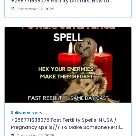
+256771638075 Fertility Doctors, How to
conceive a child using witchcraft
December 12, 2025
Railway surgery
+256771638075 Fast Fertility Spells IN USA /
Pregnancy spells/// To Make Someone Fertile,
Haitian voodoo love spell,
December 12, 2025