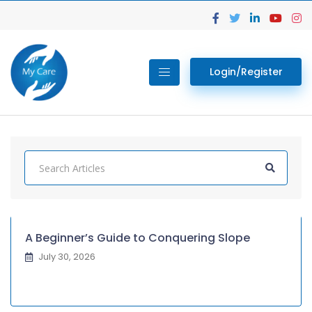
Login/Register
A Beginner’s Guide to Conquering Slope
July 30, 2026