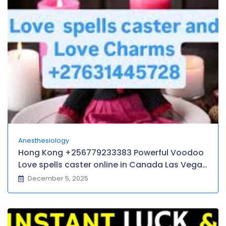
LONDON.
Anesthesiology
Hong Kong +256779233383 Powerful Voodoo
Love spells caster online in Canada Las Vegas
Atlantic City Chicagoland Baltimore–
December 5, 2025
Washington D.C, Queens/Yonkers