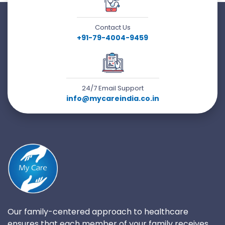
Contact Us
+91-79-4004-9459
24/7 Email Support
info@mycareindia.co.in
Our family-centered approach to healthcare
ensures that each member of your family receives