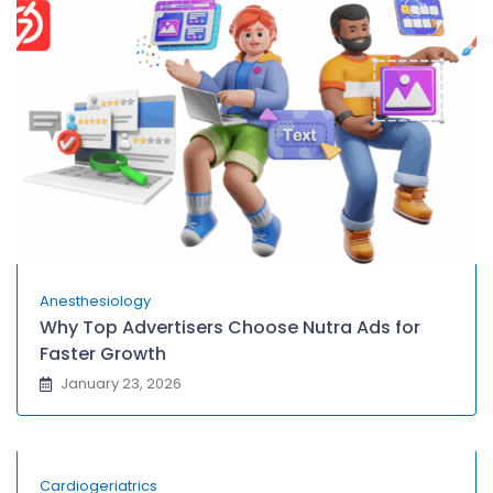
Anesthesiology
Why Top Advertisers Choose Nutra Ads for
Faster Growth
January 23, 2026
Cardiogeriatrics