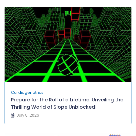
Cardiogeriatrics
Prepare for the Roll of a Lifetime: Unveiling the
Thrilling World of Slope Unblocked!
July 8, 2026