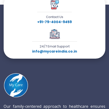
Contact Us
+91-79-4004-9459
24/7 Email Support
info@mycareindia.co.in
Our family-centered approach to healthcare ensures