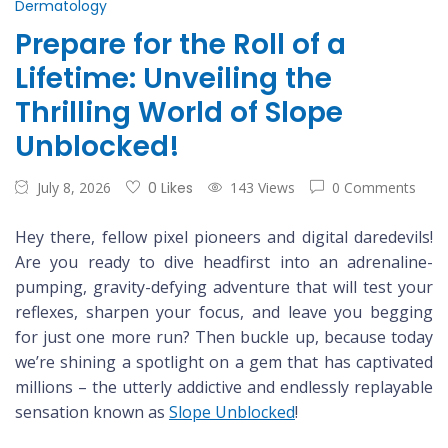
Dermatology
Prepare for the Roll of a
Lifetime: Unveiling the
Thrilling World of Slope
Unblocked!
July 8, 2026
0 Likes
143 Views
0 Comments
Hey there, fellow pixel pioneers and digital daredevils!
Are you ready to dive headfirst into an adrenaline-
pumping, gravity-defying adventure that will test your
reflexes, sharpen your focus, and leave you begging
for just one more run? Then buckle up, because today
we’re shining a spotlight on a gem that has captivated
millions – the utterly addictive and endlessly replayable
sensation known as
Slope Unblocked
!