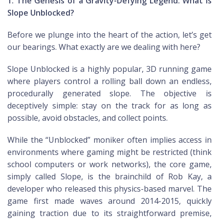
1. The Genesis of a Gravity-Defying Legend: What is
Slope Unblocked?
Before we plunge into the heart of the action, let’s get
our bearings. What exactly are we dealing with here?
Slope Unblocked is a highly popular, 3D running game
where players control a rolling ball down an endless,
procedurally generated slope. The objective is
deceptively simple: stay on the track for as long as
possible, avoid obstacles, and collect points.
While the “Unblocked” moniker often implies access in
environments where gaming might be restricted (think
school computers or work networks), the core game,
simply called Slope, is the brainchild of Rob Kay, a
developer who released this physics-based marvel. The
game first made waves around 2014-2015, quickly
gaining traction due to its straightforward premise,