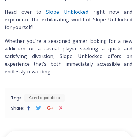
Head over to
Slope Unblocked
right now and
experience the exhilarating world of Slope Unblocked
for yourself!
Whether you’re a seasoned gamer looking for a new
addiction or a casual player seeking a quick and
satisfying diversion, Slope Unblocked offers an
experience that’s both immediately accessible and
endlessly rewarding.
Tags
Cardiogeriatrics
Share: