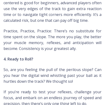
centered is good for beginners, advanced players often
use the very edges of the track to gain extra reaction
time or to navigate tight corners more efficiently. It’s a
calculated risk, but one that can pay off big time.
Practice, Practice, Practice: There’s no substitute for
time spent on the slope. The more you play, the better
your muscle memory, reflexes, and anticipation will
become. Consistency is your greatest ally.
4. Ready to Roll?
So, are you feeling the pull of the perilous slope? Can
you hear the digital wind whistling past your ball as it
hurtles down the track? We thought so!
If you’re ready to test your reflexes, challenge your
focus, and embark on an endless journey of speed and
precision, then there’s only one thing left to do.