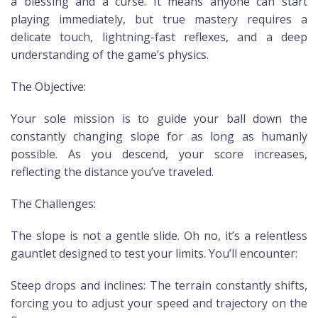
a blessing and a curse. It means anyone can start
playing immediately, but true mastery requires a
delicate touch, lightning-fast reflexes, and a deep
understanding of the game’s physics.
The Objective:
Your sole mission is to guide your ball down the
constantly changing slope for as long as humanly
possible. As you descend, your score increases,
reflecting the distance you’ve traveled.
The Challenges:
The slope is not a gentle slide. Oh no, it’s a relentless
gauntlet designed to test your limits. You’ll encounter:
Steep drops and inclines: The terrain constantly shifts,
forcing you to adjust your speed and trajectory on the