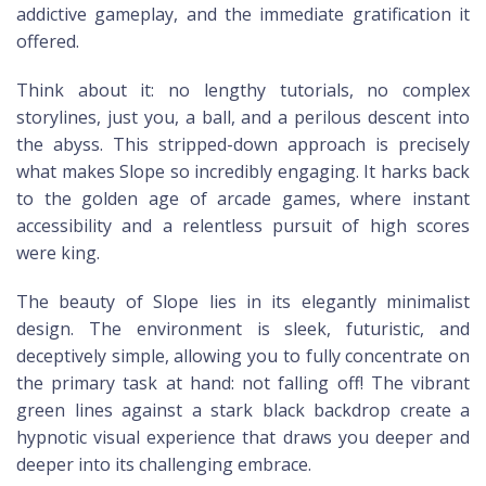
addictive gameplay, and the immediate gratification it
offered.
Think about it: no lengthy tutorials, no complex
storylines, just you, a ball, and a perilous descent into
the abyss. This stripped-down approach is precisely
what makes Slope so incredibly engaging. It harks back
to the golden age of arcade games, where instant
accessibility and a relentless pursuit of high scores
were king.
The beauty of Slope lies in its elegantly minimalist
design. The environment is sleek, futuristic, and
deceptively simple, allowing you to fully concentrate on
the primary task at hand: not falling off! The vibrant
green lines against a stark black backdrop create a
hypnotic visual experience that draws you deeper and
deeper into its challenging embrace.