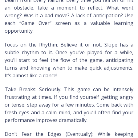
an obstacle, take a moment to reflect. What went
wrong? Was it a bad move? A lack of anticipation? Use
each “Game Over” screen as a valuable learning
opportunity.
Focus on the Rhythm: Believe it or not, Slope has a
subtle rhythm to it. Once you’ve played for a while,
you’ll start to feel the flow of the game, anticipating
turns and knowing when to make quick adjustments.
It’s almost like a dance!
Take Breaks: Seriously. This game can be intensely
frustrating at times. If you find yourself getting angry
or tense, step away for a few minutes. Come back with
fresh eyes and a calm mind, and you’ll often find your
performance improves dramatically.
Don’t Fear the Edges (Eventually): While keeping