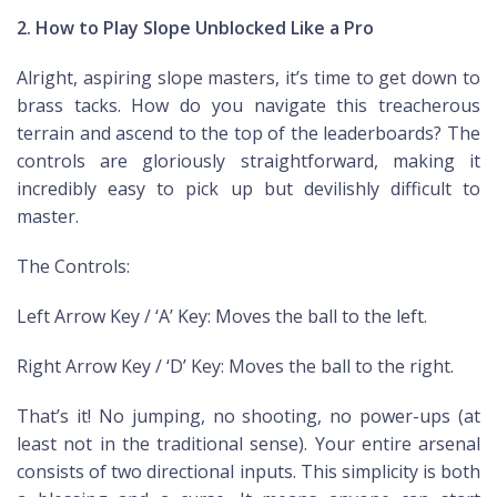
2. How to Play Slope Unblocked Like a Pro
Alright, aspiring slope masters, it’s time to get down to
brass tacks. How do you navigate this treacherous
terrain and ascend to the top of the leaderboards? The
controls are gloriously straightforward, making it
incredibly easy to pick up but devilishly difficult to
master.
The Controls:
Left Arrow Key / ‘A’ Key: Moves the ball to the left.
Right Arrow Key / ‘D’ Key: Moves the ball to the right.
That’s it! No jumping, no shooting, no power-ups (at
least not in the traditional sense). Your entire arsenal
consists of two directional inputs. This simplicity is both