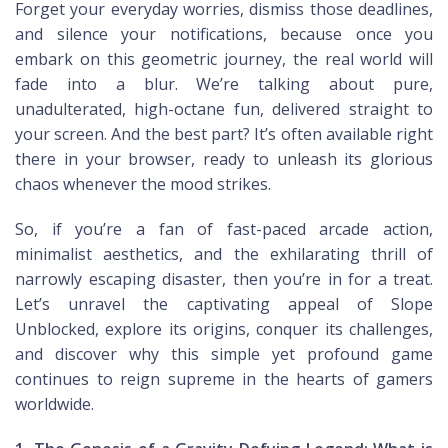
Forget your everyday worries, dismiss those deadlines,
and silence your notifications, because once you
embark on this geometric journey, the real world will
fade into a blur. We’re talking about pure,
unadulterated, high-octane fun, delivered straight to
your screen. And the best part? It’s often available right
there in your browser, ready to unleash its glorious
chaos whenever the mood strikes.
So, if you’re a fan of fast-paced arcade action,
minimalist aesthetics, and the exhilarating thrill of
narrowly escaping disaster, then you’re in for a treat.
Let’s unravel the captivating appeal of Slope
Unblocked, explore its origins, conquer its challenges,
and discover why this simple yet profound game
continues to reign supreme in the hearts of gamers
worldwide.