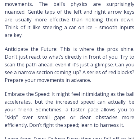
movements. The ball’s physics are surprisingly
nuanced. Gentle taps of the left and right arrow keys
are usually more effective than holding them down.
Think of it like steering a car on ice – smooth inputs
are key.
Anticipate the Future: This is where the pros shine.
Don’t just react to what’s directly in front of you. Try to
scan the path ahead, even if it’s just a glimpse. Can you
see a narrow section coming up? A series of red blocks?
Prepare your movements in advance.
Embrace the Speed: It might feel intimidating as the ball
accelerates, but the increased speed can actually be
your friend. Sometimes, a faster pace allows you to
“skip” over small gaps or clear obstacles more
efficiently. Don’t fight the speed; learn to harness it.
Learn from Every Failure: Every time you fall off or hit