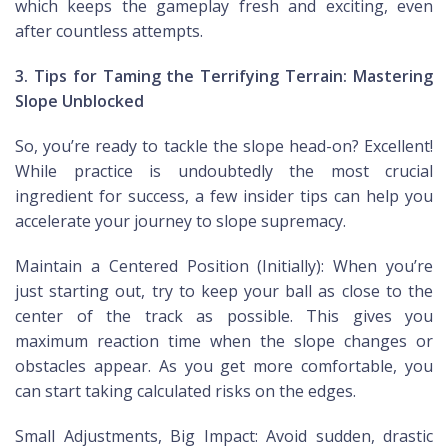
which keeps the gameplay fresh and exciting, even
after countless attempts.
3. Tips for Taming the Terrifying Terrain: Mastering
Slope Unblocked
So, you’re ready to tackle the slope head-on? Excellent!
While practice is undoubtedly the most crucial
ingredient for success, a few insider tips can help you
accelerate your journey to slope supremacy.
Maintain a Centered Position (Initially): When you’re
just starting out, try to keep your ball as close to the
center of the track as possible. This gives you
maximum reaction time when the slope changes or
obstacles appear. As you get more comfortable, you
can start taking calculated risks on the edges.
Small Adjustments, Big Impact: Avoid sudden, drastic