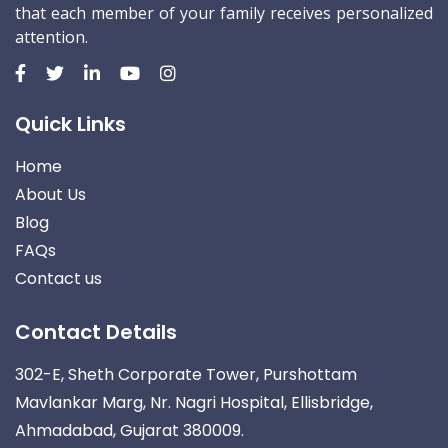
that each member of your family receives personalized
attention.
Quick Links
Home
About Us
Blog
FAQs
Contact us
Contact Details
302-E, Sheth Corporate Tower, Purshottam
Mavlankar Marg, Nr. Nagri Hospital, Ellisbridge,
Ahmadabad, Gujarat 380009.