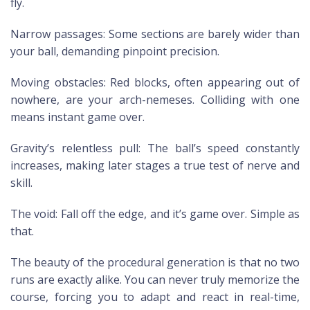
fly.
Narrow passages: Some sections are barely wider than
your ball, demanding pinpoint precision.
Moving obstacles: Red blocks, often appearing out of
nowhere, are your arch-nemeses. Colliding with one
means instant game over.
Gravity’s relentless pull: The ball’s speed constantly
increases, making later stages a true test of nerve and
skill.
The void: Fall off the edge, and it’s game over. Simple as
that.
The beauty of the procedural generation is that no two
runs are exactly alike. You can never truly memorize the
course, forcing you to adapt and react in real-time,