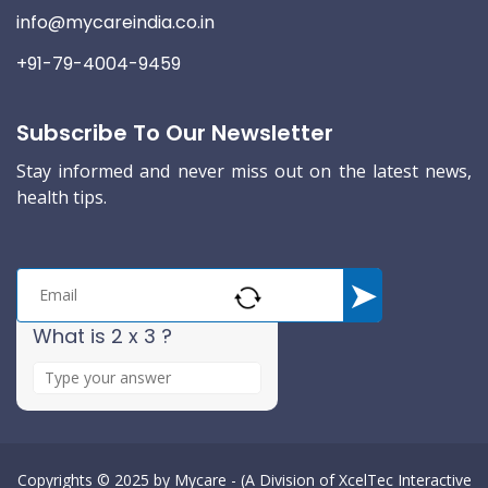
info@mycareindia.co.in
+91-79-4004-9459
Subscribe To Our Newsletter
Stay informed and never miss out on the latest news,
health tips.
What is 2 x 3 ?
A
n
s
w
e
Copyrights © 2025 by
Mycare - (A Division of XcelTec Interactive