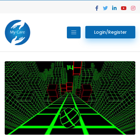
Login/Register