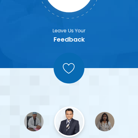
Leave Us Your
Feedback