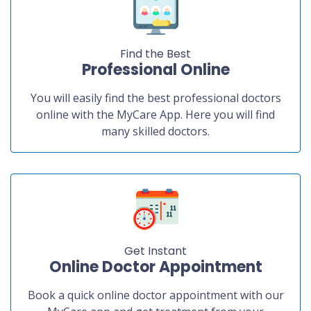
Find the Best
Professional Online
You will easily find the best professional doctors
online with the MyCare App. Here you will find
many skilled doctors.
Get Instant
Online Doctor Appointment
Book a quick online doctor appointment with our