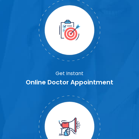
Get Instant
Online Doctor Appointment