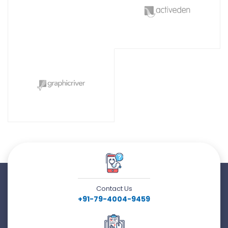
Contact Us
+91-79-4004-9459