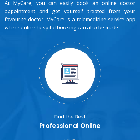
At MyCare, you can easily book an online doctor
appointment and get yourself treated from your
favourite doctor. MyCare is a telemedicine service app
where online hospital booking can also be made.
Find the Best
Professional Online