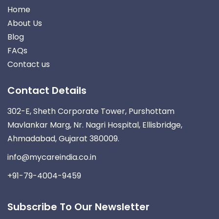
Home
About Us
Blog
FAQs
Contact us
Contact Details
302-E, Sheth Corporate Tower, Purshottam
Mavlankar Marg, Nr. Nagri Hospital, Ellisbridge,
Ahmadabad, Gujarat 380009.
info@mycareindia.co.in
+91-79-4004-9459
Subscribe To Our Newsletter