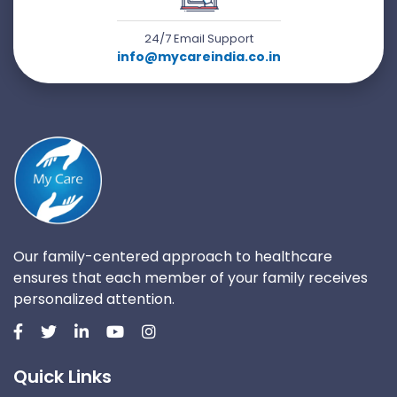
24/7 Email Support
info@mycareindia.co.in
Our family-centered approach to healthcare
ensures that each member of your family receives
personalized attention.
Quick Links