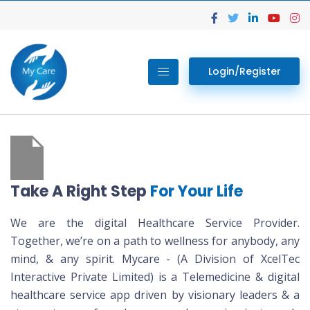
Login/Register
Take A Right Step
For Your Life
We are the digital Healthcare Service Provider.
Together, we’re on a path to wellness for anybody, any
mind, & any spirit. Mycare - (A Division of XcelTec
Interactive Private Limited) is a Telemedicine & digital
healthcare service app driven by visionary leaders & a