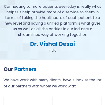
at
Connecting to more patients everyday is really what
C
n
helps us help provide more of a service to them in
 a
terms of taking the healthcare of each patient to a
t
es
new level and having a unified platform is what gives
n
us as well as all the entities in our industry a
streamlined way of working together.
Dr. Vishal Desai
India
Our
Partners
We have work with many clients, have a look at the list
of our partners with whom we work with: