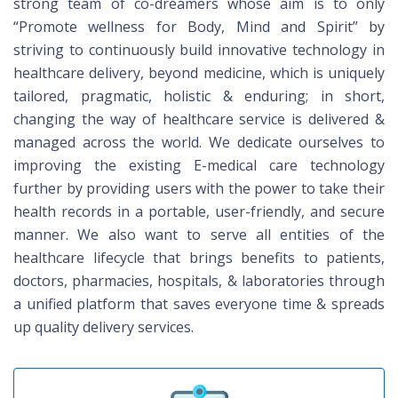
strong team of co-dreamers whose aim is to only
“Promote wellness for Body, Mind and Spirit” by
striving to continuously build innovative technology in
healthcare delivery, beyond medicine, which is uniquely
tailored, pragmatic, holistic & enduring; in short,
changing the way of healthcare service is delivered &
managed across the world. We dedicate ourselves to
improving the existing E-medical care technology
further by providing users with the power to take their
health records in a portable, user-friendly, and secure
manner. We also want to serve all entities of the
healthcare lifecycle that brings benefits to patients,
doctors, pharmacies, hospitals, & laboratories through
a unified platform that saves everyone time & spreads
up quality delivery services.