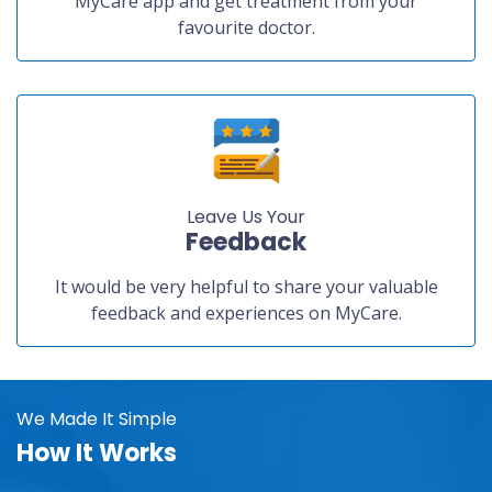
MyCare app and get treatment from your
favourite doctor.
Leave Us Your
Feedback
It would be very helpful to share your valuable
feedback and experiences on MyCare.
We Made It Simple
How It Works