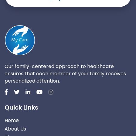
Our family-centered approach to healthcare
ensures that each member of your family receives
personalized attention.
Quick Links
Home
About Us