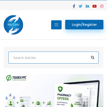
Login/Register