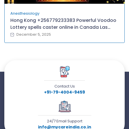
Anesthesiology
Hong Kong +256779233383 Powerful Voodoo
Lottery spells caster online in Canada Las
Vegas Atlantic City Chicagoland Baltimore–
December 5, 2025
Washington D.C, Queens/Yonkers
Contact Us
+91-79-4004-9459
24/7 Email Support
info@mycareindia.co.in