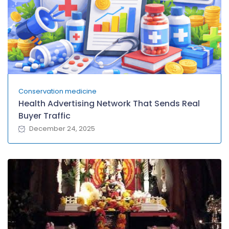
Conservation medicine
Health Advertising Network That Sends Real
Buyer Traffic
December 24, 2025