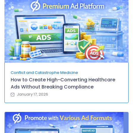
Conflict and Catastrophe Medicine
How to Create High-Converting Healthcare
Ads Without Breaking Compliance
January 17, 2026