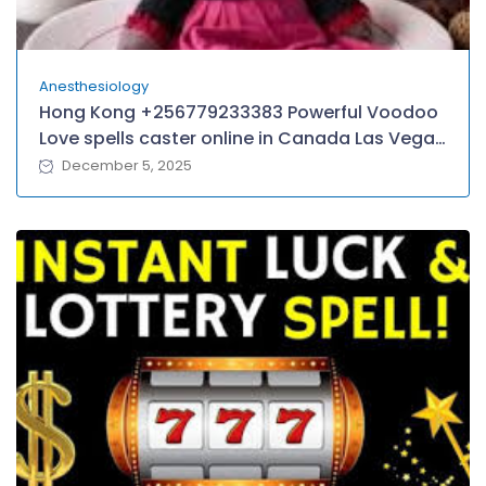
Anesthesiology
Hong Kong +256779233383 Powerful Voodoo
Love spells caster online in Canada Las Vegas
Atlantic City Chicagoland Baltimore–
December 5, 2025
Washington D.C, Queens/Yonkers