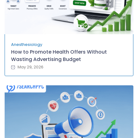
Anesthesiology
How to Promote Health Offers Without
Wasting Advertising Budget
May 29, 2026