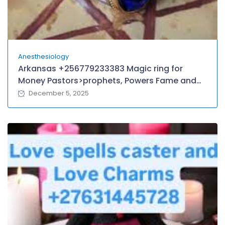
Anesthesiology
Arkansas +256779233383 Magic ring for
Money Pastors>prophets, Powers Fame and
Wealth in Guyana American Samoa Papua
December 5, 2025
new Guniea MIAMI, TEXAS,
BOTSWANA,Oklahama Melbourne Sydney
LONDON.