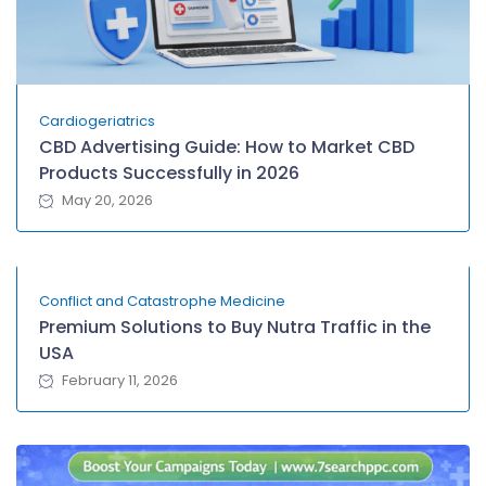
Cardiogeriatrics
CBD Advertising Guide: How to Market CBD
Products Successfully in 2026
May 20, 2026
Conflict and Catastrophe Medicine
Premium Solutions to Buy Nutra Traffic in the
USA
February 11, 2026