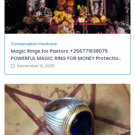
Conservation medicine
Magic Rings for Pastors +256771638075
POWERFUL MAGIC RING FOR MONEY Protection,
Wealth in GUYANA, Antigua
December 12, 2025