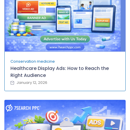
Conservation medicine
Healthcare Display Ads: How to Reach the
Right Audience
January 12, 2026