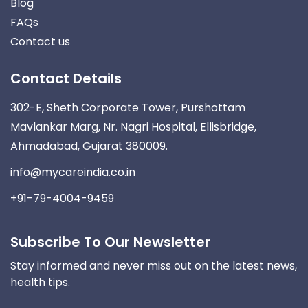
Blog
FAQs
Contact us
Contact Details
302-E, Sheth Corporate Tower, Purshottam
Mavlankar Marg, Nr. Nagri Hospital, Ellisbridge,
Ahmadabad, Gujarat 380009.
info@mycareindia.co.in
+91-79-4004-9459
Subscribe To Our Newsletter
Stay informed and never miss out on the latest news,
health tips.