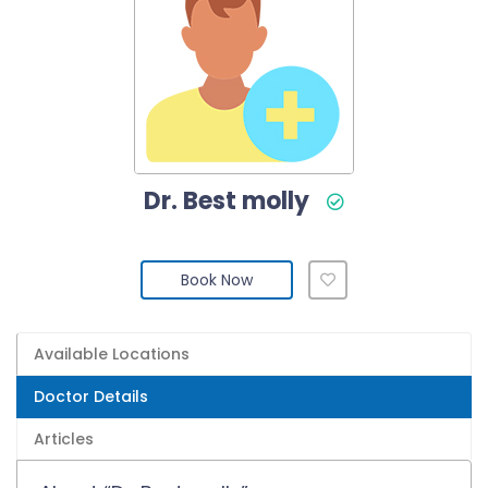
Dr. Best molly
Book Now
Available Locations
Doctor Details
Articles