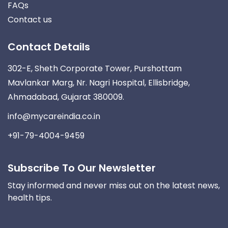
FAQs
Contact us
Contact Details
302-E, Sheth Corporate Tower, Purshottam
Mavlankar Marg, Nr. Nagri Hospital, Ellisbridge,
Ahmadabad, Gujarat 380009.
info@mycareindia.co.in
+91-79-4004-9459
Subscribe To Our Newsletter
Stay informed and never miss out on the latest news,
health tips.