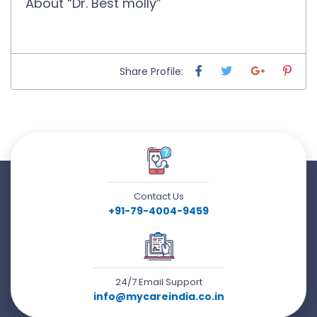
About “Dr. Best molly”
Share Profile:
Contact Us
+91-79-4004-9459
24/7 Email Support
info@mycareindia.co.in