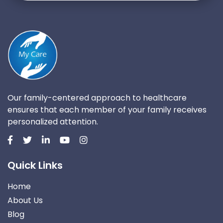
Our family-centered approach to healthcare
ensures that each member of your family receives
personalized attention.
Quick Links
Home
About Us
Blog