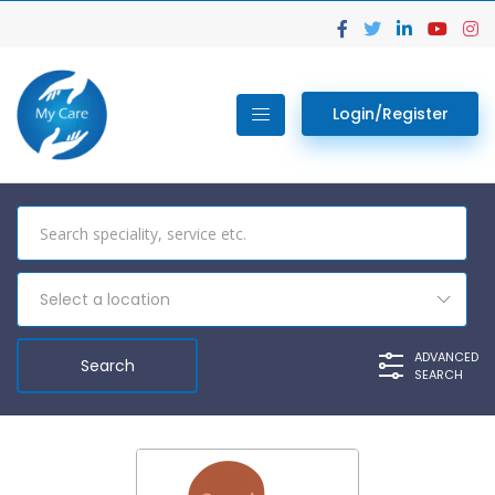
Login/Register
Select a location
ADVANCED
SEARCH