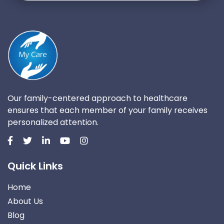
Our family-centered approach to healthcare
ensures that each member of your family receives
personalized attention.
Quick Links
Home
About Us
Blog