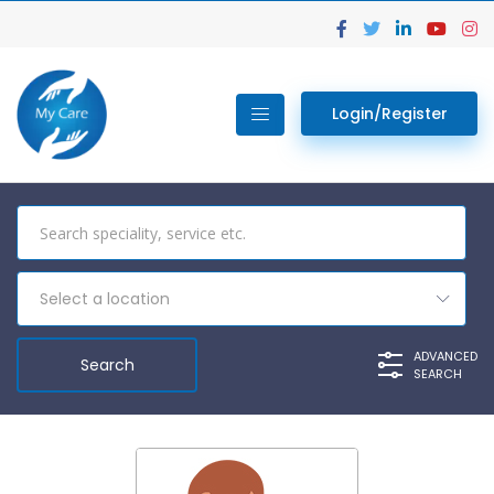
Login/Register
Select a location
ADVANCED
SEARCH