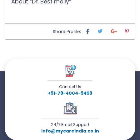
About “Dr. Best molly”
Share Profile:
Contact Us
+91-79-4004-9459
24/7 Email Support
info@mycareindia.co.in