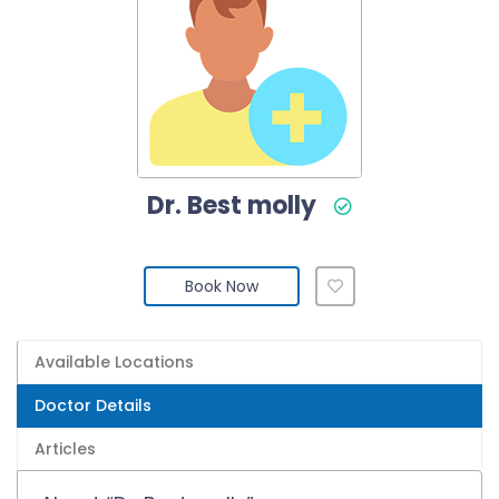
Dr. Best molly
Book Now
Available Locations
Doctor Details
Articles