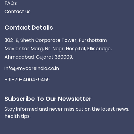
FAQs
Contact us
Contact Details
302-E, Sheth Corporate Tower, Purshottam
Mavlankar Marg, Nr. Nagri Hospital, Ellisbridge,
Ahmadabad, Gujarat 380009.
info@mycareindia.co.in
+91-79-4004-9459
Subscribe To Our Newsletter
Stay informed and never miss out on the latest news,
health tips.