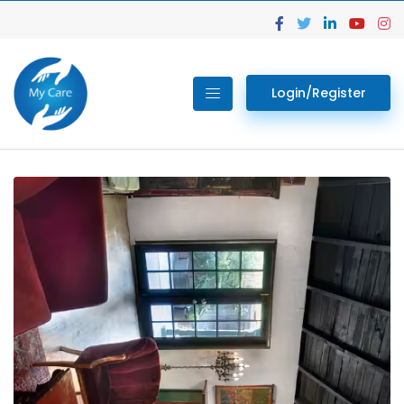
Login/Register