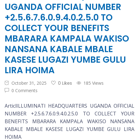
UGANDA OFFICIAL NUMBER
+2.5.6.7.6.0.9.4.0.2.5.0 TO
COLLECT YOUR BENEFITS
MBARARA KAMPALA WAKISO
NANSANA KABALE MBALE
KASESE LUGAZI YUMBE GULU
LIRA HOIMA
October 31, 2025
0 Likes
185 Views
0 Comments
ArticlILLUMINATI HEADQUARTERS UGANDA OFFICIAL
NUMBER +2.5.6.7.6.0.9.4.0.2.5.0 TO COLLECT YOUR
BENEFITS MBARARA KAMPALA WAKISO NANSANA
KABALE MBALE KASESE LUGAZI YUMBE GULU LIRA
HOIMA