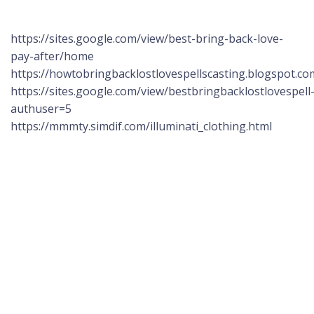
https://sites.google.com/view/best-bring-back-love-
pay-after/home
https://howtobringbacklostlovespellscasting.blogspot.co
https://sites.google.com/view/bestbringbacklostlovespel
authuser=5
https://mmmty.simdif.com/illuminati_clothing.html