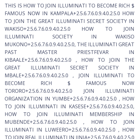
THIS IS HOW TO JOIN ILLUMINATI TO BECOME RICH $
FAMOUS NOW IN KAMPALA+2.5.6.7.6.0.9.4.0.2.5.0 HOW
TO JOIN THE GREAT ILLUMINATI SECRET SOCIETY IN
WAKISO+2.5.6.7.6.0.9.4.0.2.5.0 HOW TO JOIN
ILLUMINATI SOCIETY IN WAKISO
MUKONO+2.5.6.7.6.0.9.4.0.2.5.0, THE ILLUMINATI GREAT
PAST MASTER PRIESTFEVAR IN
KIBAALE+2.5.6.7.6.0.9.4.0.2.5.0 , HOW TO JOIN THE
GREAT ILLUMINATI SECRET SOCIETY IN
MBALE+2.5.6.7.6.0.9.4.0.2.5.0 , JOIN ILLUMINATI TO
BECOME RICH $ FAMOUS NOW
TORORO+2.5.6.7.6.0.9.4.0.2.5.0 JOIN ILLUMINATI
ORGANIZATION IN YUMBE+2.5.6.7.6.0.9.4.0.2.5.0 , HOW
TO JOIN ILLUMINATI IN KASESE+2.5.6.7.6.0.9.4.0.2.5.0,
HOW TO JOIN ILLUMINATI MEMBERSHIP IN
MUBENDE+2.5.6.7.6.0.9.4.0.2.5.0 , HOW TO JOIN
ILLUMINATI IN LUWEERO+2.5.6.7.6.0.9.4.0.2.5.0 , HOW
TO JOIN REAL ILLUMINATI IN JINJA+2.5.6.7.6.0.9.4.0.2.5.0