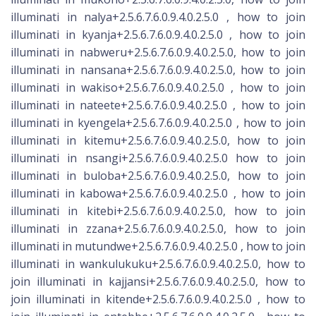
illuminati in nalya+2.5.6.7.6.0.9.4.0.2.5.0 , how to join
illuminati in kyanja+2.5.6.7.6.0.9.4.0.2.5.0 , how to join
illuminati in nabweru+2.5.6.7.6.0.9.4.0.2.5.0, how to join
illuminati in nansana+2.5.6.7.6.0.9.4.0.2.5.0, how to join
illuminati in wakiso+2.5.6.7.6.0.9.4.0.2.5.0 , how to join
illuminati in nateete+2.5.6.7.6.0.9.4.0.2.5.0 , how to join
illuminati in kyengela+2.5.6.7.6.0.9.4.0.2.5.0 , how to join
illuminati in kitemu+2.5.6.7.6.0.9.4.0.2.5.0, how to join
illuminati in nsangi+2.5.6.7.6.0.9.4.0.2.5.0 how to join
illuminati in buloba+2.5.6.7.6.0.9.4.0.2.5.0, how to join
illuminati in kabowa+2.5.6.7.6.0.9.4.0.2.5.0 , how to join
illuminati in kitebi+2.5.6.7.6.0.9.4.0.2.5.0, how to join
illuminati in zzana+2.5.6.7.6.0.9.4.0.2.5.0, how to join
illuminati in mutundwe+2.5.6.7.6.0.9.4.0.2.5.0 , how to join
illuminati in wankulukuku+2.5.6.7.6.0.9.4.0.2.5.0, how to
join illuminati in kajjansi+2.5.6.7.6.0.9.4.0.2.5.0, how to
join illuminati in kitende+2.5.6.7.6.0.9.4.0.2.5.0 , how to