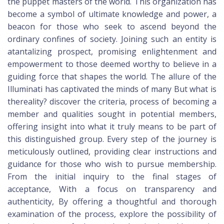
the puppet masters of the world. This organization has
become a symbol of ultimate knowledge and power, a
beacon for those who seek to ascend beyond the
ordinary confines of society. Joining such an entity is
atantalizing prospect, promising enlightenment and
empowerment to those deemed worthy to believe in a
guiding force that shapes the world. The allure of the
Illuminati has captivated the minds of many But what is
thereality? discover the criteria, process of becoming a
member and qualities sought in potential members,
offering insight into what it truly means to be part of
this distinguished group. Every step of the journey is
meticulously outlined, providing clear instructions and
guidance for those who wish to pursue membership.
From the initial inquiry to the final stages of
acceptance, With a focus on transparency and
authenticity, By offering a thoughtful and thorough
examination of the process, explore the possibility of