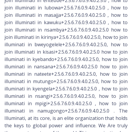
join illuminati in entebbe+2.5.6.7.6.0.9.4.0.2.5.0 , how to
join illuminati in lubowa+2.5.6.7.6.0.9.4.0.2.5.0 , how to
join illuminati in masajja+2.5.6.7.6.0.9.4.0.2.5.0 , how to
join illuminati in kawuku+2.5.6.7.6.0.9.4.0.2.5.0 , how to
join illuminati in nsambya+2.5.6.7.6.0.9.4.0.2.5.0 how to
join illuminati in kirinya+2.5.6.7.6.0.9.4.0.2.5.0, how to join
illuminati in bweyogelele+2.5.6.7.6.0.9.4.0.2.5.0, how to
join illuminati in kisasi+2.5.6.7.6.0.9.4.0.2.5.0 how to join
illuminati in kyebando+2.5.6.7.6.0.9.4.0.2.5.0, how to join
illuminati in nansana+2.5.6.7.6.0.9.4.0.2.5.0 how to join
illuminati in nateete+2.5.6.7.6.0.9.4.0.2.5.0, how to join
illuminati in mutungo+2.5.6.7.6.0.9.4.0.2.5.0, how to join
illuminati in kyengela+2.5.6.7.6.0.9.4.0.2.5.0 , how to join
illuminati in nsangi+2.5.6.7.6.0.9.4.0.2.5.0, how to join
illuminati in mpigi+2.5.6.7.6.0.9.4.0.2.5.0 , how to join
illuminati in namugongo+2.5.6.7.6.0.9.4.0.2.5.0 . The
Illuminati, at its core, is an elite organization that holds
the keys to global power and influence. We Are truly