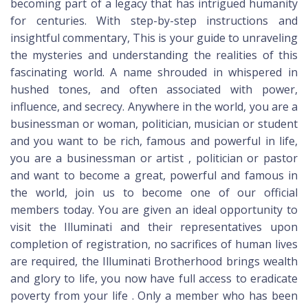
becoming part of a legacy that has intrigued humanity
for centuries. With step-by-step instructions and
insightful commentary, This is your guide to unraveling
the mysteries and understanding the realities of this
fascinating world. A name shrouded in whispered in
hushed tones, and often associated with power,
influence, and secrecy. Anywhere in the world, you are a
businessman or woman, politician, musician or student
and you want to be rich, famous and powerful in life,
you are a businessman or artist , politician or pastor
and want to become a great, powerful and famous in
the world, join us to become one of our official
members today. You are given an ideal opportunity to
visit the Illuminati and their representatives upon
completion of registration, no sacrifices of human lives
are required, the Illuminati Brotherhood brings wealth
and glory to life, you now have full access to eradicate
poverty from your life . Only a member who has been