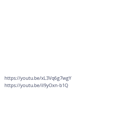
https://youtu.be/xL3Vq6g7wgY
https://youtu.be/iI9yOxn-b1Q