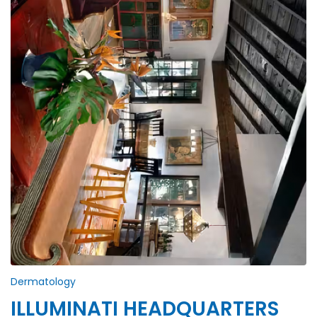
Dermatology
ILLUMINATI HEADQUARTERS