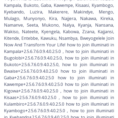
Kampala, Bukoto, Gaba, Kawempe, Kisaasi, Kyambogo,
Kyebando, Luzira, Makerere, Makindye, Mengo,
Mulago, Munyonyo, Kira, Najjera, Nakawa, Kireka,
Namanve, Seeta, Mukono, Nalya, Kyanja, Nansana,
Wakiso, Nateete, Kyengela, Kabowa, Zzana, Kajjansi,
Kitende, Entebbe, Kawuku, Nsambya, Bweyogelele Join
Now And Transform Your Life! how to join illuminati in
Kampala+2.5.6.7.6.0.9.4.0.2.5.0 , how to join illuminati in
Bugolobi+2.5.6.7.6.0.9.4.0.2.5.0, how to join illuminati in
Bukoto+2.5.6.7.6.0.9.4.0.2.5.0, how to join illuminati in
Bwaise+2.5.6.7.6.0.9.4.0.2.5.0 how to join illuminati in
Gaba+2.5.6.7.6.0.9.4.0.2.5.0 how to join illuminati in
Kawempe+2.5.6.7.6.0.9.4.0.2.5.0 how to join illuminati in
Kigowa+2.5.6.7.6.0.9.4.0.2.5.0 , how to join illuminati in
Kisaas+2.5.6.7.6.0.9.4.0.2.5.0 , how to join illuminati in
Kulambiro+2.5.6.7.6.0.9.4.0.2.5.0 how to join illuminati in
Kyambogo+2.5.6.7.6.0.9.4.0.2.5.0 , how to join illuminati
in Kyebando+2.5.6.7.6.0.9.4.0.2.5.0 how to join illuminati