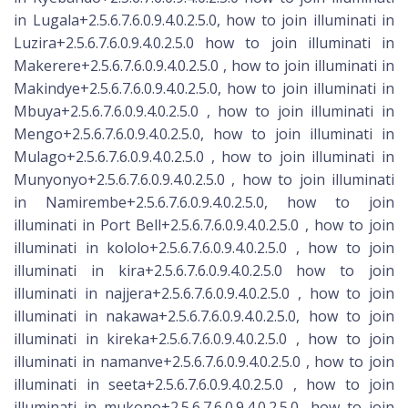
in Lugala+2.5.6.7.6.0.9.4.0.2.5.0, how to join illuminati in
Luzira+2.5.6.7.6.0.9.4.0.2.5.0 how to join illuminati in
Makerere+2.5.6.7.6.0.9.4.0.2.5.0 , how to join illuminati in
Makindye+2.5.6.7.6.0.9.4.0.2.5.0, how to join illuminati in
Mbuya+2.5.6.7.6.0.9.4.0.2.5.0 , how to join illuminati in
Mengo+2.5.6.7.6.0.9.4.0.2.5.0, how to join illuminati in
Mulago+2.5.6.7.6.0.9.4.0.2.5.0 , how to join illuminati in
Munyonyo+2.5.6.7.6.0.9.4.0.2.5.0 , how to join illuminati
in Namirembe+2.5.6.7.6.0.9.4.0.2.5.0, how to join
illuminati in Port Bell+2.5.6.7.6.0.9.4.0.2.5.0 , how to join
illuminati in kololo+2.5.6.7.6.0.9.4.0.2.5.0 , how to join
illuminati in kira+2.5.6.7.6.0.9.4.0.2.5.0 how to join
illuminati in najjera+2.5.6.7.6.0.9.4.0.2.5.0 , how to join
illuminati in nakawa+2.5.6.7.6.0.9.4.0.2.5.0, how to join
illuminati in kireka+2.5.6.7.6.0.9.4.0.2.5.0 , how to join
illuminati in namanve+2.5.6.7.6.0.9.4.0.2.5.0 , how to join
illuminati in seeta+2.5.6.7.6.0.9.4.0.2.5.0 , how to join
illuminati in mukono+2.5.6.7.6.0.9.4.0.2.5.0, how to join