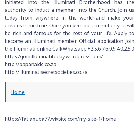
initiated into the Illuminati Brotherhood has the
authority to induct a member into the Church. Join us
today from anywhere in the world and make your
dreams come true. Once you become a member you will
be rich and famous for the rest of your life. Apply to
become an Illuminati member Official application Join
the Illuminati online Call/Whatsapp:+2.5.6.7.6.0.9.4.0.2.5.0
https://joinilluminatitoday.wordpress.com/
http://papanaide.co.za
http://illuminatisecretsocieties.co.za
Home
https://fatiabuba77.wixsite.com/my-site-1/home