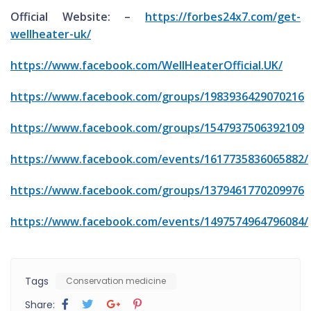
Official Website: –
https://forbes24x7.com/get-
wellheater-uk/
https://www.facebook.com/WellHeaterOfficial.UK/
https://www.facebook.com/groups/1983936429070216
https://www.facebook.com/groups/1547937506392109
https://www.facebook.com/events/1617735836065882/
https://www.facebook.com/groups/1379461770209976
https://www.facebook.com/events/1497574964796084/
Tags
Conservation medicine
Share: