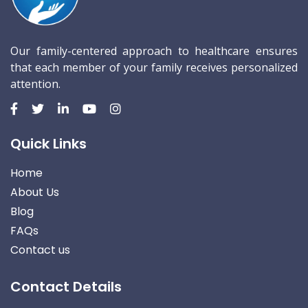
Our family-centered approach to healthcare ensures
that each member of your family receives personalized
attention.
Quick Links
Home
About Us
Blog
FAQs
Contact us
Contact Details