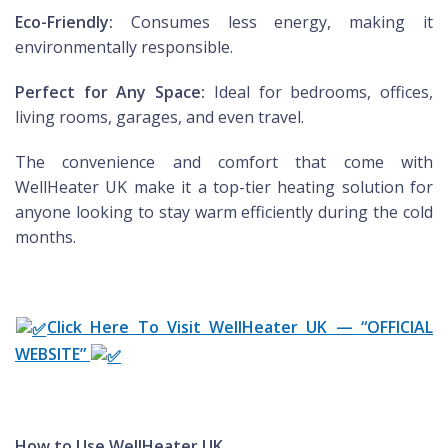
Eco-Friendly:
Consumes less energy, making it
environmentally responsible.
Perfect for Any Space:
Ideal for bedrooms, offices,
living rooms, garages, and even travel.
The convenience and comfort that come with
WellHeater UK make it a top-tier heating solution for
anyone looking to stay warm efficiently during the cold
months.
Click Here To Visit WellHeater UK — “OFFICIAL
WEBSITE”
How to Use WellHeater UK