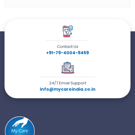
Contact Us
+91-79-4004-9459
24/7 Email Support
info@mycareindia.co.in