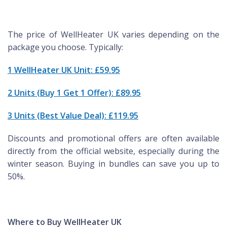
The price of WellHeater UK varies depending on the
package you choose. Typically:
1 WellHeater UK Unit: £59.95
2 Units (Buy 1 Get 1 Offer): £89.95
3 Units (Best Value Deal): £119.95
Discounts and promotional offers are often available
directly from the official website, especially during the
winter season. Buying in bundles can save you up to
50%.
Where to Buy WellHeater UK