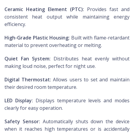
Ceramic Heating Element (PTC):
Provides fast and
consistent heat output while maintaining energy
efficiency.
High-Grade Plastic Housing:
Built with flame-retardant
material to prevent overheating or melting.
Quiet Fan System:
Distributes heat evenly without
making loud noise, perfect for night use.
Digital Thermostat:
Allows users to set and maintain
their desired room temperature.
LED Display:
Displays temperature levels and modes
clearly for easy operation.
Safety Sensor:
Automatically shuts down the device
when it reaches high temperatures or is accidentally