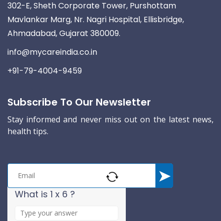
302-E, Sheth Corporate Tower, Purshottam
Mavlankar Marg, Nr. Nagri Hospital, Ellisbridge,
Ahmadabad, Gujarat 380009.
info@mycareindia.co.in
+91-79-4004-9459
Subscribe To Our Newsletter
Stay informed and never miss out on the latest news,
health tips.
What is 1 x 6 ?
A
n