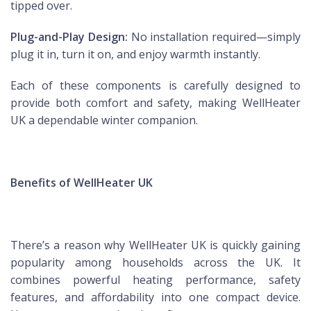
tipped over.
Plug-and-Play Design:
No installation required—simply
plug it in, turn it on, and enjoy warmth instantly.
Each of these components is carefully designed to
provide both comfort and safety, making WellHeater
UK a dependable winter companion.
Benefits of WellHeater UK
There’s a reason why WellHeater UK is quickly gaining
popularity among households across the UK. It
combines powerful heating performance, safety
features, and affordability into one compact device.