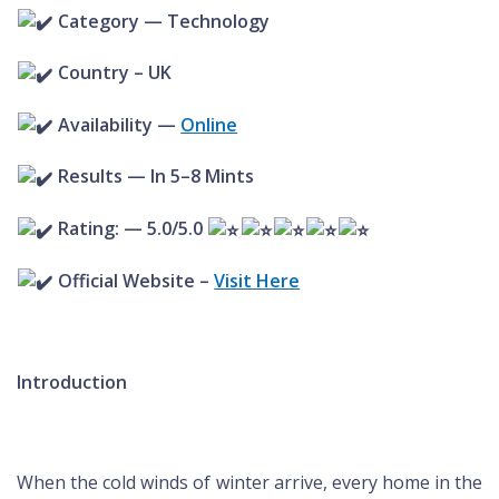
Category — Technology
Country – UK
Availability —
Online
Results — In 5–8 Mints
Rating: — 5.0/5.0
Official Website –
Visit Here
Introduction
When the cold winds of winter arrive, every home in the