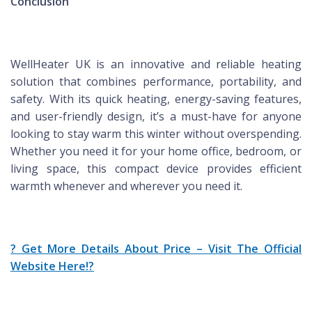
Conclusion
WellHeater UK is an innovative and reliable heating
solution that combines performance, portability, and
safety. With its quick heating, energy-saving features,
and user-friendly design, it’s a must-have for anyone
looking to stay warm this winter without overspending.
Whether you need it for your home office, bedroom, or
living space, this compact device provides efficient
warmth whenever and wherever you need it.
? Get More Details About Price – Visit The Official
Website Here!?