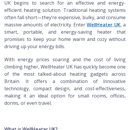
UK begins to search for an effective and energy-
efficient heating solution. Traditional heating systems
often fall short—they’re expensive, bulky, and consume
massive amounts of electricity. Enter
WellHeater UK
, a
smart, portable, and energy-saving heater that
promises to keep your home warm and cozy without
driving up your energy bills.
With energy prices soaring and the cost of living
climbing higher, WellHeater UK has quickly become one
of the most talked-about heating gadgets across
Britain. It offers a combination of innovative
technology, compact design, and cost-effectiveness,
making it an ideal option for small rooms, offices,
dorms, or even travel.
What is WellHeater UK?