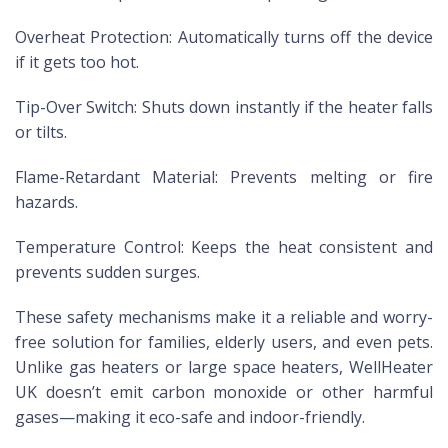
Overheat Protection: Automatically turns off the device
if it gets too hot.
Tip-Over Switch: Shuts down instantly if the heater falls
or tilts.
Flame-Retardant Material: Prevents melting or fire
hazards.
Temperature Control: Keeps the heat consistent and
prevents sudden surges.
These safety mechanisms make it a reliable and worry-
free solution for families, elderly users, and even pets.
Unlike gas heaters or large space heaters, WellHeater
UK doesn’t emit carbon monoxide or other harmful
gases—making it eco-safe and indoor-friendly.