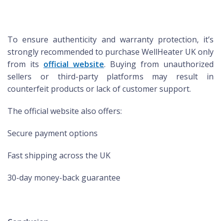
To ensure authenticity and warranty protection, it’s
strongly recommended to purchase WellHeater UK only
from its
official website
. Buying from unauthorized
sellers or third-party platforms may result in
counterfeit products or lack of customer support.
The official website also offers:
Secure payment options
Fast shipping across the UK
30-day money-back guarantee