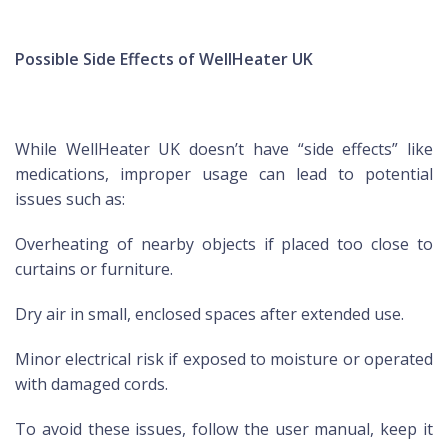
Possible Side Effects of WellHeater UK
While WellHeater UK doesn’t have “side effects” like
medications, improper usage can lead to potential
issues such as:
Overheating of nearby objects if placed too close to
curtains or furniture.
Dry air in small, enclosed spaces after extended use.
Minor electrical risk if exposed to moisture or operated
with damaged cords.
To avoid these issues, follow the user manual, keep it