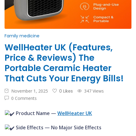
Family medicine
WellHeater UK (Features,
Price & Reviews) The
Portable Ceramic Heater
That Cuts Your Energy Bills!
November 1, 2025
0 Likes
347 Views
0 Comments
Product Name —
WellHeater UK
Side Effects — No Major Side Effects