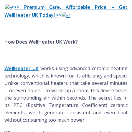
>> Premium Care, Affordable Price – Get
WellHeater UK Today! >>
How Does WellHeater UK Work?
WellHeater UK
works using advanced ceramic heating
technology, which is known for its efficiency and speed.
Unlike conventional heaters that take several minutes
—or even hours—to warm up a room, this device heats
the surrounding air within seconds. The secret lies in
its PTC (Positive Temperature Coefficient) ceramic
elements, which generate consistent and even heat
without consuming too much power.