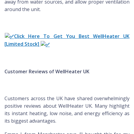
away from water sources, and allow proper ventilation
around the unit.
Click Here To Get You Best WellHeater UK
[Limited Stock]
Customer Reviews of WellHeater UK
Customers across the UK have shared overwhelmingly
positive reviews about WellHeater UK. Many highlight
its instant heating, low noise, and energy efficiency as
its biggest advantages.