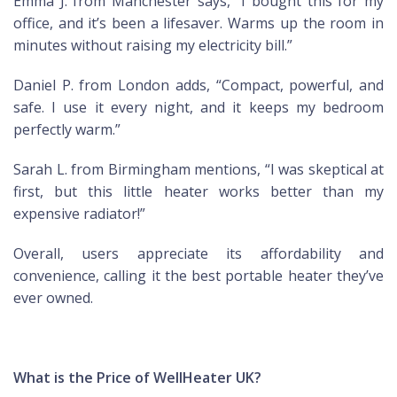
Emma J. from Manchester says, “I bought this for my
office, and it’s been a lifesaver. Warms up the room in
minutes without raising my electricity bill.”
Daniel P. from London adds, “Compact, powerful, and
safe. I use it every night, and it keeps my bedroom
perfectly warm.”
Sarah L. from Birmingham mentions, “I was skeptical at
first, but this little heater works better than my
expensive radiator!”
Overall, users appreciate its affordability and
convenience, calling it the best portable heater they’ve
ever owned.
What is the Price of WellHeater UK?