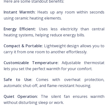
Here are some standout benefits:
Instant Warmth:
Heats up any room within seconds
using ceramic heating elements.
Energy Efficient:
Uses less electricity than central
heating systems, helping reduce energy bills.
Compact & Portable:
Lightweight design allows you to
carry it from one room to another effortlessly.
Customizable Temperature:
Adjustable thermostat
lets you set the perfect warmth for your comfort.
Safe to Use:
Comes with overheat protection,
automatic shut-off, and flame-resistant housing.
Quiet Operation:
The silent fan ensures warmth
without disturbing sleep or work.