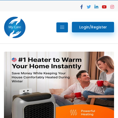
Login/Register