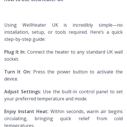
Using WellHeater UK is incredibly simple—no
installation, setup, or tools required. Here’s a quick
step-by-step guide:
Plug It In:
Connect the heater to any standard UK wall
socket.
Turn It On:
Press the power button to activate the
device.
Adjust Settings:
Use the built-in control panel to set
your preferred temperature and mode.
Enjoy Instant Heat:
Within seconds, warm air begins
circulating, bringing quick relief from cold
temperatures.