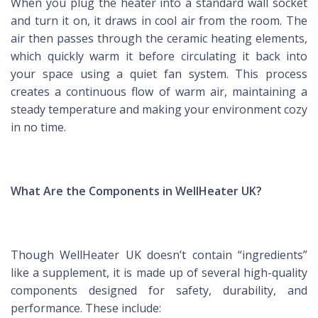
When you plug the heater into a standard wall socket
and turn it on, it draws in cool air from the room. The
air then passes through the ceramic heating elements,
which quickly warm it before circulating it back into
your space using a quiet fan system. This process
creates a continuous flow of warm air, maintaining a
steady temperature and making your environment cozy
in no time.
What Are the Components in WellHeater UK?
Though WellHeater UK doesn’t contain “ingredients”
like a supplement, it is made up of several high-quality
components designed for safety, durability, and
performance. These include: