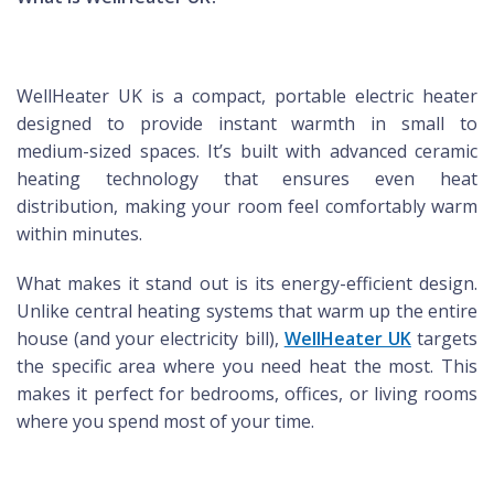
WellHeater UK is a compact, portable electric heater
designed to provide instant warmth in small to
medium-sized spaces. It’s built with advanced ceramic
heating technology that ensures even heat
distribution, making your room feel comfortably warm
within minutes.
What makes it stand out is its energy-efficient design.
Unlike central heating systems that warm up the entire
house (and your electricity bill),
WellHeater UK
targets
the specific area where you need heat the most. This
makes it perfect for bedrooms, offices, or living rooms
where you spend most of your time.