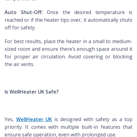
Auto Shut-Off:
Once the desired temperature is
reached or if the heater tips over, it automatically shuts
off for safety.
For best results, place the heater in a small to medium-
sized room and ensure there’s enough space around it
for proper air circulation. Avoid covering or blocking
the air vents.
Is WellHeater UK Safe?
Yes,
WellHeater UK
is designed with safety as a top
priority. It comes with multiple built-in features that
ensure safe operation, even with prolonged use.