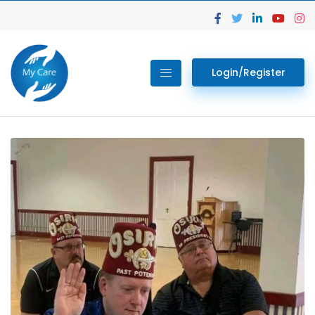
Login/Register