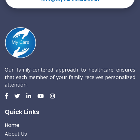
Our family-centered approach to healthcare ensures
that each member of your family receives personalized
attention.
Quick Links
Home
About Us