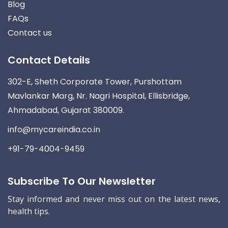
Blog
FAQs
Contact us
Contact Details
302-E, Sheth Corporate Tower, Purshottam
Mavlankar Marg, Nr. Nagri Hospital, Ellisbridge,
Ahmadabad, Gujarat 380009.
info@mycareindia.co.in
+91-79-4004-9459
Subscribe To Our Newsletter
Stay informed and never miss out on the latest news,
health tips.