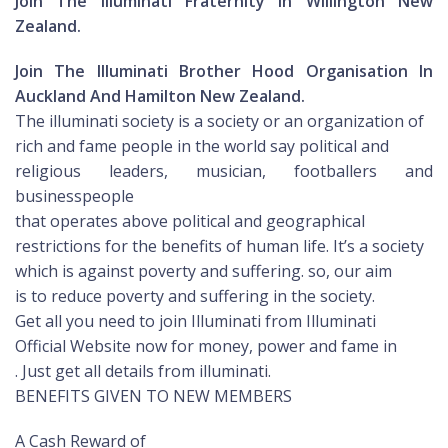
Join The Illuminati Fraternity In Willington New
Zealand.
Join The Illuminati Brother Hood Organisation In
Auckland And Hamilton New Zealand.
The illuminati society is a society or an organization of
rich and fame people in the world say political and
religious leaders, musician, footballers and
businesspeople
that operates above political and geographical
restrictions for the benefits of human life. It’s a society
which is against poverty and suffering. so, our aim
is to reduce poverty and suffering in the society.
Get all you need to join Illuminati from Illuminati
Official Website now for money, power and fame in
. Just get all details from illuminati.
BENEFITS GIVEN TO NEW MEMBERS
A Cash Reward of