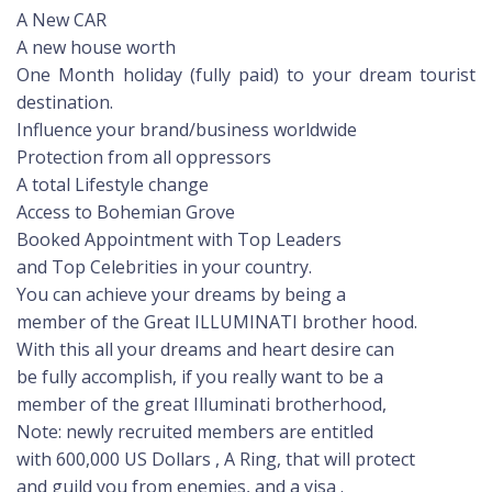
A New CAR
A new house worth
One Month holiday (fully paid) to your dream tourist
destination.
Influence your brand/business worldwide
Protection from all oppressors
A total Lifestyle change
Access to Bohemian Grove
Booked Appointment with Top Leaders
and Top Celebrities in your country.
You can achieve your dreams by being a
member of the Great ILLUMINATI brother hood.
With this all your dreams and heart desire can
be fully accomplish, if you really want to be a
member of the great Illuminati brotherhood,
Note: newly recruited members are entitled
with 600,000 US Dollars , A Ring, that will protect
and guild you from enemies, and a visa .