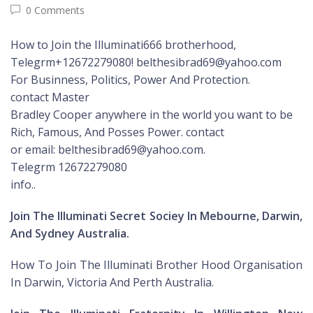
0 Comments
How to Join the Illuminati666 brotherhood,
Telegrm+12672279080! belthesibrad69@yahoo.com
For Businness, Politics, Power And Protection.
contact Master
Bradley Cooper anywhere in the world you want to be
Rich, Famous, And Posses Power. contact
or email: belthesibrad69@yahoo.com.
Telegrm 12672279080
info..
Join The Illuminati Secret Sociey In Mebourne, Darwin,
And Sydney Australia.
How To Join The Illuminati Brother Hood Organisation
In Darwin, Victoria And Perth Australia.