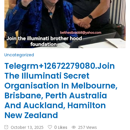
Uncategorized
Telegrm+12672279080.Join
The Illuminati Secret
Organisation In Melbourne,
Brisbane, Perth Australia
And Auckland, Hamilton
New Zealand
October 13, 2025
0 Likes
257 Views