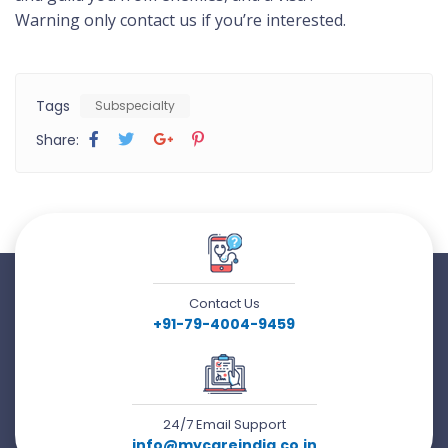
Warning only contact us if you’re interested.
Tags
Subspecialty
Share:
Contact Us
+91-79-4004-9459
24/7 Email Support
info@mycareindia.co.in