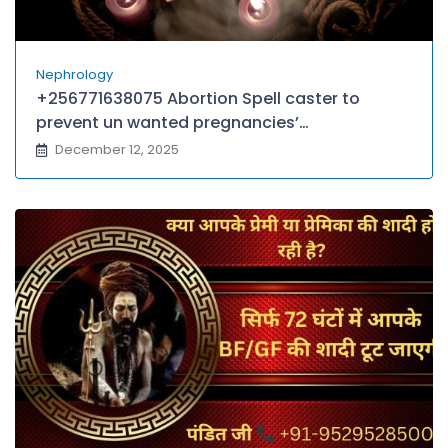
Nephrology
+256771638075 Abortion Spell caster to
prevent un wanted pregnancies’
+256771638075 Miscarriage Spells That work
December 12, 2025
Instantly voodoo Miscarriage Spell in
SINGAPORE,