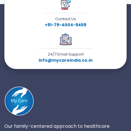
Contact Us
+91-79-4004-9459
24/7 Email Support
info@mycareindia.co.in
Our family-centered approach to healthcare