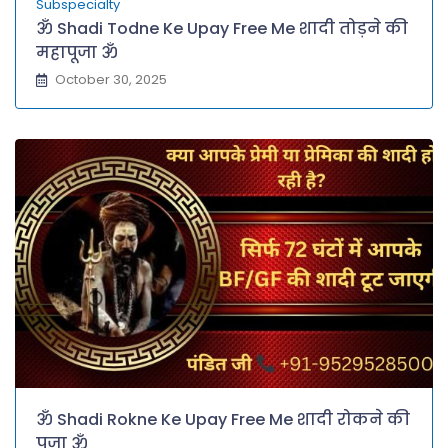
Subspecialty
ॐ Shadi Todne Ke Upay Free Me शादी तोड़ने की
महापूजा ॐ
October 30, 2025
ॐ Shadi Rokne Ke Upay Free Me शादी रोकने की
पूजा ॐ