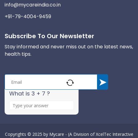
info@mycareindia.co.in
+91-79-4004-9459
Subscribe To Our Newsletter
Stay informed and never miss out on the latest news,
health tips.
What is 3 + 7 ?
A
n
s
w
e
Copyrights © 2025 by
Mycare - (A Division of XcelTec Interactive