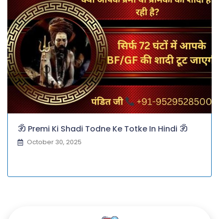
ॐ Premi Ki Shadi Todne Ke Totke In Hindi ॐ
October 30, 2025