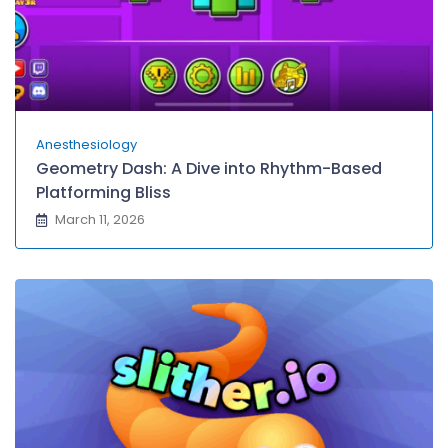
Anesthesiology
Geometry Dash: A Dive into Rhythm-Based
Platforming Bliss
March 11, 2026