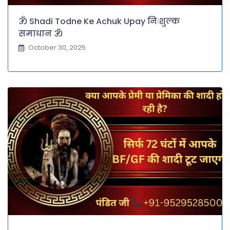
ॐ Shadi Todne Ke Achuk Upay निःशुल्क
समाधान ॐ
October 30, 2025