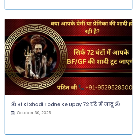
ॐ Bf Ki Shadi Todne Ke Upay 72 घंटे में जादू ॐ
October 30, 2025