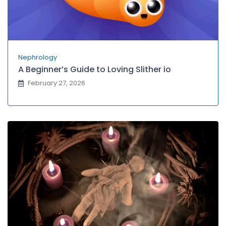
Nephrology
A Beginner’s Guide to Loving Slither io
February 27, 2026