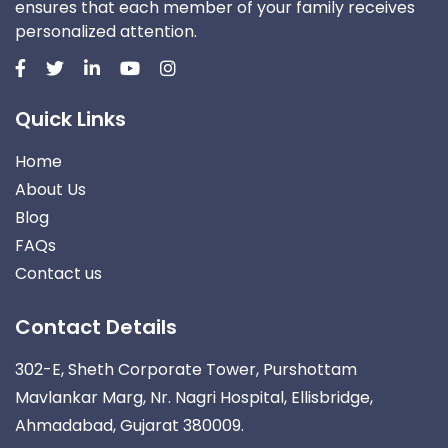
ensures that each member of your family receives
personalized attention.
Quick Links
Home
About Us
Blog
FAQs
Contact us
Contact Details
302-E, Sheth Corporate Tower, Purshottam
Mavlankar Marg, Nr. Nagri Hospital, Ellisbridge,
Ahmadabad, Gujarat 380009.