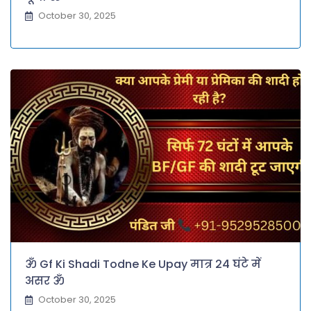
October 30, 2025
ॐ Gf Ki Shadi Todne Ke Upay मात्र 24 घंटे में
असर ॐ
October 30, 2025