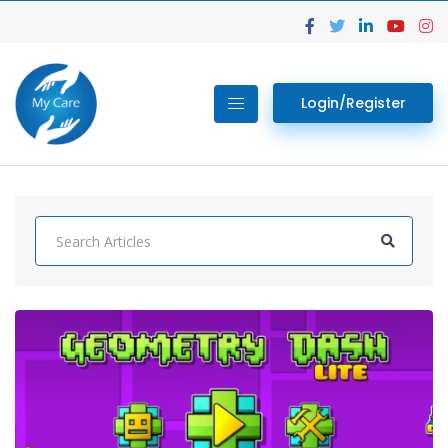
Login/Register