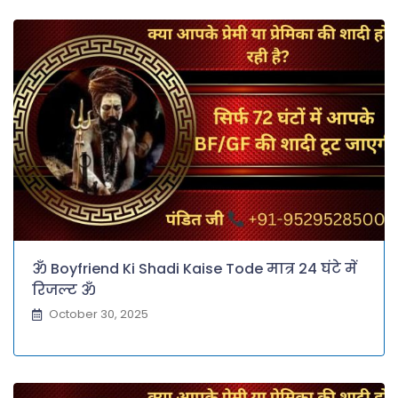
ॐ Boyfriend Ki Shadi Kaise Tode मात्र 24 घंटे में
रिजल्ट ॐ
October 30, 2025