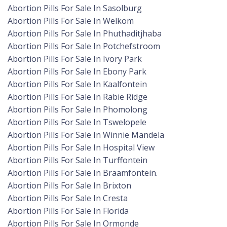
Abortion Pills For Sale In Sasolburg
Abortion Pills For Sale In Welkom
Abortion Pills For Sale In Phuthaditjhaba
Abortion Pills For Sale In Potchefstroom
Abortion Pills For Sale In Ivory Park
Abortion Pills For Sale In Ebony Park
Abortion Pills For Sale In Kaalfontein
Abortion Pills For Sale In Rabie Ridge
Abortion Pills For Sale In Phomolong
Abortion Pills For Sale In Tswelopele
Abortion Pills For Sale In Winnie Mandela
Abortion Pills For Sale In Hospital View
Abortion Pills For Sale In Turffontein
Abortion Pills For Sale In Braamfontein.
Abortion Pills For Sale In Brixton
Abortion Pills For Sale In Cresta
Abortion Pills For Sale In Florida
Abortion Pills For Sale In Ormonde