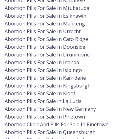
Abortion Pills For Sale In Matatiele
Abortion Pills For Sale In Mtubatuba
Abortion Pills For Sale In Esikhawini
Abortion Pills For Sale In Mafikeng
Abortion Pills For Sale In Utrecht
Abortion Pills For Sale In Cato Ridge
Abortion Pills For Sale In Doonside
Abortion Pills For Sale In Drummond
Abortion Pills For Sale In Inanda
Abortion Pills For Sale In Isipingo
Abortion Pills For Sale In Karridene
Abortion Pills For Sale In Kingsburgh
Abortion Pills For Sale In Kloof
Abortion Pills For Sale in La Lucia
Abortion Pills For Sale In New Germany
Abortion Pills For Sale In Pinetown
Abortion Clinic And Pills For Sale In Pinetown
Abortion Pills For Sale In Queensburgh