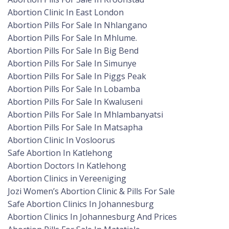
Abortion Clinic In East London
Abortion Pills For Sale In Nhlangano
Abortion Pills For Sale In Mhlume.
Abortion Pills For Sale In Big Bend
Abortion Pills For Sale In Simunye
Abortion Pills For Sale In Piggs Peak
Abortion Pills For Sale In Lobamba
Abortion Pills For Sale In Kwaluseni
Abortion Pills For Sale In Mhlambanyatsi
Abortion Pills For Sale In Matsapha
Abortion Clinic In Vosloorus
Safe Abortion In Katlehong
Abortion Doctors In Katlehong
Abortion Clinics in Vereeniging
Jozi Women’s Abortion Clinic & Pills For Sale
Safe Abortion Clinics In Johannesburg
Abortion Clinics In Johannesburg And Prices