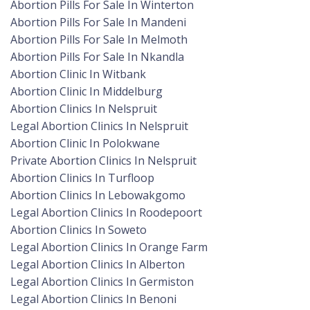
Abortion Pills For Sale In Winterton
Abortion Pills For Sale In Mandeni
Abortion Pills For Sale In Melmoth
Abortion Pills For Sale In Nkandla
Abortion Clinic In Witbank
Abortion Clinic In Middelburg
Abortion Clinics In Nelspruit
Legal Abortion Clinics In Nelspruit
Abortion Clinic In Polokwane
Private Abortion Clinics In Nelspruit
Abortion Clinics In Turfloop
Abortion Clinics In Lebowakgomo
Legal Abortion Clinics In Roodepoort
Abortion Clinics In Soweto
Legal Abortion Clinics In Orange Farm
Legal Abortion Clinics In Alberton
Legal Abortion Clinics In Germiston
Legal Abortion Clinics In Benoni