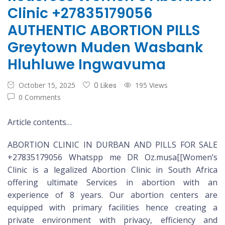
Clinic +27835179056
AUTHENTIC ABORTION PILLS
Greytown Muden Wasbank
Hluhluwe Ingwavuma
October 15, 2025
0 Likes
195 Views
0 Comments
Article contents…
ABORTION CLINIC IN DURBAN AND PILLS FOR SALE
+27835179056 Whatspp me DR Oz.musa[[Women’s
Clinic is a legalized Abortion Clinic in South Africa
offering ultimate Services in abortion with an
experience of 8 years. Our abortion centers are
equipped with primary facilities hence creating a
private environment with privacy, efficiency and