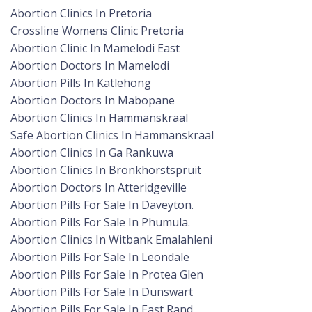
Abortion Clinics In Pretoria
Crossline Womens Clinic Pretoria
Abortion Clinic In Mamelodi East
Abortion Doctors In Mamelodi
Abortion Pills In Katlehong
Abortion Doctors In Mabopane
Abortion Clinics In Hammanskraal
Safe Abortion Clinics In Hammanskraal
Abortion Clinics In Ga Rankuwa
Abortion Clinics In Bronkhorstspruit
Abortion Doctors In Atteridgeville
Abortion Pills For Sale In Daveyton.
Abortion Pills For Sale In Phumula.
Abortion Clinics In Witbank Emalahleni
Abortion Pills For Sale In Leondale
Abortion Pills For Sale In Protea Glen
Abortion Pills For Sale In Dunswart
Abortion Pills For Sale In East Rand