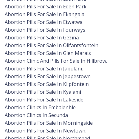
Abortion Pills For Sale In Eden Park
Abortion Pills For Sale In Ekangala
Abortion Pills For Sale In Etwatwa.
Abortion Pills For Sale In Fourways
Abortion Pills For Sale In Gezina
Abortion Pills For Sale In Olifantsfontein
Abortion Pills For Sale In Glen Marais
Abortion Clinic And Pills For Sale In Hillbrow.
Abortion Pills For Sale In Jabulani.
Abortion Pills For Sale In Jeppestown
Abortion Pills For Sale In Klipfontein
Abortion Pills For Sale In Kyalami
Abortion Pills For Sale In Lakeside
Abortion Clinics In Embalenhle
Abortion Clinics In Secunda
Abortion Pills For Sale In Morningside
Abortion Pills For Sale In Newtown.
Abortion Pills For Sale In Northmead