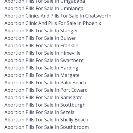
Abortion Pills For Sale In Umgababa
Abortion Pills For Sale In Umhlanga
Abortion Clinics And Pills For Sale In Chatsworth
Abortion Clinic And Pills For Sale In Phoenix
Abortion Pills For Sale In Stanger
Abortion Pills For Sale In Bulwer
Abortion Pills For Sale In Franklin
Abortion Pills For Sale In Himeville
Abortion Pills For Sale In Swartberg
Abortion Pills For Sale In Harding
Abortion Pills For Sale In Margate
Abortion Pills For Sale In Palm Beach
Abortion Pills For Sale In Port Edward
Abortion Pills For Sale In Ramsgate
Abortion Pills For Sale In Scottburgh.
Abortion Pills For Sale In Sezela
Abortion Pills For Sale In Shelly Beach
Abortion Pills For Sale In Southbroom