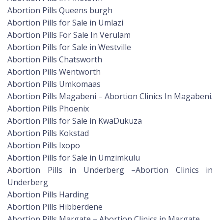
Abortion Pills Queens burgh
Abortion Pills for Sale in Umlazi
Abortion Pills For Sale In Verulam
Abortion Pills for Sale in Westville
Abortion Pills Chatsworth
Abortion Pills Wentworth
Abortion Pills Umkomaas
Abortion Pills Magabeni – Abortion Clinics In Magabeni.
Abortion Pills Phoenix
Abortion Pills for Sale in KwaDukuza
Abortion Pills Kokstad
Abortion Pills Ixopo
Abortion Pills for Sale in Umzimkulu
Abortion Pills in Underberg –Abortion Clinics in
Underberg
Abortion Pills Harding
Abortion Pills Hibberdene
Abortion Pills Margate – Abortion Clinics in Margate