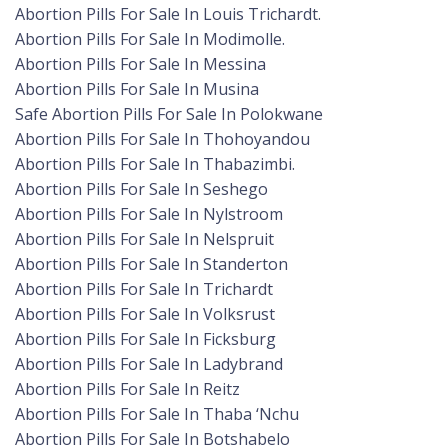
Abortion Pills For Sale In Louis Trichardt.
Abortion Pills For Sale In Modimolle.
Abortion Pills For Sale In Messina
Abortion Pills For Sale In Musina
Safe Abortion Pills For Sale In Polokwane
Abortion Pills For Sale In Thohoyandou
Abortion Pills For Sale In Thabazimbi.
Abortion Pills For Sale In Seshego
Abortion Pills For Sale In Nylstroom
Abortion Pills For Sale In Nelspruit
Abortion Pills For Sale In Standerton
Abortion Pills For Sale In Trichardt
Abortion Pills For Sale In Volksrust
Abortion Pills For Sale In Ficksburg
Abortion Pills For Sale In Ladybrand
Abortion Pills For Sale In Reitz
Abortion Pills For Sale In Thaba ‘Nchu
Abortion Pills For Sale In Botshabelo