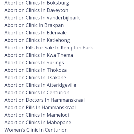
Abortion Clinics In Boksburg
Abortion Clinics In Daveyton
Abortion Clinics In Vanderbijlpark
Abortion Clinic In Brakpan
Abortion Clinics In Edenvale
Abortion Clinics In Katlehong
Abortion Pills For Sale In Kempton Park
Abortion Clinics In Kwa Thema
Abortion Clinics In Springs
Abortion Clinics In Thokoza
Abortion Clinics In Tsakane
Abortion Clinics In Atteridgeville
Abortion Clinics In Centurion
Abortion Doctors In Hammanskraal
Abortion Pills In Hammanskraal
Abortion Clinics In Mamelodi
Abortion Clinics In Mabopane
Women’s Clinic In Centurion