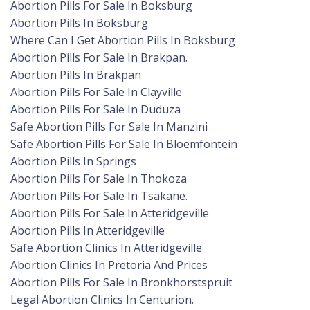
Abortion Pills For Sale In Boksburg
Abortion Pills In Boksburg
Where Can I Get Abortion Pills In Boksburg
Abortion Pills For Sale In Brakpan.
Abortion Pills In Brakpan
Abortion Pills For Sale In Clayville
Abortion Pills For Sale In Duduza
Safe Abortion Pills For Sale In Manzini
Safe Abortion Pills For Sale In Bloemfontein
Abortion Pills In Springs
Abortion Pills For Sale In Thokoza
Abortion Pills For Sale In Tsakane.
Abortion Pills For Sale In Atteridgeville
Abortion Pills In Atteridgeville
Safe Abortion Clinics In Atteridgeville
Abortion Clinics In Pretoria And Prices
Abortion Pills For Sale In Bronkhorstspruit
Legal Abortion Clinics In Centurion.