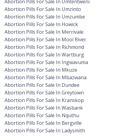
Abortion Pills For Sale In Umtentweni
Abortion Pills For Sale In Umzinto
Abortion Pills For Sale In Umzumbe
Abortion Pills For Sale In Howick
Abortion Pills For Sale In Merrivale
Abortion Pills For Sale In Mooi River
Abortion Pills For Sale In Richmond
Abortion Pills For Sale In Wartburg
Abortion Pills For Sale In Ingwavuma
Abortion Pills For Sale In Mkuze
Abortion Pills For Sale In Mbazwana
Abortion Pills For Sale In Dundee
Abortion Pills For Sale In Greytown
Abortion Pills For Sale In Kranskop
Abortion Pills For Sale In Wasbank
Abortion Pills For Sale In Nquthu
Abortion Pills For Sale In Bergville
Abortion Pills For Sale In Ladysmith