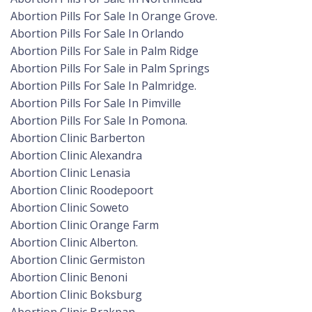
Abortion Pills For Sale In Orange Grove.
Abortion Pills For Sale In Orlando
Abortion Pills For Sale in Palm Ridge
Abortion Pills For Sale in Palm Springs
Abortion Pills For Sale In Palmridge.
Abortion Pills For Sale In Pimville
Abortion Pills For Sale In Pomona.
Abortion Clinic Barberton
Abortion Clinic Alexandra
Abortion Clinic Lenasia
Abortion Clinic Roodepoort
Abortion Clinic Soweto
Abortion Clinic Orange Farm
Abortion Clinic Alberton.
Abortion Clinic Germiston
Abortion Clinic Benoni
Abortion Clinic Boksburg