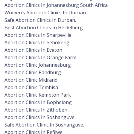
Abortion Clinics In Johannesburg South Africa
Women’s Abortion Clinics In Durban
Safe Abortion Clinics In Durban.
Best Abortion Clinics In Heidelberg
Abortion Clinics In Sharpeville
Abortion Clinics In Sebokeng
Abortion Clinics In Evaton
Abortion Clinics In Orange Farm
Abortion Clinic Johannesburg
Abortion Clinic Randburg
Abortion Clinic Midrand
Abortion Clinic Tembisa
Abortion Clinic Kempton Park
Abortion Clinics In Bophelong
Abortion Clinics In Zithobeni.
Abortion Clinics In Soshanguve
Safe Abortion Clinic In Soshanguve.
Abortion Clinics In Refilwe