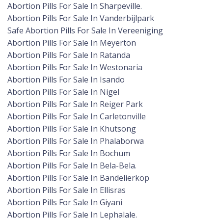
Abortion Pills For Sale In Sharpeville.
Abortion Pills For Sale In Vanderbijlpark
Safe Abortion Pills For Sale In Vereeniging
Abortion Pills For Sale In Meyerton
Abortion Pills For Sale In Ratanda
Abortion Pills For Sale In Westonaria
Abortion Pills For Sale In Isando
Abortion Pills For Sale In Nigel
Abortion Pills For Sale In Reiger Park
Abortion Pills For Sale In Carletonville
Abortion Pills For Sale In Khutsong
Abortion Pills For Sale In Phalaborwa
Abortion Pills For Sale In Bochum
Abortion Pills For Sale In Bela-Bela.
Abortion Pills For Sale In Bandelierkop
Abortion Pills For Sale In Ellisras
Abortion Pills For Sale In Giyani
Abortion Pills For Sale In Lephalale.