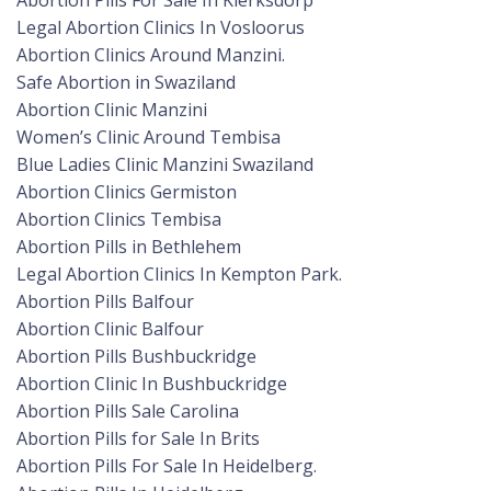
Abortion Pills For Sale In Klerksdorp
Legal Abortion Clinics In Vosloorus
Abortion Clinics Around Manzini.
Safe Abortion in Swaziland
Abortion Clinic Manzini
Women’s Clinic Around Tembisa
Blue Ladies Clinic Manzini Swaziland
Abortion Clinics Germiston
Abortion Clinics Tembisa
Abortion Pills in Bethlehem
Legal Abortion Clinics In Kempton Park.
Abortion Pills Balfour
Abortion Clinic Balfour
Abortion Pills Bushbuckridge
Abortion Clinic In Bushbuckridge
Abortion Pills Sale Carolina
Abortion Pills for Sale In Brits
Abortion Pills For Sale In Heidelberg.