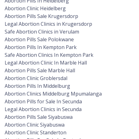
Abortion Pills In Heidelberg
Abortion Clinic Heidelberg
Abortion Pills Sale Krugersdorp
Legal Abortion Clinics in Krugersdorp
Safe Abortion Clinics in Verulam
Abortion Pills Sale Polokwane
Abortion Pills In Kempton Park
Safe Abortion Clinics In Kempton Park
Legal Abortion Clinic In Marble Hall
Abortion Pills Sale Marble Hall
Abortion Clinic Groblersdal
Abortion Pills In Middelburg
Abortion Clinics Middelburg Mpumalanga
Abortion Pills for Sale In Secunda
Legal Abortion Clinics in Secunda
Abortion Pills Sale Siyabuswa
Abortion Clinic Siyabuswa
Abortion Clinic Standerton