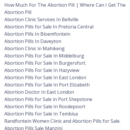
How Much For The Abortion Pill | Where Can I Get The
Abortion Pill
Abortion Clinic Services In Bellville
Abortion Pills for Sale In Pretoria Central
Abortion Pills In Bloemfontein
Abortion Pills In Daveyton
Abortion Clinic in Mahikeng
Abortion Pills For Sale In Middelburg
Abortion Pills For Sale In Burgersfort.
Abortion Pills For Sale In Hazyview
Abortion Pills For Sale In East London
Abortion Pills For Sale In Port Elizabeth
Abortion Doctor In East London
Abortion Pills for Sale in Port Shepstone
Abortion Pills For Sale In Roodepoort
Abortion Pills For Sale In Tembisa
Randfontein Women Clinic and Abortion Pills for Sale.
Abortion Pills Sale Manzini