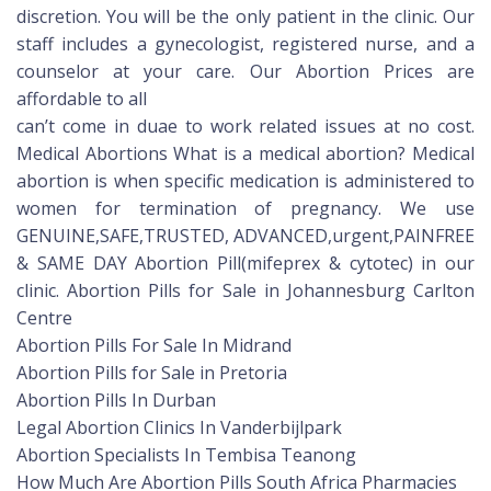
discretion. You will be the only patient in the clinic. Our
staff includes a gynecologist, registered nurse, and a
counselor at your care. Our Abortion Prices are
affordable to all
can’t come in duae to work related issues at no cost.
Medical Abortions What is a medical abortion? Medical
abortion is when specific medication is administered to
women for termination of pregnancy. We use
GENUINE,SAFE,TRUSTED, ADVANCED,urgent,PAINFREE
& SAME DAY Abortion Pill(mifeprex & cytotec) in our
clinic. Abortion Pills for Sale in Johannesburg Carlton
Centre
Abortion Pills For Sale In Midrand
Abortion Pills for Sale in Pretoria
Abortion Pills In Durban
Legal Abortion Clinics In Vanderbijlpark
Abortion Specialists In Tembisa Teanong
How Much Are Abortion Pills South Africa Pharmacies