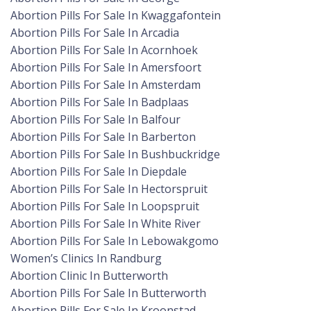
Abortion Pills For Sale In Kwaggafontein
Abortion Pills For Sale In Arcadia
Abortion Pills For Sale In Acornhoek
Abortion Pills For Sale In Amersfoort
Abortion Pills For Sale In Amsterdam
Abortion Pills For Sale In Badplaas
Abortion Pills For Sale In Balfour
Abortion Pills For Sale In Barberton
Abortion Pills For Sale In Bushbuckridge
Abortion Pills For Sale In Diepdale
Abortion Pills For Sale In Hectorspruit
Abortion Pills For Sale In Loopspruit
Abortion Pills For Sale In White River
Abortion Pills For Sale In Lebowakgomo
Women’s Clinics In Randburg
Abortion Clinic In Butterworth
Abortion Pills For Sale In Butterworth
Abortion Pills For Sale In Kroonstad