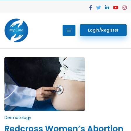
Login/Register
Dermatology
Redcross Women’s Abortion