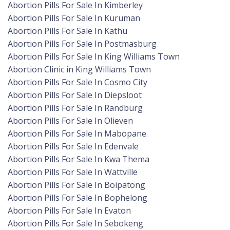
Abortion Pills For Sale In Kimberley
Abortion Pills For Sale In Kuruman
Abortion Pills For Sale In Kathu
Abortion Pills For Sale In Postmasburg
Abortion Pills For Sale In King Williams Town
Abortion Clinic in King Williams Town
Abortion Pills For Sale In Cosmo City
Abortion Pills For Sale In Diepsloot
Abortion Pills For Sale In Randburg
Abortion Pills For Sale In Olieven
Abortion Pills For Sale In Mabopane.
Abortion Pills For Sale In Edenvale
Abortion Pills For Sale In Kwa Thema
Abortion Pills For Sale In Wattville
Abortion Pills For Sale In Boipatong
Abortion Pills For Sale In Bophelong
Abortion Pills For Sale In Evaton
Abortion Pills For Sale In Sebokeng