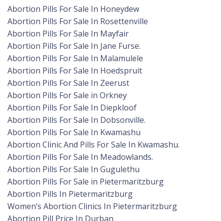
Abortion Pills For Sale In Honeydew
Abortion Pills For Sale In Rosettenville
Abortion Pills For Sale In Mayfair
Abortion Pills For Sale In Jane Furse.
Abortion Pills For Sale In Malamulele
Abortion Pills For Sale In Hoedspruit
Abortion Pills For Sale In Zeerust
Abortion Pills For Sale in Orkney
Abortion Pills For Sale In Diepkloof
Abortion Pills For Sale In Dobsonville.
Abortion Pills For Sale In Kwamashu
Abortion Clinic And Pills For Sale In Kwamashu.
Abortion Pills For Sale In Meadowlands.
Abortion Pills For Sale In Gugulethu
Abortion Pills For Sale in Pietermaritzburg
Abortion Pills In Pietermaritzburg
Women’s Abortion Clinics In Pietermaritzburg
Abortion Pill Price In Durban