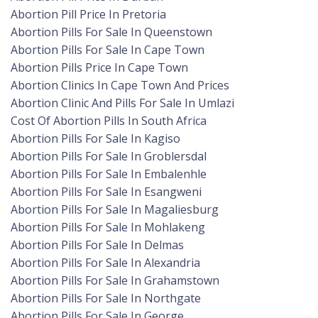
Abortion Pill Price In Pretoria
Abortion Pills For Sale In Queenstown
Abortion Pills For Sale In Cape Town
Abortion Pills Price In Cape Town
Abortion Clinics In Cape Town And Prices
Abortion Clinic And Pills For Sale In Umlazi
Cost Of Abortion Pills In South Africa
Abortion Pills For Sale In Kagiso
Abortion Pills For Sale In Groblersdal
Abortion Pills For Sale In Embalenhle
Abortion Pills For Sale In Esangweni
Abortion Pills For Sale In Magaliesburg
Abortion Pills For Sale In Mohlakeng
Abortion Pills For Sale In Delmas
Abortion Pills For Sale In Alexandria
Abortion Pills For Sale In Grahamstown
Abortion Pills For Sale In Northgate
Abortion Pills For Sale In George