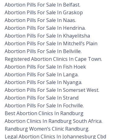
Abortion Pills For Sale In Belfast.
Abortion Pills For Sale In Graskop
Abortion Pills For Sale In Naas.
Abortion Pills For Sale In Hendrina.
Abortion Pills For Sale In Khayelitsha
Abortion Pills For Sale In Mitchell’s Plain
Abortion Pills For Sale In Bellville.
Registered Abortion Clinics In Cape Town.
Abortion Pills For Sale In Fish Hoek
Abortion Pills For Sale In Langa.
Abortion Pills For Sale In Nyanga.
Abortion Pills For Sale In Somerset West.
Abortion Pills For Sale In Strand
Abortion Pills For Sale In Fochville.
Best Abortion Clinics In Randburg
Abortion Clinics In Randburg South Africa.
Randburg Women’s Clinic Randburg.
Legal Abortion Clinics In Johannesburg Cbd