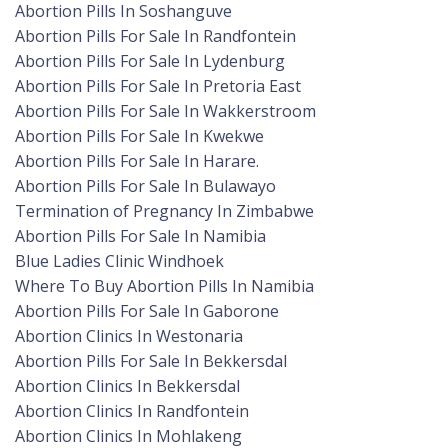
Abortion Pills In Soshanguve
Abortion Pills For Sale In Randfontein
Abortion Pills For Sale In Lydenburg
Abortion Pills For Sale In Pretoria East
Abortion Pills For Sale In Wakkerstroom
Abortion Pills For Sale In Kwekwe
Abortion Pills For Sale In Harare.
Abortion Pills For Sale In Bulawayo
Termination of Pregnancy In Zimbabwe
Abortion Pills For Sale In Namibia
Blue Ladies Clinic Windhoek
Where To Buy Abortion Pills In Namibia
Abortion Pills For Sale In Gaborone
Abortion Clinics In Westonaria
Abortion Pills For Sale In Bekkersdal
Abortion Clinics In Bekkersdal
Abortion Clinics In Randfontein
Abortion Clinics In Mohlakeng