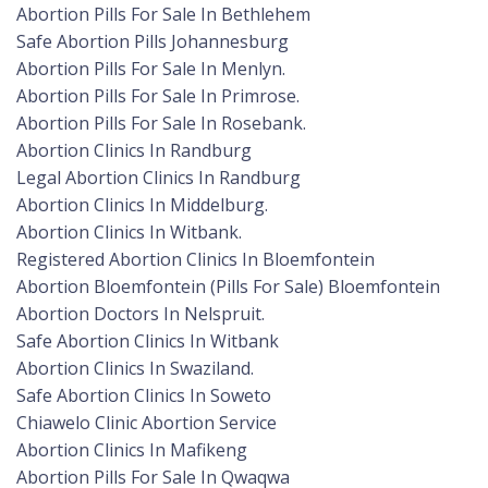
Abortion Pills For Sale In Bethlehem
Safe Abortion Pills Johannesburg
Abortion Pills For Sale In Menlyn.
Abortion Pills For Sale In Primrose.
Abortion Pills For Sale In Rosebank.
Abortion Clinics In Randburg
Legal Abortion Clinics In Randburg
Abortion Clinics In Middelburg.
Abortion Clinics In Witbank.
Registered Abortion Clinics In Bloemfontein
Abortion Bloemfontein (Pills For Sale) Bloemfontein
Abortion Doctors In Nelspruit.
Safe Abortion Clinics In Witbank
Abortion Clinics In Swaziland.
Safe Abortion Clinics In Soweto
Chiawelo Clinic Abortion Service
Abortion Clinics In Mafikeng
Abortion Pills For Sale In Qwaqwa