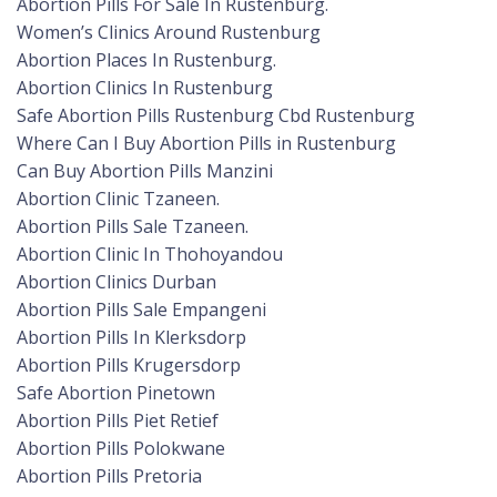
Abortion Pills For Sale In Rustenburg.
Women’s Clinics Around Rustenburg
Abortion Places In Rustenburg.
Abortion Clinics In Rustenburg
Safe Abortion Pills Rustenburg Cbd Rustenburg
Where Can I Buy Abortion Pills in Rustenburg
Can Buy Abortion Pills Manzini
Abortion Clinic Tzaneen.
Abortion Pills Sale Tzaneen.
Abortion Clinic In Thohoyandou
Abortion Clinics Durban
Abortion Pills Sale Empangeni
Abortion Pills In Klerksdorp
Abortion Pills Krugersdorp
Safe Abortion Pinetown
Abortion Pills Piet Retief
Abortion Pills Polokwane
Abortion Pills Pretoria