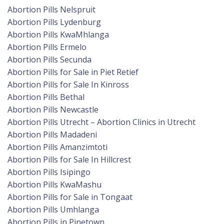
Abortion Pills Nelspruit
Abortion Pills Lydenburg
Abortion Pills KwaMhlanga
Abortion Pills Ermelo
Abortion Pills Secunda
Abortion Pills for Sale in Piet Retief
Abortion Pills for Sale In Kinross
Abortion Pills Bethal
Abortion Pills Newcastle
Abortion Pills Utrecht – Abortion Clinics in Utrecht
Abortion Pills Madadeni
Abortion Pills Amanzimtoti
Abortion Pills for Sale In Hillcrest
Abortion Pills Isipingo
Abortion Pills KwaMashu
Abortion Pills for Sale in Tongaat
Abortion Pills Umhlanga
Abortion Pills in Pinetown