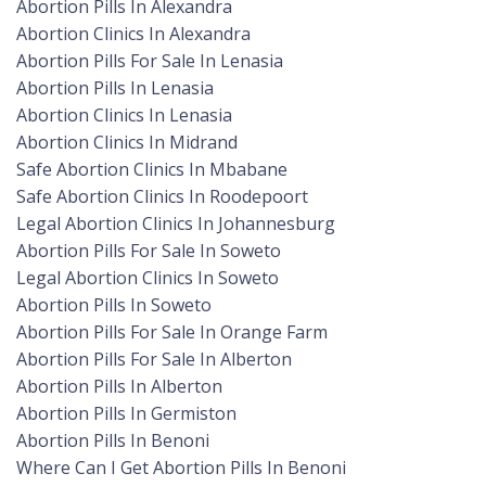
Abortion Pills In Alexandra
Abortion Clinics In Alexandra
Abortion Pills For Sale In Lenasia
Abortion Pills In Lenasia
Abortion Clinics In Lenasia
Abortion Clinics In Midrand
Safe Abortion Clinics In Mbabane
Safe Abortion Clinics In Roodepoort
Legal Abortion Clinics In Johannesburg
Abortion Pills For Sale In Soweto
Legal Abortion Clinics In Soweto
Abortion Pills In Soweto
Abortion Pills For Sale In Orange Farm
Abortion Pills For Sale In Alberton
Abortion Pills In Alberton
Abortion Pills In Germiston
Abortion Pills In Benoni
Where Can I Get Abortion Pills In Benoni