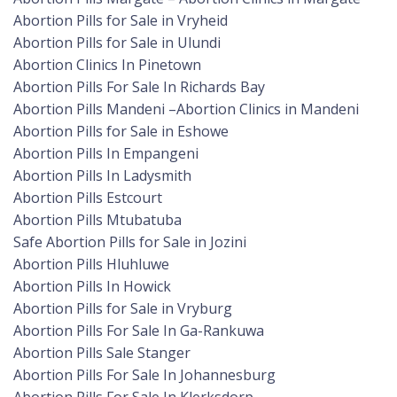
Abortion Pills for Sale in Vryheid
Abortion Pills for Sale in Ulundi
Abortion Clinics In Pinetown
Abortion Pills For Sale In Richards Bay
Abortion Pills Mandeni –Abortion Clinics in Mandeni
Abortion Pills for Sale in Eshowe
Abortion Pills In Empangeni
Abortion Pills In Ladysmith
Abortion Pills Estcourt
Abortion Pills Mtubatuba
Safe Abortion Pills for Sale in Jozini
Abortion Pills Hluhluwe
Abortion Pills In Howick
Abortion Pills for Sale in Vryburg
Abortion Pills For Sale In Ga-Rankuwa
Abortion Pills Sale Stanger
Abortion Pills For Sale In Johannesburg