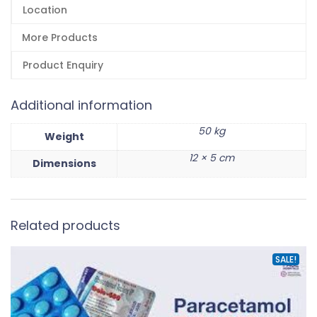
Location
More Products
Product Enquiry
Additional information
50 kg
Weight
12 × 5 cm
Dimensions
Related products
SALE!