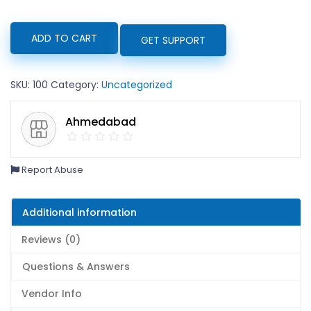
paracitamol
ADD TO CART
GET SUPPORT
quantity
SKU:
100
Category:
Uncategorized
Ahmedabad
Report Abuse
Additional information
Reviews (0)
Questions & Answers
Vendor Info