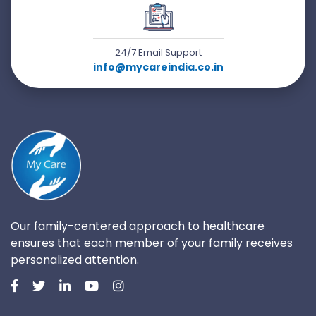
24/7 Email Support
info@mycareindia.co.in
Our family-centered approach to healthcare
ensures that each member of your family receives
personalized attention.