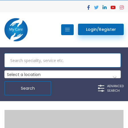
Login/Register
Select a location
ADVANCED
SEARCH