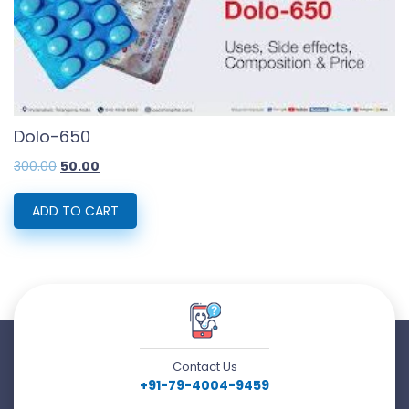
Dolo-650
Original
Current
300.00
50.00
price
price
was:
is:
₹300.00.
₹50.00.
ADD TO CART
Contact Us
+91-79-4004-9459