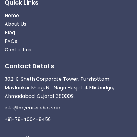
Quick Links
Home
About Us
Blog
FAQs
Contact us
Contact Details
302-E, Sheth Corporate Tower, Purshottam
Mavlankar Marg, Nr. Nagri Hospital, Ellisbridge,
Ahmadabad, Gujarat 380009.
info@mycareindia.co.in
+91-79-4004-9459