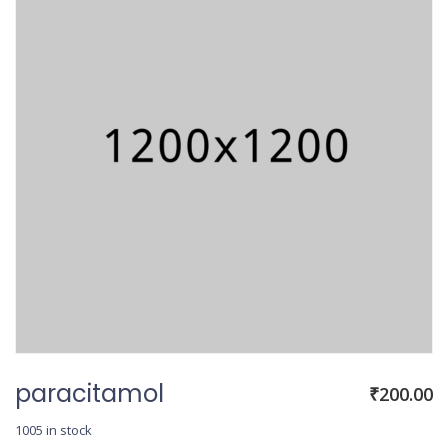
paracitamol
₹
200.00
1005 in stock