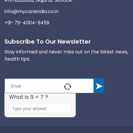
Ahmadabad, Gujarat 380009.
info@mycareindia.co.in
+91-79-4004-9459
Subscribe To Our Newsletter
Stay informed and never miss out on the latest news,
health tips.
What is 9 + 7 ?
A
n
s
w