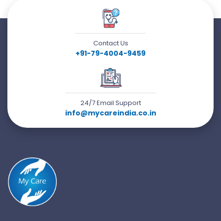
Contact Us
+91-79-4004-9459
24/7 Email Support
info@mycareindia.co.in