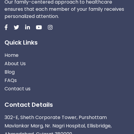
Our family-centered approach to healthcare
ensures that each member of your family receives
personalized attention.
Quick Links
Home
About Us
Blog
FAQs
Contact us
Contact Details
302-E, Sheth Corporate Tower, Purshottam
Mavlankar Marg, Nr. Nagri Hospital, Ellisbridge,