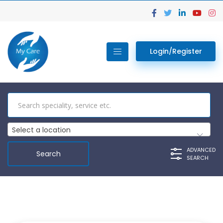
Login/Register
Select a location
ADVANCED
SEARCH