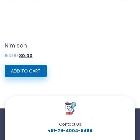
Nimison
Original
Current
150.00
30.00
price
price
was:
is:
₹150.00.
₹30.00.
ADD TO CART
Contact Us
+91-79-4004-9459