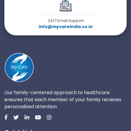
24/7 Email Support
info@mycareindia.co.in
Our family-centered approach to healthcare
ensures that each member of your family receives
personalized attention.