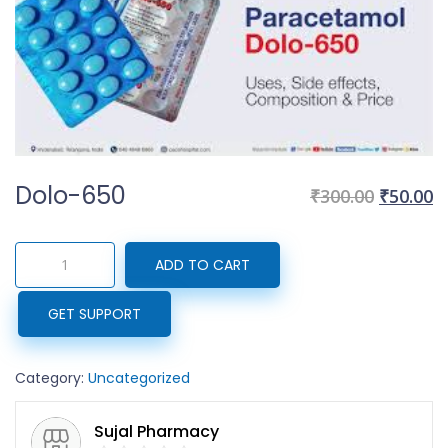
Dolo-650
Original
C
₹
300.00
₹
50.00
price
p
was:
is
Dolo-
ADD TO CART
₹300.00.
₹
650
quantity
GET SUPPORT
Category:
Uncategorized
Sujal Pharmacy