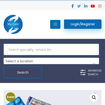
Login/Register
Select a location
ADVANCED
SEARCH
Sale!