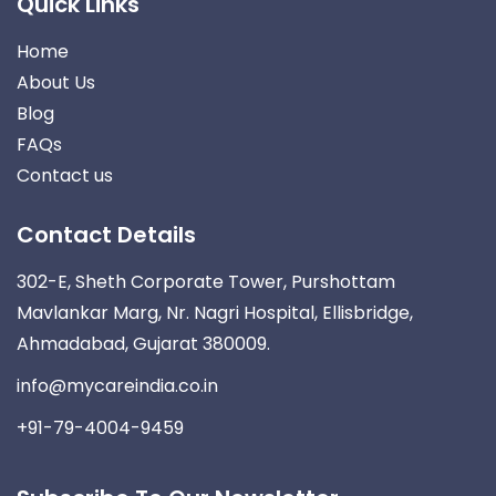
Quick Links
Home
About Us
Blog
FAQs
Contact us
Contact Details
302-E, Sheth Corporate Tower, Purshottam
Mavlankar Marg, Nr. Nagri Hospital, Ellisbridge,
Ahmadabad, Gujarat 380009.
info@mycareindia.co.in
+91-79-4004-9459