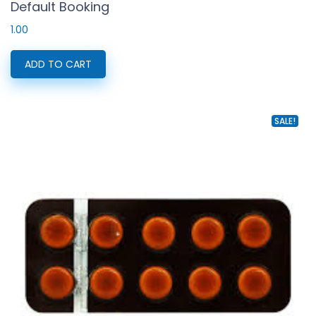
Default Booking
1.00
ADD TO CART
SALE!