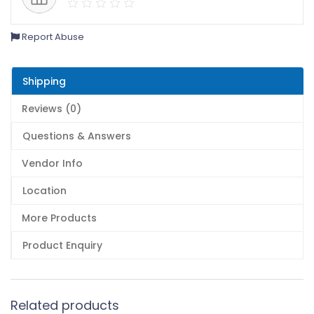
Report Abuse
Shipping
Reviews (0)
Questions & Answers
Vendor Info
Location
More Products
Product Enquiry
Related products