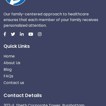
Our family-centered approach to healthcare
ensures that each member of your family receives
personalized attention.
Quick Links
Home
About Us
Blog
FAQs
Contact us
Contact Details
302-E, Sheth Corporate Tower, Purshottam