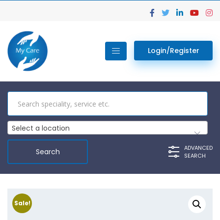
Login/Register
Select a location
ADVANCED
SEARCH
Sale!