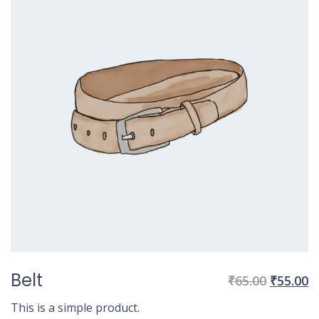
Belt
Original
C
₹
65.00
₹
55.00
price
p
This is a simple product.
was:
is