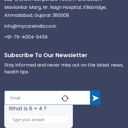
Mavlankar Marg, Nr. Nagri Hospital, Ellisbridge,
Ahmadabad, Gujarat 380009.
info@mycareindia.co.in
+91-79-4004-9459
Subscribe To Our Newsletter
Stay informed and never miss out on the latest news,
health tips.
What is 6 + 4 ?
A
n