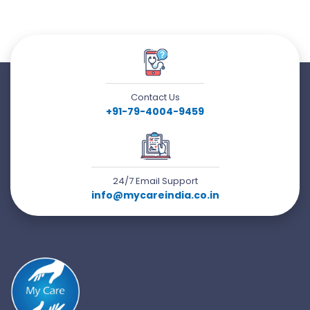
Contact Us
+91-79-4004-9459
24/7 Email Support
info@mycareindia.co.in