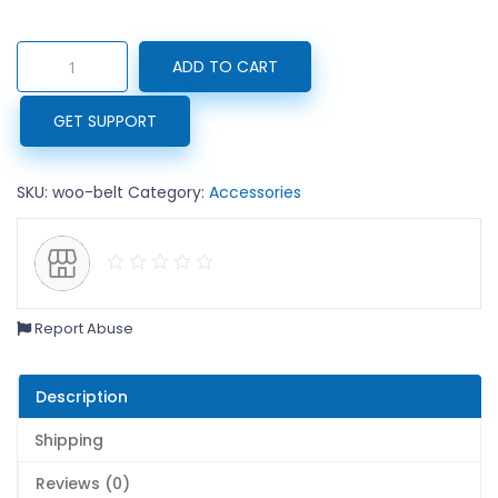
₹65.00.
₹
Belt
ADD TO CART
quantity
GET SUPPORT
SKU:
woo-belt
Category:
Accessories
Report Abuse
Description
Shipping
Reviews (0)