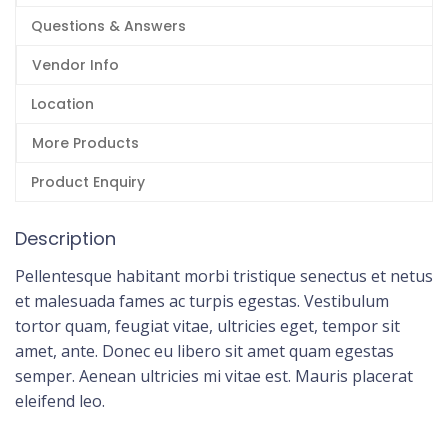
Questions & Answers
Vendor Info
Location
More Products
Product Enquiry
Description
Pellentesque habitant morbi tristique senectus et netus
et malesuada fames ac turpis egestas. Vestibulum
tortor quam, feugiat vitae, ultricies eget, tempor sit
amet, ante. Donec eu libero sit amet quam egestas
semper. Aenean ultricies mi vitae est. Mauris placerat
eleifend leo.