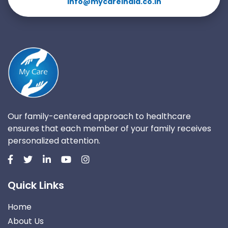
info@mycareindia.co.in
Our family-centered approach to healthcare
ensures that each member of your family receives
personalized attention.
Quick Links
Home
About Us