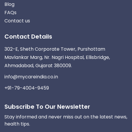
Blog
FAQs
Contact us
Contact Details
302-E, Sheth Corporate Tower, Purshottam
Mavlankar Marg, Nr. Nagri Hospital, Ellisbridge,
Ahmadabad, Gujarat 380009.
info@mycareindia.co.in
+91-79-4004-9459
Subscribe To Our Newsletter
Stay informed and never miss out on the latest news,
health tips.