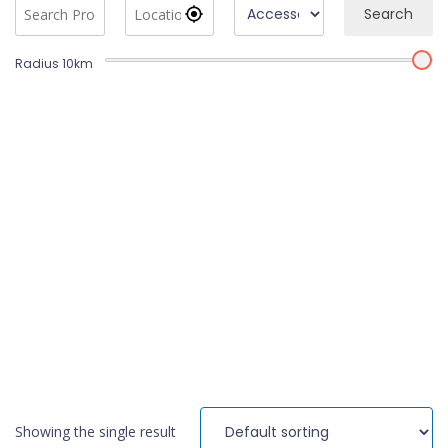
Search
Radius
10
km
Showing the single result