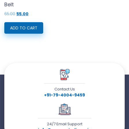
Belt
Original
Current
65.00
55.00
price
price
was:
is:
₹65.00.
₹55.00.
ADD TO CART
Contact Us
+91-79-4004-9459
24/7 Email Support