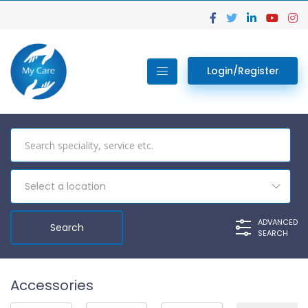
Login/Register
Select a location
ADVANCED
SEARCH
Accessories