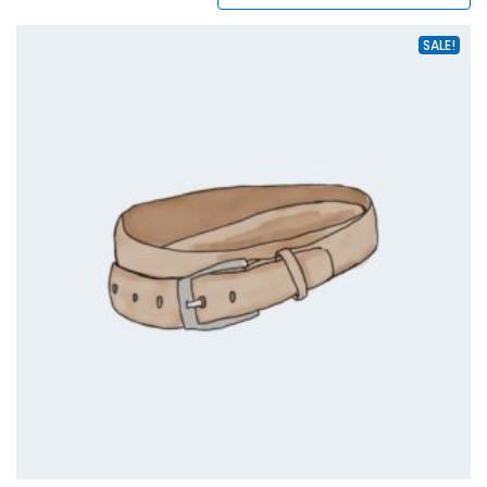
SALE!