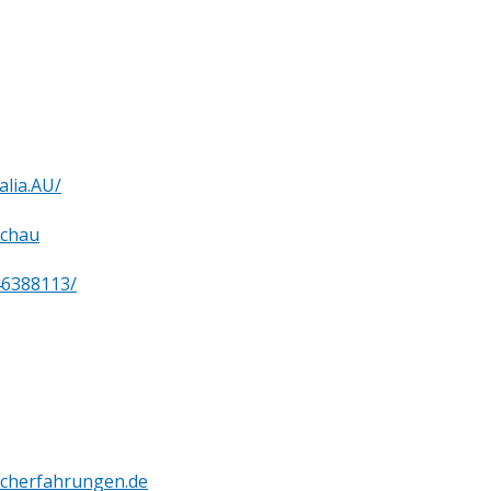
lia.AU/
tchau
46388113/
cherfahrungen.de