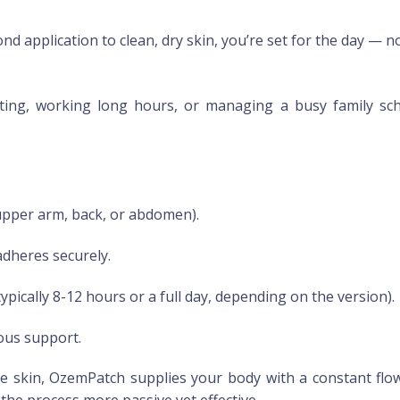
nd application to clean, dry skin, you’re set for the day — 
g, working long hours, or managing a busy family schedul
upper arm, back, or abdomen).
adheres securely.
ypically 8-12 hours or a full day, depending on the version).
ous support.
 skin, OzemPatch supplies your body with a constant flow
he process more passive yet effective.