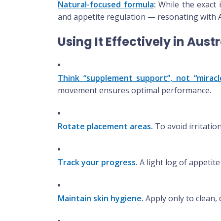
Natural-focused formula
:
While the exact 
and appetite regulation — resonating with A
Using It Effectively in Aust
Think “supplement support”, not “miracl
movement ensures optimal performance.
Rotate placement areas
.
To avoid irritatio
Track your progress
.
A light log of appetit
Maintain skin hygiene
.
Apply only to clean, d