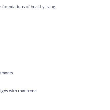
 foundations of healthy living.
lements.
igns with that trend.