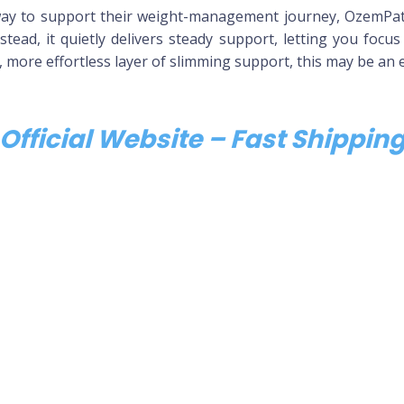
ay to support their weight-management journey, OzemPatc
stead, it quietly delivers steady support, letting you focus
r, more effortless layer of slimming support, this may be an e
Official Website – Fast Shippi