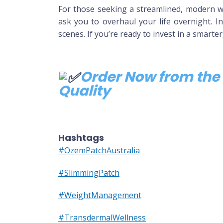
For those seeking a streamlined, modern w
ask you to overhaul your life overnight. In
scenes. If you’re ready to invest in a smarte
Order Now from the 
Quality
Hashtags
#OzemPatchAustralia
#SlimmingPatch
#WeightManagement
#TransdermalWellness