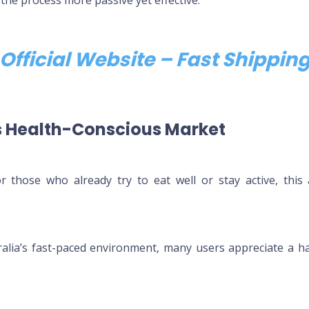
Official Website – Fast Shippi
’s Health-Conscious Market
 those who already try to eat well or stay active, this 
alia’s fast-paced environment, many users appreciate a has