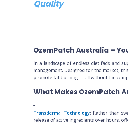
Quality
OzemPatch Australia – Yo
In a landscape of endless diet fads and 
management. Designed for the market, this
promote fat burning — all without the comple
What Makes OzemPatch Au
Transdermal Technology
:
Rather than swal
release of active ingredients over hours, of