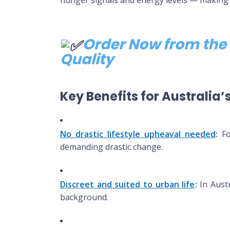
Order Now from the 
Quality
Key Benefits for Australia
No drastic lifestyle upheaval needed
:
For
demanding drastic change.
Discreet and suited to urban life
:
In Austr
background.