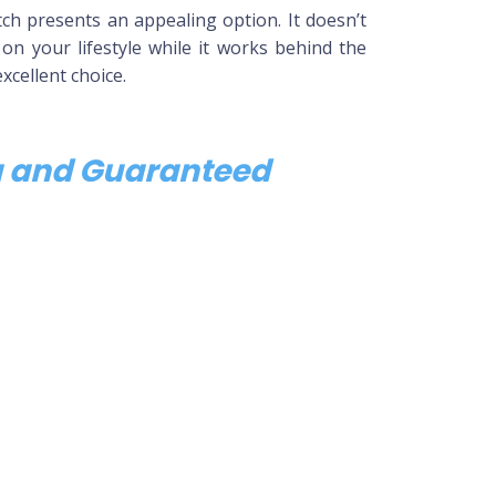
h presents an appealing option. It doesn’t
 on your lifestyle while it works behind the
xcellent choice.
ng and Guaranteed