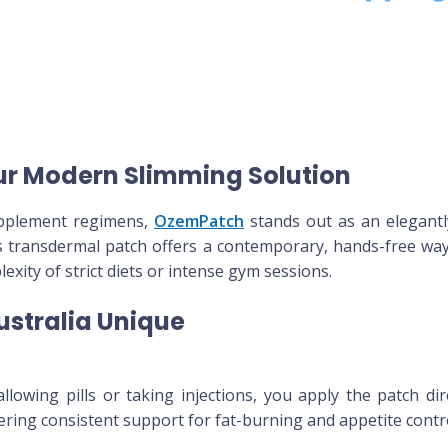
ur Modern Slimming Solution
supplement regimens,
OzemPatch
stands out as an elegantl
 transdermal patch offers a contemporary, hands-free way
xity of strict diets or intense gym sessions.
stralia Unique
lowing pills or taking injections, you apply the patch dire
fering consistent support for fat-burning and appetite contr