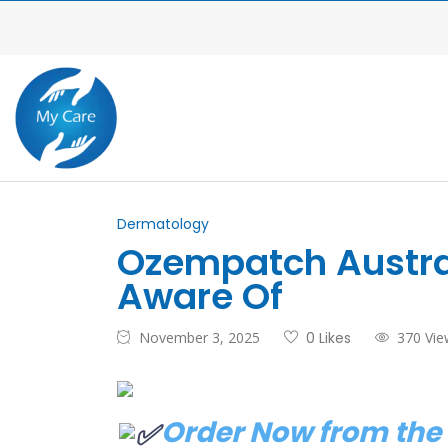
Dermatology
Ozempatch Austral
Aware Of
November 3, 2025
0 Likes
370 Vie
Order Now from the 