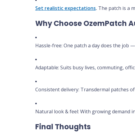
Set realistic expectations
.
The patch is a m
Why Choose OzemPatch Au
Hassle-free: One patch a day does the job — 
Adaptable: Suits busy lives, commuting, offi
Consistent delivery: Transdermal patches o
Natural look & feel: With growing demand in 
Final Thoughts