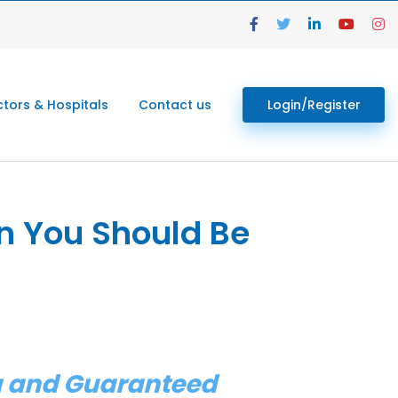
tors & Hospitals
Contact us
Login/Register
n You Should Be
ng and Guaranteed