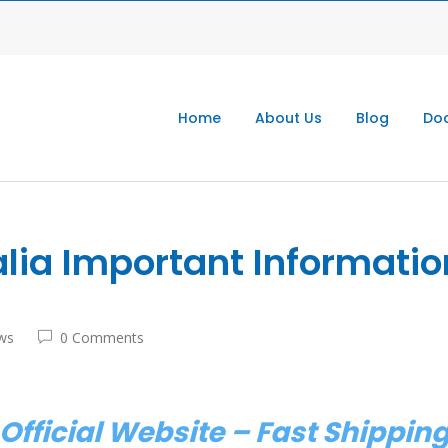
Home
About Us
Blog
Doc
ia Important Informatio
ws
0 Comments
Official Website – Fast Shippi