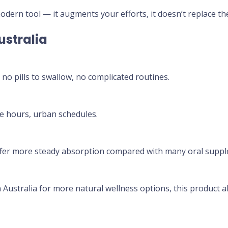
odern tool — it augments your efforts, it doesn’t replace the
stralia
no pills to swallow, no complicated routines.
ce hours, urban schedules.
ffer more steady absorption compared with many oral supp
Australia for more natural wellness options, this product al