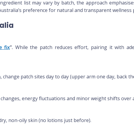
ingredient list may vary by batch, the approach emphasise
ustralia’s preference for natural and transparent wellness 
ralia
e fix
”.
While the patch reduces effort, pairing it with a
n, change patch sites day to day (upper arm one day, back the
e changes, energy fluctuations and minor weight shifts over 
ry, non-oily skin (no lotions just before).