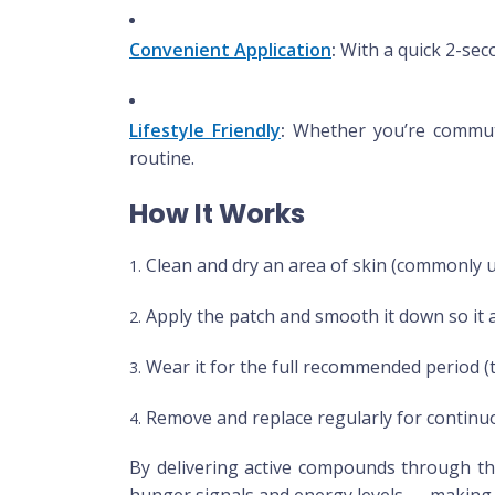
Convenient Application
:
With a quick 2-seco
Lifestyle Friendly
:
Whether you’re commutin
routine.
How It Works
Clean and dry an area of skin (commonly 
Apply the patch and smooth it down so it 
Wear it for the full recommended period (t
Remove and replace regularly for continu
By delivering active compounds through the
hunger signals and energy levels — making t