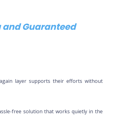
ng and Guaranteed
again layer supports their efforts without
sle-free solution that works quietly in the