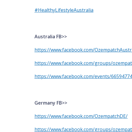
#HealthyLifestyleAustralia
Australia FB>>
https://www.facebook.com/OzempatchAustra
https://www.facebook.com/groups/ozempa
https://www.facebook.com/events/6659477
Germany FB>>
https://www.facebook.com/OzempatchDE/
https://www.facebook.com/groups/ozempat