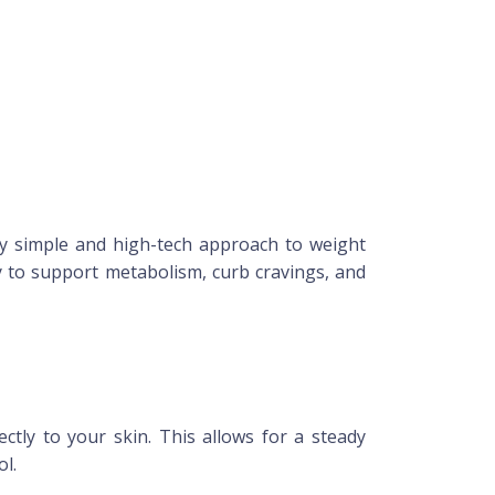
y simple and high-tech approach to weight
 to support metabolism, curb cravings, and
ctly to your skin. This allows for a steady
ol.