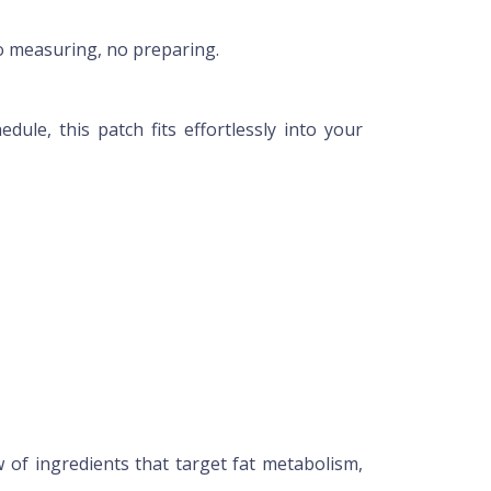
no measuring, no preparing.
e, this patch fits effortlessly into your
 of ingredients that target fat metabolism,