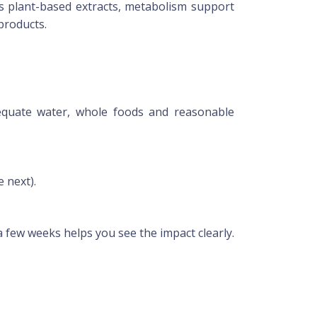
s plant-based extracts, metabolism support
products.
dequate water, whole foods and reasonable
 next).
a few weeks helps you see the impact clearly.