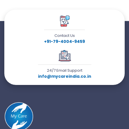
Contact Us
+91-79-4004-9459
24/7 Email Support
info@mycareindia.co.in