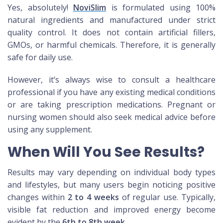
Yes, absolutely!
NoviSlim
is formulated using 100%
natural ingredients and manufactured under strict
quality control. It does not contain artificial fillers,
GMOs, or harmful chemicals. Therefore, it is generally
safe for daily use.
However, it’s always wise to consult a healthcare
professional if you have any existing medical conditions
or are taking prescription medications. Pregnant or
nursing women should also seek medical advice before
using any supplement.
When Will You See Results?
Results may vary depending on individual body types
and lifestyles, but many users begin noticing positive
changes within
2 to 4 weeks
of regular use. Typically,
visible fat reduction and improved energy become
evident by the
6th to 8th week
.