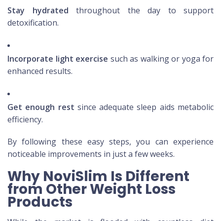
Stay hydrated
throughout the day to support
detoxification.
Incorporate light exercise
such as walking or yoga for
enhanced results.
Get enough rest
since adequate sleep aids metabolic
efficiency.
By following these easy steps, you can experience
noticeable improvements in just a few weeks.
Why NoviSlim Is Different
from Other Weight Loss
Products