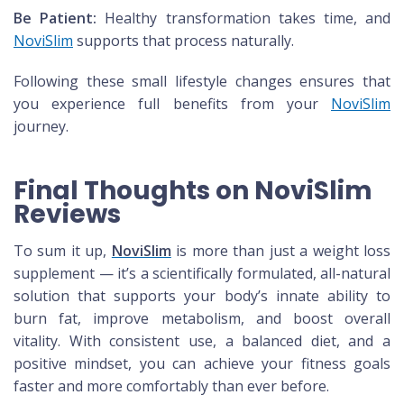
Be Patient:
Healthy transformation takes time, and
NoviSlim
supports that process naturally.
Following these small lifestyle changes ensures that
you experience full benefits from your
NoviSlim
journey.
Final Thoughts on NoviSlim
Reviews
To sum it up,
NoviSlim
is more than just a weight loss
supplement — it’s a scientifically formulated, all-natural
solution that supports your body’s innate ability to
burn fat, improve metabolism, and boost overall
vitality. With consistent use, a balanced diet, and a
positive mindset, you can achieve your fitness goals
faster and more comfortably than ever before.