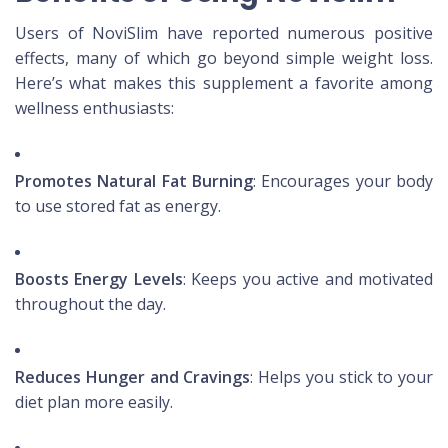
Users of NoviSlim have reported numerous positive
effects, many of which go beyond simple weight loss.
Here’s what makes this supplement a favorite among
wellness enthusiasts:
Promotes Natural Fat Burning
: Encourages your body
to use stored fat as energy.
Boosts Energy Levels
: Keeps you active and motivated
throughout the day.
Reduces Hunger and Cravings
: Helps you stick to your
diet plan more easily.