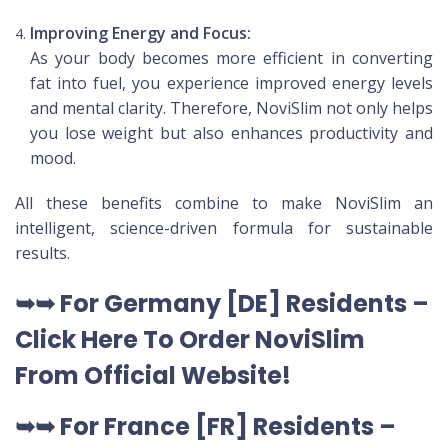
Improving Energy and Focus:
As your body becomes more efficient in converting
fat into fuel, you experience improved energy levels
and mental clarity. Therefore, NoviSlim not only helps
you lose weight but also enhances productivity and
mood.
All these benefits combine to make NoviSlim an
intelligent, science-driven formula for sustainable
results.
➥➥
For Germany [DE
] Residents –
Click Here To Order NoviSlim
From Official Website
!
➥➥
For France [FR] Residents –