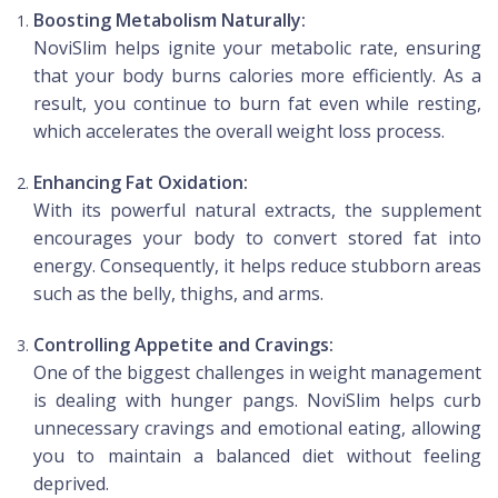
Boosting Metabolism Naturally:
NoviSlim helps ignite your metabolic rate, ensuring
that your body burns calories more efficiently. As a
result, you continue to burn fat even while resting,
which accelerates the overall weight loss process.
Enhancing Fat Oxidation:
With its powerful natural extracts, the supplement
encourages your body to convert stored fat into
energy. Consequently, it helps reduce stubborn areas
such as the belly, thighs, and arms.
Controlling Appetite and Cravings:
One of the biggest challenges in weight management
is dealing with hunger pangs. NoviSlim helps curb
unnecessary cravings and emotional eating, allowing
you to maintain a balanced diet without feeling
deprived.