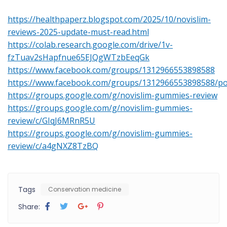
https://healthpaperz.blogspot.com/2025/10/novislim-
reviews-2025-update-must-read.html
https://colab.research.google.com/drive/1v-
fzTuav2sHapfnue65EJQgWTzbEeqGk
https://www.facebook.com/groups/1312966553898588
https://www.facebook.com/groups/1312966553898588/p
https://groups.google.com/g/novislim-gummies-review
https://groups.google.com/g/novislim-gummies-
review/c/GIqJ6MRnR5U
https://groups.google.com/g/novislim-gummies-
review/c/a4gNXZ8TzBQ
Tags
Conservation medicine
Share: