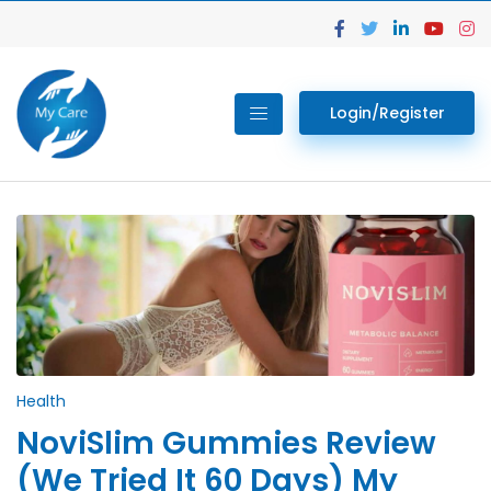
Login/Register
Health
NoviSlim Gummies Review
(We Tried It 60 Days) My