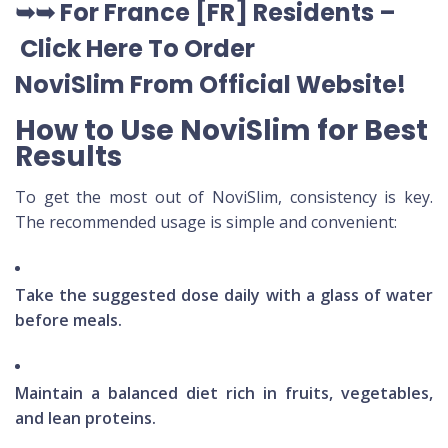
➥➥
For France [FR] Residents –
Click Here To Order
NoviSlim
From Official Website
!
How to Use NoviSlim for Best
Results
To get the most out of NoviSlim, consistency is key.
The recommended usage is simple and convenient:
Take the suggested dose daily with a glass of water
before meals.
Maintain a balanced diet rich in fruits, vegetables,
and lean proteins.