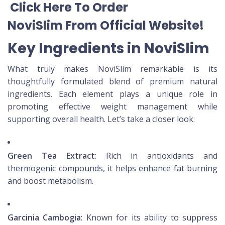
Click Here To Order
NoviSlim
From Official Website
!
Key Ingredients in NoviSlim
What truly makes NoviSlim remarkable is its
thoughtfully formulated blend of premium natural
ingredients. Each element plays a unique role in
promoting effective weight management while
supporting overall health. Let’s take a closer look:
Green Tea Extract
: Rich in antioxidants and
thermogenic compounds, it helps enhance fat burning
and boost metabolism.
Garcinia Cambogia
: Known for its ability to suppress