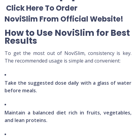
Click Here To Order
NoviSlim
From Official Website
!
How to Use NoviSlim for Best
Results
To get the most out of NoviSlim, consistency is key.
The recommended usage is simple and convenient:
Take the suggested dose daily with a glass of water
before meals.
Maintain a balanced diet rich in fruits, vegetables,
and lean proteins.