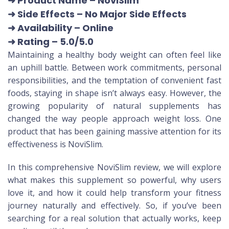
➜ Product Name
– NoviSlim
➜ Side Effects – No Major Side Effects
➜ Availability
– Online
➜ Rating
– 5.0/5.0
Maintaining a healthy body weight can often feel like
an uphill battle. Between work commitments, personal
responsibilities, and the temptation of convenient fast
foods, staying in shape isn’t always easy. However, the
growing popularity of natural supplements has
changed the way people approach weight loss. One
product that has been gaining massive attention for its
effectiveness is NoviSlim.
In this comprehensive NoviSlim review, we will explore
what makes this supplement so powerful, why users
love it, and how it could help transform your fitness
journey naturally and effectively. So, if you’ve been
searching for a real solution that actually works, keep