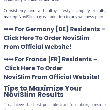
Consistency and a healthy lifestyle amplify results,
making NoviSlim a great addition to any wellness plan.
➥➥
For Germany [DE
] Residents –
Click Here To Order NoviSlim
From Official Website
!
➥➥
For France [FR] Residents –
Click Here To Order
NoviSlim
From Official Website
!
Tips to Maximize Your
NoviSlim Results
To achieve the best possible transformation, consider