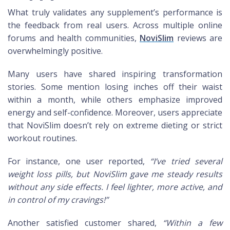
What truly validates any supplement’s performance is
the feedback from real users. Across multiple online
forums and health communities,
NoviSlim
reviews are
overwhelmingly positive.
Many users have shared inspiring transformation
stories. Some mention losing inches off their waist
within a month, while others emphasize improved
energy and self-confidence. Moreover, users appreciate
that NoviSlim doesn’t rely on extreme dieting or strict
workout routines.
For instance, one user reported,
“I’ve tried several
weight loss pills, but NoviSlim gave me steady results
without any side effects. I feel lighter, more active, and
in control of my cravings!”
Another satisfied customer shared,
“Within a few