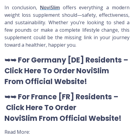
In conclusion,
NoviSlim
offers everything a modern
weight loss supplement should—safety, effectiveness,
and sustainability. Whether you’re looking to shed a
few pounds or make a complete lifestyle change, this
supplement could be the missing link in your journey
toward a healthier, happier you.
➥➥
For Germany [DE
] Residents –
Click Here To Order NoviSlim
From Official Website
!
➥➥
For France [FR] Residents –
Click Here To Order
NoviSlim
From Official Website
!
Read More: