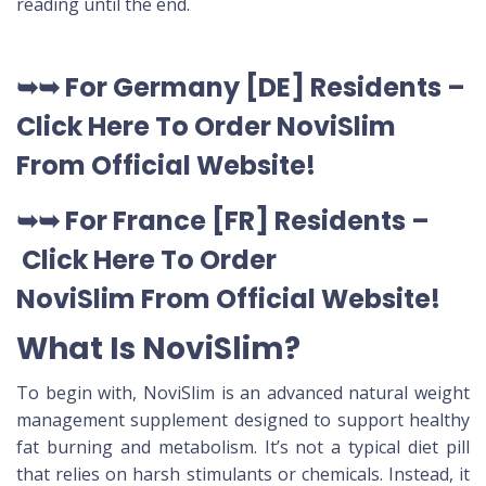
reading until the end.
➥➥
For Germany [DE
] Residents –
Click Here To Order NoviSlim
From Official Website
!
➥➥
For France [FR] Residents –
Click Here To Order
NoviSlim
From Official Website
!
What Is NoviSlim?
To begin with, NoviSlim is an advanced natural weight
management supplement designed to support healthy
fat burning and metabolism. It’s not a typical diet pill
that relies on harsh stimulants or chemicals. Instead, it