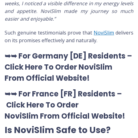
weeks, I noticed a visible difference in my energy levels
and appetite. NoviSlim made my journey so much
easier and enjoyable.”
Such genuine testimonials prove that
NoviSlim
delivers
on its promises effectively and naturally.
➥➥
For Germany [DE
] Residents –
Click Here To Order NoviSlim
From Official Website
!
➥➥
For France [FR] Residents –
Click Here To Order
NoviSlim
From Official Website
!
Is NoviSlim Safe to Use?