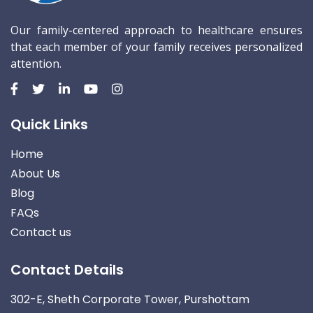
Our family-centered approach to healthcare ensures
that each member of your family receives personalized
attention.
Quick Links
Home
About Us
Blog
FAQs
Contact us
Contact Details
302-E, Sheth Corporate Tower, Purshottam