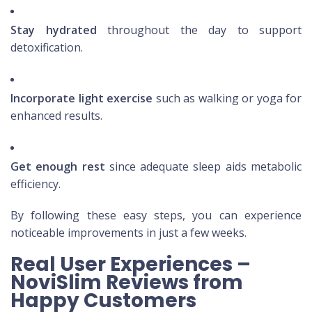
Stay hydrated
throughout the day to support
detoxification.
Incorporate light exercise
such as walking or yoga for
enhanced results.
Get enough rest
since adequate sleep aids metabolic
efficiency.
By following these easy steps, you can experience
noticeable improvements in just a few weeks.
Real User Experiences –
NoviSlim Reviews from
Happy Customers