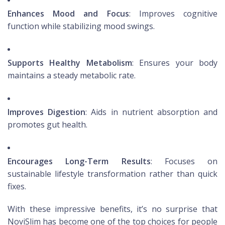
Enhances Mood and Focus
: Improves cognitive
function while stabilizing mood swings.
Supports Healthy Metabolism
: Ensures your body
maintains a steady metabolic rate.
Improves Digestion
: Aids in nutrient absorption and
promotes gut health.
Encourages Long-Term Results
: Focuses on
sustainable lifestyle transformation rather than quick
fixes.
With these impressive benefits, it’s no surprise that
NoviSlim has become one of the top choices for people