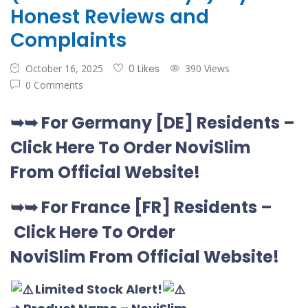
Honest Reviews and
Complaints
October 16, 2025
0 Likes
390 Views
0 Comments
➥➥
For Germany [DE
] Residents –
Click Here To Order NoviSlim
From Official Website
!
➥➥
For France [FR] Residents –
Click Here To Order
NoviSlim
From Official Website
!
Limited Stock Alert!