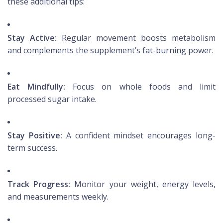
these additional tips:
Stay Active:
Regular movement boosts metabolism
and complements the supplement’s fat-burning power.
Eat Mindfully:
Focus on whole foods and limit
processed sugar intake.
Stay Positive:
A confident mindset encourages long-
term success.
Track Progress:
Monitor your weight, energy levels,
and measurements weekly.