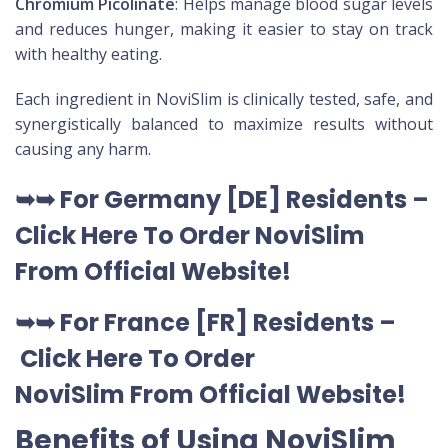
Chromium Picolinate
: Helps manage blood sugar levels
and reduces hunger, making it easier to stay on track
with healthy eating.
Each ingredient in NoviSlim is clinically tested, safe, and
synergistically balanced to maximize results without
causing any harm.
➥➥
For Germany [DE
] Residents –
Click Here To Order NoviSlim
From Official Website
!
➥➥
For France [FR] Residents –
Click Here To Order
NoviSlim
From Official Website
!
Benefits of Using NoviSlim