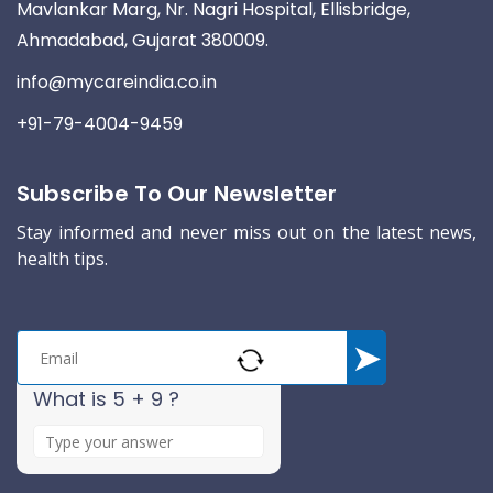
Mavlankar Marg, Nr. Nagri Hospital, Ellisbridge,
Ahmadabad, Gujarat 380009.
info@mycareindia.co.in
+91-79-4004-9459
Subscribe To Our Newsletter
Stay informed and never miss out on the latest news,
health tips.
What is 5 + 9 ?
A
n
s