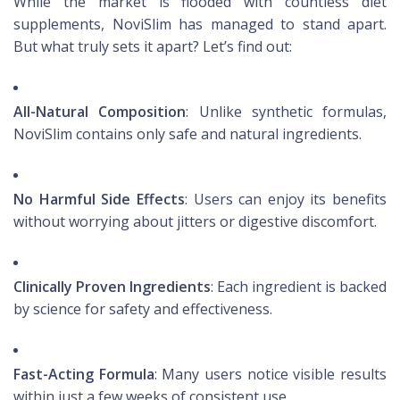
While the market is flooded with countless diet
supplements, NoviSlim has managed to stand apart.
But what truly sets it apart? Let’s find out:
All-Natural Composition
: Unlike synthetic formulas,
NoviSlim contains only safe and natural ingredients.
No Harmful Side Effects
: Users can enjoy its benefits
without worrying about jitters or digestive discomfort.
Clinically Proven Ingredients
: Each ingredient is backed
by science for safety and effectiveness.
Fast-Acting Formula
: Many users notice visible results
within just a few weeks of consistent use.