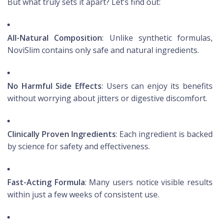
But what truly sets it apart? Let’s find out:
All-Natural Composition
: Unlike synthetic formulas,
NoviSlim contains only safe and natural ingredients.
No Harmful Side Effects
: Users can enjoy its benefits
without worrying about jitters or digestive discomfort.
Clinically Proven Ingredients
: Each ingredient is backed
by science for safety and effectiveness.
Fast-Acting Formula
: Many users notice visible results
within just a few weeks of consistent use.