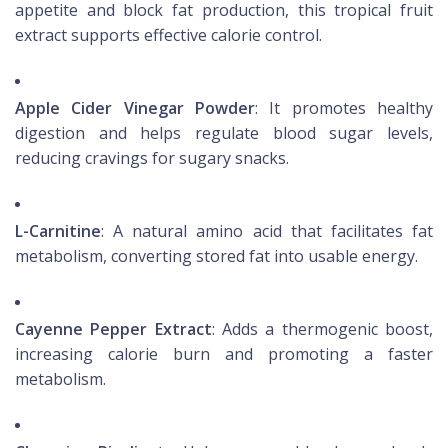
appetite and block fat production, this tropical fruit
extract supports effective calorie control.
Apple Cider Vinegar Powder
: It promotes healthy
digestion and helps regulate blood sugar levels,
reducing cravings for sugary snacks.
L-Carnitine
: A natural amino acid that facilitates fat
metabolism, converting stored fat into usable energy.
Cayenne Pepper Extract
: Adds a thermogenic boost,
increasing calorie burn and promoting a faster
metabolism.