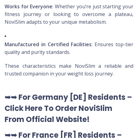
Works for Everyone
: Whether you’re just starting your
fitness journey or looking to overcome a plateau,
NoviSlim adapts to your unique metabolism.
Manufactured in Certified Facilities
: Ensures top-tier
quality and purity standards.
These characteristics make NoviSlim a reliable and
trusted companion in your weight loss journey.
➥➥
For Germany [DE
] Residents –
Click Here To Order NoviSlim
From Official Website
!
➥➥
For France [FR] Residents –