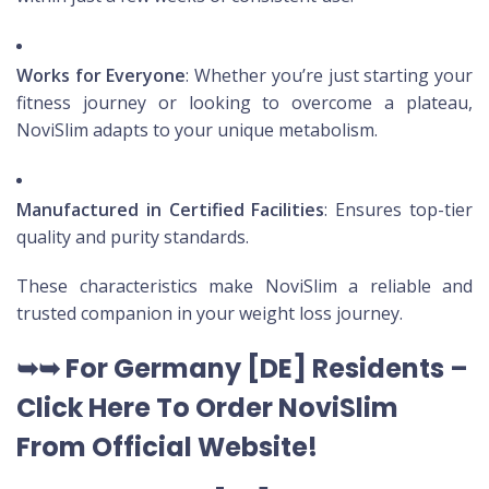
Works for Everyone
: Whether you’re just starting your
fitness journey or looking to overcome a plateau,
NoviSlim adapts to your unique metabolism.
Manufactured in Certified Facilities
: Ensures top-tier
quality and purity standards.
These characteristics make NoviSlim a reliable and
trusted companion in your weight loss journey.
➥➥
For Germany [DE
] Residents –
Click Here To Order NoviSlim
From Official Website
!