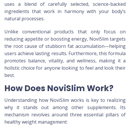
uses a blend of carefully selected, science-backed
ingredients that work in harmony with your body’s
natural processes.
Unlike conventional products that only focus on
reducing appetite or boosting energy, NoviSlim targets
the root cause of stubborn fat accumulation—helping
users achieve lasting results. Furthermore, this formula
promotes balance, vitality, and wellness, making it a
holistic choice for anyone looking to feel and look their
best.
How Does NoviSlim Work?
Understanding how NoviSlim works is key to realizing
why it stands out among other supplements. Its
mechanism revolves around three essential pillars of
healthy weight management: