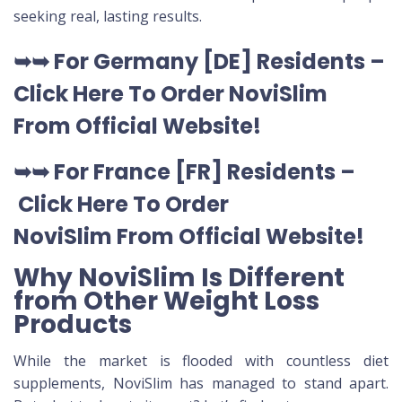
seeking real, lasting results.
➥➥
For Germany [DE
] Residents –
Click Here To Order NoviSlim
From Official Website
!
➥➥
For France [FR] Residents –
Click Here To Order
NoviSlim
From Official Website
!
Why NoviSlim Is Different
from Other Weight Loss
Products
While the market is flooded with countless diet
supplements, NoviSlim has managed to stand apart.