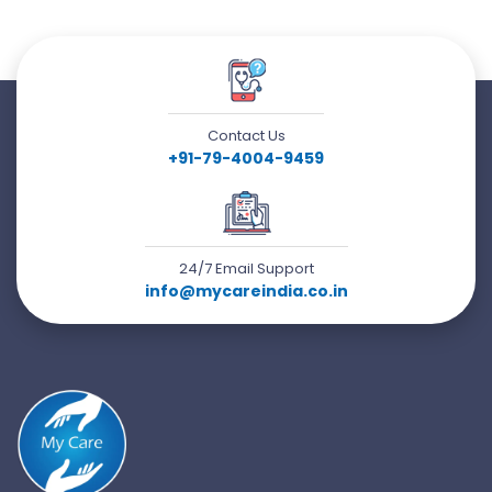
Contact Us
+91-79-4004-9459
24/7 Email Support
info@mycareindia.co.in