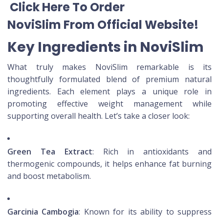
Click Here To Order
NoviSlim
From Official Website
!
Key Ingredients in NoviSlim
What truly makes NoviSlim remarkable is its
thoughtfully formulated blend of premium natural
ingredients. Each element plays a unique role in
promoting effective weight management while
supporting overall health. Let’s take a closer look:
Green Tea Extract
: Rich in antioxidants and
thermogenic compounds, it helps enhance fat burning
and boost metabolism.
Garcinia Cambogia
: Known for its ability to suppress