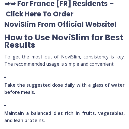
➥➥
For France [FR] Residents –
Click Here To Order
NoviSlim
From Official Website
!
How to Use NoviSlim for Best
Results
To get the most out of NoviSlim, consistency is key.
The recommended usage is simple and convenient:
Take the suggested dose daily with a glass of water
before meals.
Maintain a balanced diet rich in fruits, vegetables,
and lean proteins.