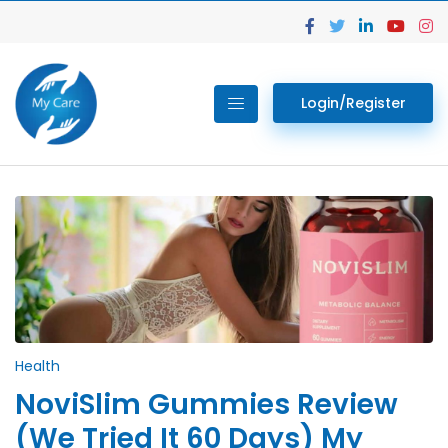
Login/Register
Health
NoviSlim Gummies Review
(We Tried It 60 Days) My