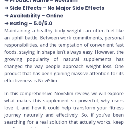
➜ Product Name
– NoviSlim
➜ Side Effects – No Major Side Effects
➜ Availability
– Online
➜ Rating
– 5.0/5.0
Maintaining a healthy body weight can often feel like
an uphill battle. Between work commitments, personal
responsibilities, and the temptation of convenient fast
foods, staying in shape isn’t always easy. However, the
growing popularity of natural supplements has
changed the way people approach weight loss. One
product that has been gaining massive attention for its
effectiveness is NoviSlim.
In this comprehensive NoviSlim review, we will explore
what makes this supplement so powerful, why users
love it, and how it could help transform your fitness
journey naturally and effectively. So, if you’ve been
searching for a real solution that actually works, keep