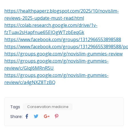
https://healthpaperz.blogspot.com/2025/10/novislim-
reviews-2025-update-must-read.html
https://colab.research.google.com/drive/1v-
fzTuav2sHapfnue65EJQgWTzbEeqGk
https://www.facebook.com/groups/1312966553898588
https://www.facebook.com/groups/1312966553898588/p
https://groups.google.com/g/novislim-gummies-review
https://groups.google.com/g/novislim-gummies-
review/c/GIqJ6MRnR5U
https://groups.google.com/g/novislim-gummies-
review/c/a4gNXZ8TzBQ
Tags
Conservation medicine
Share: