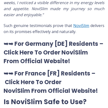
weeks, I noticed a visible difference in my energy levels
and appetite. NoviSlim made my journey so much
easier and enjoyable.”
Such genuine testimonials prove that
NoviSlim
delivers
on its promises effectively and naturally.
➥➥
For Germany [DE
] Residents –
Click Here To Order NoviSlim
From Official Website
!
➥➥
For France [FR] Residents –
Click Here To Order
NoviSlim
From Official Website
!
Is NoviSlim Safe to Use?