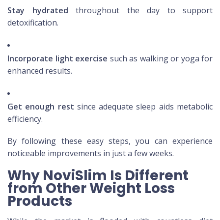
Stay hydrated
throughout the day to support
detoxification.
Incorporate light exercise
such as walking or yoga for
enhanced results.
Get enough rest
since adequate sleep aids metabolic
efficiency.
By following these easy steps, you can experience
noticeable improvements in just a few weeks.
Why NoviSlim Is Different
from Other Weight Loss
Products