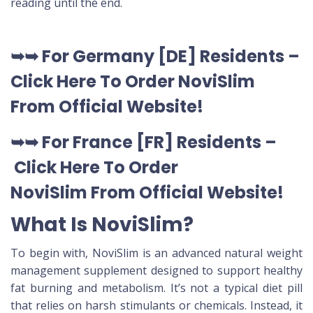
reading until the end.
➥➥
For Germany [DE
] Residents –
Click Here To Order NoviSlim
From Official Website
!
➥➥
For France [FR] Residents –
Click Here To Order
NoviSlim
From Official Website
!
What Is NoviSlim?
To begin with, NoviSlim is an advanced natural weight
management supplement designed to support healthy
fat burning and metabolism. It’s not a typical diet pill
that relies on harsh stimulants or chemicals. Instead, it