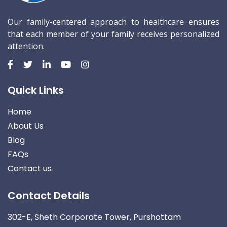
Our family-centered approach to healthcare ensures
that each member of your family receives personalized
attention.
Quick Links
Home
About Us
Blog
FAQs
Contact us
Contact Details
302-E, Sheth Corporate Tower, Purshottam