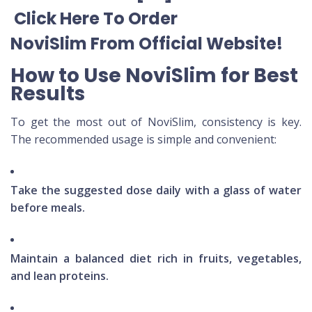
Click Here To Order
NoviSlim
From Official Website
!
How to Use NoviSlim for Best
Results
To get the most out of NoviSlim, consistency is key.
The recommended usage is simple and convenient:
Take the suggested dose daily with a glass of water
before meals.
Maintain a balanced diet rich in fruits, vegetables,
and lean proteins.