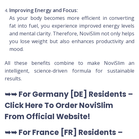
Improving Energy and Focus:
As your body becomes more efficient in converting
fat into fuel, you experience improved energy levels
and mental clarity. Therefore, NoviSlim not only helps
you lose weight but also enhances productivity and
mood.
All these benefits combine to make NoviSlim an
intelligent, science-driven formula for sustainable
results.
➥➥
For Germany [DE
] Residents –
Click Here To Order NoviSlim
From Official Website
!
➥➥
For France [FR] Residents –