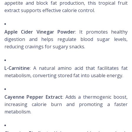
appetite and block fat production, this tropical fruit
extract supports effective calorie control.
Apple Cider Vinegar Powder
: It promotes healthy
digestion and helps regulate blood sugar levels,
reducing cravings for sugary snacks.
L-Carnitine
: A natural amino acid that facilitates fat
metabolism, converting stored fat into usable energy.
Cayenne Pepper Extract
: Adds a thermogenic boost,
increasing calorie burn and promoting a faster
metabolism.