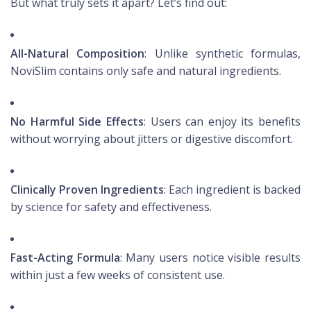
But what truly sets it apart? Let’s find out:
All-Natural Composition
: Unlike synthetic formulas,
NoviSlim contains only safe and natural ingredients.
No Harmful Side Effects
: Users can enjoy its benefits
without worrying about jitters or digestive discomfort.
Clinically Proven Ingredients
: Each ingredient is backed
by science for safety and effectiveness.
Fast-Acting Formula
: Many users notice visible results
within just a few weeks of consistent use.