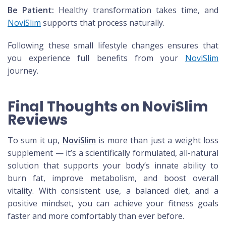
Be Patient:
Healthy transformation takes time, and
NoviSlim
supports that process naturally.
Following these small lifestyle changes ensures that
you experience full benefits from your
NoviSlim
journey.
Final Thoughts on NoviSlim
Reviews
To sum it up,
NoviSlim
is more than just a weight loss
supplement — it’s a scientifically formulated, all-natural
solution that supports your body’s innate ability to
burn fat, improve metabolism, and boost overall
vitality. With consistent use, a balanced diet, and a
positive mindset, you can achieve your fitness goals
faster and more comfortably than ever before.