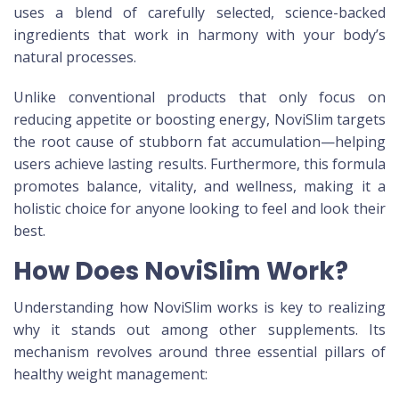
uses a blend of carefully selected, science-backed
ingredients that work in harmony with your body’s
natural processes.
Unlike conventional products that only focus on
reducing appetite or boosting energy, NoviSlim targets
the root cause of stubborn fat accumulation—helping
users achieve lasting results. Furthermore, this formula
promotes balance, vitality, and wellness, making it a
holistic choice for anyone looking to feel and look their
best.
How Does NoviSlim Work?
Understanding how NoviSlim works is key to realizing
why it stands out among other supplements. Its
mechanism revolves around three essential pillars of
healthy weight management: