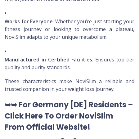
Works for Everyone
: Whether you’re just starting your
fitness journey or looking to overcome a plateau,
NoviSlim adapts to your unique metabolism.
Manufactured in Certified Facilities
: Ensures top-tier
quality and purity standards.
These characteristics make NoviSlim a reliable and
trusted companion in your weight loss journey.
➥➥
For Germany [DE
] Residents –
Click Here To Order NoviSlim
From Official Website
!