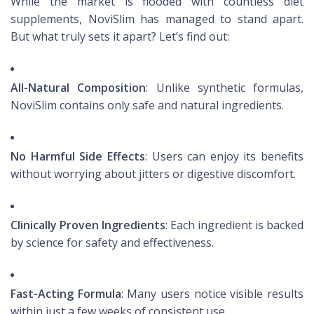
While the market is flooded with countless diet
supplements, NoviSlim has managed to stand apart.
But what truly sets it apart? Let’s find out:
All-Natural Composition
: Unlike synthetic formulas,
NoviSlim contains only safe and natural ingredients.
No Harmful Side Effects
: Users can enjoy its benefits
without worrying about jitters or digestive discomfort.
Clinically Proven Ingredients
: Each ingredient is backed
by science for safety and effectiveness.
Fast-Acting Formula
: Many users notice visible results
within just a few weeks of consistent use.