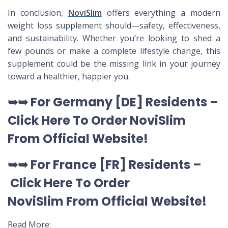
In conclusion,
NoviSlim
offers everything a modern
weight loss supplement should—safety, effectiveness,
and sustainability. Whether you’re looking to shed a
few pounds or make a complete lifestyle change, this
supplement could be the missing link in your journey
toward a healthier, happier you.
➥➥
For Germany [DE
] Residents –
Click Here To Order NoviSlim
From Official Website
!
➥➥
For France [FR] Residents –
Click Here To Order
NoviSlim
From Official Website
!
Read More: