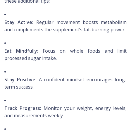
these additional tips:
Stay Active:
Regular movement boosts metabolism
and complements the supplement’s fat-burning power.
Eat Mindfully:
Focus on whole foods and limit
processed sugar intake.
Stay Positive:
A confident mindset encourages long-
term success.
Track Progress:
Monitor your weight, energy levels,
and measurements weekly.