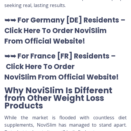
seeking real, lasting results.
➥➥
For Germany [DE
] Residents –
Click Here To Order NoviSlim
From Official Website
!
➥➥
For France [FR] Residents –
Click Here To Order
NoviSlim
From Official Website
!
Why NoviSlim Is Different
from Other Weight Loss
Products
While the market is flooded with countless diet
supplements, NoviSlim has managed to stand apart.