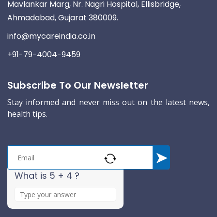
Mavlankar Marg, Nr. Nagri Hospital, Ellisbridge,
Ahmadabad, Gujarat 380009.
info@mycareindia.co.in
+91-79-4004-9459
Subscribe To Our Newsletter
Stay informed and never miss out on the latest news,
health tips.
What is 5 + 4 ?
A
n
s