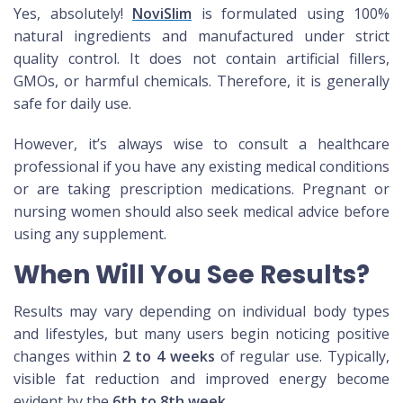
Yes, absolutely!
NoviSlim
is formulated using 100%
natural ingredients and manufactured under strict
quality control. It does not contain artificial fillers,
GMOs, or harmful chemicals. Therefore, it is generally
safe for daily use.
However, it’s always wise to consult a healthcare
professional if you have any existing medical conditions
or are taking prescription medications. Pregnant or
nursing women should also seek medical advice before
using any supplement.
When Will You See Results?
Results may vary depending on individual body types
and lifestyles, but many users begin noticing positive
changes within
2 to 4 weeks
of regular use. Typically,
visible fat reduction and improved energy become
evident by the
6th to 8th week
.