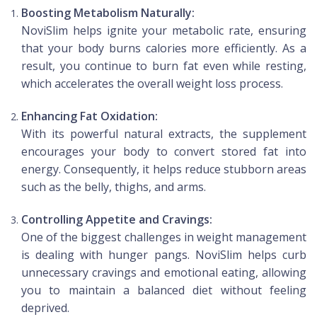
Boosting Metabolism Naturally:
NoviSlim helps ignite your metabolic rate, ensuring
that your body burns calories more efficiently. As a
result, you continue to burn fat even while resting,
which accelerates the overall weight loss process.
Enhancing Fat Oxidation:
With its powerful natural extracts, the supplement
encourages your body to convert stored fat into
energy. Consequently, it helps reduce stubborn areas
such as the belly, thighs, and arms.
Controlling Appetite and Cravings:
One of the biggest challenges in weight management
is dealing with hunger pangs. NoviSlim helps curb
unnecessary cravings and emotional eating, allowing
you to maintain a balanced diet without feeling
deprived.