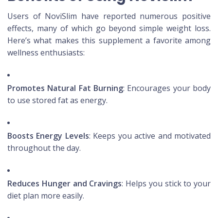
Users of NoviSlim have reported numerous positive
effects, many of which go beyond simple weight loss.
Here’s what makes this supplement a favorite among
wellness enthusiasts:
Promotes Natural Fat Burning
: Encourages your body
to use stored fat as energy.
Boosts Energy Levels
: Keeps you active and motivated
throughout the day.
Reduces Hunger and Cravings
: Helps you stick to your
diet plan more easily.