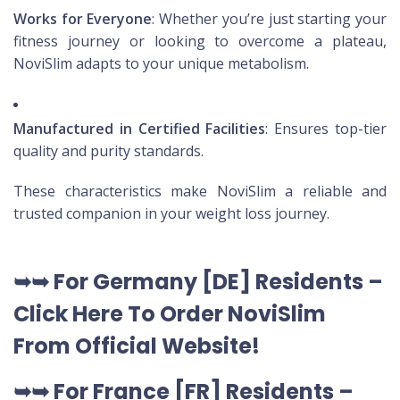
Works for Everyone
: Whether you’re just starting your
fitness journey or looking to overcome a plateau,
NoviSlim adapts to your unique metabolism.
Manufactured in Certified Facilities
: Ensures top-tier
quality and purity standards.
These characteristics make NoviSlim a reliable and
trusted companion in your weight loss journey.
➥➥
For Germany [DE
] Residents –
Click Here To Order NoviSlim
From Official Website
!
➥➥
For France [FR] Residents –