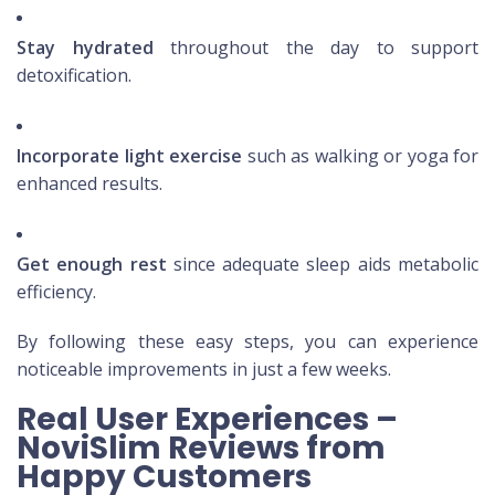
Stay hydrated
throughout the day to support
detoxification.
Incorporate light exercise
such as walking or yoga for
enhanced results.
Get enough rest
since adequate sleep aids metabolic
efficiency.
By following these easy steps, you can experience
noticeable improvements in just a few weeks.
Real User Experiences –
NoviSlim Reviews from
Happy Customers