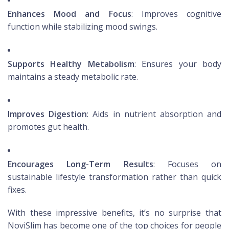
Enhances Mood and Focus
: Improves cognitive
function while stabilizing mood swings.
Supports Healthy Metabolism
: Ensures your body
maintains a steady metabolic rate.
Improves Digestion
: Aids in nutrient absorption and
promotes gut health.
Encourages Long-Term Results
: Focuses on
sustainable lifestyle transformation rather than quick
fixes.
With these impressive benefits, it’s no surprise that
NoviSlim has become one of the top choices for people