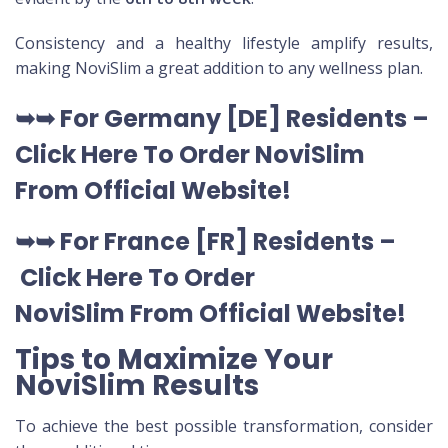
Consistency and a healthy lifestyle amplify results,
making NoviSlim a great addition to any wellness plan.
➥➥
For Germany [DE
] Residents –
Click Here To Order NoviSlim
From Official Website
!
➥➥
For France [FR] Residents –
Click Here To Order
NoviSlim
From Official Website
!
Tips to Maximize Your
NoviSlim Results
To achieve the best possible transformation, consider