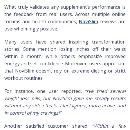
What truly validates any supplement’s performance is
the feedback from real users. Across multiple online
forums and health communities,
NoviSlim
reviews are
overwhelmingly positive.
Many users have shared inspiring transformation
stories. Some mention losing inches off their waist
within a month, while others emphasize improved
energy and self-confidence. Moreover, users appreciate
that NoviSlim doesn’t rely on extreme dieting or strict
workout routines.
For instance, one user reported,
“I’ve tried several
weight loss pills, but NoviSlim gave me steady results
without any side effects. I feel lighter, more active, and
in control of my cravings!”
Another satisfied customer shared,
“Within a few