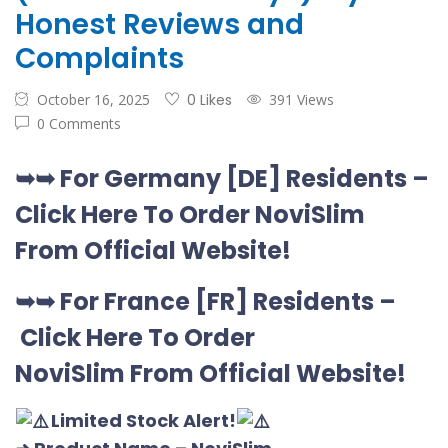
Honest Reviews and
Complaints
October 16, 2025
0 Likes
391 Views
0 Comments
➥➥
For Germany [DE
] Residents –
Click Here To Order NoviSlim
From Official Website
!
➥➥
For France [FR] Residents –
Click Here To Order
NoviSlim
From Official Website
!
Limited Stock Alert!