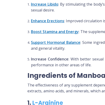
Increase Libido
: By stimulating the body
sexual desire.
Enhance Erections
: Improved circulation i
Boost Stamina and Energy
: The supplemen
Support Hormonal Balance
: Some ingredi
and general vitality.
Increase Confidence
: With better sexual
performance in other areas of life.
Ingredients of Manbo
The effectiveness of any supplement depends
extracts, amino acids, and minerals, which 
1.
L-Arginine