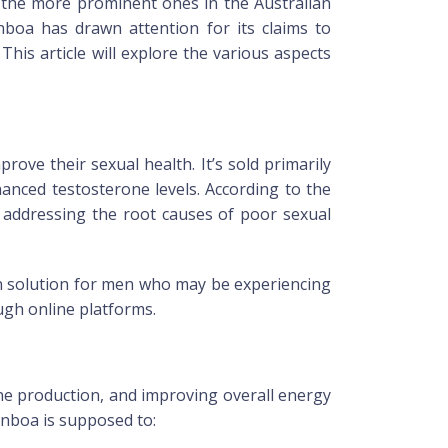
f the more prominent ones in the Australian
nboa
has drawn attention for its claims to
? This article will explore the various aspects
ve their sexual health. It’s sold primarily
anced testosterone levels. According to the
 addressing the root causes of poor sexual
ion solution for men who may be experiencing
ough online platforms.
ne production, and improving overall energy
nboa
is supposed to: