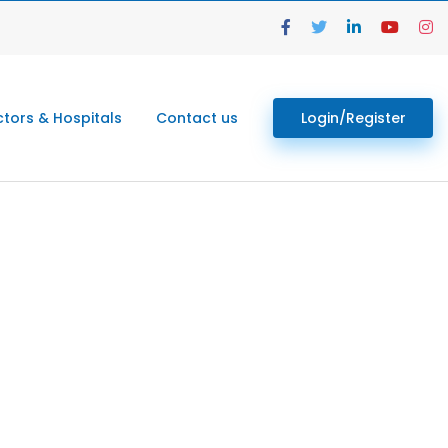
tors & Hospitals
Contact us
Login/Register