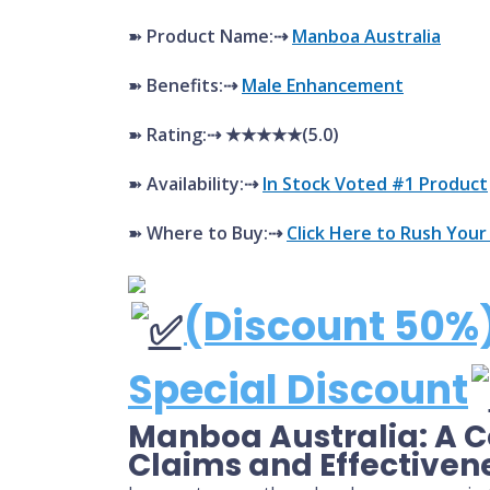
➽
Product Name:⇢
Manboa Australia
➽
Benefits:⇢
Male Enhancement
➽
Rating:⇢ ★★★★★(5.0)
➽
Availability:⇢
In Stock Voted #1 Product
➽
Where to Buy:⇢
Click Here to Rush Your
(Discount 50%)
Special Discount
Manboa Australia: A 
Claims and Effectiven