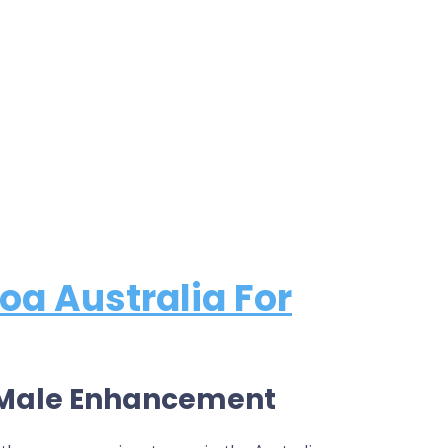
oa Australia For
s Male Enhancement