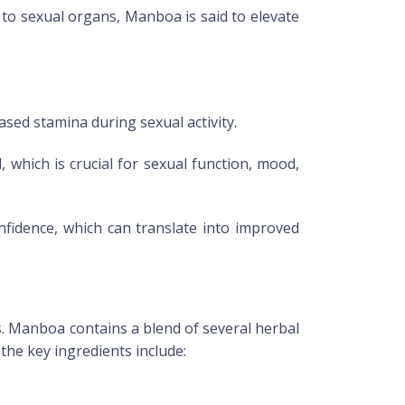
 to sexual organs,
Manboa
is said to elevate
ased stamina during sexual activity.
, which is crucial for sexual function, mood,
onfidence, which can translate into improved
s.
Manboa
contains a blend of several herbal
he key ingredients include: