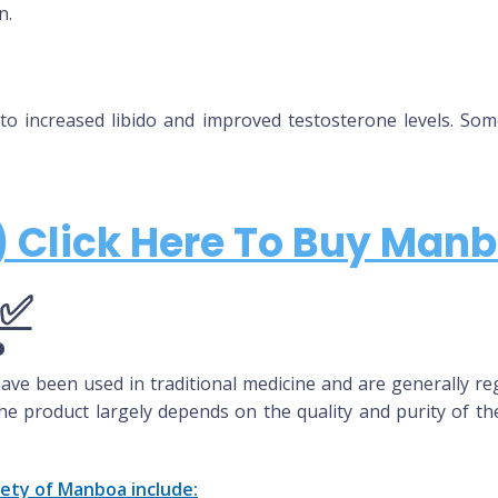
n.
to increased libido and improved testosterone levels. So
 Click Here To Buy Manb
?
ave been used in traditional medicine and are generally reg
he product largely depends on the quality and purity of the
fety of
Manboa
include: