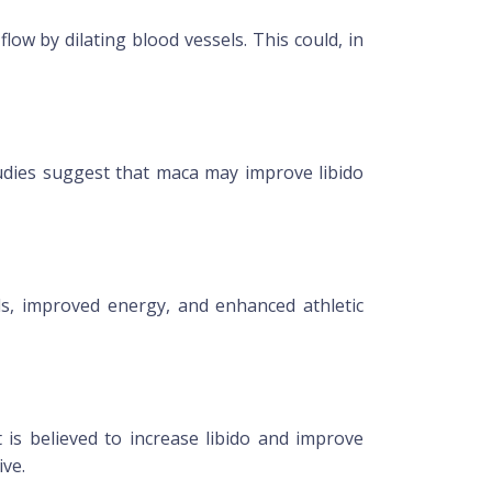
low by dilating blood vessels. This could, in
tudies suggest that maca may improve libido
ls, improved energy, and enhanced athletic
 is believed to increase libido and improve
ive.