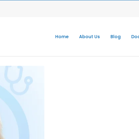
Home
About Us
Blog
Doc