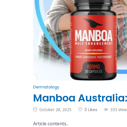
Dermatology
Manboa Australia:
October 28, 2025
0 Likes
333 View
Article contents..