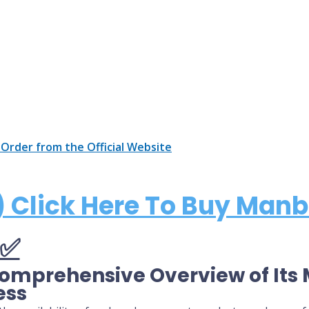
 Order from the Official Website
 Click Here To Buy Manb
Comprehensive Overview of It
ess