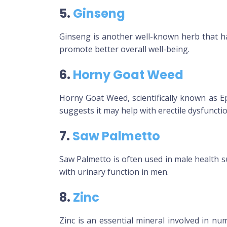
5.
Ginseng
Ginseng is another well-known herb that has
promote better overall well-being.
6.
Horny Goat Weed
Horny Goat Weed, scientifically known as E
suggests it may help with erectile dysfunctio
7.
Saw Palmetto
Saw Palmetto is often used in male health s
with urinary function in men.
8.
Zinc
Zinc is an essential mineral involved in nu