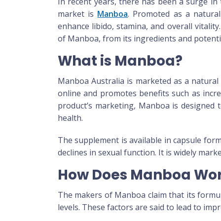
In recent years, there has been a surge in
market is
Manboa
. Promoted as a natura
enhance libido, stamina, and overall vitality.
of
Manboa
, from its ingredients and potenti
What is Manboa?
Manboa Australia
is marketed as a natural 
online and promotes benefits such as incre
product’s marketing,
Manboa
is designed t
health.
The supplement is available in capsule form
declines in sexual function. It is widely mark
How Does Manboa Wo
The makers of
Manboa
claim that its form
levels. These factors are said to lead to im