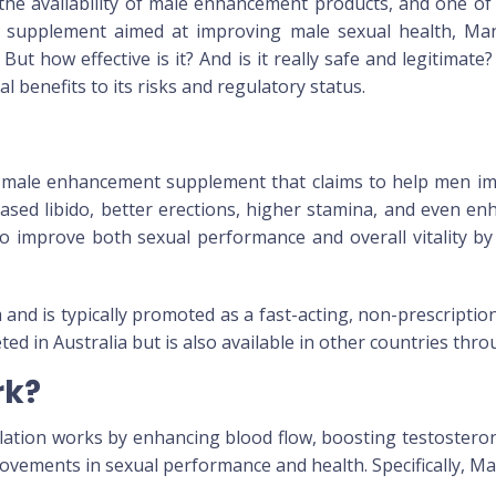
 the availability of male enhancement products, and one o
l supplement aimed at improving male sexual health,
Ma
 But how effective is it? And is it really safe and legitimate
al benefits to its risks and regulatory status.
male enhancement supplement that claims to help men impro
ased libido, better erections, higher stamina, and even enh
o improve both sexual performance and overall vitality by
 and is typically promoted as a fast-acting, non-prescript
eted in Australia but is also available in other countries thr
rk?
ulation works by enhancing blood flow, boosting testostero
provements in sexual performance and health. Specifically,
Ma