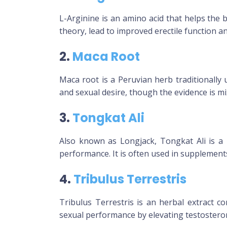
L-Arginine is an amino acid that helps the b
theory, lead to improved erectile function a
2.
Maca Root
Maca root is a Peruvian herb traditionally
and sexual desire, though the evidence is mi
3.
Tongkat Ali
Also known as Longjack, Tongkat Ali is a 
performance. It is often used in supplement
4.
Tribulus Terrestris
Tribulus Terrestris is an herbal extract c
sexual performance by elevating testosterone