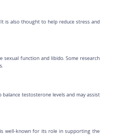
It is also thought to help reduce stress and
e sexual function and libido. Some research
s.
p balance testosterone levels and may assist
is well-known for its role in supporting the