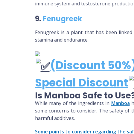
immune system and testosterone productio
9.
Fenugreek
Fenugreek is a plant that has been linked 
stamina and endurance.
(Discount 50%)
Special Discount
Is Manboa Safe to Use
While many of the ingredients in
Manboa
h
some concerns to consider. The safety of t
harmful additives.
Some points to consider regarding the sa