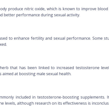
ody produce nitric oxide, which is known to improve blood f
nd better performance during sexual activity.
 used to enhance fertility and sexual performance. Some s
xed.
herb that has been linked to increased testosterone leve
s aimed at boosting male sexual health.
ommonly included in testosterone-boosting supplements. It
 levels, although research on its effectiveness is inconclus