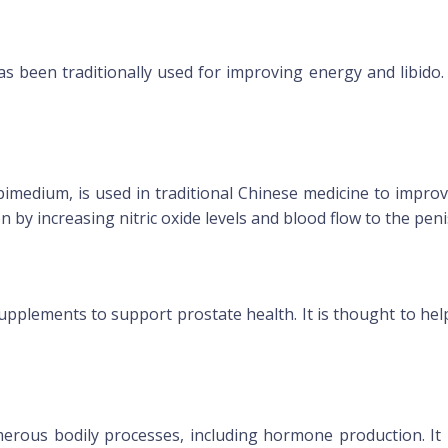
 been traditionally used for improving energy and libido. 
pimedium, is used in traditional Chinese medicine to improv
n by increasing nitric oxide levels and blood flow to the peni
upplements to support prostate health. It is thought to hel
merous bodily processes, including hormone production. It 