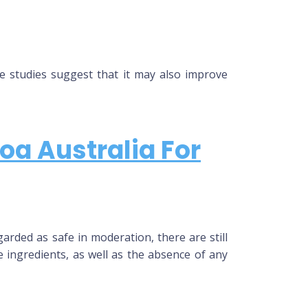
me studies suggest that it may also improve
oa Australia For
arded as safe in moderation, there are still
 ingredients, as well as the absence of any