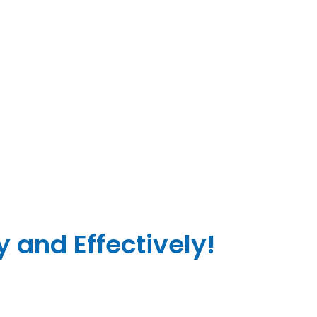
 and Effectively!