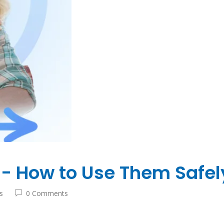
- How to Use Them Safely
s
0 Comments