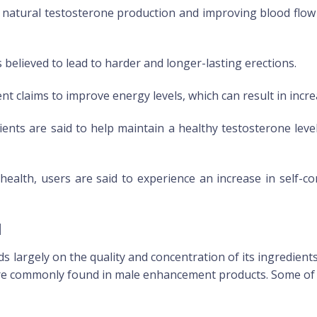
’s natural testosterone production and improving blood flow
s believed to lead to harder and longer-lasting erections.
t claims to improve energy levels, which can result in incre
ents are said to help maintain a healthy testosterone level
 health, users are said to experience an increase in self-c
a
 largely on the quality and concentration of its ingredient
are commonly found in male enhancement products. Some of t