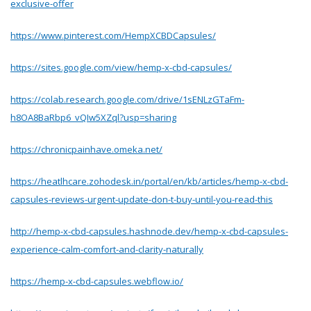
exclusive-offer
https://www.pinterest.com/HempXCBDCapsules/
https://sites.google.com/view/hemp-x-cbd-capsules/
https://colab.research.google.com/drive/1sENLzGTaFm-
h8OA8BaRbp6_vQIw5XZql?usp=sharing
https://chronicpainhave.omeka.net/
https://heatlhcare.zohodesk.in/portal/en/kb/articles/hemp-x-cbd-
capsules-reviews-urgent-update-don-t-buy-until-you-read-this
http://hemp-x-cbd-capsules.hashnode.dev/hemp-x-cbd-capsules-
experience-calm-comfort-and-clarity-naturally
https://hemp-x-cbd-capsules.webflow.io/