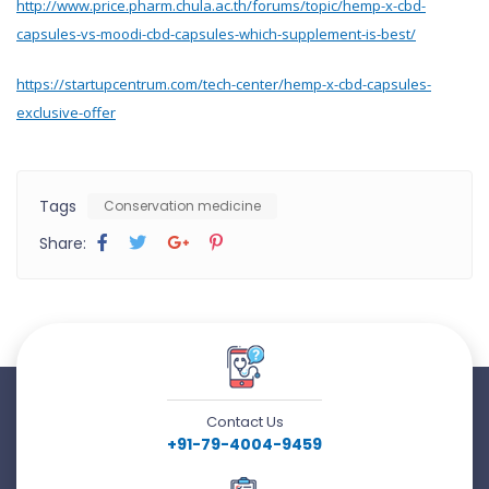
http://www.price.pharm.chula.ac.th/forums/topic/hemp-x-cbd-
capsules-vs-moodi-cbd-capsules-which-supplement-is-best/
https://startupcentrum.com/tech-center/hemp-x-cbd-capsules-
exclusive-offer
Tags
Conservation medicine
Share:
Contact Us
+91-79-4004-9459