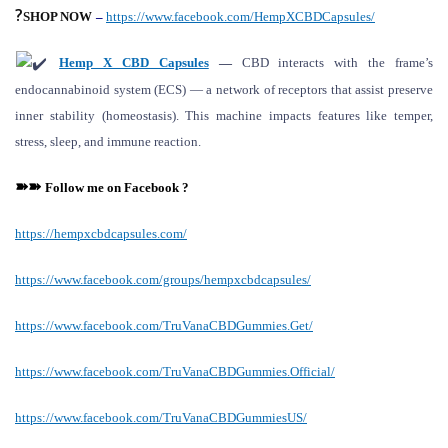
?
SHOP NOW
–
https://www.facebook.com/HempXCBDCapsules/
Hemp X CBD Capsules
—
CBD interacts with the frame’s
endocannabinoid system (ECS) — a network of receptors that assist preserve
inner stability (homeostasis). This machine impacts features like temper,
stress, sleep, and immune reaction.
➽➽
Follow me on
F
acebook ?
https://hempxcbdcapsules.com/
https://www.facebook.com/groups/hempxcbdcapsules/
https://www.facebook.com/TruVanaCBDGummies.Get/
https://www.facebook.com/TruVanaCBDGummies.Official/
https://www.facebook.com/TruVanaCBDGummiesUS/