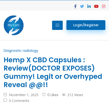
Login/Register
Diagnostic radiology
Hemp X CBD Capsules :
Review(DOCTOR EXPOSES)
Gummy! Legit or Overhyped
Reveal @@!!
November 1, 2025
0 Likes
212 Views
0 Comments