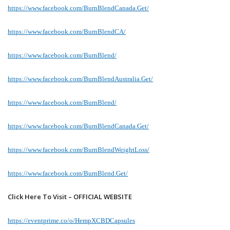
https://www.facebook.com/BurnBlendCanada.Get/
https://www.facebook.com/BurnBlendCA/
https://www.facebook.com/BurnBlend/
https://www.facebook.com/BurnBlendAustralia.Get/
https://www.facebook.com/BurnBlend/
https://www.facebook.com/BurnBlendCanada.Get/
https://www.facebook.com/BurnBlendWeightLoss/
https://www.facebook.com/BurnBlend.Get/
Click Here To Visit – OFFICIAL WEBSITE
https://eventprime.co/o/HempXCBDCapsules