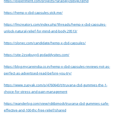
https://experiment.com/projects/faraisjkyzpbvjkzgchd
https://hemp-x-cbd-capsules.stck.me/
https://fmcreators.com/index.php?threads/hemp-x-cbd-capsules-
unlock-natural-relief-for-mind-and-body.29513/
https://slonec.com/candidate/hemp-x-cbd-capsules/
https://site-2zsqbuyy0.godaddysites.com/
https://blog.mycareindia.co.in/hemp-x-cbd-capsules-reviews-not-as-
perfect-as-advertised-read-before-you-try/
https://www.zupyak.com/p/4760643/t/truvana-cbd-gummies-the-1-
choice-for-stress-and-pain-management
https://wanderlog.com/view/rditbimodj/truvana-cbd-gummies-safe-
effective-and-100-thc-free-relief/shared