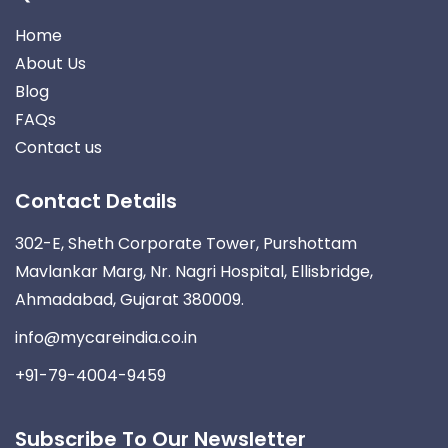
Home
About Us
Blog
FAQs
Contact us
Contact Details
302-E, Sheth Corporate Tower, Purshottam
Mavlankar Marg, Nr. Nagri Hospital, Ellisbridge,
Ahmadabad, Gujarat 380009.
info@mycareindia.co.in
+91-79-4004-9459
Subscribe To Our Newsletter