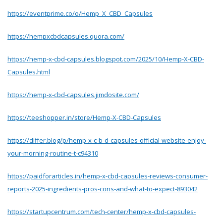
https://eventprime.co/o/Hemp_X_CBD_Capsules
https://hempxcbdcapsules.quora.com/
https://hemp-x-cbd-capsules.blogspot.com/2025/10/Hemp-X-CBD-
Capsules.html
https://hemp-x-cbd-capsules.jimdosite.com/
https://teeshopper.in/store/Hemp-X-CBD-Capsules
https://differ.blog/p/hemp-x-c-b-d-capsules-official-website-enjoy-
your-morning-routine-t-c94310
https://paidforarticles.in/hemp-x-cbd-capsules-reviews-consumer-
reports-2025-ingredients-pros-cons-and-what-to-expect-893042
https://startupcentrum.com/tech-center/hemp-x-cbd-capsules-