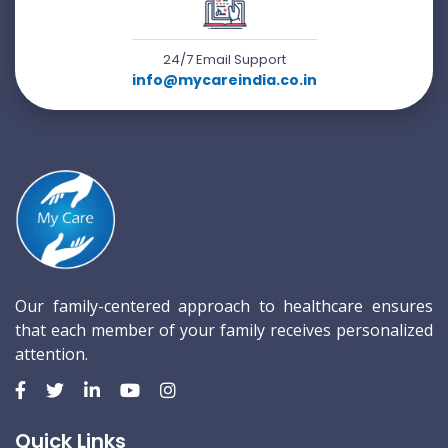
24/7 Email Support
info@mycareindia.co.in
Our family-centered approach to healthcare ensures
that each member of your family receives personalized
attention.
Quick Links