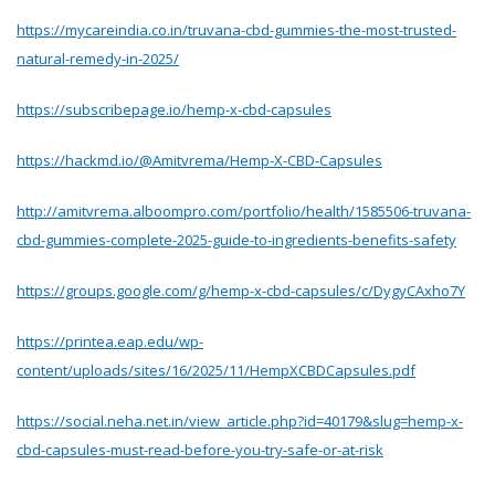
https://mycareindia.co.in/truvana-cbd-gummies-the-most-trusted-
natural-remedy-in-2025/
https://subscribepage.io/hemp-x-cbd-capsules
https://hackmd.io/@Amitvrema/Hemp-X-CBD-Capsules
http://amitvrema.alboompro.com/portfolio/health/1585506-truvana-
cbd-gummies-complete-2025-guide-to-ingredients-benefits-safety
https://groups.google.com/g/hemp-x-cbd-capsules/c/DygyCAxho7Y
https://printea.eap.edu/wp-
content/uploads/sites/16/2025/11/HempXCBDCapsules.pdf
https://social.neha.net.in/view_article.php?id=40179&slug=hemp-x-
cbd-capsules-must-read-before-you-try-safe-or-at-risk