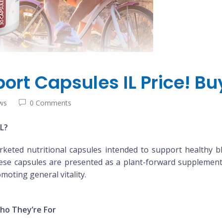
ort Capsules IL Price! B
ws
0 Comments
L?
keted nutritional capsules intended to support healthy b
hese capsules are presented as a plant-forward supplement 
moting general vitality.
ho They’re For