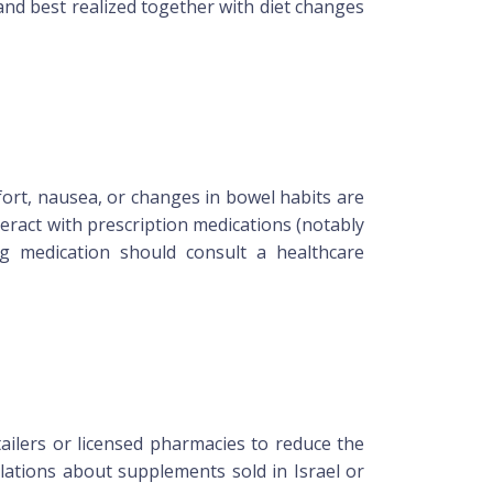
and best realized together with diet changes
fort, nausea, or changes in bowel habits are
eract with prescription medications (notably
g medication should consult a healthcare
tailers or licensed pharmacies to reduce the
lations about supplements sold in Israel or