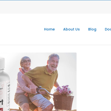
Home
About Us
Blog
Doc