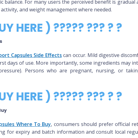
ic balance. For many users the perceived benefit is gradual 
cal activity, and weight management where needed.
UY HERE ) ????? ??? ? ?
s
ort Capsules Side Effects
can occur. Mild digestive discom
irst days of use. More importantly, some ingredients may int
pressure). Persons who are pregnant, nursing, or takin
UY HERE ) ????? ??? ? ?
Buy
psules Where To Buy
, consumers should prefer official re
ing for expiry and batch information and consult local regu