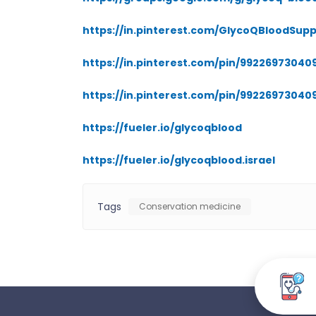
https://in.pinterest.com/GlycoQBloodSupp
https://in.pinterest.com/pin/9922697304
https://in.pinterest.com/pin/99226973040
https://fueler.io/glycoqblood
https://fueler.io/glycoqblood.israel
Tags
Conservation medicine