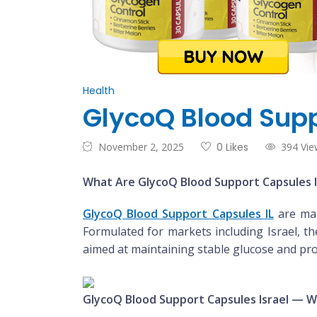
Health
GlycoQ Blood Supp
November 2, 2025
0 Likes
394 Vie
What Are GlycoQ Blood Support Capsules I
GlycoQ Blood Support Capsules IL
are mar
Formulated for markets including Israel, t
aimed at maintaining stable glucose and pro
GlycoQ Blood Support Capsules Israel — W