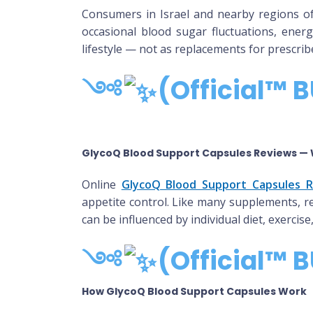
Consumers in Israel and nearby regions o
occasional blood sugar fluctuations, energ
lifestyle — not as replacements for prescrib
༺
(Official™ B
GlycoQ Blood Support Capsules Reviews — 
Online
GlycoQ Blood Support Capsules 
appetite control. Like many supplements, re
can be influenced by individual diet, exerci
༺
(Official™ B
How GlycoQ Blood Support Capsules Work