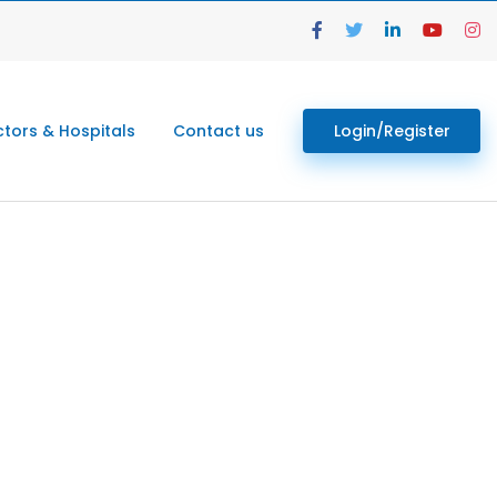
tors & Hospitals
Contact us
Login/Register