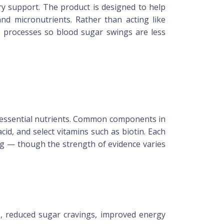
ary support. The product is designed to help
and micronutrients. Rather than acting like
c processes so blood sugar swings are less
nd essential nutrients. Common components in
cid, and select vitamins such as biotin. Each
ing — though the strength of evidence varies
, reduced sugar cravings, improved energy