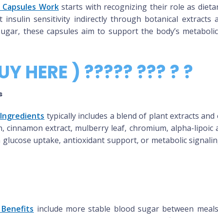
 Capsules Work
starts with recognizing their role as diet
sulin sensitivity indirectly through botanical extracts 
 sugar, these capsules aim to support the body’s metaboli
UY HERE ) ????? ??? ? ?
s
Ingredients
typically includes a blend of plant extracts a
, cinnamon extract, mulberry leaf, chromium, alpha-lipoic a
n glucose uptake, antioxidant support, or metabolic signal
 Benefits
include more stable blood sugar between meals