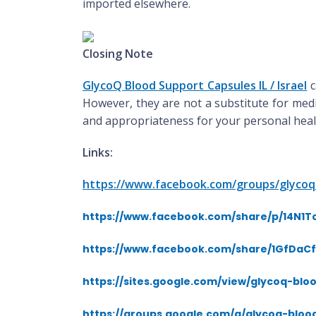
imported elsewhere.
Closing Note
GlycoQ Blood Support Capsules IL / Israel
c
However, they are not a substitute for medi
and appropriateness for your personal healt
Links:
https://www.facebook.com/groups/glycoq
https://www.facebook.com/share/p/14N1
https://www.facebook.com/share/1GfDaC
https://sites.google.com/view/glycoq-blo
https://groups.google.com/g/glycoq-bloo