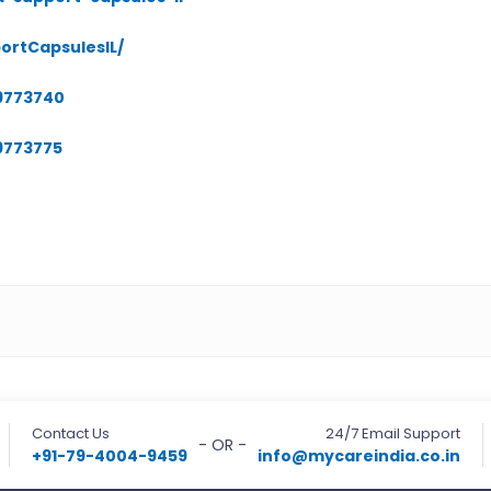
ortCapsulesIL/
09773740
9773775
Contact Us
24/7 Email Support
- OR -
+91-79-4004-9459
info@mycareindia.co.in