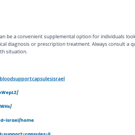
an be a convenient supplemental option for individuals look
cal diagnosis or prescription treatment. Always consult a qu
h situation.
bloodsupportcapsulesisrael
ToWepLZ/
fWHs/
od-israel/home
d-support-capsules-il