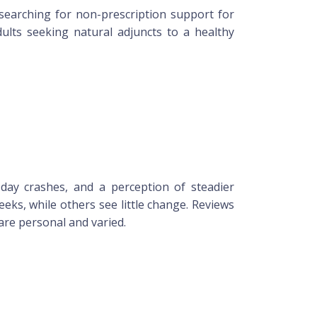
earching for non-prescription support for
dults seeking natural adjuncts to a healthy
ay crashes, and a perception of steadier
eks, while others see little change. Reviews
are personal and varied.