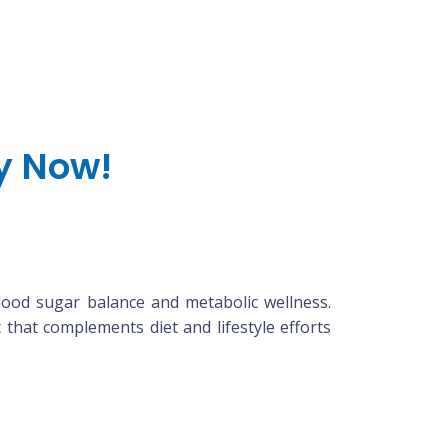
uy Now!
lood sugar balance and metabolic wellness.
that complements diet and lifestyle efforts