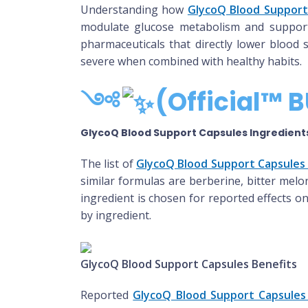
Understanding how
GlycoQ Blood Support
modulate glucose metabolism and support in
pharmaceuticals that directly lower blood
severe when combined with healthy habits.
༺
(Official™ B
GlycoQ Blood Support Capsules Ingredient
The list of
GlycoQ Blood Support Capsules 
similar formulas are berberine, bitter melon
ingredient is chosen for reported effects o
by ingredient.
GlycoQ Blood Support Capsules Benefits
Reported
GlycoQ Blood Support Capsules