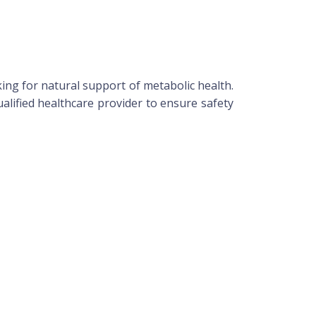
ing for natural support of metabolic health.
alified healthcare provider to ensure safety