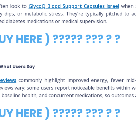
ften look to
GlycoQ Blood Support Capsules Israel
when s
y dips, or metabolic stress. They’re typically pitched to a
ed diabetes medications or medical supervision.
UY HERE ) ????? ??? ? ?
What Users Say
Reviews
commonly highlight improved energy, fewer mid-d
views vary: some users report noticeable benefits within we
se, baseline health, and concurrent medications, so outcomes 
UY HERE ) ????? ??? ? ?