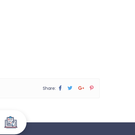
Share: