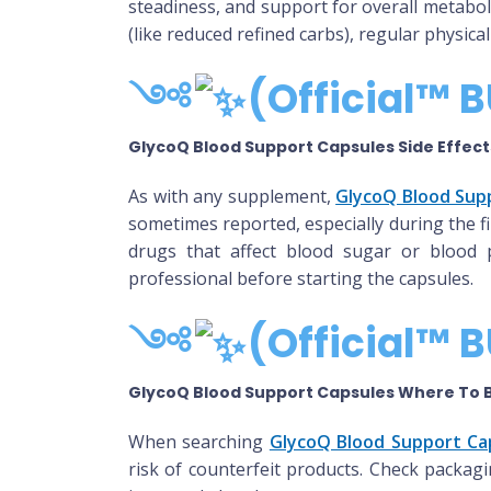
steadiness, and support for overall metabol
(like reduced refined carbs), regular physi
༺
(Official™ B
GlycoQ Blood Support Capsules Side Effect
As with any supplement,
GlycoQ Blood Supp
sometimes reported, especially during the f
drugs that affect blood sugar or blood 
professional before starting the capsules.
༺
(Official™ B
GlycoQ Blood Support Capsules Where To 
When searching
GlycoQ Blood Support Ca
risk of counterfeit products. Check packag