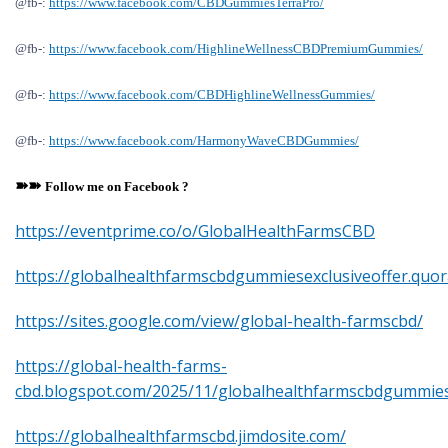
@fb-:
https://www.facebook.com/CBDGummiesTerraPro/
@fb-:
https://www.facebook.com/HighlineWellnessCBDPremiumGummies/
@fb-:
https://www.facebook.com/CBDHighlineWellnessGummies/
@fb-:
https://www.facebook.com/HarmonyWaveCBDGummies/
➽➽
Follow me on
F
acebook ?
https://eventprime.co/o/GlobalHealthFarmsCBD
https://globalhealthfarmscbdgummiesexclusiveoffer.quor
https://sites.google.com/view/global-health-farmscbd/
https://global-health-farms-
cbd.blogspot.com/2025/11/globalhealthfarmscbdgummies
https://globalhealthfarmscbd.jimdosite.com/