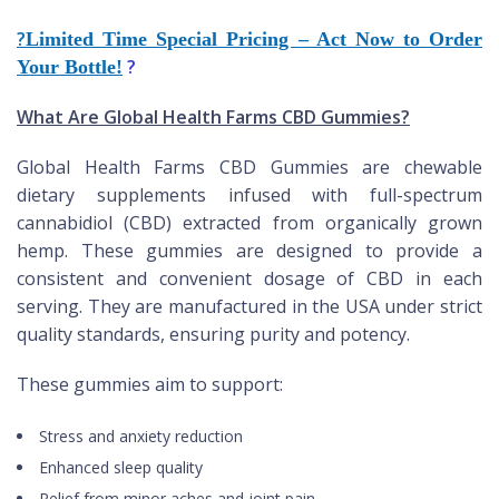
?
Limited Time Special Pricing – Act Now to Order
?
Your Bottle!
What Are Global Health Farms CBD Gummies?
Global Health Farms CBD Gummies are chewable
dietary supplements infused with full-spectrum
cannabidiol (CBD) extracted from organically grown
hemp. These gummies are designed to provide a
consistent and convenient dosage of CBD in each
serving. They are manufactured in the USA under strict
quality standards, ensuring purity and potency.
These gummies aim to support:
Stress and anxiety reduction
Enhanced sleep quality
Relief from minor aches and joint pain