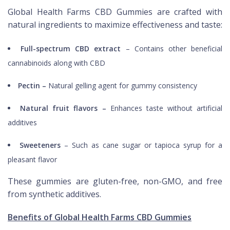
Global Health Farms CBD Gummies are crafted with
natural ingredients to maximize effectiveness and taste:
Full-spectrum CBD extract
– Contains other beneficial
cannabinoids along with CBD
Pectin –
Natural gelling agent for gummy consistency
Natural fruit flavors –
Enhances taste without artificial
additives
Sweeteners
– Such as cane sugar or tapioca syrup for a
pleasant flavor
These gummies are gluten-free, non-GMO, and free
from synthetic additives.
Benefits of Global Health Farms CBD Gummies