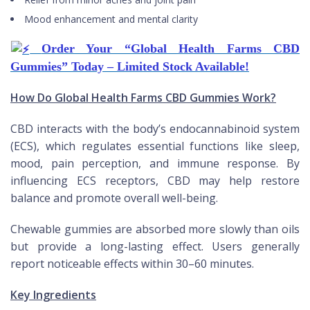
Mood enhancement and mental clarity
Order Your “Global Health Farms CBD
Gummies” Today – Limited Stock Available!
How Do Global Health Farms CBD Gummies Work?
CBD interacts with the body’s endocannabinoid system
(ECS), which regulates essential functions like sleep,
mood, pain perception, and immune response. By
influencing ECS receptors, CBD may help restore
balance and promote overall well-being.
Chewable gummies are absorbed more slowly than oils
but provide a long-lasting effect. Users generally
report noticeable effects within 30–60 minutes.
Key Ingredients