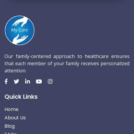
Our family-centered approach to healthcare ensures
that each member of your family receives personalized
attention.
Quick Links
Home
About Us
Blog