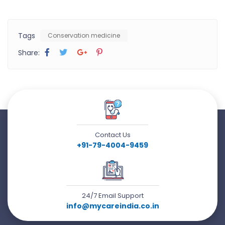
Tags
Conservation medicine
Share:
Contact Us
+91-79-4004-9459
24/7 Email Support
info@mycareindia.co.in