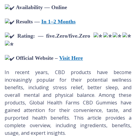
Availability — Online
Results —
In 1–2 Months
Rating: — five.Zero/five.Zero
Official Website –
Visit Here
In recent years, CBD products have become
increasingly popular for their potential wellness
benefits, including stress relief, better sleep, and
overall mental and physical balance. Among these
products, Global Health Farms CBD Gummies have
gained attention for their convenience, taste, and
purported health benefits. This article provides a
complete overview, including ingredients, benefits,
usage, and expert insights.