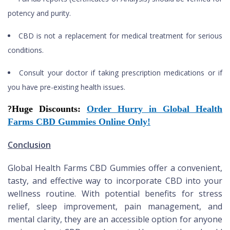
potency and purity.
CBD is not a replacement for medical treatment for serious
conditions.
Consult your doctor if taking prescription medications or if
you have pre-existing health issues.
?
Huge Discounts:
Order Hurry in Global Health
Farms CBD Gummies Online Only!
Conclusion
Global Health Farms CBD Gummies offer a convenient,
tasty, and effective way to incorporate CBD into your
wellness routine. With potential benefits for stress
relief, sleep improvement, pain management, and
mental clarity, they are an accessible option for anyone