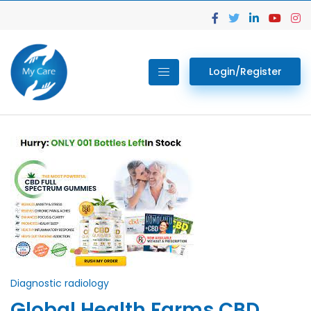
Login/Register
Diagnostic radiology
Global Health Farms CBD