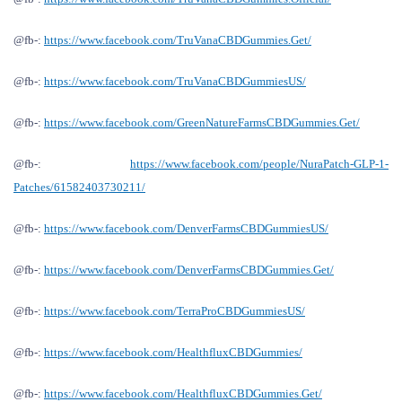
@fb-:
https://www.facebook.com/TruVanaCBDGummies.Get/
@fb-:
https://www.facebook.com/TruVanaCBDGummiesUS/
@fb-:
https://www.facebook.com/GreenNatureFarmsCBDGummies.Get/
@fb-:
https://www.facebook.com/people/NuraPatch-GLP-1-
Patches/61582403730211/
@fb-:
https://www.facebook.com/DenverFarmsCBDGummiesUS/
@fb-:
https://www.facebook.com/DenverFarmsCBDGummies.Get/
@fb-:
https://www.facebook.com/TerraProCBDGummiesUS/
@fb-:
https://www.facebook.com/HealthfluxCBDGummies/
@fb-:
https://www.facebook.com/HealthfluxCBDGummies.Get/