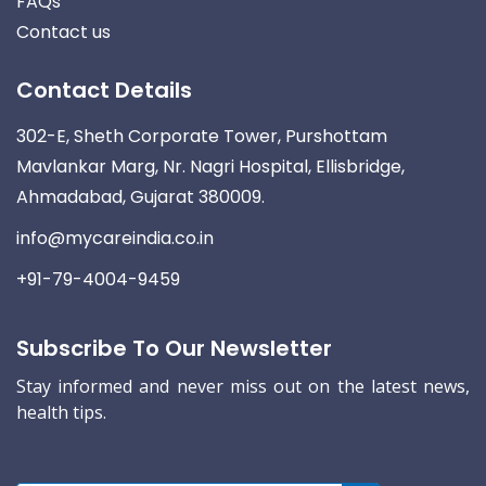
FAQs
Contact us
Contact Details
302-E, Sheth Corporate Tower, Purshottam
Mavlankar Marg, Nr. Nagri Hospital, Ellisbridge,
Ahmadabad, Gujarat 380009.
info@mycareindia.co.in
+91-79-4004-9459
Subscribe To Our Newsletter
Stay informed and never miss out on the latest news,
health tips.