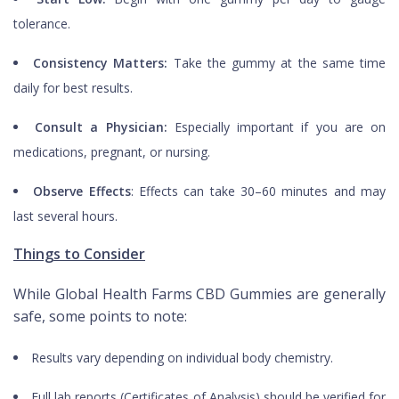
tolerance.
Consistency Matters:
Take the gummy at the same time
daily for best results.
Consult a Physician:
Especially important if you are on
medications, pregnant, or nursing.
Observe Effects
: Effects can take 30–60 minutes and may
last several hours.
Things to Consider
While Global Health Farms CBD Gummies are generally
safe, some points to note:
Results vary depending on individual body chemistry.
Full lab reports (Certificates of Analysis) should be verified for