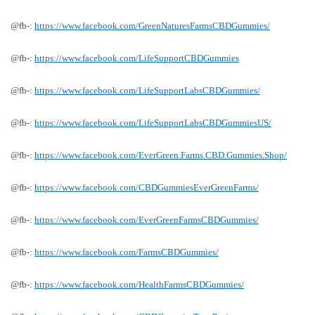
@fb-:
https://www.facebook.com/GreenNaturesFarmsCBDGummies/
@fb-:
https://www.facebook.com/LifeSupportCBDGummies
@fb-:
https://www.facebook.com/LifeSupportLabsCBDGummies/
@fb-:
https://www.facebook.com/LifeSupportLabsCBDGummiesUS/
@fb-:
https://www.facebook.com/EverGreen.Farms.CBD.Gummies.Shop/
@fb-:
https://www.facebook.com/CBDGummiesEverGreenFarms/
@fb-:
https://www.facebook.com/EverGreenFarmsCBDGummies/
@fb-:
https://www.facebook.com/FarmsCBDGummies/
@fb-:
https://www.facebook.com/HealthFarmsCBDGummies/