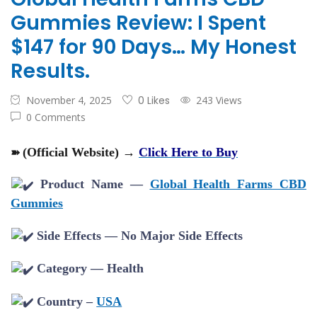
Gummies Review: I Spent
$147 for 90 Days… My Honest
Results.
November 4, 2025
0 Likes
243 Views
0 Comments
➽
(Official Website) →
Click Here to Buy
Product Name —
Global Health Farms CBD
Gummies
Side Effects — No Major Side Effects
Category — Health
Country –
USA