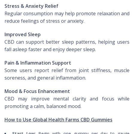
Stress & Anxiety Relief
Regular consumption may help promote relaxation and
reduce feelings of stress or anxiety.
Improved Sleep
CBD can support better sleep patterns, helping users
fall asleep faster and enjoy deeper sleep.
Pain & Inflammation Support
Some users report relief from joint stiffness, muscle
soreness, and general inflammation.
Mood & Focus Enhancement
CBD may improve mental clarity and focus while
promoting a calm, balanced mood.
How to Use Global Health Farms CBD Gummies
Start Low:
Begin with one gummy per day to gauge