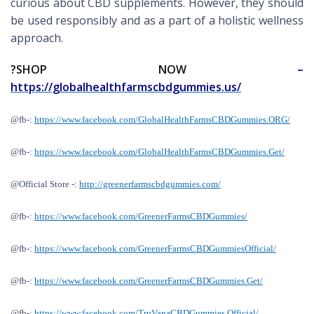
curious about CBD supplements. However, they should
be used responsibly and as a part of a holistic wellness
approach.
?
SHOP NOW
–
https://globalhealthfarmscbdgummies.us/
@fb-:
https://www.facebook.com/GlobalHealthFarmsCBDGummies.ORG/
@fb-:
https://www.facebook.com/GlobalHealthFarmsCBDGummies.Get/
@
Official S
tore -:
http://greenerfarmscbdgummies.com/
@fb-:
https://www.facebook.com/GreenerFarmsCBDGummies/
@fb-:
https://www.facebook.com/GreenerFarmsCBDGummiesOfficial/
@fb-:
https://www.facebook.com/GreenerFarmsCBDGummies.Get/
@fb-:
https://www.facebook.com/TruVanaCBDGummies.Official/