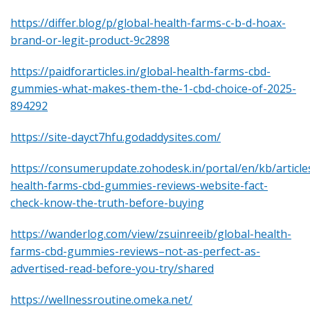
https://differ.blog/p/global-health-farms-c-b-d-hoax-
brand-or-legit-product-9c2898
https://paidforarticles.in/global-health-farms-cbd-
gummies-what-makes-them-the-1-cbd-choice-of-2025-
894292
https://site-dayct7hfu.godaddysites.com/
https://consumerupdate.zohodesk.in/portal/en/kb/article
health-farms-cbd-gummies-reviews-website-fact-
check-know-the-truth-before-buying
https://wanderlog.com/view/zsuinreeib/global-health-
farms-cbd-gummies-reviews–not-as-perfect-as-
advertised-read-before-you-try/shared
https://wellnessroutine.omeka.net/