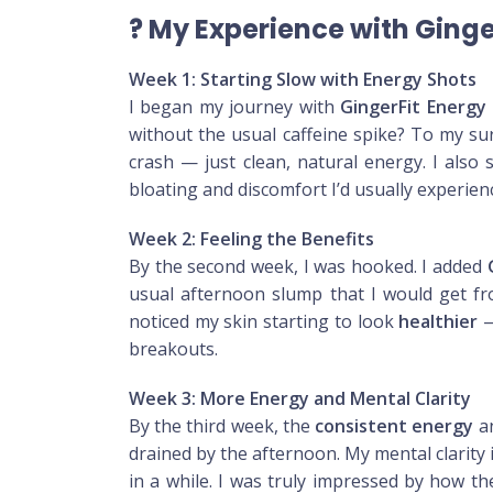
?
My Experience with Ging
Week 1: Starting Slow with Energy Shots
I began my journey with
GingerFit Energy
without the usual caffeine spike? To my s
crash — just clean, natural energy. I also 
bloating and discomfort I’d usually experienc
Week 2: Feeling the Benefits
By the second week, I was hooked. I added
usual afternoon slump that I would get fro
noticed my skin starting to look
healthier
—
breakouts.
Week 3: More Energy and Mental Clarity
By the third week, the
consistent energy
a
drained by the afternoon. My mental clarity 
in a while. I was truly impressed by how th