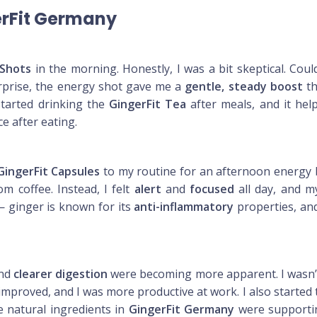
erFit Germany
 Shots
in the morning. Honestly, I was a bit skeptical. Cou
urprise, the energy shot gave me a
gentle, steady boost
th
started drinking the
GingerFit Tea
after meals, and it hel
e after eating.
GingerFit Capsules
to my routine for an afternoon energy b
m coffee. Instead, I felt
alert
and
focused
all day, and m
 ginger is known for its
anti-inflammatory
properties, and
nd
clearer digestion
were becoming more apparent. I wasn’t 
improved, and I was more productive at work. I also started 
e natural ingredients in
GingerFit Germany
were supportin