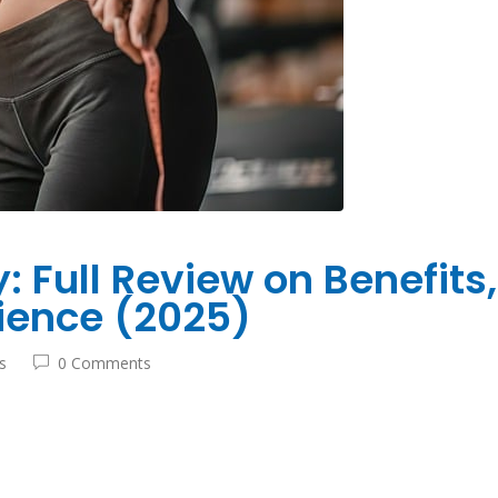
 Full Review on Benefits,
ience (2025)
s
0 Comments