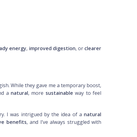
ady energy
,
improved digestion
, or
clearer
ggish. While they gave me a temporary boost,
ind a
natural
, more
sustainable
way to feel
ry. I was intrigued by the idea of a
natural
ve benefits
, and I’ve always struggled with