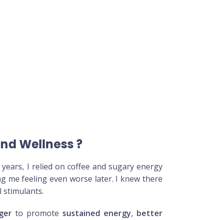
and Wellness
?
years, I relied on coffee and sugary energy
ing me feeling even worse later. I knew there
l stimulants.
ger
to promote
sustained energy
,
better