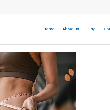
Home
About Us
Blog
Doc