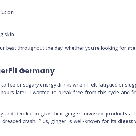
lution
ng skin
our best throughout the day, whether you’re looking for
ste
gerFit Germany
r coffee or sugary energy drinks when I felt fatigued or slu
hours later. I wanted to break free from this cycle and f
y and decided to give their
ginger-powered products
a t
dreaded crash. Plus, ginger is well-known for its
digesti