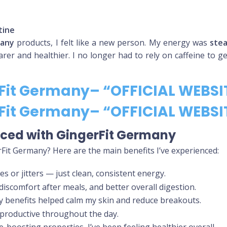
tine
many
products, I felt like a new person. My energy was
ste
arer and healthier. I no longer had to rely on caffeine to g
rFit Germany– “OFFICIAL WEBSI
rFit Germany– “OFFICIAL WEBSI
enced with GingerFit Germany
erFit Germany? Here are the main benefits I’ve experienced:
es or jitters — just clean, consistent energy.
 discomfort after meals, and better overall digestion.
ry benefits helped calm my skin and reduce breakouts.
d productive throughout the day.