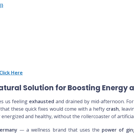
l)
Click Here
tural Solution for Boosting Energy 
es us feeling
exhausted
and drained by mid-afternoon. For 
 that these quick fixes would come with a hefty
crash
, leav
 energized and healthy, without the rollercoaster of artificia
Germany
— a wellness brand that uses the
power of gin