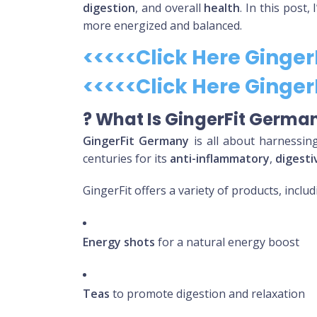
digestion
, and overall
health
. In this post,
more energized and balanced.
<<<<<Click Here Ginge
<<<<<Click Here Ginge
?
What Is GingerFit Germa
GingerFit Germany
is all about harnessin
centuries for its
anti-inflammatory
,
digesti
GingerFit offers a variety of products, includ
Energy shots
for a natural energy boost
Teas
to promote digestion and relaxation