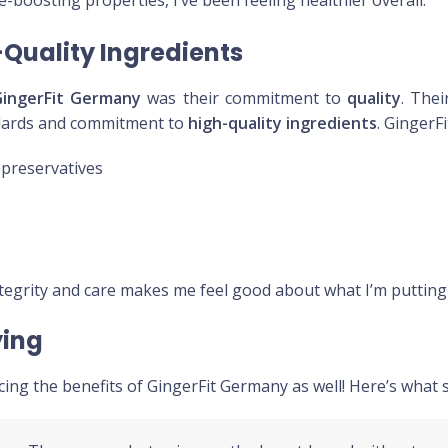
-boosting properties, I’ve been feeling healthier overall.
Quality Ingredients
GingerFit Germany
was their commitment to
quality
. The
ndards and commitment to
high-quality ingredients
. GingerF
r preservatives
tegrity and care makes me feel good about what I’m putting
ying
cing the benefits of GingerFit Germany as well! Here’s what 