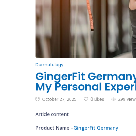
Dermatology
GingerFit Germany:
My Personal Exper
October 27, 2025
0 Likes
299 View
Article content
Product Name –
GingerFit Germany