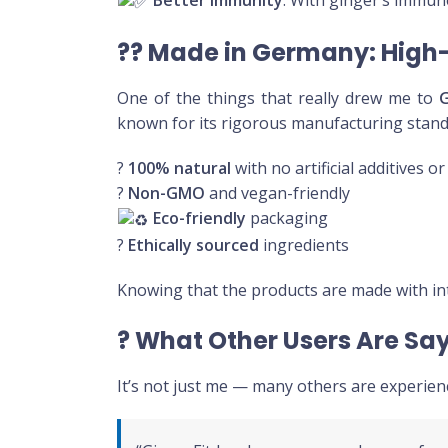
Better Immunity
: With ginger’s immune
??
Made in Germany: High-
One of the things that really drew me to
known for its rigorous manufacturing sta
?
100% natural
with no artificial additives o
?
Non-GMO
and vegan-friendly
Eco-friendly
packaging
?
Ethically sourced
ingredients
Knowing that the products are made with in
?
What Other Users Are Sa
It’s not just me — many others are experien