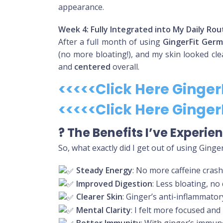
appearance.
Week 4: Fully Integrated into My Daily Rou
After a full month of using
GingerFit Ger
(no more bloating!), and my skin looked cle
and
centered
overall.
<<<<<Click Here Ginge
<<<<<Click Here Ginge
?
The Benefits I’ve Experi
So, what exactly did I get out of using Ging
Steady Energy
: No more caffeine crash
Improved Digestion
: Less bloating, no
Clearer Skin
: Ginger’s anti-inflammato
Mental Clarity
: I felt more focused an