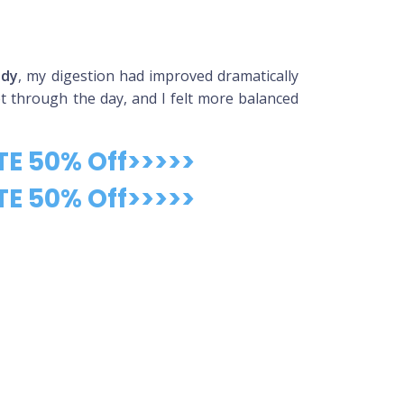
ady
, my digestion had improved dramatically
et through the day, and I felt more balanced
TE 50% Off>>>>>
TE 50% Off>>>>>