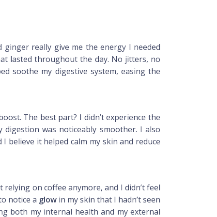
ld ginger really give me the energy I needed
at lasted throughout the day. No jitters, no
ped soothe my digestive system, easing the
oost. The best part? I didn’t experience the
y digestion was noticeably smoother. I also
 I believe it helped calm my skin and reduce
relying on coffee anymore, and I didn’t feel
to notice a
glow
in my skin that I hadn’t seen
g both my internal health and my external