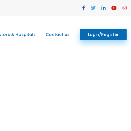
tors & Hospitals
Contact us
Login/Register