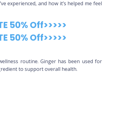
 I’ve experienced, and how it’s helped me feel
TE 50% Off>>>>>
TE 50% Off>>>>>
wellness routine. Ginger has been used for
gredient to support overall health.