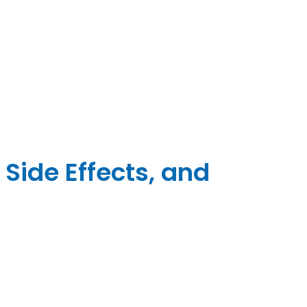
 Side Effects, and