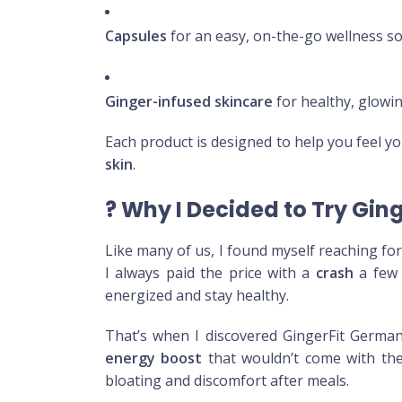
Capsules
for an easy, on-the-go wellness so
Ginger-infused skincare
for healthy, glowi
Each product is designed to help you feel y
skin
.
?
Why I Decided to Try Gin
Like many of us, I found myself reaching fo
I always paid the price with a
crash
a few 
energized and stay healthy.
That’s when I discovered GingerFit German
energy boost
that wouldn’t come with the 
bloating and discomfort after meals.