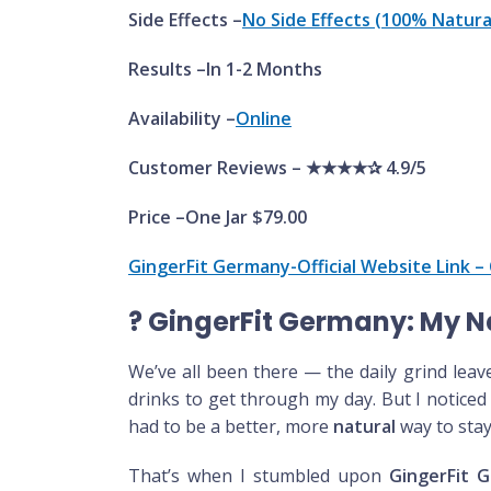
Side Effects –
No Side Effects (100% Natura
Results –In 1-2 Months
Availability –
Online
Customer Reviews – ★★★★✰ 4.9/5
Price –One Jar $79.00
GingerFit Germany-Official Website Link – 
?
GingerFit Germany: My Na
We’ve all been there — the daily grind leav
drinks to get through my day. But I noticed
had to be a better, more
natural
way to stay
That’s when I stumbled upon
GingerFit 