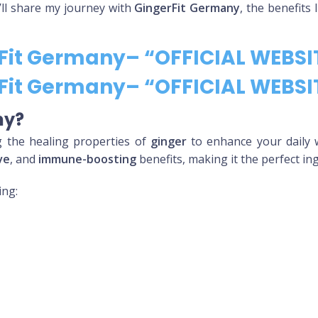
 I’ll share my journey with
GingerFit Germany
, the benefits
rFit Germany– “OFFICIAL WEBSI
rFit Germany– “OFFICIAL WEBSI
ny?
g the healing properties of
ginger
to enhance your daily 
ve
, and
immune-boosting
benefits, making it the perfect in
ing: