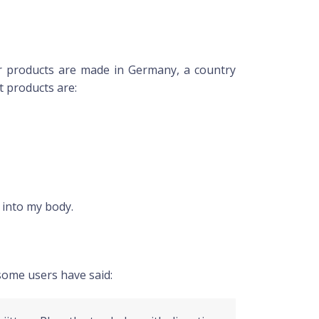
ir products are made in Germany, a country
it products are:
 into my body.
some users have said: