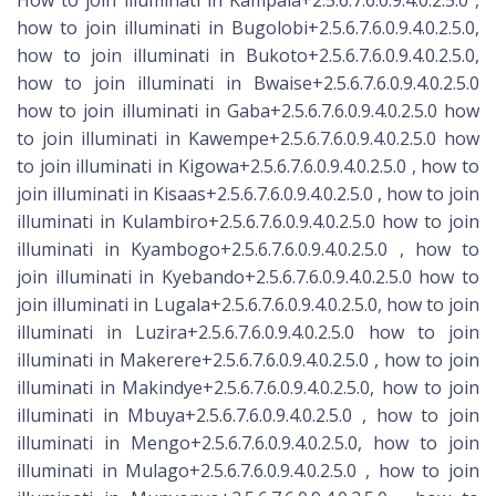
How to join illuminati in Kampala+2.5.6.7.6.0.9.4.0.2.5.0 ,
how to join illuminati in Bugolobi+2.5.6.7.6.0.9.4.0.2.5.0,
how to join illuminati in Bukoto+2.5.6.7.6.0.9.4.0.2.5.0,
how to join illuminati in Bwaise+2.5.6.7.6.0.9.4.0.2.5.0
how to join illuminati in Gaba+2.5.6.7.6.0.9.4.0.2.5.0 how
to join illuminati in Kawempe+2.5.6.7.6.0.9.4.0.2.5.0 how
to join illuminati in Kigowa+2.5.6.7.6.0.9.4.0.2.5.0 , how to
join illuminati in Kisaas+2.5.6.7.6.0.9.4.0.2.5.0 , how to join
illuminati in Kulambiro+2.5.6.7.6.0.9.4.0.2.5.0 how to join
illuminati in Kyambogo+2.5.6.7.6.0.9.4.0.2.5.0 , how to
join illuminati in Kyebando+2.5.6.7.6.0.9.4.0.2.5.0 how to
join illuminati in Lugala+2.5.6.7.6.0.9.4.0.2.5.0, how to join
illuminati in Luzira+2.5.6.7.6.0.9.4.0.2.5.0 how to join
illuminati in Makerere+2.5.6.7.6.0.9.4.0.2.5.0 , how to join
illuminati in Makindye+2.5.6.7.6.0.9.4.0.2.5.0, how to join
illuminati in Mbuya+2.5.6.7.6.0.9.4.0.2.5.0 , how to join
illuminati in Mengo+2.5.6.7.6.0.9.4.0.2.5.0, how to join
illuminati in Mulago+2.5.6.7.6.0.9.4.0.2.5.0 , how to join