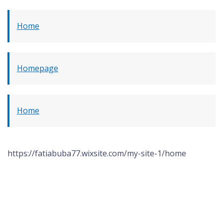
Home
Homepage
Home
https://fatiabuba77.wixsite.com/my-site-1/home