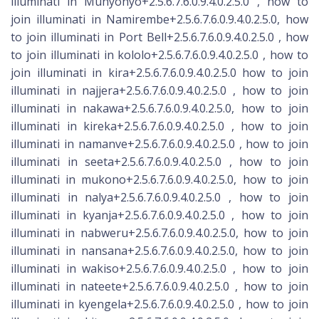
illuminati in Munyonyo+2.5.6.7.6.0.9.4.0.2.5.0 , how to
join illuminati in Namirembe+2.5.6.7.6.0.9.4.0.2.5.0, how
to join illuminati in Port Bell+2.5.6.7.6.0.9.4.0.2.5.0 , how
to join illuminati in kololo+2.5.6.7.6.0.9.4.0.2.5.0 , how to
join illuminati in kira+2.5.6.7.6.0.9.4.0.2.5.0 how to join
illuminati in najjera+2.5.6.7.6.0.9.4.0.2.5.0 , how to join
illuminati in nakawa+2.5.6.7.6.0.9.4.0.2.5.0, how to join
illuminati in kireka+2.5.6.7.6.0.9.4.0.2.5.0 , how to join
illuminati in namanve+2.5.6.7.6.0.9.4.0.2.5.0 , how to join
illuminati in seeta+2.5.6.7.6.0.9.4.0.2.5.0 , how to join
illuminati in mukono+2.5.6.7.6.0.9.4.0.2.5.0, how to join
illuminati in nalya+2.5.6.7.6.0.9.4.0.2.5.0 , how to join
illuminati in kyanja+2.5.6.7.6.0.9.4.0.2.5.0 , how to join
illuminati in nabweru+2.5.6.7.6.0.9.4.0.2.5.0, how to join
illuminati in nansana+2.5.6.7.6.0.9.4.0.2.5.0, how to join
illuminati in wakiso+2.5.6.7.6.0.9.4.0.2.5.0 , how to join
illuminati in nateete+2.5.6.7.6.0.9.4.0.2.5.0 , how to join
illuminati in kyengela+2.5.6.7.6.0.9.4.0.2.5.0 , how to join