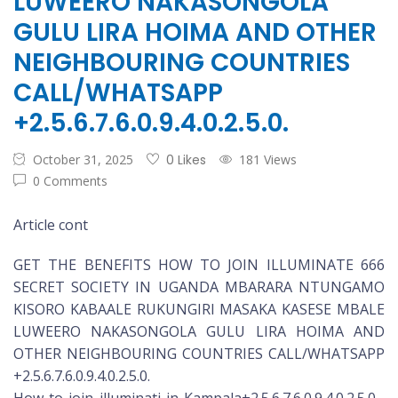
LUWEERO NAKASONGOLA
GULU LIRA HOIMA AND OTHER
NEIGHBOURING COUNTRIES
CALL/WHATSAPP
+2.5.6.7.6.0.9.4.0.2.5.0.
October 31, 2025
0 Likes
181 Views
0 Comments
Article cont
GET THE BENEFITS HOW TO JOIN ILLUMINATE 666
SECRET SOCIETY IN UGANDA MBARARA NTUNGAMO
KISORO KABAALE RUKUNGIRI MASAKA KASESE MBALE
LUWEERO NAKASONGOLA GULU LIRA HOIMA AND
OTHER NEIGHBOURING COUNTRIES CALL/WHATSAPP
+2.5.6.7.6.0.9.4.0.2.5.0.