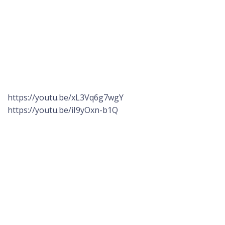
https://youtu.be/xL3Vq6g7wgY
https://youtu.be/iI9yOxn-b1Q