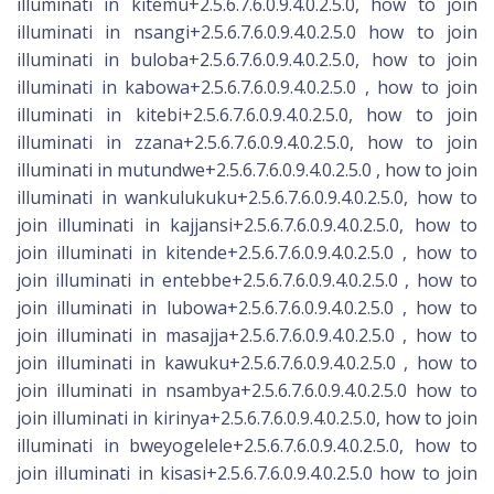
illuminati in kitemu+2.5.6.7.6.0.9.4.0.2.5.0, how to join
illuminati in nsangi+2.5.6.7.6.0.9.4.0.2.5.0 how to join
illuminati in buloba+2.5.6.7.6.0.9.4.0.2.5.0, how to join
illuminati in kabowa+2.5.6.7.6.0.9.4.0.2.5.0 , how to join
illuminati in kitebi+2.5.6.7.6.0.9.4.0.2.5.0, how to join
illuminati in zzana+2.5.6.7.6.0.9.4.0.2.5.0, how to join
illuminati in mutundwe+2.5.6.7.6.0.9.4.0.2.5.0 , how to join
illuminati in wankulukuku+2.5.6.7.6.0.9.4.0.2.5.0, how to
join illuminati in kajjansi+2.5.6.7.6.0.9.4.0.2.5.0, how to
join illuminati in kitende+2.5.6.7.6.0.9.4.0.2.5.0 , how to
join illuminati in entebbe+2.5.6.7.6.0.9.4.0.2.5.0 , how to
join illuminati in lubowa+2.5.6.7.6.0.9.4.0.2.5.0 , how to
join illuminati in masajja+2.5.6.7.6.0.9.4.0.2.5.0 , how to
join illuminati in kawuku+2.5.6.7.6.0.9.4.0.2.5.0 , how to
join illuminati in nsambya+2.5.6.7.6.0.9.4.0.2.5.0 how to
join illuminati in kirinya+2.5.6.7.6.0.9.4.0.2.5.0, how to join
illuminati in bweyogelele+2.5.6.7.6.0.9.4.0.2.5.0, how to
join illuminati in kisasi+2.5.6.7.6.0.9.4.0.2.5.0 how to join