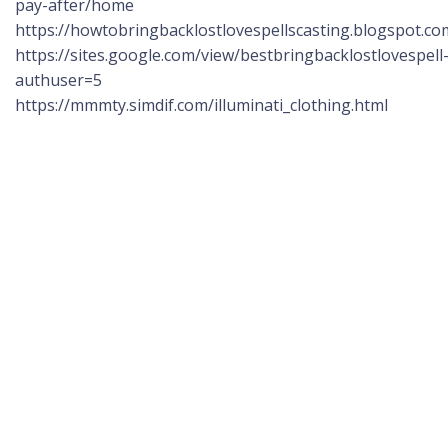
pay-after/home
https://howtobringbacklostlovespellscasting.blogspot.co
https://sites.google.com/view/bestbringbacklostlovespel
authuser=5
https://mmmty.simdif.com/illuminati_clothing.html