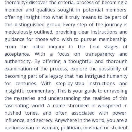
thereality? discover the criteria, process of becoming a
member and qualities sought in potential members,
offering insight into what it truly means to be part of
this distinguished group. Every step of the journey is
meticulously outlined, providing clear instructions and
guidance for those who wish to pursue membership.
From the initial inquiry to the final stages of
acceptance, With a focus on transparency and
authenticity, By offering a thoughtful and thorough
examination of the process, explore the possibility of
becoming part of a legacy that has intrigued humanity
for centuries. With step-by-step instructions and
insightful commentary, This is your guide to unraveling
the mysteries and understanding the realities of this
fascinating world. A name shrouded in whispered in
hushed tones, and often associated with power,
influence, and secrecy. Anywhere in the world, you are a
businessman or woman, politician, musician or student