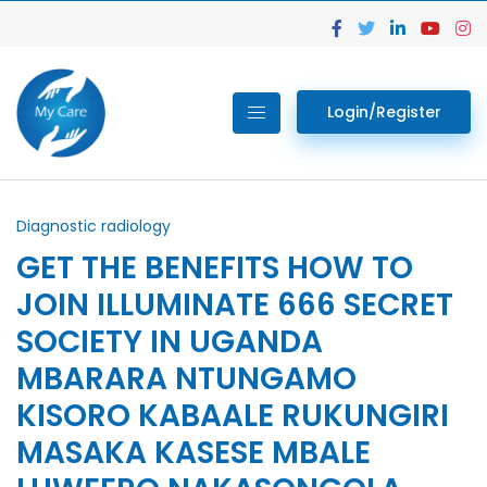
Login/Register
Diagnostic radiology
GET THE BENEFITS HOW TO
JOIN ILLUMINATE 666 SECRET
SOCIETY IN UGANDA
MBARARA NTUNGAMO
KISORO KABAALE RUKUNGIRI
MASAKA KASESE MBALE