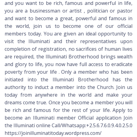
and you want to be rich, famous and powerful in life,
you are a businessman or artist , politician or pastor
and want to become a great, powerful and famous in
the world, join us to become one of our official
members today. You are given an ideal opportunity to
visit the Illuminati and their representatives upon
completion of registration, no sacrifices of human lives
are required, the Illuminati Brotherhood brings wealth
and glory to life, you now have full access to eradicate
poverty from your life . Only a member who has been
initiated into the Illuminati Brotherhood has the
authority to induct a member into the Church. Join us
today from anywhere in the world and make your
dreams come true. Once you become a member you will
be rich and famous for the rest of your life. Apply to
become an Illuminati member Official application Join
the Illuminati online Call/Whatsapp:+2.5.6.7.6.0.9.4.0.2.5.0
https://joinilluminatitoday.wordpress.com/