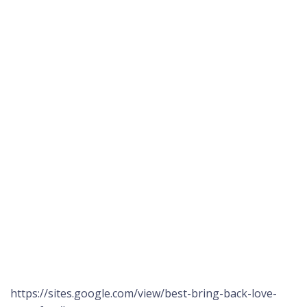
https://sites.google.com/view/best-bring-back-love-