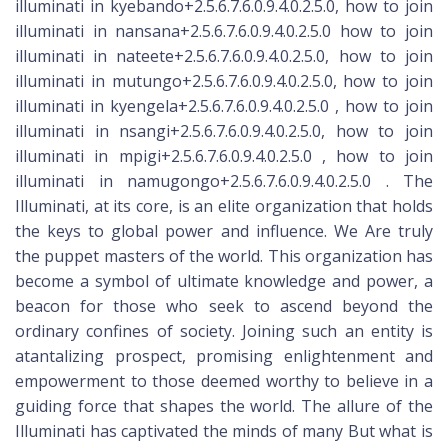
illuminati in kyebando+2.5.6.7.6.0.9.4.0.2.5.0, how to join
illuminati in nansana+2.5.6.7.6.0.9.4.0.2.5.0 how to join
illuminati in nateete+2.5.6.7.6.0.9.4.0.2.5.0, how to join
illuminati in mutungo+2.5.6.7.6.0.9.4.0.2.5.0, how to join
illuminati in kyengela+2.5.6.7.6.0.9.4.0.2.5.0 , how to join
illuminati in nsangi+2.5.6.7.6.0.9.4.0.2.5.0, how to join
illuminati in mpigi+2.5.6.7.6.0.9.4.0.2.5.0 , how to join
illuminati in namugongo+2.5.6.7.6.0.9.4.0.2.5.0 . The
Illuminati, at its core, is an elite organization that holds
the keys to global power and influence. We Are truly
the puppet masters of the world. This organization has
become a symbol of ultimate knowledge and power, a
beacon for those who seek to ascend beyond the
ordinary confines of society. Joining such an entity is
atantalizing prospect, promising enlightenment and
empowerment to those deemed worthy to believe in a
guiding force that shapes the world. The allure of the
Illuminati has captivated the minds of many But what is