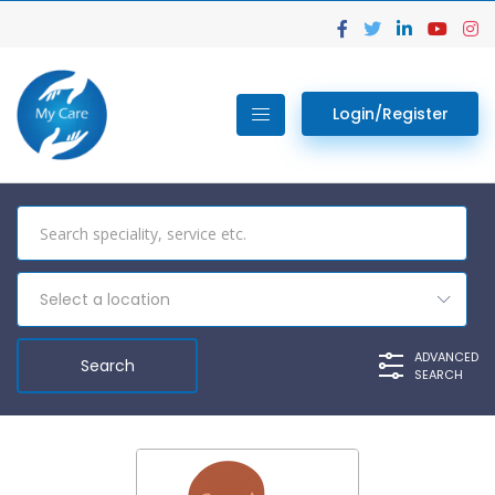
Login/Register
Select a location
ADVANCED
SEARCH