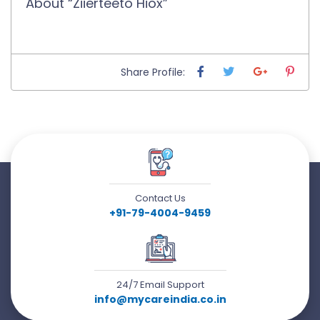
About “Ziierteeto Hiox”
Share Profile:
Contact Us
+91-79-4004-9459
24/7 Email Support
info@mycareindia.co.in