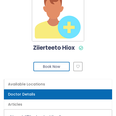
Ziierteeto Hiox
Book Now
Available Locations
Doctor Details
Articles