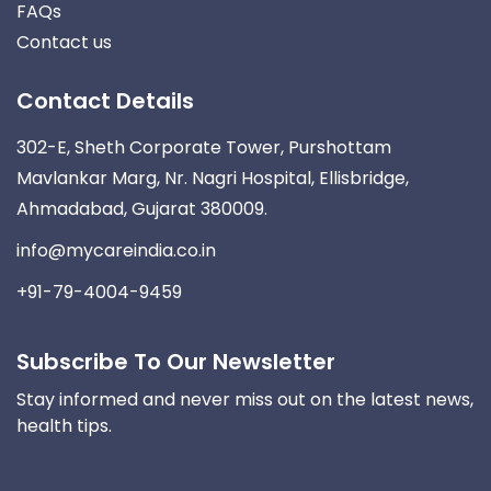
FAQs
Contact us
Contact Details
302-E, Sheth Corporate Tower, Purshottam
Mavlankar Marg, Nr. Nagri Hospital, Ellisbridge,
Ahmadabad, Gujarat 380009.
info@mycareindia.co.in
+91-79-4004-9459
Subscribe To Our Newsletter
Stay informed and never miss out on the latest news,
health tips.