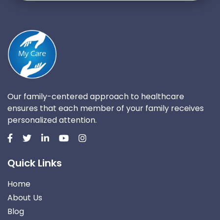
Our family-centered approach to healthcare
ensures that each member of your family receives
personalized attention.
Quick Links
Home
About Us
Blog