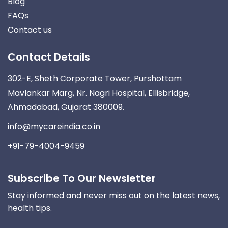
Blog
FAQs
Contact us
Contact Details
302-E, Sheth Corporate Tower, Purshottam
Mavlankar Marg, Nr. Nagri Hospital, Ellisbridge,
Ahmadabad, Gujarat 380009.
info@mycareindia.co.in
+91-79-4004-9459
Subscribe To Our Newsletter
Stay informed and never miss out on the latest news,
health tips.