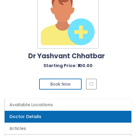
Dr Yashvant Chhatbar
Starting Price: ₹100.00
Book Now
Available Locations
Doctor Details
Articles