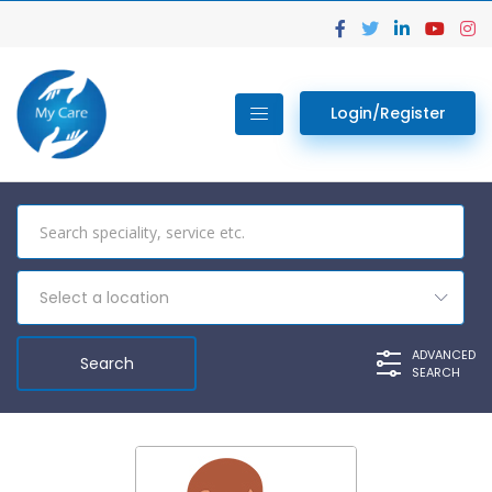
Login/Register
Select a location
ADVANCED
SEARCH