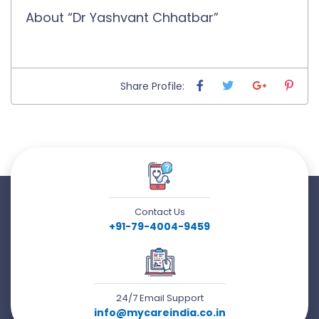
About “Dr Yashvant Chhatbar”
Share Profile:
Contact Us
+91-79-4004-9459
24/7 Email Support
info@mycareindia.co.in