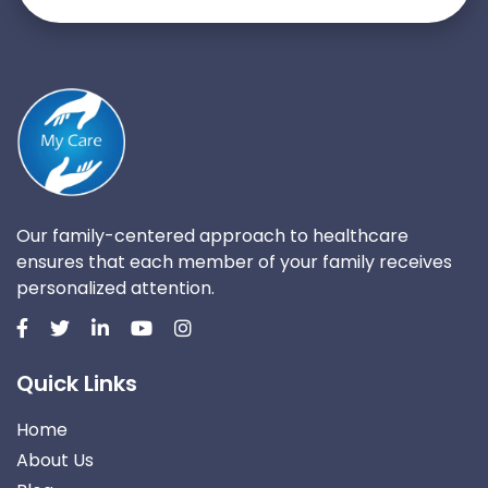
Our family-centered approach to healthcare
ensures that each member of your family receives
personalized attention.
Quick Links
Home
About Us