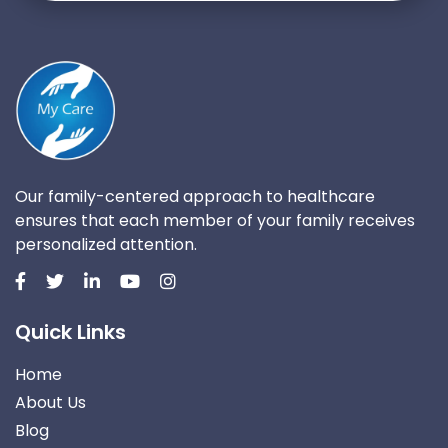
Our family-centered approach to healthcare
ensures that each member of your family receives
personalized attention.
Quick Links
Home
About Us
Blog