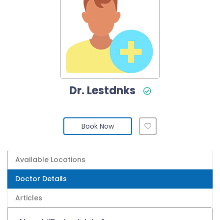
Dr. Lestdnks
Book Now
Available Locations
Doctor Details
Articles