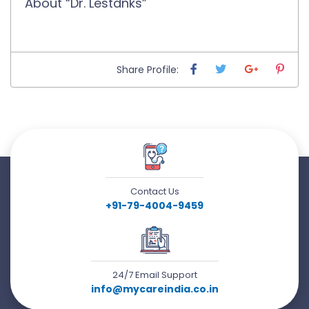
About “Dr. Lestdnks”
Share Profile:
Contact Us
+91-79-4004-9459
24/7 Email Support
info@mycareindia.co.in