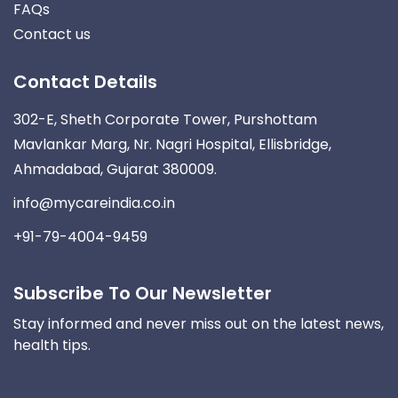
FAQs
Contact us
Contact Details
302-E, Sheth Corporate Tower, Purshottam
Mavlankar Marg, Nr. Nagri Hospital, Ellisbridge,
Ahmadabad, Gujarat 380009.
info@mycareindia.co.in
+91-79-4004-9459
Subscribe To Our Newsletter
Stay informed and never miss out on the latest news,
health tips.