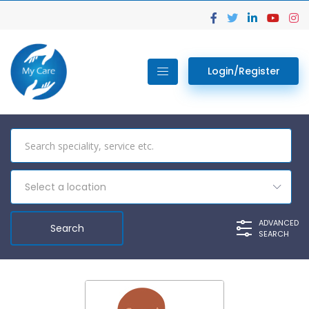
Login/Register
Select a location
ADVANCED
SEARCH