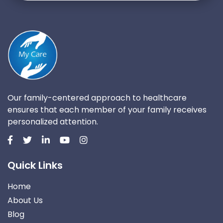
Our family-centered approach to healthcare
ensures that each member of your family receives
personalized attention.
Quick Links
Home
About Us
Blog