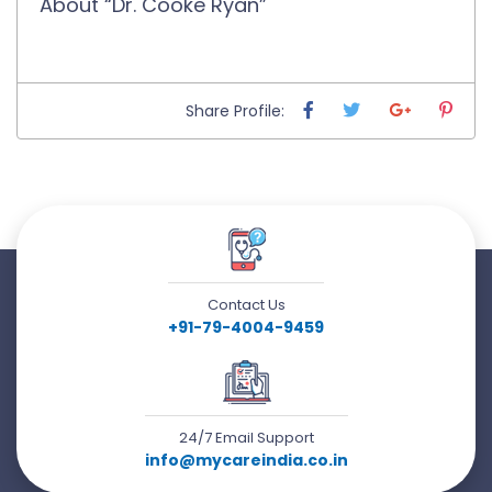
About “Dr. Cooke Ryan”
Share Profile:
Contact Us
+91-79-4004-9459
24/7 Email Support
info@mycareindia.co.in