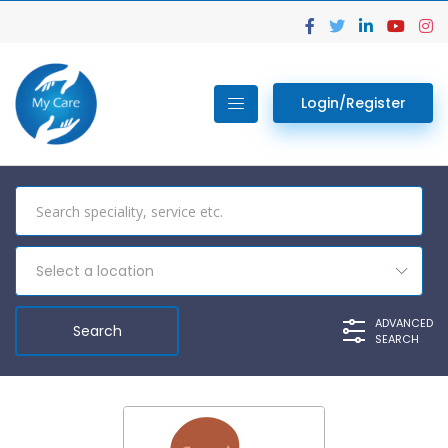
Login/Register
Select a location
ADVANCED
SEARCH