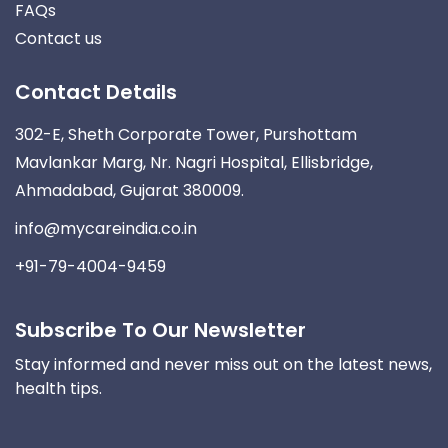
FAQs
Contact us
Contact Details
302-E, Sheth Corporate Tower, Purshottam
Mavlankar Marg, Nr. Nagri Hospital, Ellisbridge,
Ahmadabad, Gujarat 380009.
info@mycareindia.co.in
+91-79-4004-9459
Subscribe To Our Newsletter
Stay informed and never miss out on the latest news,
health tips.