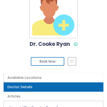
Dr. Cooke Ryan
Book Now
Available Locations
Doctor Details
Articles