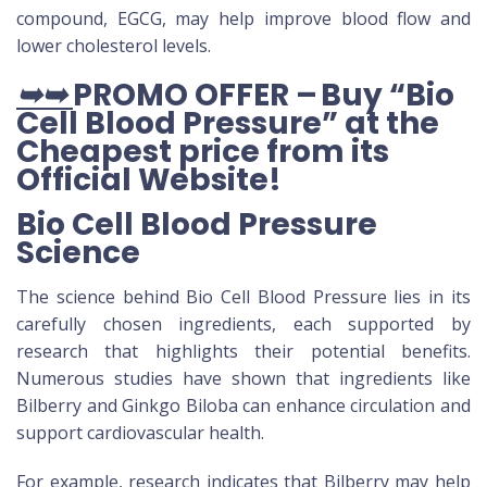
compound, EGCG, may help improve blood flow and
lower cholesterol levels.
➥➥
PROMO OFFER – Buy “Bio
Cell Blood Pressure” at the
Cheapest price from its
Official Website
!
Bio Cell Blood Pressure
Science
The science behind Bio Cell Blood Pressure lies in its
carefully chosen ingredients, each supported by
research that highlights their potential benefits.
Numerous studies have shown that ingredients like
Bilberry and Ginkgo Biloba can enhance circulation and
support cardiovascular health.
For example, research indicates that Bilberry may help