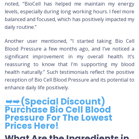
noted, “BioCell has helped me maintain my energy
levels, especially during long working hours. I feel more
balanced and focused, which has positively impacted my
daily routine.”
Another user mentioned, “I started taking Bio Cell
Blood Pressure a few months ago, and I’ve noticed a
significant improvement in my overall health. It’s
reassuring to know that I’m supporting my blood
health naturally.” Such testimonials reflect the positive
reception of Bio Cell Blood Pressure and its potential to
enhance daily life positively.
➥➥
(Special Discount)
Purchase Bio Cell Blood
Pressure For The Lowest
Prices Here!
What Are the Ingredients in