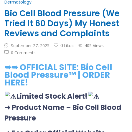
Dermatology
Bio Cell Blood Pressure (We
Tried It 60 Days) My Honest
Reviews and Complaints
September 27, 2025
0 Likes
405 Views
0 Comments
➥➥
OFFICIAL SITE: Bio Cell
Blood Pressure™ | ORDER
HERE!
Limited Stock Alert!
➜ Product Name
–
Bio Cell Blood
Pressure