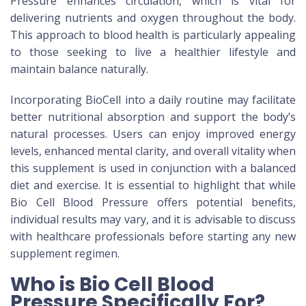
Pressure enhances circulation, which is vital for
delivering nutrients and oxygen throughout the body.
This approach to blood health is particularly appealing
to those seeking to live a healthier lifestyle and
maintain balance naturally.
Incorporating BioCell into a daily routine may facilitate
better nutritional absorption and support the body’s
natural processes. Users can enjoy improved energy
levels, enhanced mental clarity, and overall vitality when
this supplement is used in conjunction with a balanced
diet and exercise. It is essential to highlight that while
Bio Cell Blood Pressure offers potential benefits,
individual results may vary, and it is advisable to discuss
with healthcare professionals before starting any new
supplement regimen.
Who is Bio Cell Blood
Pressure Specifically For?