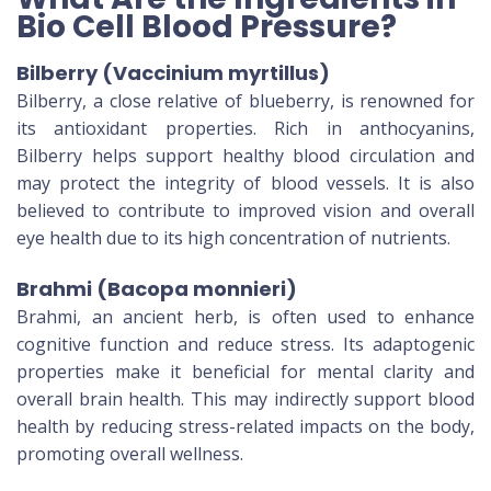
Bio Cell Blood Pressure?
Bilberry (Vaccinium myrtillus)
Bilberry, a close relative of blueberry, is renowned for
its antioxidant properties. Rich in anthocyanins,
Bilberry helps support healthy blood circulation and
may protect the integrity of blood vessels. It is also
believed to contribute to improved vision and overall
eye health due to its high concentration of nutrients.
Brahmi (Bacopa monnieri)
Brahmi, an ancient herb, is often used to enhance
cognitive function and reduce stress. Its adaptogenic
properties make it beneficial for mental clarity and
overall brain health. This may indirectly support blood
health by reducing stress-related impacts on the body,
promoting overall wellness.