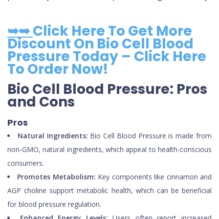
➥➥
Click Here To Get More
Discount On Bio Cell Blood
Pressure Today – Click Here
To Order Now!
Bio Cell Blood Pressure: Pros
and Cons
Pros
Natural Ingredients:
Bio Cell Blood Pressure is made from
non-GMO, natural ingredients, which appeal to health-conscious
consumers.
Promotes Metabolism:
Key components like cinnamon and
AGP choline support metabolic health, which can be beneficial
for blood pressure regulation.
Enhanced Energy Levels:
Users often report increased