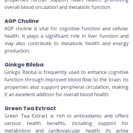
overall blood circulation and metabolic function.
AGP Choline
AGP choline is vital for cognitive function and cellular
health. It plays a significant role in liver function and
may also contribute to metabolic health and energy
production.
Ginkgo Biloba
Ginkgo Biloba is frequently used to enhance cognitive
function through improved blood flow to the brain. Its
properties also support peripheral circulation, making
it an excellent addition for overall blood health.
Green Tea Extract
Green Tea Extract is rich in antioxidants and offers
various health benefits, including support for
metabolism and cardiovascular health. Its active