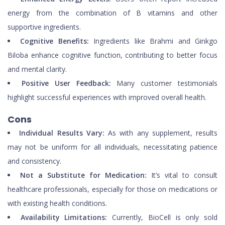
energy from the combination of B vitamins and other
supportive ingredients.
Cognitive Benefits:
Ingredients like Brahmi and Ginkgo
Biloba enhance cognitive function, contributing to better focus
and mental clarity.
Positive User Feedback:
Many customer testimonials
highlight successful experiences with improved overall health.
Cons
Individual Results Vary:
As with any supplement, results
may not be uniform for all individuals, necessitating patience
and consistency.
Not a Substitute for Medication:
It’s vital to consult
healthcare professionals, especially for those on medications or
with existing health conditions.
Availability Limitations:
Currently, BioCell is only sold