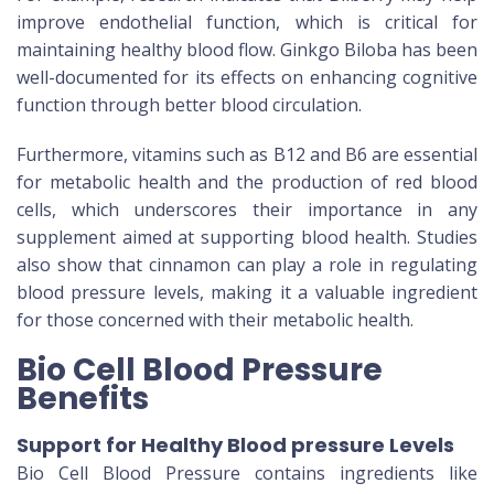
improve endothelial function, which is critical for
maintaining healthy blood flow. Ginkgo Biloba has been
well-documented for its effects on enhancing cognitive
function through better blood circulation.
Furthermore, vitamins such as B12 and B6 are essential
for metabolic health and the production of red blood
cells, which underscores their importance in any
supplement aimed at supporting blood health. Studies
also show that cinnamon can play a role in regulating
blood pressure levels, making it a valuable ingredient
for those concerned with their metabolic health.
Bio Cell Blood Pressure
Benefits
Support for Healthy Blood pressure Levels
Bio Cell Blood Pressure contains ingredients like