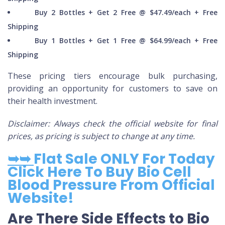
Buy 2 Bottles + Get 2 Free @ $47.49/each + Free
Shipping
Buy 1 Bottles + Get 1 Free @ $64.99/each + Free
Shipping
These pricing tiers encourage bulk purchasing,
providing an opportunity for customers to save on
their health investment.
Disclaimer: Always check the official website for final
prices, as pricing is subject to change at any time.
➥➥
Flat Sale ONLY For Today
Click Here To Buy Bio Cell
Blood Pressure From Official
Website!
Are There Side Effects to Bio