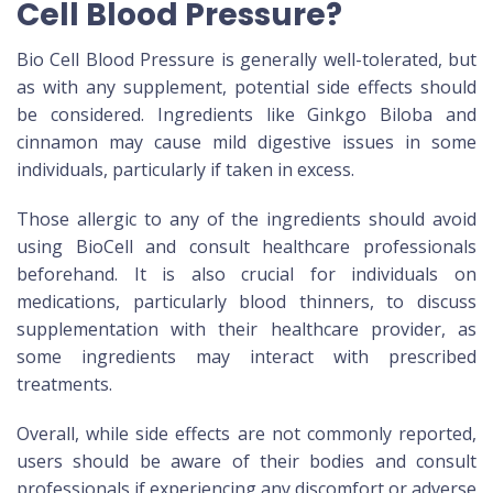
Cell Blood Pressure?
Bio Cell Blood Pressure is generally well-tolerated, but
as with any supplement, potential side effects should
be considered. Ingredients like Ginkgo Biloba and
cinnamon may cause mild digestive issues in some
individuals, particularly if taken in excess.
Those allergic to any of the ingredients should avoid
using BioCell and consult healthcare professionals
beforehand. It is also crucial for individuals on
medications, particularly blood thinners, to discuss
supplementation with their healthcare provider, as
some ingredients may interact with prescribed
treatments.
Overall, while side effects are not commonly reported,
users should be aware of their bodies and consult
professionals if experiencing any discomfort or adverse