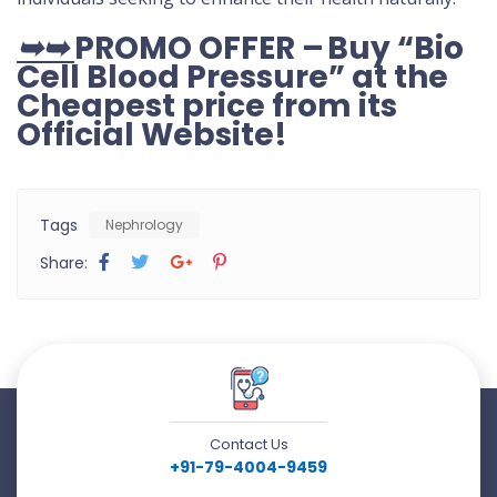
➥➥
PROMO OFFER – Buy “Bio
Cell Blood Pressure” at the
Cheapest price from its
Official Website
!
Tags
Nephrology
Share:
Contact Us
+91-79-4004-9459