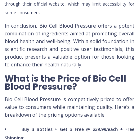
through their official website, which may limit accessibility for
some consumers.
In conclusion, Bio Cell Blood Pressure offers a potent
combination of ingredients aimed at promoting overall
blood health and well-being. With a solid foundation in
scientific research and positive user testimonials, this
product presents a valuable option for those looking
to enhance their health naturally.
What is the Price of Bio Cell
Blood Pressure?
Bio Cell Blood Pressure is competitively priced to offer
value to consumers while maintaining quality. Here’s a
breakdown of the pricing options available:
Buy 3 Bottles + Get 3 Free @ $39.99/each + Free
Shipping