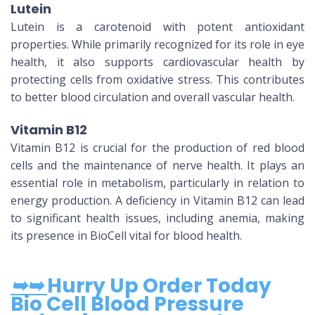
Lutein
Lutein is a carotenoid with potent antioxidant
properties. While primarily recognized for its role in eye
health, it also supports cardiovascular health by
protecting cells from oxidative stress. This contributes
to better blood circulation and overall vascular health.
Vitamin B12
Vitamin B12 is crucial for the production of red blood
cells and the maintenance of nerve health. It plays an
essential role in metabolism, particularly in relation to
energy production. A deficiency in Vitamin B12 can lead
to significant health issues, including anemia, making
its presence in BioCell vital for blood health.
➥➥
Hurry Up Order Today
Bio Cell Blood Pressure