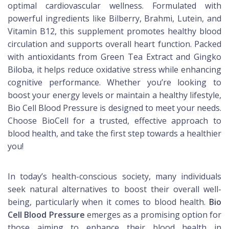
optimal cardiovascular wellness. Formulated with
powerful ingredients like Bilberry, Brahmi, Lutein, and
Vitamin B12, this supplement promotes healthy blood
circulation and supports overall heart function. Packed
with antioxidants from Green Tea Extract and Gingko
Biloba, it helps reduce oxidative stress while enhancing
cognitive performance. Whether you’re looking to
boost your energy levels or maintain a healthy lifestyle,
Bio Cell Blood Pressure is designed to meet your needs.
Choose BioCell for a trusted, effective approach to
blood health, and take the first step towards a healthier
you!
In today’s health-conscious society, many individuals
seek natural alternatives to boost their overall well-
being, particularly when it comes to blood health.
Bio
Cell Blood Pressure
emerges as a promising option for
those aiming to enhance their blood health in