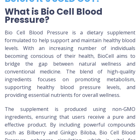
What is Bio Cell Blood
Pressure?
Bio Cell Blood Pressure is a dietary supplement
formulated to help support and maintain healthy blood
levels. With an increasing number of individuals
becoming conscious of their health, BioCell aims to
bridge the gap between natural wellness and
conventional medicine. The blend of high-quality
ingredients focuses on promoting metabolism,
supporting healthy blood pressure levels, and
providing essential nutrients for overall wellness.
The supplement is produced using non-GMO
ingredients, ensuring that users receive a pure and
effective product. By including powerful compounds
such as Bilberry and Ginkgo Biloba, Bio Cell Blood