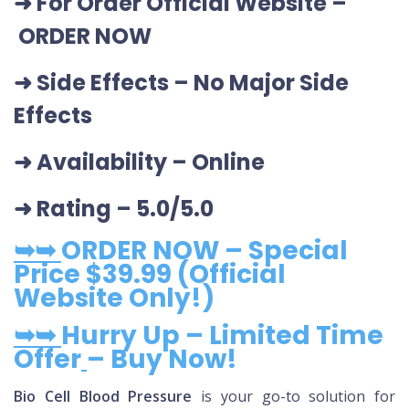
➜ For Order Official Website
–
ORDER NOW
➜ Side Effects – No Major Side
Effects
➜ Availability
– Online
➜ Rating
– 5.0/5.0
➥➥
ORDER NOW – Special
Price $39.99 (Official
Website Only!)
➥➥
Hurry Up – Limited Time
Offer
– Buy Now!
Bio Cell Blood Pressure
is your go-to solution for