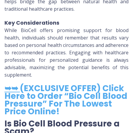
helps bridge the gap between natural health and
traditional healthcare practices.
Key Considerations
While BioCell offers promising support for blood
health, individuals should remember that results vary
based on personal health circumstances and adherence
to recommended practices. Engaging with healthcare
professionals for personalized guidance is always
advisable, maximizing the potential benefits of this
supplement.
➥➥
(EXCLUSIVE OFFER) Click
Here to Order “Bio Cell Blood
Pressure” For The Lowest
Price Online!
Is Bio Cell Blood Pressure a
Scam?