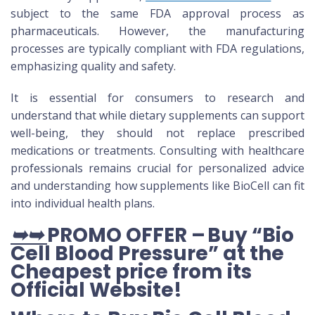
subject to the same FDA approval process as
pharmaceuticals. However, the manufacturing
processes are typically compliant with FDA regulations,
emphasizing quality and safety.
It is essential for consumers to research and
understand that while dietary supplements can support
well-being, they should not replace prescribed
medications or treatments. Consulting with healthcare
professionals remains crucial for personalized advice
and understanding how supplements like BioCell can fit
into individual health plans.
➥➥
PROMO OFFER – Buy “Bio
Cell Blood Pressure” at the
Cheapest price from its
Official Website
!