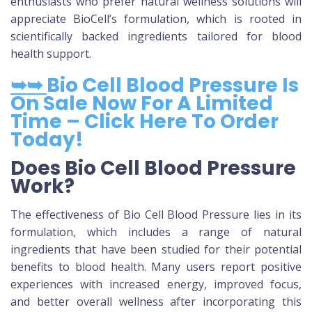
enthusiasts who prefer natural wellness solutions will
appreciate BioCell’s formulation, which is rooted in
scientifically backed ingredients tailored for blood
health support.
➥➥
Bio Cell Blood Pressure Is
On Sale Now For A Limited
Time – Click Here To Order
Today!
Does Bio Cell Blood Pressure
Work?
The effectiveness of Bio Cell Blood Pressure lies in its
formulation, which includes a range of natural
ingredients that have been studied for their potential
benefits to blood health. Many users report positive
experiences with increased energy, improved focus,
and better overall wellness after incorporating this