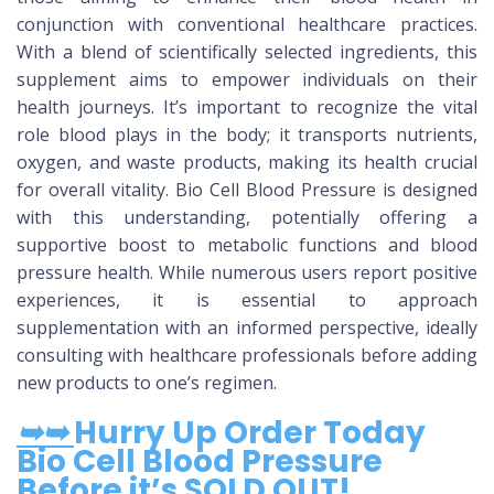
conjunction with conventional healthcare practices.
With a blend of scientifically selected ingredients, this
supplement aims to empower individuals on their
health journeys. It’s important to recognize the vital
role blood plays in the body; it transports nutrients,
oxygen, and waste products, making its health crucial
for overall vitality. Bio Cell Blood Pressure is designed
with this understanding, potentially offering a
supportive boost to metabolic functions and blood
pressure health. While numerous users report positive
experiences, it is essential to approach
supplementation with an informed perspective, ideally
consulting with healthcare professionals before adding
new products to one’s regimen.
➥➥
Hurry Up Order Today
Bio Cell Blood Pressure
Before it’s SOLD OUT!