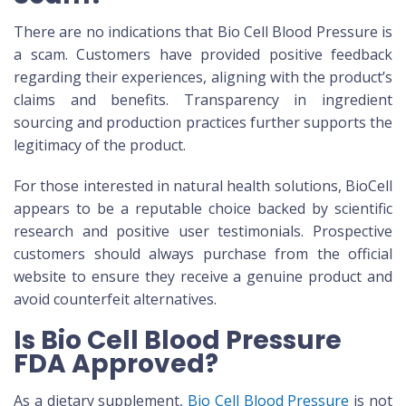
There are no indications that Bio Cell Blood Pressure is
a scam. Customers have provided positive feedback
regarding their experiences, aligning with the product’s
claims and benefits. Transparency in ingredient
sourcing and production practices further supports the
legitimacy of the product.
For those interested in natural health solutions, BioCell
appears to be a reputable choice backed by scientific
research and positive user testimonials. Prospective
customers should always purchase from the official
website to ensure they receive a genuine product and
avoid counterfeit alternatives.
Is Bio Cell Blood Pressure
FDA Approved?
As a dietary supplement,
Bio Cell Blood Pressure
is not