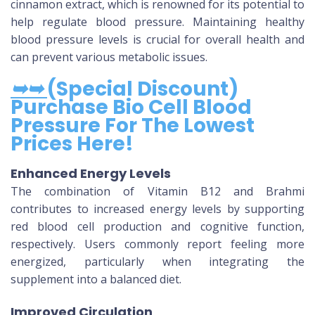
cinnamon extract, which is renowned for its potential to
help regulate blood pressure. Maintaining healthy
blood pressure levels is crucial for overall health and
can prevent various metabolic issues.
➥➥
(Special Discount)
Purchase Bio Cell Blood
Pressure For The Lowest
Prices Here!
Enhanced Energy Levels
The combination of Vitamin B12 and Brahmi
contributes to increased energy levels by supporting
red blood cell production and cognitive function,
respectively. Users commonly report feeling more
energized, particularly when integrating the
supplement into a balanced diet.
Improved Circulation