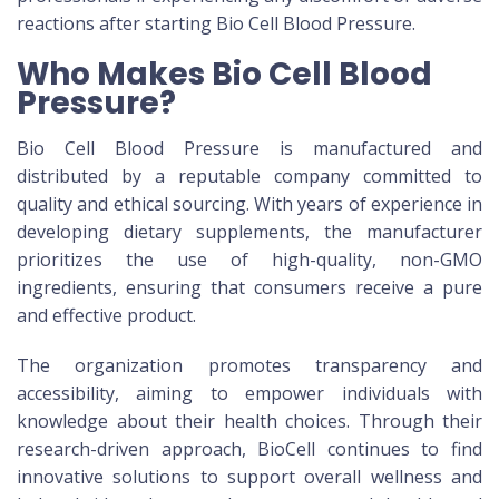
reactions after starting Bio Cell Blood Pressure.
Who Makes Bio Cell Blood
Pressure?
Bio Cell Blood Pressure is manufactured and
distributed by a reputable company committed to
quality and ethical sourcing. With years of experience in
developing dietary supplements, the manufacturer
prioritizes the use of high-quality, non-GMO
ingredients, ensuring that consumers receive a pure
and effective product.
The organization promotes transparency and
accessibility, aiming to empower individuals with
knowledge about their health choices. Through their
research-driven approach, BioCell continues to find
innovative solutions to support overall wellness and