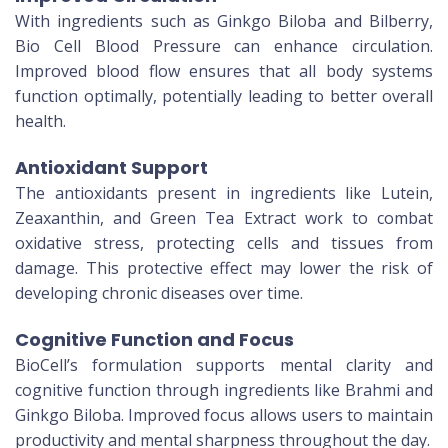
With ingredients such as Ginkgo Biloba and Bilberry,
Bio Cell Blood Pressure can enhance circulation.
Improved blood flow ensures that all body systems
function optimally, potentially leading to better overall
health.
Antioxidant Support
The antioxidants present in ingredients like Lutein,
Zeaxanthin, and Green Tea Extract work to combat
oxidative stress, protecting cells and tissues from
damage. This protective effect may lower the risk of
developing chronic diseases over time.
Cognitive Function and Focus
BioCell’s formulation supports mental clarity and
cognitive function through ingredients like Brahmi and
Ginkgo Biloba. Improved focus allows users to maintain
productivity and mental sharpness throughout the day.