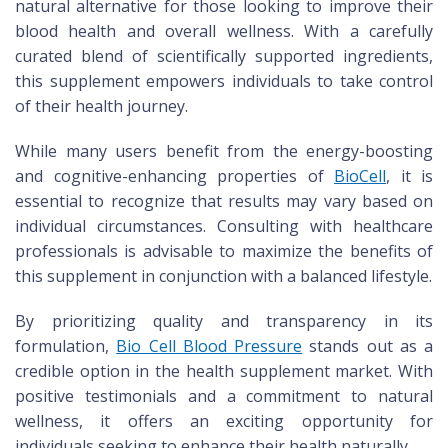
natural alternative for those looking to improve their
blood health and overall wellness. With a carefully
curated blend of scientifically supported ingredients,
this supplement empowers individuals to take control
of their health journey.
While many users benefit from the energy-boosting
and cognitive-enhancing properties of
BioCell
, it is
essential to recognize that results may vary based on
individual circumstances. Consulting with healthcare
professionals is advisable to maximize the benefits of
this supplement in conjunction with a balanced lifestyle.
By prioritizing quality and transparency in its
formulation,
Bio Cell Blood Pressure
stands out as a
credible option in the health supplement market. With
positive testimonials and a commitment to natural
wellness, it offers an exciting opportunity for
individuals seeking to enhance their health naturally.