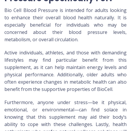
Bio Cell Blood Pressure is intended for adults looking
to enhance their overall blood health naturally. It is
especially beneficial for individuals who may be
concerned about their blood pressure levels,
metabolism, or overall circulation.
Active individuals, athletes, and those with demanding
lifestyles may find particular benefit from this
supplement, as it can help maintain energy levels and
physical performance. Additionally, older adults who
often experience changes in metabolic health can also
benefit from the supportive properties of BioCell.
Furthermore, anyone under stress—be it physical,
emotional, or environmental—can find solace in
knowing that this supplement may aid their body’s
ability to cope with these challenges. Lastly, health