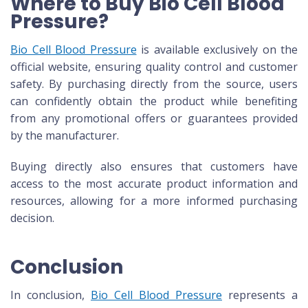
Where to Buy Bio Cell Blood
Pressure?
Bio Cell Blood Pressure
is available exclusively on the
official website, ensuring quality control and customer
safety. By purchasing directly from the source, users
can confidently obtain the product while benefiting
from any promotional offers or guarantees provided
by the manufacturer.
Buying directly also ensures that customers have
access to the most accurate product information and
resources, allowing for a more informed purchasing
decision.
Conclusion
In conclusion,
Bio Cell Blood Pressure
represents a