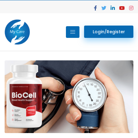
Login/Register