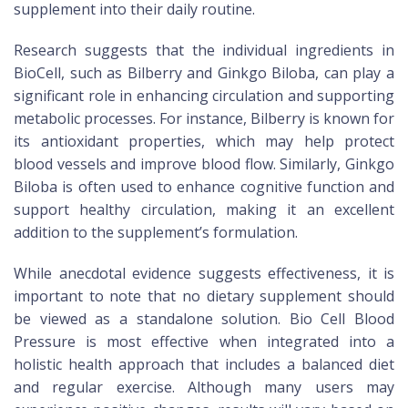
supplement into their daily routine.
Research suggests that the individual ingredients in
BioCell, such as Bilberry and Ginkgo Biloba, can play a
significant role in enhancing circulation and supporting
metabolic processes. For instance, Bilberry is known for
its antioxidant properties, which may help protect
blood vessels and improve blood flow. Similarly, Ginkgo
Biloba is often used to enhance cognitive function and
support healthy circulation, making it an excellent
addition to the supplement’s formulation.
While anecdotal evidence suggests effectiveness, it is
important to note that no dietary supplement should
be viewed as a standalone solution. Bio Cell Blood
Pressure is most effective when integrated into a
holistic health approach that includes a balanced diet
and regular exercise. Although many users may