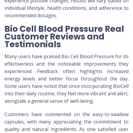
experience positive changes, results will vary based on
individual lifestyle, health conditions, and adherence to
recommended dosages.
Bio Cell Blood Pressure Real
Customer Reviews and
Testimonials
Many users have praised Bio Cell Blood Pressure for its
effectiveness and the noticeable improvements they
experienced. Feedback often highlights increased
energy levels and better focus throughout the day.
Some users have noted that since incorporating BioCell
into their daily routine, they feel more vibrant and alert,
alongside a general sense of well-being.
Customers have commented on the easy-to-swallow
capsules, with many appreciating the commitment to
quality and natural ingredients. As one satisfied user