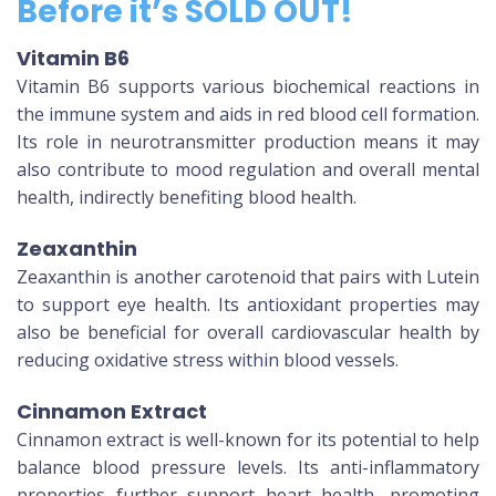
Before it’s SOLD OUT!
Vitamin B6
Vitamin B6 supports various biochemical reactions in
the immune system and aids in red blood cell formation.
Its role in neurotransmitter production means it may
also contribute to mood regulation and overall mental
health, indirectly benefiting blood health.
Zeaxanthin
Zeaxanthin is another carotenoid that pairs with Lutein
to support eye health. Its antioxidant properties may
also be beneficial for overall cardiovascular health by
reducing oxidative stress within blood vessels.
Cinnamon Extract
Cinnamon extract is well-known for its potential to help
balance blood pressure levels. Its anti-inflammatory
properties further support heart health, promoting