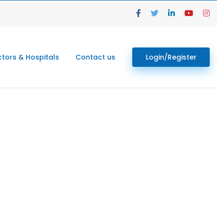
tors & Hospitals
Contact us
Login/Register