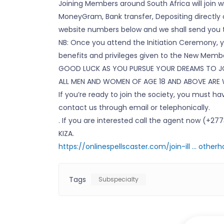
Joining Members around South Africa will join 
MoneyGram, Bank transfer, Depositing directly o
website numbers below and we shall send you 
NB: Once you attend the Initiation Ceremony, yo
benefits and privileges given to the New Member
GOOD LUCK AS YOU PURSUE YOUR DREAMS TO JO
ALL MEN AND WOMEN OF AGE 18 AND ABOVE ARE
If you’re ready to join the society, you must 
contact us through email or telephonically.
. If you are interested call the agent now (+2
KIZA.
https://onlinespellscaster.com/join-ill … other
Tags
Subspecialty