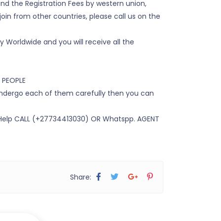
nd the Registration Fees by western union,
oin from other countries, please call us on the
y Worldwide and you will receive all the
 PEOPLE
 undergo each of them carefully then you can
 Help CALL (+27734413030) OR Whatspp. AGENT
Share: