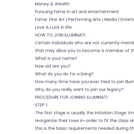
Money & Wealth
Pursuing fame in art and entertainment
Fame: Fine Art | Performing Arts | Media | Ente
Love & Luck in life
HOW TO JOIN ILLUMINATI
Certain individuals who are not currently mem
that may allow you to become a member of the 
What is your name?
How old are you?
What do you do for a living?
How many time have you ever tried to join Illum
Why do you really want to join our legacy?
PROCEDURE FOR JOINING ILLUMINATI
STEP 1:
The first stage is usually the Initiation Stage
reorganize their Lives in-order to fit the cla
this is the basic requirements needed during the