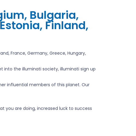
gium, Bulgaria,
Estonia, Finland,
inland, France, Germany, Greece, Hungary,
into the illuminati society, illuminati sign up
ther influential members of this planet. Our
at you are doing, increased luck to success