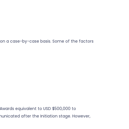
 on a case-by-case basis. Some of the factors
y Awards equivalent to USD $500,000 to
unicated after the Initiation stage. However,