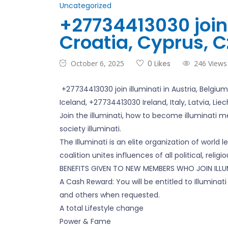
Uncategorized
+27734413030 join 
Croatia, Cyprus, C
October 6, 2025
0 Likes
246 Views
+27734413030 join illuminati in Austria, Belgiu
Iceland, +27734413030 Ireland, Italy, Latvia, Li
Join the illuminati, how to become illuminati me
society illuminati.
The Illuminati is an elite organization of world 
coalition unites influences of all political, relig
BENEFITS GIVEN TO NEW MEMBERS WHO JOIN ILLUM
A Cash Reward: You will be entitled to Illumin
and others when requested.
A total Lifestyle change
Power & Fame