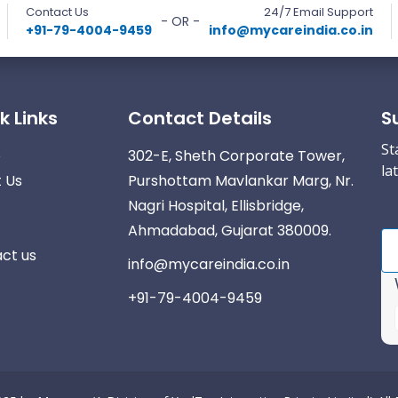
Contact Us
24/7 Email Support
- OR -
+91-79-4004-9459
info@mycareindia.co.in
k Links
Contact Details
S
St
e
302-E, Sheth Corporate Tower,
la
 Us
Purshottam Mavlankar Marg, Nr.
Nagri Hospital, Ellisbridge,
Ahmadabad, Gujarat 380009.
ct us
info@mycareindia.co.in
+91-79-4004-9459