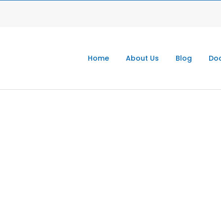
Home
About Us
Blog
Doc