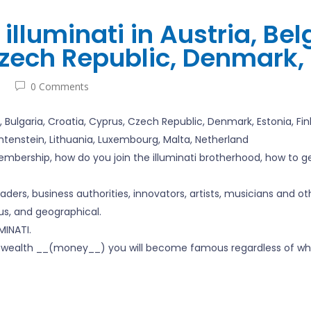
illuminati in Austria, Bel
zech Republic, Denmark, 
0 Comments
m, Bulgaria, Croatia, Cyprus, Czech Republic, Denmark, Estonia, F
echtenstein, Lithuania, Luxembourg, Malta, Netherland
mbership, how do you join the illuminati brotherhood, how to get 
leaders, business authorities, innovators, artists, musicians and o
ious, and geographical.
INATI.
ati wealth __(money__) you will become famous regardless of wh