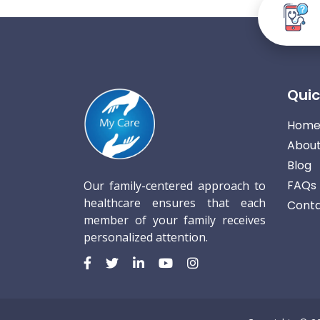
Quic
Hom
About
Blog
FAQs
Our family-centered approach to
healthcare ensures that each
Conta
member of your family receives
personalized attention.