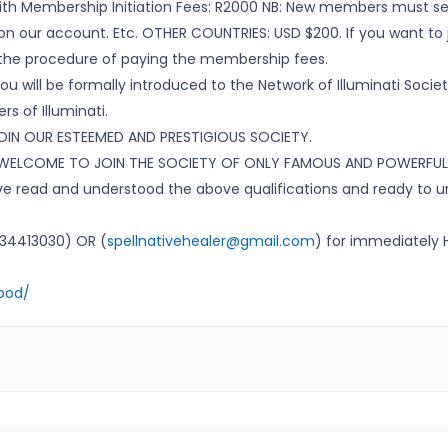
with Membership Initiation Fees: R2000 NB: New members must se
n our account. Etc. OTHER COUNTRIES: USD $200. If you want to j
the procedure of paying the membership fees.
u will be formally introduced to the Network of Illuminati Societ
s of Illuminati.
IN OUR ESTEEMED AND PRESTIGIOUS SOCIETY.
 WELCOME TO JOIN THE SOCIETY OF ONLY FAMOUS AND POWERFUL
have read and understood the above qualifications and ready to
7734413030) OR (
spellnativehealer@gmail.com
) for immediately
hood/