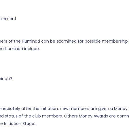
rtainment
bers of the Illuminati can be examined for possible membership
Illuminati include:
inati?
. Immediately after the Initiation, new members are given a Mone
ss and status of the club members. Others Money Awards are comm
 Initiation Stage.