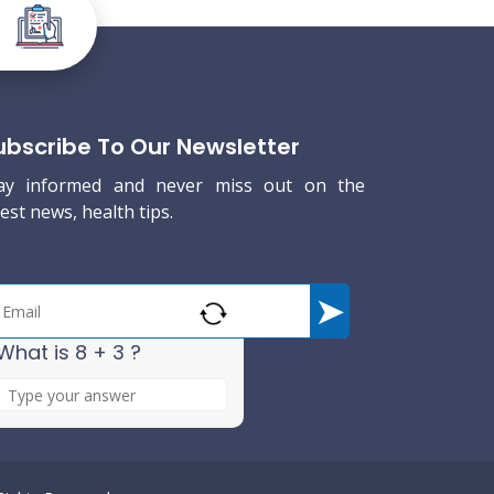
ubscribe To Our Newsletter
ay informed and never miss out on the
test news, health tips.
What is 8 + 3 ?
A
n
s
w