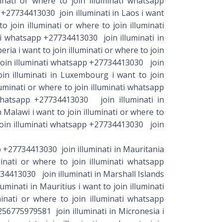
pp +27734413030 join illuminati in Mauritania
minati or where to join illuminati whatsapp
734413030 join illuminati in Marshall Islands
minati in Mauritius i want to join illuminati
inati or where to join illuminati whatsapp
256775979581 join illuminati in Micronesia i