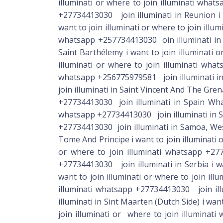
illuminati or where to join illuminati whats
+27734413030 join illuminati in Reunion i 
want to join illuminati or where to join illu
whatsapp +257734413030 oin illuminati in R
Saint Barthélemy i want to join illuminati o
illuminati or where to join illuminati what
whatsapp +256775979581 join illuminati in 
join illuminati in Saint Vincent And The Gren
+27734413030 join illuminati in Spain What
whatsapp +27734413030 join illuminati in Su
+27734413030 join illuminati in Samoa, Western i want to join illuminati or where to join illuminati whatsapp +27734413030 join illuminati in Sao Tome And Principe i want to join illuminati or where to join illuminati whatsapp +27734413030 join illuminati in Saudi Arabia i want to join illuminati or where to join illuminati whatsapp +27734413030 join illuminati in Senegal i want to join illuminati or where to join illuminati whatsapp +27734413030 join illuminati in Serbia i want to join illuminati or where to join illuminati whatsapp +27734413030 join illuminati in Seychelles i want to join illuminati or where to join illuminati whatsapp +27734413030 join illuminati in Sierra Leone i want to join illuminati or where to join illuminati whatsapp +27734413030 join illuminati in Singapore i want to join illuminati or where to join illuminati whatsapp +27734413030 join illuminati in Sint Maarten (Dutch Side) i want to join illuminati or where to join illuminati whatsapp +27734413030 join illuminati in Slovakia i want to join illuminati or where to join illuminati whatsapp +27734413030 join illuminati in Slovenia i want to join illuminati or where to join illuminati whatsapp +27734413030 join illuminati in Solomon Islands i want to join illuminati or where to join illuminati whatsapp +27734413030 join illuminati in South Africa i want to join illuminati or where to join illuminati whatsapp i want to join illuminati or where to join illuminati +27734413030 join illuminati in South Sudan i want to join illuminati or where to join illuminati whatsapp +27734413030 join illuminati in Sweden i want to join illuminati or where to join illuminati whatsapp +27734413030 join illuminati in Switzerland i want to join illuminati or where to join illuminati whatsapp +27734413030 join illuminati in Taiwan i want to join illuminati or where to join illuminati whatsapp +27734413030 join illuminati in Tajikistan i want to join illuminati or where to join illuminati whatsapp +27734413030 join illuminati in Tanzania i want to join illuminati or where to join illuminati whatsapp +27734413030 join illuminati in Thailand i want to join illuminati or where to join illuminati whatsapp +27734413030 join illuminati in Timor-Leste i want to join illuminati or where to join illuminati whatsapp +27734413030 join illuminati in Togo i want to join illuminati or where to join illuminati whatsapp +27734413030 join illuminati in Tonga i want to join illuminati or where to join illuminati whatsapp +27734413030 join illuminati in Trinidad And Tobago i want to join illuminati or where to join illuminati whatsapp +27734413030 join illuminati in Tunisia i want to join illuminati or where to join illuminati whatsapp +27734413030 join illuminati in Turkey i want to join illuminati or where to join illuminati whatsapp +27734413030 join illuminati in Turkmenistan i want to join illuminati or where to join illuminati whatsapp +27734413030 join illuminati in 