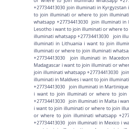
+27734413030 join illuminati in Martinique i
i want to join illuminati or where to join
+27734413030 join illuminati in Malta i want
i want to join illuminati or where to join i
or where to join illuminati whatsapp +277
+27734413030 join illuminati in Mexico i wa