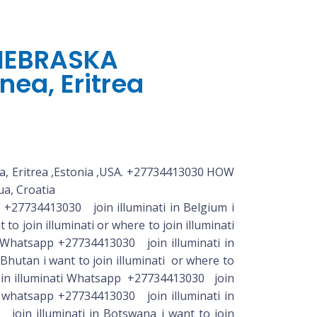
 NEBRASKA
nea, Eritrea
, Eritrea ,Estonia ,USA. +27734413030 HOW
a, Croatia
luminati or where to join illuminati whatsapp +27734413030 join illuminati in Haiti i want to join illuminati or where to join illuminati whatsapp +27734413030 join illuminati in Honduras i want to join illuminati or where to join illuminati whatsapp +27734413030 join illuminati in Hong Kong i want to join illuminati or where to join illuminati whatsapp +27734413030 join illuminati in Hungary i want to join illuminati or where to join illuminati whatsapp join illuminati in Iceland i want to join illuminati or where to join illuminati whatsapp+27734413030 join illuminati in Iceland i want to join illuminati or where to join illuminati whatsapp +27734413030 join illuminati in India i want to join illuminati or where to join illuminati whatsapp +27734413030 join illuminati in Indonesia i want to join illuminati or where to join illuminati whatsapp +27734413030 join illuminati in Iraq i want to join illuminati or where to join illuminati whatsapp +27734413030 join illuminati in Ireland i want to join illuminati or where to join illuminati whatsapp +27734413030 join illuminati in Israel i want to join illuminati or where to join illuminati whatsapp +27734413030 join illuminati in Italy i want to join illuminati or where to join illuminati whatsapp +27734413030 join illuminati in Jamaica i want to join illuminati or where to join illuminati whatsapp +27734413030 join illuminati in Kazakhstan i want to join illuminati or where to join illuminati whatsapp +27734413030 join illuminati in Kenya i want to join illuminati or where to join +27734413030 join illuminati in Japan i want to join illuminati or where to join illuminati whatsapp +27734413030 join illuminati in Jordan i want to join illuminati or where to join illuminati whatsapp n illuminati whatsapp +27734413030 join illuminati in Korea, South i want to join illuminati or where to join illuminati whatsapp +27734413030 join illuminati in Kosovo i want to join illuminati or where to join illuminati whatsapp +27734413030 join illuminati in Kuwait i want to join illuminati or where to join illuminati whatsapp +27734413030 join illuminati in Kyrgyzstan i want to join illuminati or where to join illuminati whatsapp +27734413030 join illuminati in Laos i want to join illuminati or where to join illuminati whatsapp +27734413030 join illuminati in Latvia i want to join illuminati or where to join illuminati whatsapp +27734413030 join illuminati in Lebanon i want to join illuminati or where to join illuminati whatsapp +27734413030 join illuminati in Lesotho i want to join illuminati or where to join illuminati whatsapp +27734413030 join illuminati in Liberia i want to join illuminati or where to join illuminati whatsapp +27734413030 join illuminati in Liechtenstein i want to join illuminati or where to join illuminati whatsapp +27734413030 join illuminati in Lithuania i want to join illuminati or where to join illuminati whatsapp +27734413030 join i