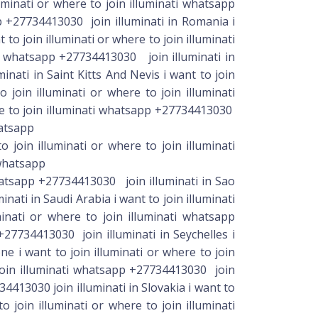
luminati or where to join illuminati whatsapp
p +27734413030 join illuminati in Romania i
to join illuminati or where to join illuminati
ti whatsapp +27734413030 join illuminati in
inati in Saint Kitts And Nevis i want to join
 join illuminati or where to join illuminati
re to join illuminati whatsapp +27734413030
hatsapp
join illuminati or where to join illuminati
 whatsapp
UMINATI IN SOUTH AFRICA FOR RICHES. I WANT TO JOIN ILLUMINATI OCCULT IN SOUTH AFRICA OR BOTSWANA. I WANT TO JOIN ILLUMINATI BROTHERHOOD IN SOUTH AFRICA OR BOTSWANA. HOW TO JOIN OCCULT IN SOUTH AFRICA. HOW TO JOIN REAL OCCULT IN BOTSWANA. HOW TO JOIN OCCULT TO MAKE MONEY. HOW TO JOIN OCCULT FOR MONEY. HOW TO JOIN OCCULT FOR MONEY RITUAL. HOW TO JOIN OCCULT IN AFRICA TO BE RICH. HOW TO JOIN GOOD OCCULT FRATERNITY IN SOUTH AFRICA. HOW TO JOIN GREAT ILLUMINATI IN BOTSWANA FOR RICHES. HOW TO JOIN ILLUMINATI OCCULT IN SOUTH AFRICA OR BOTSWANA HOW TO JOIN ILLUMINATI BROTHERHOOD IN SOUTH AFRICA OR . HOW TO MAKE MONEY ONLINE. HOW TO MAKE MONEY IN NIGERIA. HOW TO MAKE MONEY IN GHANA. HOW TO MAKE MONEY BY JOINING OCCULT. HOW TO MAKE MONEY BY JOINING ILLUMINATI. FOR THOSE OF YOU WHO: want to join occult in south Africa how can i join secret society or cult to make money how can join occult for riches i want to be rich but i do not know how etc. how do i do money ritual how do i join good occult that will not affect me and my family forever we are now here for you. Kindly whatsapp +27734413030 for details on what to do MONEY,POSH CAR,MAGIC RING,MEMBERSHIP ID,GREEN **** ILLUMINATI SECRET SOCIETY WHATSAPP《 +27734413030 》 Country: USA/fghanistan/Albania/Algeria/Andorra/Angola AVALIBLE IN ALL COUNTRY / world wide whatsapp +27734413030 WELCOME TO Illuminati☎/Whatsapp +27734413030 to ~join=illuminati~south africa■namibia●lesotho◇swaziland☆zamibia☆kenya♧usa○UAE Dubai◇UK ============================== Are you frustrated in life. What type of wealth do you want? Today the Lucifer has order us to bring member to his kingdom. Are you tired of poverty and now you want fame, power and riches. Our magical powers are beyond your imagination. we could do magic on your behalf regarding, your financial situation, future events, or whatever is important to you. we have the power and we use the power. we are Illuminati, and we could change the course of destiny. Get to us and we shall help you. Tell us what it is you want and we shall go about our work. Is it someone or something you desire to have? Do you want wealth(Want to grow your bank account?, Need funds to enjoy the good life? Tired of working hard and getting know where?) or happiness? the most power society welcomes you to Illuminati.. contact (+27734413030 )// Illuminati initiation home Send us your most important desire and we shall work our powers in your favor. When filling out the online order form, be sure to tell Illuminati what you want! Contact me +27734413030 Add me on Whatsapp%// +27734413030 // NB: Once you attend the initiation ceremony, will be officially presented to the Illuminati World Network Society and receive all the benefits and privileges of the new members of the Illuminati. Celebrities in the WorldPowers 666 how to join illuminati or where to join illuminati secret society for money. Rich, fame whatsapp 《 +27734413030 》on how or where you can join illuminat