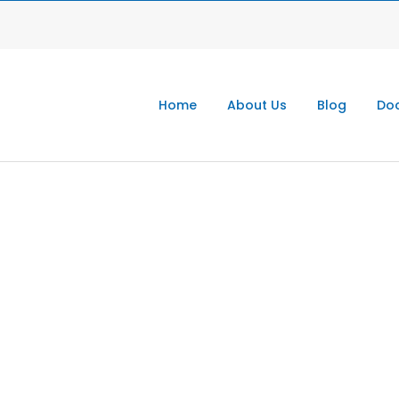
Home
About Us
Blog
Doc