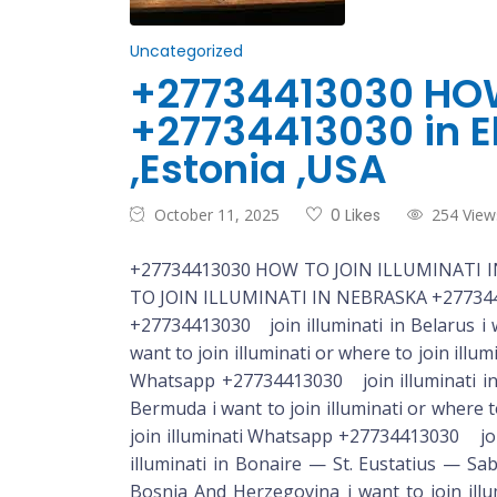
Uncategorized
+27734413030 HOW
+27734413030 in El
,Estonia ,USA
October 11, 2025
0 Likes
254 View
+27734413030 HOW TO JOIN ILLUMINATI IN N
TO JOIN ILLUMINATI IN NEBRASKA +2773441
+27734413030 join illuminati in Belarus i want to join illuminati or where to join illuminati Whatsapp +27734413030 join illuminati in Belgium i want to join illuminati or where to join illuminati Whatsapp +27734413030 join illuminati in Belize i want to join illuminati or where to join illuminati Whatsapp +27734413030 join illuminati in Benin i want to join illuminati or where to join illuminati Whatsapp +27734413030 join illuminati in Bermuda i want to join illuminati or where to join illuminati Whatsapp +27734413030 join illuminati in Bhutan i want to join illuminati or where to join illuminati Whatsapp +27734413030 join illuminati in Bolivia i want to join illuminati or where to join illuminati Whatsapp +27734413030 join illuminati in Bonaire — St. Eustatius — Saba (Bes) i want to join illuminati or where to join illuminati whatsapp +27734413030 join illuminati in Bosnia And Herzegovina i want to join illuminati or where to join illuminati whatsapp +27734413030 join illuminati in Botswana i want to join illuminati or where to join illuminati whatsapp +27734413030 join illuminati in Brazil i want to join illuminati or where to join illuminati whatsapp +27734413030 join illuminati in Brunei i want to join illuminati or where to join illuminati whatsapp +27734413030 join illuminati in Bulgaria i want to join illuminati or where to join illuminati whatsapp +27734413030 join illuminati in Burkina Faso i want to join illuminati or where to join illuminati whatsapp +27734413030 join illuminati in Burundi i want to join illuminati or where to join illuminati whatsapp +27734413030 join illuminati in Cambodia i want to join illuminati or where to join illuminati whatsapp +27734413030 join illuminati in Cameroon i want to join illuminati or where to join illuminati whatsapp +27734413030 join illuminati in Canada i want to join illuminati or where to join illuminati whatsapp +27734413030 join illuminati in Cape Verde i want to join illuminati or where to join illuminati whatsapp +27734413030 join illuminati in Cayman Islands i want to join illuminati or where to join illuminati whatsapp +27734413030 join illuminati in Central African Republic i want to join illuminati or where to join illuminati whatsapp +27734413030 join illuminati in Chad i want to join illuminati or where to join illuminati whatsapp +27734413030 join illuminati in Chile i want to join illuminati or where to join illuminati whatsapp +27734413030 join illuminati in China i want to join illuminati or where to join illuminati whatsapp +27734413030 join illuminati in Colombia i want to join illuminati or where to join illuminati whatsapp +27734413030 join illuminati in Comoros i want to join illuminati or where to join illuminati whatsapp +27734413030 join illuminati in Congo, Democratic Republic (Kinshasa) i want to join illuminati or where to join illuminati whatsapp +27734413030 join illuminati in Congo, Republic (Brazzaville)