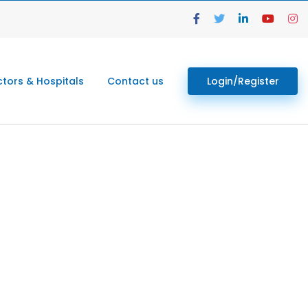
tors & Hospitals
Contact us
Login/Register