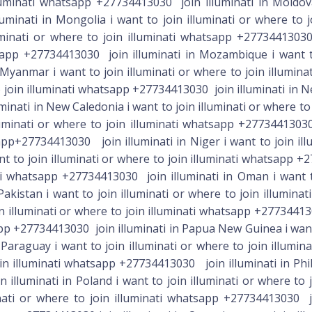
lluminati whatsapp +27734413030 join illuminati in Moldova
minati in Mongolia i want to join illuminati or where to
luminati or where to join illuminati whatsapp +2773441303
tsapp +27734413030 join illuminati in Mozambique i want to 
yanmar i want to join illuminati or where to join illumina
 join illuminati whatsapp +27734413030 join illuminati in Ne
inati in New Caledonia i want to join illuminati or where t
luminati or where to join illuminati whatsapp +27734413030
sapp+27734413030 join illuminati in Niger i want to join ill
nt to join illuminati or where to join illuminati whatsapp 
ati whatsapp +27734413030 join illuminati in Oman i want to
akistan i want to join illuminati or where to join illumina
in illuminati or where to join illuminati whatsapp +2773441
app +27734413030 join illuminati in Papua New Guinea i want t
araguay i want to join illuminati or where to join illumina
oin illuminati whatsapp +27734413030 join illuminati in Phil
 illuminati in Poland i want to join illuminati or where to
minati or where to join illuminati whatsapp +27734413030 jo