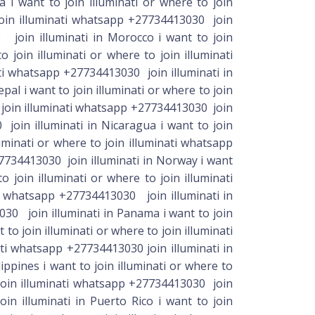
 i want to join illuminati or where to join
 join illuminati whatsapp +27734413030 join
0 join illuminati in Morocco i want to join
join illuminati or where to join illuminati
ti whatsapp +27734413030 join illuminati in
pal i want to join illuminati or where to join
o join illuminati whatsapp +27734413030 join
 join illuminati in Nicaragua i want to join
uminati or where to join illuminati whatsapp
+27734413030 join illuminati in Norway i want
 join illuminati or where to join illuminati
ti whatsapp +27734413030 join illuminati in
3030 join illuminati in Panama i want to join
o join illuminati or where to join illuminati
ti whatsapp +27734413030 join illuminati in
ippines i want to join illuminati or where to
 join illuminati whatsapp +27734413030 join
in illuminati in Puerto Rico i want to join