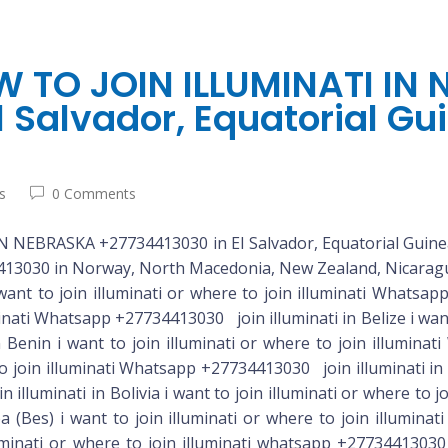
 TO JOIN ILLUMINATI IN
 Salvador, Equatorial Gui
s
0 Comments
EBRASKA +27734413030 in El Salvador, Equatorial Guinea
3030 in Norway, North Macedonia, New Zealand, Nicaragu
 i want to join illuminati or where to join illuminati whatsapp +27734413030 join illuminati in Costa Rica i want to join illuminati or where to join illuminati whatsapp +27734413030 join illuminati in Cote D’ivoire (Ivory Coast) i want to join illuminati or where to join illuminati whatsapp +27734413030 join illuminati in Croatia i want to join illuminati or where to join illuminati whatsapp +27734413030 join illuminati in Cuba i want to join illuminati or where to join illuminati whatsapp +27734413030 join illuminati in Curacao i want to join illuminati or where to join illuminati whatsapp +27734413030 join illuminati in Cyprus i want to join illuminati or where to join illuminati whatsapp +27734413030 join illuminati in Czech Republic i want to join illuminati or where to join illuminati whatsapp +27734413030 join illuminati in Denmark i want to join illuminati or where to join illuminati whatsapp +27734413030 join illuminati in Djibouti i want to join illuminati or where to join illuminati whatsapp +27734413030 join illuminati in Dominica i want to join illuminati or where to join illuminati whatsapp +27734413030 join illuminati in Dominican Republic i want to join illuminati or where to join illuminati whatsapp +27734413030 join illuminati in Ecuador i want to join illuminati or where to join illuminati whatsapp +27734413030 join illuminati in Egypt i want to join illuminati or where to join illuminati whatsapp +27734413030 join illuminati in El Salvador i want to join illuminati or where to join illuminati whatsapp +27734413030 join illuminati in Equatorial Guinea i want to join illuminati or where to join illuminati whatsapp +27734413030 join illuminati in Eritrea i want to join illuminati or where to join illuminati whatsapp +27734413030 join illuminati in Estonia i want to join illuminati or where to join illuminati whatsapp +27734413030 join illuminati in Eswatini i want to join illuminati or where to join illuminati whatsapp +27734413030 join illuminati in Ethiopia i want to join illuminati or where to join illuminati whatsapp +27734413030 join illuminati in Fiji i want to join illuminati or where to join illuminati Whatsapp +27734413030 join illuminati in Finland i want to join illuminati or where to join illuminati Whatsapp +27734413030 join illuminati in France i want to join illuminati or where to join illuminati Whatsapp +27734413030 join illuminati in French Guiana i want to join illuminati or where to join illuminati Whatsapp +27734413030 join illuminati in French Polynesia i want to join illuminati or where to join illuminati whatsapp +27734413030 join illuminati in Gabon i want to join illuminati or where to join illuminati Whatsapp +27734413030 join illuminati in Gambia i want to join illuminati or where to join illuminati Whatsapp +27734413030 join illuminati in Georgia i want to join illuminati or where to join illuminati Whatsapp +27734413030 join illuminati in Germany i want to join illuminati or where to join illuminati Whatsapp +27734413030 join illuminati in Ghana i want to join illuminati or where to join illuminati whatsapp+27734413030 join illuminati in Gibraltar i want to join illuminati or where to join illuminati whatsapp +27734413030 join illuminati in Greece i want to join illuminati or where to join illuminati whatsapp +27734413030 join illuminati in Grenada i want to join illuminati or where to join illuminati whatsapp +27734413030 join illuminati in Guadeloupe i want to join illuminati or where to join illuminati whatsapp +27734413030 join illuminati in Guam i want to join illuminati or where to join illuminati whatsapp +27734413030 join illuminati in Guatemala i want to join illuminati or where to join illuminati whatsappilluminati or where to join illuminati whatsapp +27734413030 join illuminati in Guinea i want to join illuminati or where to join illuminati whatsapp +27734413030 join illuminati in Guinea-Bissau i want to join illuminati in Guyana i want to join il