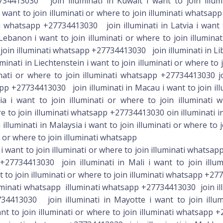
 want to join illuminati or where to join illuminati whatsa
 +27734413030 join illuminati in Mali i want to join illu
 to join illuminati or where to join illuminati whatsapp +27
lluminati whatsapp illuminati whatsapp +27734413030 join illu
34413030 join illuminati in Mayotte i want to join illum
nt to join illuminati or where to join illuminati whatsapp +