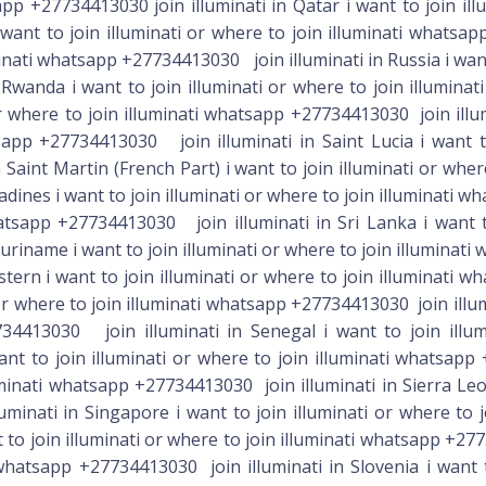
app +27734413030 join illuminati in Qatar i want to join il
want to join illuminati or where to join illuminati whatsap
minati whatsapp +27734413030 join illuminati in Russia i want 
wanda i want to join illuminati or where to join illumina
r where to join illuminati whatsapp +27734413030 join illum
sapp +27734413030 join illuminati in Saint Lucia i want to
Saint Martin (French Part) i want to join illuminati or whe
adines i want to join illuminati or where to join illuminati w
sapp +27734413030 join illuminati in Sri Lanka i want to 
riname i want to join illuminati or where to join illuminati
Turks And Caicos Islands i want to join illuminati or where to join illuminati whatsapp +27734413030 join illuminati in Tuvalu i want to join illuminati or where to join illuminati whatsapp +27734413030 join illuminati in Uganda i want to join illuminati or where to join illuminati whatsapp +27734413030 join illuminati in Ukraine i want to join illuminati or where to join illuminati whatsapp +27734413030 join illuminati in United Arab Emirates i want to join illuminati or where to join illuminati whatsapp +27734413030 join illuminati in United Kingdom Of Great Britain And Northern Ireland i want to join illuminati or where to join illuminati whatsapp +27734413030 join illuminati in United States i want to join illuminati or where to join illuminati whatsapp +27734413030 join illuminati in Uruguay i want to join illuminati or where to join illuminati whatsapp +27734413030 join illuminati in Uzbekistan i want to join illuminati or where to join illuminati whatsapp +27734413030 join illuminati in Vanuatu i want to join illuminati or where to join illuminati whatsapp +27734413030 join illuminati in Venezuela i want to join illuminati or where to join illuminati whatsapp +27734413030 join illuminati in Vietnam i want to join illuminati or where to join illuminati whatsapp +27734413030 join illminati in Virgin Islands, British i want to join illuminati or where to join illuminati whatsapp +27734413030 join illuminati in Virgin Islands, U. S. i want to join illuminati or where to join illuminati whatsapp +27734413030 join illuminati in Yemen i want to join illuminati or where to join illuminati whatsapp +257734413030 join illuminati in Zambia i want to join illuminati or where to join illuminati whatsapp +27734413030 join illuminati in Zimbabwe i want to join illuminati or where to join illuminati whatsapp +27734413030 GET THE BENEFITS HOW TO JOIN 666 ILLUMINATI’ SECRET SOCIETY FOR MONEY%666 whatsapp +27734413030 ??IN prus,Lesotho,Botswana, S,Guyana,France,Germany,Spain,Poland,Switzerland,Romania,Bulgaria,Denmark,Finland,Netherlands,Norway,SwedBloemfontein Statefree Namibia,Cyouth Africa Zambia,Swaziland,Canadaen ,Egypt,Jordan,Sudan,Tunisia,Bahrain,Iraq,Kuwait,Oman,Qatar,Saudi Arabia,UAE ,Australia,New Zealand, GHANA,Uganda,Limpopo,JORDAN, Kuwait, Saudi Arabia, Australia, Johannesburg, Lebanon,Berhrain USA, Kenya , California, Dallas, England,Spain, Austria, Vancouver, Denmark,Pretoria, Durban,Wales, France, Norway, Sweden,Capetown, Tanzania, Northern Cape, New York, Limpopo, London,Sweden, Rwanda, Oman, Qatar, Dubai, Poland, Canada, United Kingdom.. For those who are interested in making money, every good thing comes with money, comes with extra effort , All u need to do is Spiritual work and every wicked power delaying your progress wants clear and good things will come to you like, money, favor from people, open doors, business breakthrough, good job. Etc. For more info you can whatsapp Note: its for those who are desperate and ready to make a change in their life. Above all its 200 dollar to Join SERVICE TO HUMANITY whatsapp■♤《+27734413030》 ●◇We are seeking that special wisdom and knowledge that would set us free from the bondage to dull and dreary everyday life, while strengthening us in body, mind and spirit, and bringing us the material rewards of wealth, love, and success. The illuminati Brotherhood is a true brotherhood of secret knowledge and power. membership into our fraternity is not for free and normally through a thorough screening. we are here to liberate those who need wealth, riches, power, prosperity, protection and success in all, wealth, fame, power, prosperity and success in all areas of heart desires. I WANT TO JOIN OCCULT IN SOUTH AFRICA. I WANT TO JOIN REAL OCCULT IN BOTSWANA . I WANT TO JOIN OCCULT TO MAKE MONEY. I WANT TO JOIN OCCULT FOR MONEY. I WANT TO JOIN OCCULT FOR MONEY RITUAL. I WANT TO JOIN OCCULT IN AFRICA TO BE RICH. I WANT TO JOIN GOOD OCCULT FRATERNITY IN SOUTH AFRICA /BOTSWANA. I WANT TO JOIN GREAT ILL