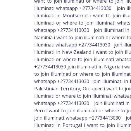
want to join illuminati or where to join i
illuminati whatsapp +27734413030 join illu
illuminati in Montserrat i want to join il
illuminati or where to join illuminati wha
whatsapp +27734413030 join illuminati in M
Namibia i want to join illuminati or where to
illuminati whatsapp +27734413030 join illum
illuminati in New Zealand i want to join il
illuminati or where to join illuminati what
+27734413030 join illuminati in Nigeria i wa
to join illuminati or where to join illumin
whatsapp +27734413030 join illuminati in P
Palestinian Territory, Occupied i want to jo
illuminati or where to join illuminati whats
whatsapp +27734413030 join illuminati in P
Peru i want to join illuminati or where to j
join illuminati whatsapp +27734413030 join
illuminati in Portugal i want to join illu