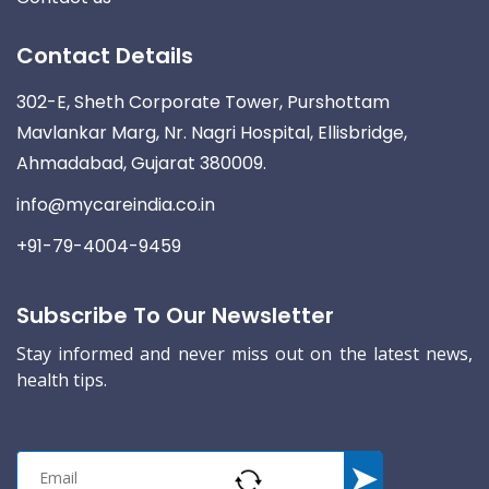
Contact Details
302-E, Sheth Corporate Tower, Purshottam
Mavlankar Marg, Nr. Nagri Hospital, Ellisbridge,
Ahmadabad, Gujarat 380009.
info@mycareindia.co.in
+91-79-4004-9459
Subscribe To Our Newsletter
Stay informed and never miss out on the latest news,
health tips.