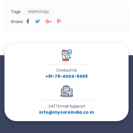
Tags
Nephrology
Share:
Contact Us
+91-79-4004-9459
24/7 Email Support
info@mycareindia.co.in