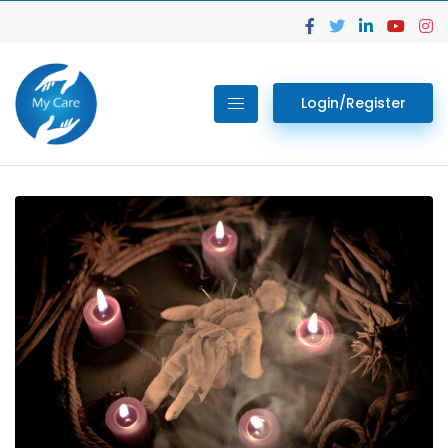
Login/Register