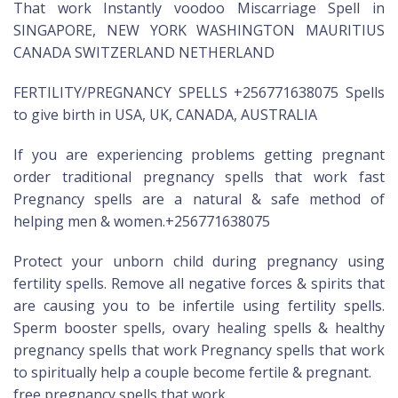
That work Instantly voodoo Miscarriage Spell in
SINGAPORE, NEW YORK WASHINGTON MAURITIUS
CANADA SWITZERLAND NETHERLAND
FERTILITY/PREGNANCY SPELLS +256771638075 Spells
to give birth in USA, UK, CANADA, AUSTRALIA
If you are experiencing problems getting pregnant
order traditional pregnancy spells that work fast
Pregnancy spells are a natural & safe method of
helping men & women.+256771638075
Protect your unborn child during pregnancy using
fertility spells. Remove all negative forces & spirits that
are causing you to be infertile using fertility spells.
Sperm booster spells, ovary healing spells & healthy
pregnancy spells that work Pregnancy spells that work
to spiritually help a couple become fertile & pregnant.
free pregnancy spells that work