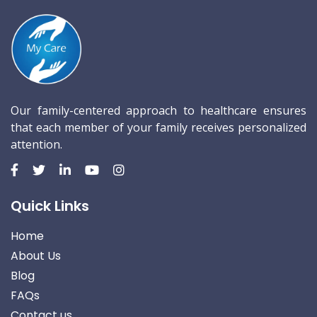
Our family-centered approach to healthcare ensures
that each member of your family receives personalized
attention.
Quick Links
Home
About Us
Blog
FAQs
Contact us