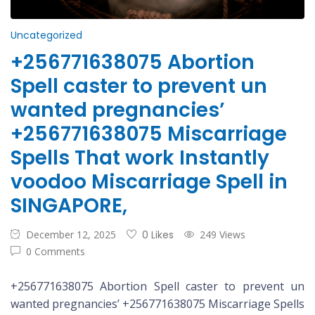
Uncategorized
+256771638075 Abortion
Spell caster to prevent un
wanted pregnancies’
+256771638075 Miscarriage
Spells That work Instantly
voodoo Miscarriage Spell in
SINGAPORE,
December 12, 2025
0 Likes
249 Views
0 Comments
+256771638075 Abortion Spell caster to prevent un
wanted pregnancies’ +256771638075 Miscarriage Spells