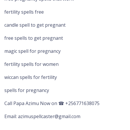
fertility spells free
candle spell to get pregnant
free spells to get pregnant
magic spell for pregnancy
fertility spells for women
wiccan spells for fertility
spells for pregnancy
Call Papa Azimu Now on ☎ +256771638075
Email: azimuspellcaster@gmail.com