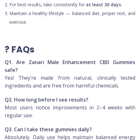
For best results, take consistently for
at least 30 days
.
Maintain a healthy lifestyle — balanced diet, proper rest, and
exercise.
? FAQs
Q1. Are Zanari Male Enhancement CBD Gummies
safe?
Yes! They’re made from natural, clinically tested
ingredients and are free from harmful chemicals.
Q2. How long before I see results?
Most users notice improvements in 2–4 weeks with
regular use.
Q3. Can I take these gummies daily?
Absolutely. Daily use helps maintain balanced energy