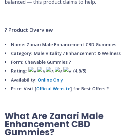
balanced — this product claims to help.
? Product Overview
Name: Zanari Male Enhancement CBD Gummies
Category: Male Vitality / Enhancement & Wellness
Form: Chewable Gummies
?
Rating:
(4.8/5)
Availability
: Online Only
Price:
Visit [
Official Website
] for Best Offers
?
What Are Zanari Male
Enhancement CBD
Gummies?