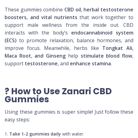
These gummies combine
CBD oil, herbal testosterone
boosters, and vital nutrients
that work together to
support male wellness from the inside out. CBD
interacts with the body’s
endocannabinoid system
(ECS)
to promote relaxation, balance hormones, and
improve focus. Meanwhile, herbs like
Tongkat Ali,
Maca Root, and Ginseng
help
stimulate blood flow
,
support
testosterone
, and
enhance stamina
.
? How to Use Zanari CBD
Gummies
Using these gummies is super simple! Just follow these
easy steps:
Take 1-2 gummies daily
with water.