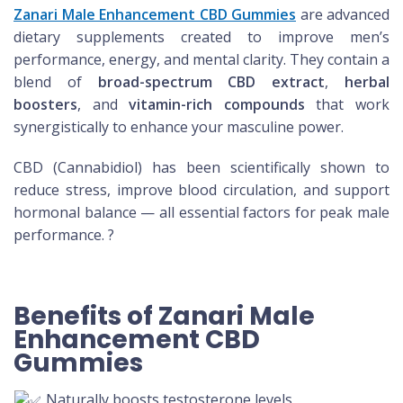
Zanari Male Enhancement CBD Gummies
are advanced
dietary supplements created to improve men’s
performance, energy, and mental clarity. They contain a
blend of
broad-spectrum CBD extract
,
herbal
boosters
, and
vitamin-rich compounds
that work
synergistically to enhance your masculine power.
CBD (Cannabidiol) has been scientifically shown to
reduce stress, improve blood circulation, and support
hormonal balance — all essential factors for peak male
performance. ?
Benefits of Zanari Male
Enhancement CBD
Gummies
Naturally boosts testosterone levels