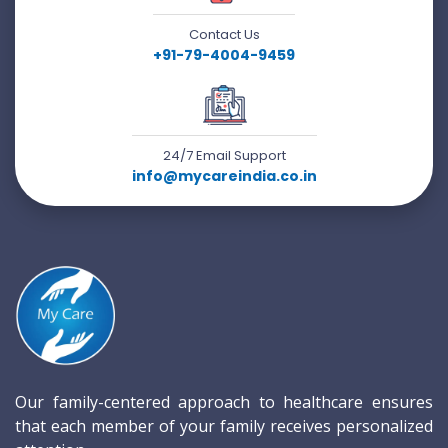
Contact Us
+91-79-4004-9459
24/7 Email Support
info@mycareindia.co.in
Our family-centered approach to healthcare ensures
that each member of your family receives personalized