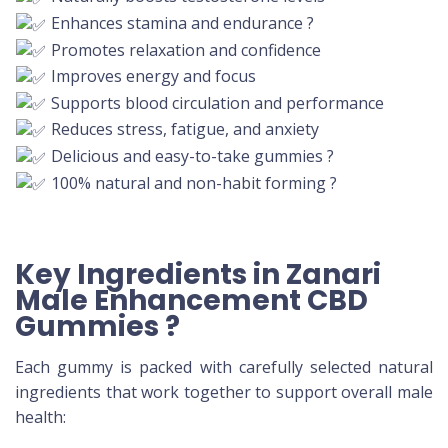
Enhances stamina and endurance ?
Promotes relaxation and confidence
Improves energy and focus
Supports blood circulation and performance
Reduces stress, fatigue, and anxiety
Delicious and easy-to-take gummies ?
100% natural and non-habit forming ?
Key Ingredients in Zanari
Male Enhancement CBD
Gummies
?
Each gummy is packed with carefully selected natural
ingredients that work together to support overall male
health: