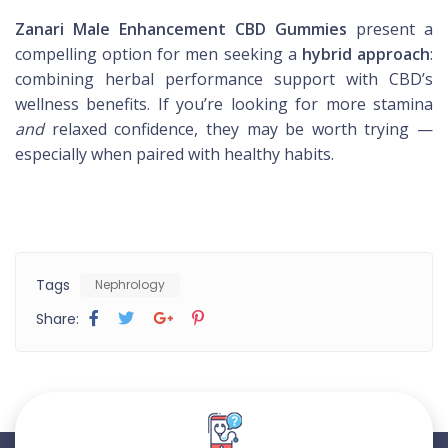
Zanari Male Enhancement CBD Gummies
present a
compelling option for men seeking a
hybrid approach
:
combining herbal performance support with CBD’s
wellness benefits. If you’re looking for more stamina
and
relaxed confidence, they may be worth trying —
especially when paired with healthy habits.
Tags
Nephrology
Share: