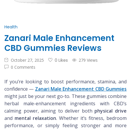
Health
Zanari Male Enhancement
CBD Gummies Reviews
October 27, 2025
0 Likes
279 Views
0 Comments
If you’re looking to boost performance, stamina, and
confidence —
Zanari Male Enhancement CBD Gummies
might just be your next go-to. These gummies combine
herbal male-enhancement ingredients with CBD’s
calming power, aiming to deliver both
physical drive
and
mental relaxation
. Whether it’s fitness, bedroom
performance, or simply feeling stronger and more