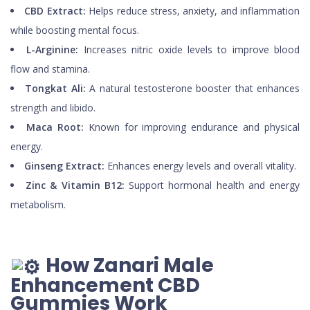
CBD Extract:
Helps reduce stress, anxiety, and inflammation
while boosting mental focus.
L-Arginine:
Increases nitric oxide levels to improve blood
flow and stamina.
Tongkat Ali:
A natural testosterone booster that enhances
strength and libido.
Maca Root:
Known for improving endurance and physical
energy.
Ginseng Extract:
Enhances energy levels and overall vitality.
Zinc & Vitamin B12:
Support hormonal health and energy
metabolism.
How Zanari Male
Enhancement CBD
Gummies Work