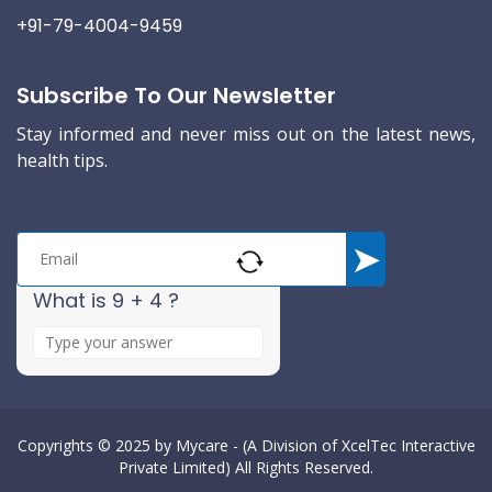
+91-79-4004-9459
Subscribe To Our Newsletter
Stay informed and never miss out on the latest news,
health tips.
What is 9 + 4 ?
A
n
s
w
e
Copyrights © 2025 by
Mycare - (A Division of XcelTec Interactive
Private Limited)
All Rights Reserved.
r