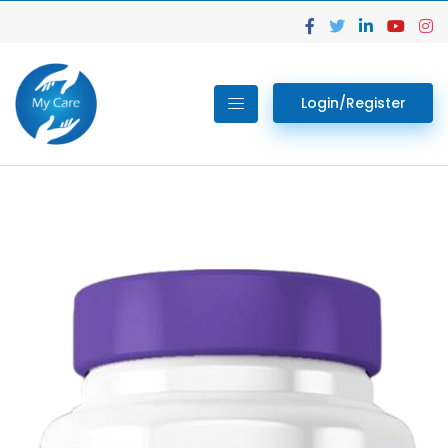
Login/Register