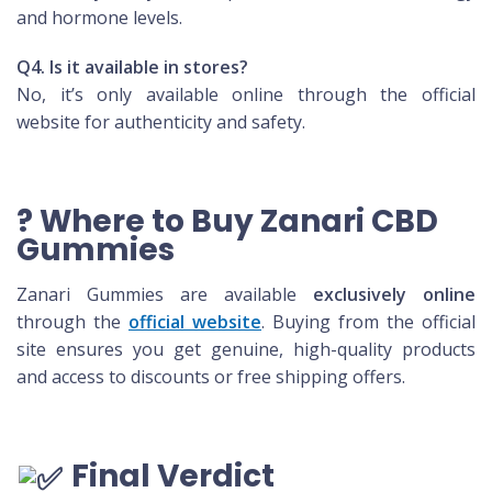
and hormone levels.
Q4. Is it available in stores?
No, it’s only available online through the official
website for authenticity and safety.
? Where to Buy Zanari CBD
Gummies
Zanari Gummies are available
exclusively online
through the
official website
. Buying from the official
site ensures you get genuine, high-quality products
and access to discounts or free shipping offers.
Final Verdict