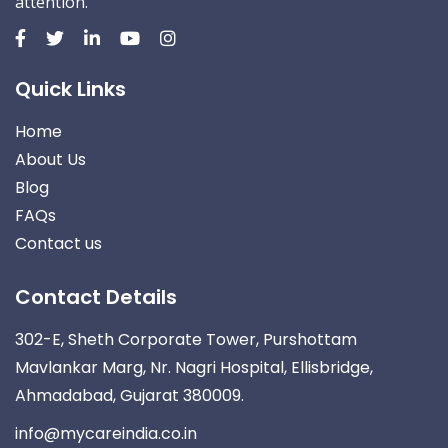
attention.
Quick Links
Home
About Us
Blog
FAQs
Contact us
Contact Details
302-E, Sheth Corporate Tower, Purshottam
Mavlankar Marg, Nr. Nagri Hospital, Ellisbridge,
Ahmadabad, Gujarat 380009.
info@mycareindia.co.in