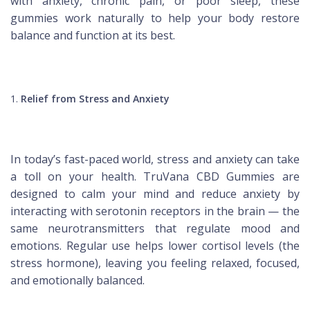
with anxiety, chronic pain, or poor sleep, these
gummies work naturally to help your body restore
balance and function at its best.
Relief from Stress and Anxiety
In today’s fast-paced world, stress and anxiety can take
a toll on your health. TruVana CBD Gummies are
designed to calm your mind and reduce anxiety by
interacting with serotonin receptors in the brain — the
same neurotransmitters that regulate mood and
emotions. Regular use helps lower cortisol levels (the
stress hormone), leaving you feeling relaxed, focused,
and emotionally balanced.