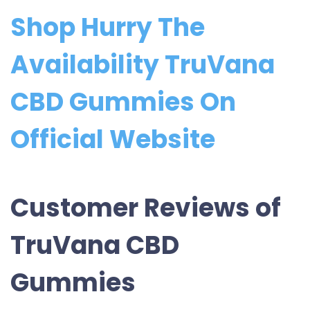
Shop Hurry The
Availability TruVana
CBD Gummies On
Official Website
Customer Reviews of
TruVana CBD
Gummies