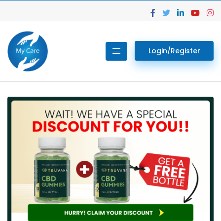
Login/Register