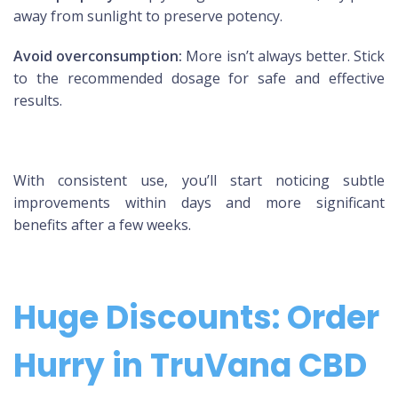
away from sunlight to preserve potency.
Avoid overconsumption:
More isn’t always better. Stick
to the recommended dosage for safe and effective
results.
With consistent use, you’ll start noticing subtle
improvements within days and more significant
benefits after a few weeks.
Huge Discounts: Order
Hurry in TruVana CBD