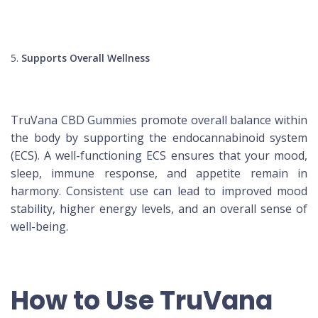
Supports Overall Wellness
TruVana CBD Gummies promote overall balance within
the body by supporting the endocannabinoid system
(ECS). A well-functioning ECS ensures that your mood,
sleep, immune response, and appetite remain in
harmony. Consistent use can lead to improved mood
stability, higher energy levels, and an overall sense of
well-being.
How to Use TruVana