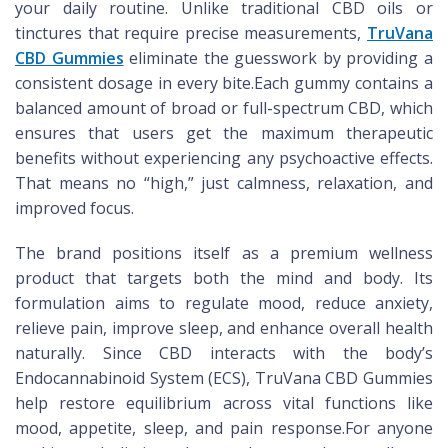
your daily routine. Unlike traditional CBD oils or
tinctures that require precise measurements,
TruVana
CBD Gummies
eliminate the guesswork by providing a
consistent dosage in every bite.Each gummy contains a
balanced amount of broad or full-spectrum CBD, which
ensures that users get the maximum therapeutic
benefits without experiencing any psychoactive effects.
That means no “high,” just calmness, relaxation, and
improved focus.
The brand positions itself as a premium wellness
product that targets both the mind and body. Its
formulation aims to regulate mood, reduce anxiety,
relieve pain, improve sleep, and enhance overall health
naturally. Since CBD interacts with the body’s
Endocannabinoid System (ECS), TruVana CBD Gummies
help restore equilibrium across vital functions like
mood, appetite, sleep, and pain response.For anyone