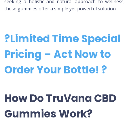
seeking a holistic and natural approach to wellness,
these gummies offer a simple yet powerful solution.
?Limited Time Special
Pricing – Act Now to
Order Your Bottle! ?
How Do TruVana CBD
Gummies Work?