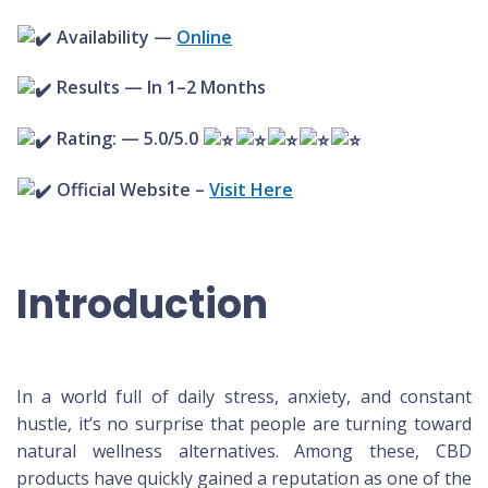
Availability —
Online
Results — In 1–2 Months
Rating: — 5.0/5.0
Official Website –
Visit Here
Introduction
In a world full of daily stress, anxiety, and constant
hustle, it’s no surprise that people are turning toward
natural wellness alternatives. Among these, CBD
products have quickly gained a reputation as one of the