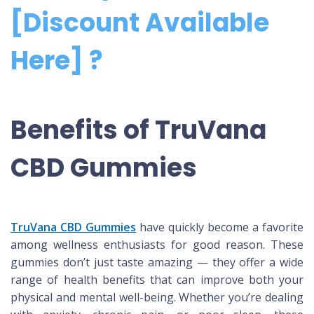
[Discount Available
Here] ?
Benefits of TruVana
CBD Gummies
TruVana CBD Gummies
have quickly become a favorite
among wellness enthusiasts for good reason. These
gummies don’t just taste amazing — they offer a wide
range of health benefits that can improve both your
physical and mental well-being. Whether you’re dealing