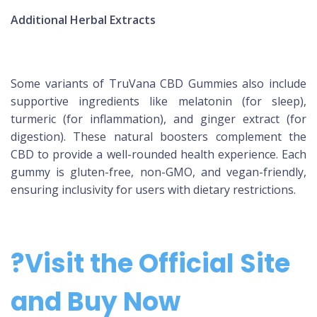
Additional Herbal Extracts
Some variants of TruVana CBD Gummies also include
supportive ingredients like melatonin (for sleep),
turmeric (for inflammation), and ginger extract (for
digestion). These natural boosters complement the
CBD to provide a well-rounded health experience. Each
gummy is gluten-free, non-GMO, and vegan-friendly,
ensuring inclusivity for users with dietary restrictions.
?Visit the Official Site
and Buy Now