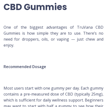
CBD Gummies
One of the biggest advantages of TruVana CBD
Gummies is how simple they are to use. There’s no
need for droppers, oils, or vaping — just chew and
enjoy.
Recommended Dosage
Most users start with one gummy per day. Each gummy
contains a pre-measured dose of CBD (typically 25mg),
which is sufficient for daily wellness support. Beginners
may want to start with half a gummy to see how their