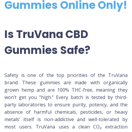
Gummies Online Only!
Is TruVana CBD
Gummies Safe?
Safety is one of the top priorities of the TruVana
brand. These gummies are made with organically
grown hemp and are 100% THC-free, meaning they
won’t get you “high.” Every batch is tested by third-
party laboratories to ensure purity, potency, and the
absence of harmful chemicals, pesticides, or heavy
metals’ itself is non-addictive and well-tolerated by
most users. TruVana uses a clean CO₂ extraction