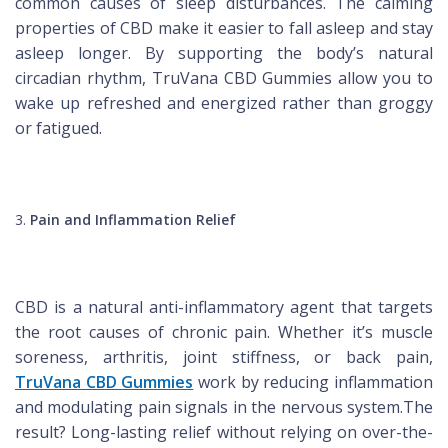
common causes of sleep disturbances. The calming
properties of CBD make it easier to fall asleep and stay
asleep longer. By supporting the body’s natural
circadian rhythm, TruVana CBD Gummies allow you to
wake up refreshed and energized rather than groggy
or fatigued.
Pain and Inflammation Relief
CBD is a natural anti-inflammatory agent that targets
the root causes of chronic pain. Whether it’s muscle
soreness, arthritis, joint stiffness, or back pain,
TruVana CBD Gummies
work by reducing inflammation
and modulating pain signals in the nervous system.The
result? Long-lasting relief without relying on over-the-