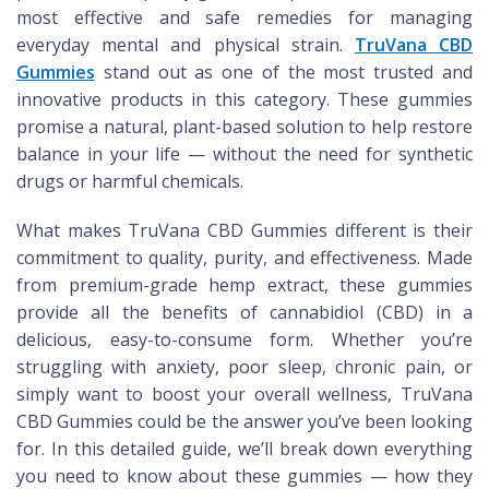
most effective and safe remedies for managing
everyday mental and physical strain.
TruVana CBD
Gummies
stand out as one of the most trusted and
innovative products in this category. These gummies
promise a natural, plant-based solution to help restore
balance in your life — without the need for synthetic
drugs or harmful chemicals.
What makes TruVana CBD Gummies different is their
commitment to quality, purity, and effectiveness. Made
from premium-grade hemp extract, these gummies
provide all the benefits of cannabidiol (CBD) in a
delicious, easy-to-consume form. Whether you’re
struggling with anxiety, poor sleep, chronic pain, or
simply want to boost your overall wellness, TruVana
CBD Gummies could be the answer you’ve been looking
for. In this detailed guide, we’ll break down everything
you need to know about these gummies — how they