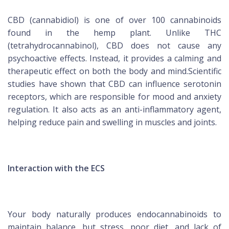
CBD (cannabidiol) is one of over 100 cannabinoids
found in the hemp plant. Unlike THC
(tetrahydrocannabinol), CBD does not cause any
psychoactive effects. Instead, it provides a calming and
therapeutic effect on both the body and mind.Scientific
studies have shown that CBD can influence serotonin
receptors, which are responsible for mood and anxiety
regulation. It also acts as an anti-inflammatory agent,
helping reduce pain and swelling in muscles and joints.
Interaction with the ECS
Your body naturally produces endocannabinoids to
maintain balance, but stress, poor diet, and lack of