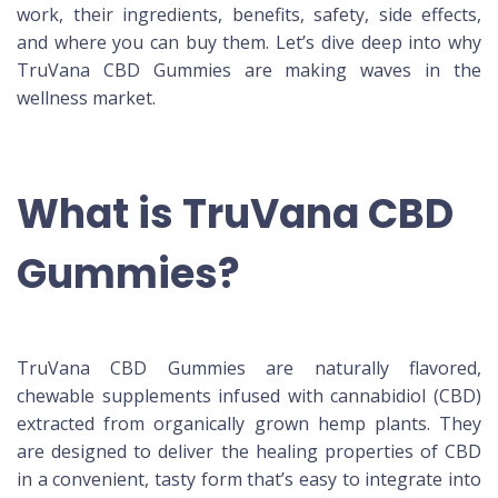
work, their ingredients, benefits, safety, side effects,
and where you can buy them. Let’s dive deep into why
TruVana CBD Gummies are making waves in the
wellness market.
What is TruVana CBD
Gummies?
TruVana CBD Gummies are naturally flavored,
chewable supplements infused with cannabidiol (CBD)
extracted from organically grown hemp plants. They
are designed to deliver the healing properties of CBD
in a convenient, tasty form that’s easy to integrate into