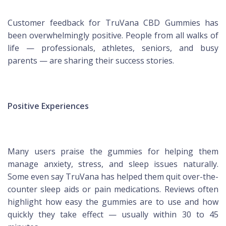
Customer feedback for TruVana CBD Gummies has
been overwhelmingly positive. People from all walks of
life — professionals, athletes, seniors, and busy
parents — are sharing their success stories.
Positive Experiences
Many users praise the gummies for helping them
manage anxiety, stress, and sleep issues naturally.
Some even say TruVana has helped them quit over-the-
counter sleep aids or pain medications. Reviews often
highlight how easy the gummies are to use and how
quickly they take effect — usually within 30 to 45