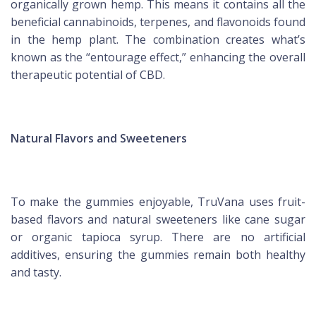
organically grown hemp. This means it contains all the
beneficial cannabinoids, terpenes, and flavonoids found
in the hemp plant. The combination creates what’s
known as the “entourage effect,” enhancing the overall
therapeutic potential of CBD.
Natural Flavors and Sweeteners
To make the gummies enjoyable, TruVana uses fruit-
based flavors and natural sweeteners like cane sugar
or organic tapioca syrup. There are no artificial
additives, ensuring the gummies remain both healthy
and tasty.