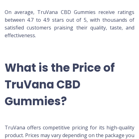
On average, TruVana CBD Gummies receive ratings
between 4.7 to 4.9 stars out of 5, with thousands of
satisfied customers praising their quality, taste, and
effectiveness.
What is the Price of
TruVana CBD
Gummies?
TruVana offers competitive pricing for its high-quality
product. Prices may vary depending on the package you