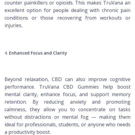
counter painkillers or opioids. This makes TruVana an
excellent option for people dealing with chronic pain
conditions or those recovering from workouts or
injuries.
Enhanced Focus and Clarity
Beyond relaxation, CBD can also improve cognitive
performance. TruVana CBD Gummies help boost
mental clarity, enhance focus, and support memory
retention. By reducing anxiety and promoting
calmness, they allow you to concentrate on tasks
without distractions or mental fog — making them
ideal for professionals, students, or anyone who needs
a productivity boost.