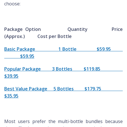
choose:
Package Option Quantity Price
(Approx.) Cost per Bottle
Basic Package 1 Bottle $59.95
$59.95
Popular Package 3 Bottles $119.85
$39.95
Best Value Package 5 Bottles $179.75
$35.95
Most users prefer the multi-bottle bundles because