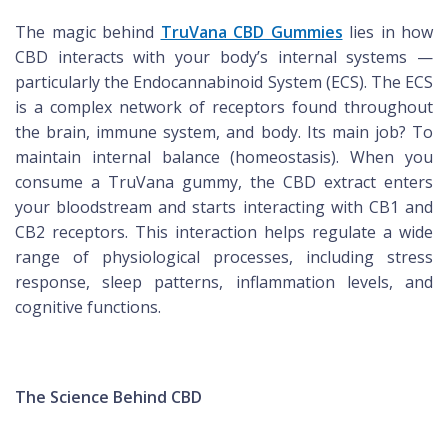
The magic behind
TruVana CBD Gummies
lies in how
CBD interacts with your body’s internal systems —
particularly the Endocannabinoid System (ECS). The ECS
is a complex network of receptors found throughout
the brain, immune system, and body. Its main job? To
maintain internal balance (homeostasis). When you
consume a TruVana gummy, the CBD extract enters
your bloodstream and starts interacting with CB1 and
CB2 receptors. This interaction helps regulate a wide
range of physiological processes, including stress
response, sleep patterns, inflammation levels, and
cognitive functions.
The Science Behind CBD