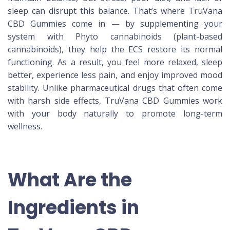
sleep can disrupt this balance. That’s where TruVana
CBD Gummies come in — by supplementing your
system with Phyto cannabinoids (plant-based
cannabinoids), they help the ECS restore its normal
functioning. As a result, you feel more relaxed, sleep
better, experience less pain, and enjoy improved mood
stability. Unlike pharmaceutical drugs that often come
with harsh side effects, TruVana CBD Gummies work
with your body naturally to promote long-term
wellness.
What Are the
Ingredients in