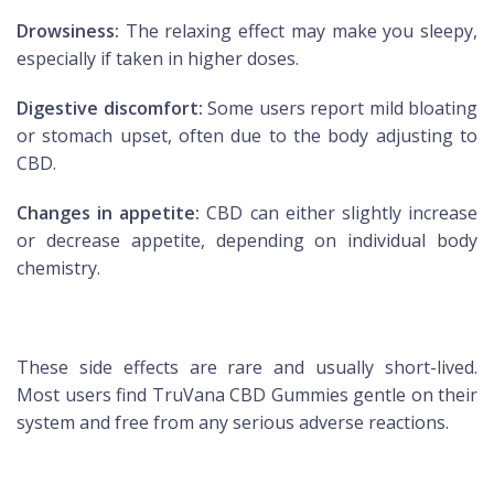
Drowsiness:
The relaxing effect may make you sleepy,
especially if taken in higher doses.
Digestive discomfort:
Some users report mild bloating
or stomach upset, often due to the body adjusting to
CBD.
Changes in appetite:
CBD can either slightly increase
or decrease appetite, depending on individual body
chemistry.
These side effects are rare and usually short-lived.
Most users find TruVana CBD Gummies gentle on their
system and free from any serious adverse reactions.