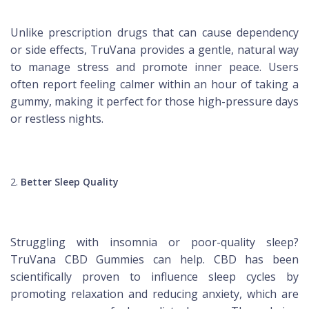
Unlike prescription drugs that can cause dependency
or side effects, TruVana provides a gentle, natural way
to manage stress and promote inner peace. Users
often report feeling calmer within an hour of taking a
gummy, making it perfect for those high-pressure days
or restless nights.
Better Sleep Quality
Struggling with insomnia or poor-quality sleep?
TruVana CBD Gummies can help. CBD has been
scientifically proven to influence sleep cycles by
promoting relaxation and reducing anxiety, which are