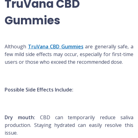
TruVana CBD
Gummies
Although
TruVana CBD Gummies
are generally safe, a
few mild side effects may occur, especially for first-time
users or those who exceed the recommended dose.
Possible Side Effects Include:
Dry mouth:
CBD can temporarily reduce saliva
production. Staying hydrated can easily resolve this
issue.