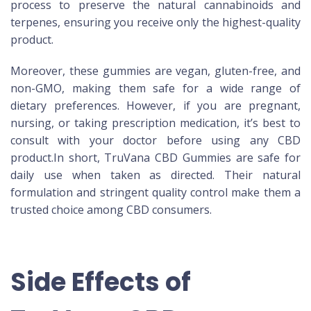
process to preserve the natural cannabinoids and
terpenes, ensuring you receive only the highest-quality
product.
Moreover, these gummies are vegan, gluten-free, and
non-GMO, making them safe for a wide range of
dietary preferences. However, if you are pregnant,
nursing, or taking prescription medication, it’s best to
consult with your doctor before using any CBD
product.In short, TruVana CBD Gummies are safe for
daily use when taken as directed. Their natural
formulation and stringent quality control make them a
trusted choice among CBD consumers.
Side Effects of