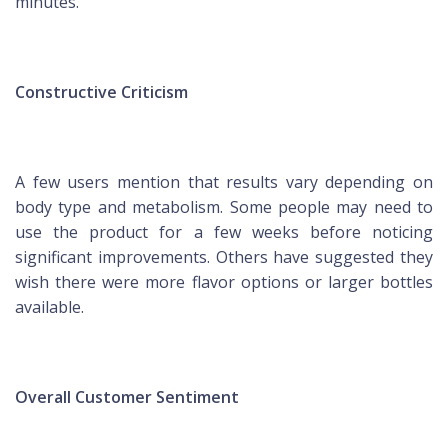
minutes.
Constructive Criticism
A few users mention that results vary depending on
body type and metabolism. Some people may need to
use the product for a few weeks before noticing
significant improvements. Others have suggested they
wish there were more flavor options or larger bottles
available.
Overall Customer Sentiment