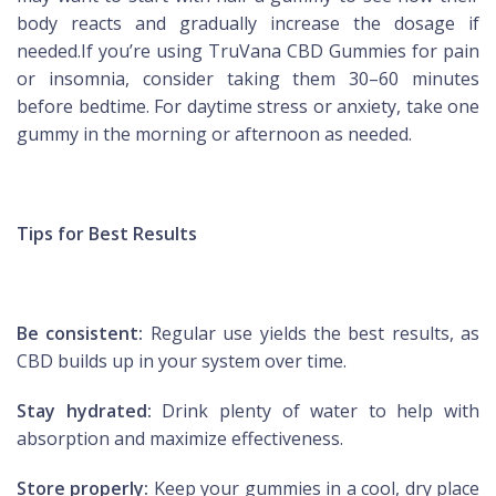
body reacts and gradually increase the dosage if
needed.If you’re using TruVana CBD Gummies for pain
or insomnia, consider taking them 30–60 minutes
before bedtime. For daytime stress or anxiety, take one
gummy in the morning or afternoon as needed.
Tips for Best Results
Be consistent:
Regular use yields the best results, as
CBD builds up in your system over time.
Stay hydrated:
Drink plenty of water to help with
absorption and maximize effectiveness.
Store properly:
Keep your gummies in a cool, dry place