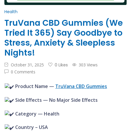
Health
TruVana CBD Gummies (We
Tried It 365) Say Goodbye to
Stress, Anxiety & Sleepless
Nights!
October 31, 2025
0 Likes
303 Views
0 Comments
Product Name —
TruVana CBD Gummies
Side Effects — No Major Side Effects
Category — Health
Country –
USA