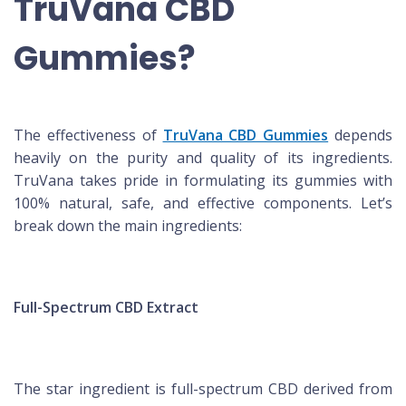
TruVana CBD
Gummies?
The effectiveness of
TruVana CBD Gummies
depends
heavily on the purity and quality of its ingredients.
TruVana takes pride in formulating its gummies with
100% natural, safe, and effective components. Let’s
break down the main ingredients:
Full-Spectrum CBD Extract
The star ingredient is full-spectrum CBD derived from