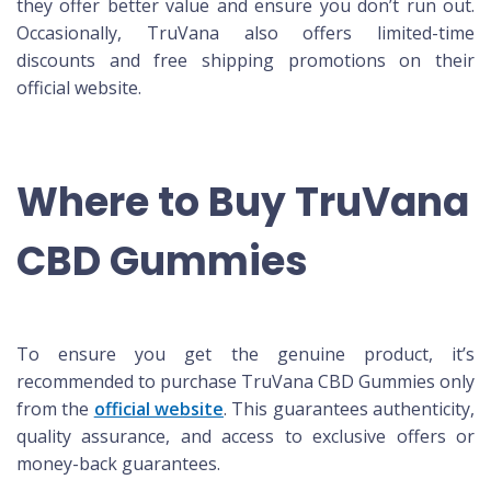
they offer better value and ensure you don’t run out.
Occasionally, TruVana also offers limited-time
discounts and free shipping promotions on their
official website.
Where to Buy TruVana
CBD Gummies
To ensure you get the genuine product, it’s
recommended to purchase TruVana CBD Gummies only
from the
official website
. This guarantees authenticity,
quality assurance, and access to exclusive offers or
money-back guarantees.