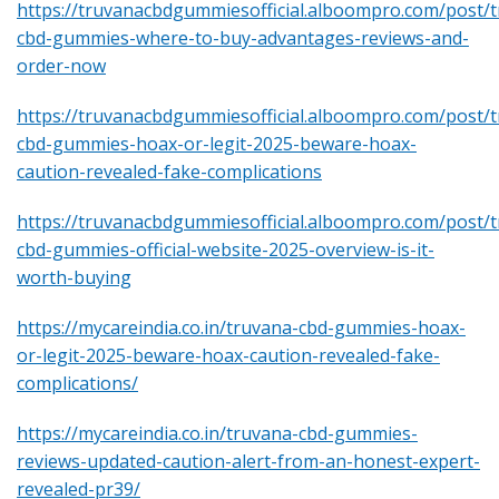
https://truvanacbdgummiesofficial.alboompro.com/post/
cbd-gummies-where-to-buy-advantages-reviews-and-
order-now
https://truvanacbdgummiesofficial.alboompro.com/post/
cbd-gummies-hoax-or-legit-2025-beware-hoax-
caution-revealed-fake-complications
https://truvanacbdgummiesofficial.alboompro.com/post/
cbd-gummies-official-website-2025-overview-is-it-
worth-buying
https://mycareindia.co.in/truvana-cbd-gummies-hoax-
or-legit-2025-beware-hoax-caution-revealed-fake-
complications/
https://mycareindia.co.in/truvana-cbd-gummies-
reviews-updated-caution-alert-from-an-honest-expert-
revealed-pr39/