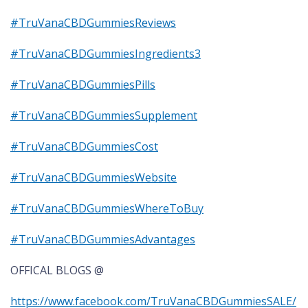
#TruVanaCBDGummiesReviews
#TruVanaCBDGummiesIngredients3
#TruVanaCBDGummiesPills
#TruVanaCBDGummiesSupplement
#TruVanaCBDGummiesCost
#TruVanaCBDGummiesWebsite
#TruVanaCBDGummiesWhereToBuy
#TruVanaCBDGummiesAdvantages
OFFICAL BLOGS @
https://www.facebook.com/TruVanaCBDGummiesSALE/