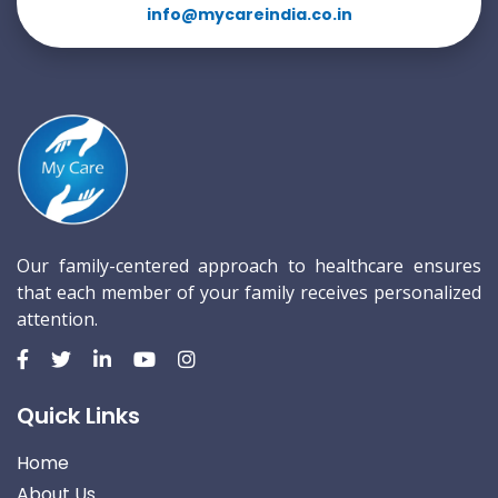
info@mycareindia.co.in
Our family-centered approach to healthcare ensures
that each member of your family receives personalized
attention.
Quick Links
Home
About Us