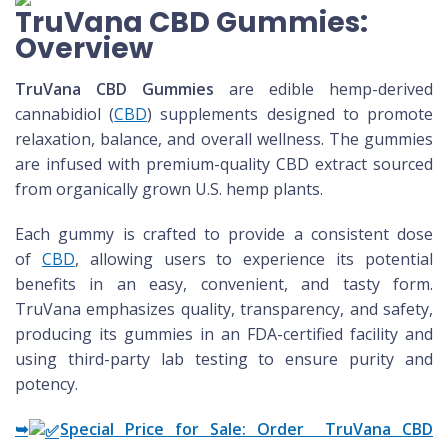
TruVana CBD Gummies:
Overview
TruVana CBD Gummies
are edible hemp-derived
cannabidiol (
CBD
) supplements designed to promote
relaxation, balance, and overall wellness. The gummies
are infused with premium-quality CBD extract sourced
from organically grown U.S. hemp plants.
Each gummy is crafted to provide a consistent dose
of
CBD
, allowing users to experience its potential
benefits in an easy, convenient, and tasty form.
TruVana emphasizes quality, transparency, and safety,
producing its gummies in an FDA-certified facility and
using third-party lab testing to ensure purity and
potency.
➥
Special Price for Sale: Order TruVana CBD