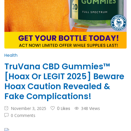
Health
TruVana CBD Gummies™
[Hoax Or LEGIT 2025] Beware
Hoax Caution Revealed &
Fake Complications!
November 3, 2025
0 Likes
348 Views
0 Comments