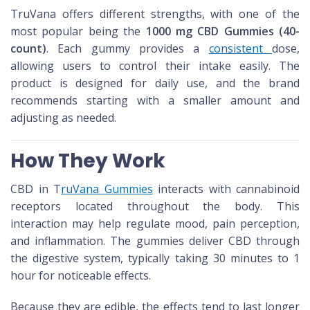
TruVana offers different strengths, with one of the
most popular being the
1000 mg CBD Gummies (40-
count)
. Each gummy provides a
consistent
dose,
allowing users to control their intake easily. The
product is designed for daily use, and the brand
recommends starting with a smaller amount and
adjusting as needed.
How They Work
CBD in T
ruVana Gummies
interacts with cannabinoid
receptors located throughout the body. This
interaction may help regulate mood, pain perception,
and inflammation. The gummies deliver CBD through
the digestive system, typically taking 30 minutes to 1
hour for noticeable effects.
Because they are edible, the effects tend to last longer