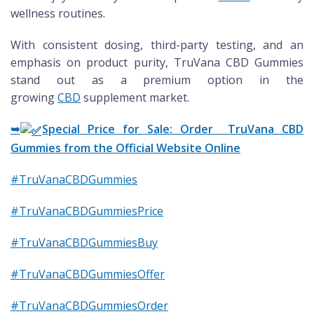
wellness routines.
With consistent dosing, third-party testing, and an
emphasis on product purity, TruVana CBD Gummies
stand out as a premium option in the
growing
CBD
supplement market.
➥
Special Price for Sale: Order TruVana CBD
Gummies from the Official Website Online
#TruVanaCBDGummies
#TruVanaCBDGummiesPrice
#TruVanaCBDGummiesBuy
#TruVanaCBDGummiesOffer
#TruVanaCBDGummiesOrder