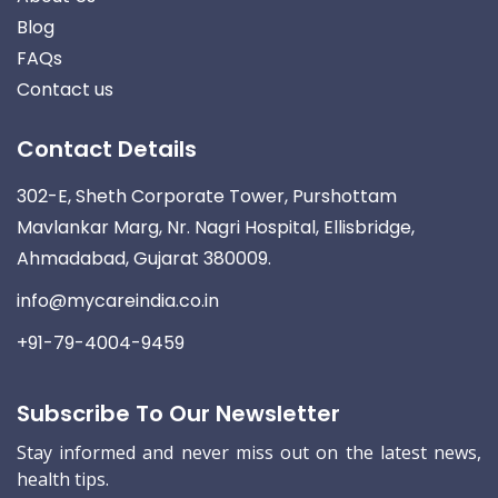
Blog
FAQs
Contact us
Contact Details
302-E, Sheth Corporate Tower, Purshottam
Mavlankar Marg, Nr. Nagri Hospital, Ellisbridge,
Ahmadabad, Gujarat 380009.
info@mycareindia.co.in
+91-79-4004-9459
Subscribe To Our Newsletter
Stay informed and never miss out on the latest news,
health tips.