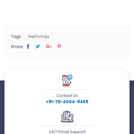
Tags
Nephrology
Share:
Contact Us
+91-79-4004-9459
24/7 Email Support