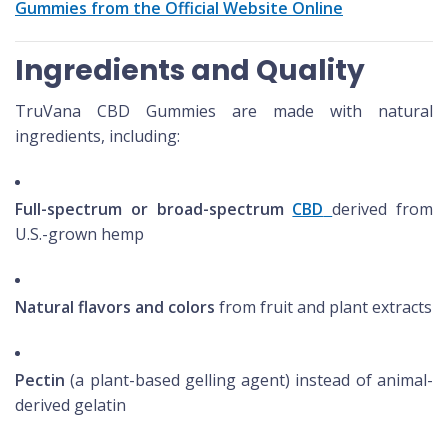
Gummies from the Official Website Online
Ingredients and Quality
TruVana CBD Gummies are made with natural
ingredients, including:
Full-spectrum or broad-spectrum
CBD
derived from
U.S.-grown hemp
Natural flavors and colors
from fruit and plant extracts
Pectin
(a plant-based gelling agent) instead of animal-
derived gelatin