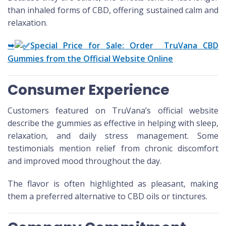
than inhaled forms of CBD, offering sustained calm and
relaxation.
➥
Special Price for Sale: Order TruVana CBD
Gummies from the Official Website Online
Consumer Experience
Customers featured on TruVana’s official website
describe the gummies as effective in helping with sleep,
relaxation, and daily stress management. Some
testimonials mention relief from chronic discomfort
and improved mood throughout the day.
The flavor is often highlighted as pleasant, making
them a preferred alternative to CBD oils or tinctures.