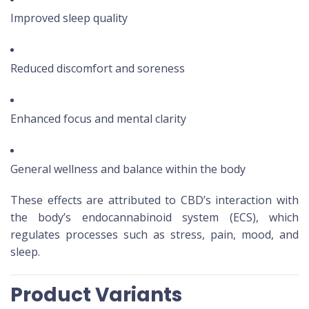
Improved sleep quality
Reduced discomfort and soreness
Enhanced focus and mental clarity
General wellness and balance within the body
These effects are attributed to CBD’s interaction with
the body’s endocannabinoid system (ECS), which
regulates processes such as stress, pain, mood, and
sleep.
Product Variants