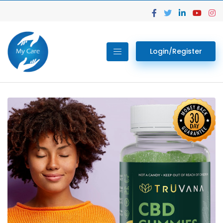
Login/Register