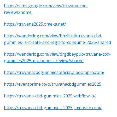
https://sites.google.com/view/truvana-cbd-
reviews/home
https://truvana2025.omeka.net/
https://wanderlog.com/view/hhzllljqii/truvana-cbd-
gummies-is-it-safe-and-legit-to-consume-2025/shared
https://wanderlog.com/view/drgdbeypub/truvana-cbd-
gummies2025-my-honest-review/shared
https://truvanacbdgummiesofficial.alboompro.com/
https://eventprime.co/o/truvanacbdgummies2025
https://truvana-cbd-gummies-2025.webflow.io/
https://truvana-cbd-gummies-2025.jimdosite.com/