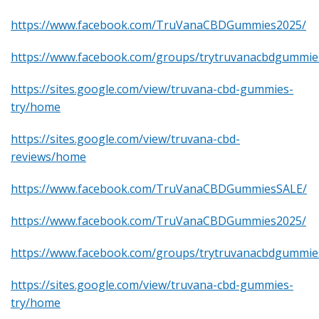
https://www.facebook.com/TruVanaCBDGummies2025/
https://www.facebook.com/groups/trytruvanacbdgummie
https://sites.google.com/view/truvana-cbd-gummies-
try/home
https://sites.google.com/view/truvana-cbd-
reviews/home
https://www.facebook.com/TruVanaCBDGummiesSALE/
https://www.facebook.com/TruVanaCBDGummies2025/
https://www.facebook.com/groups/trytruvanacbdgummie
https://sites.google.com/view/truvana-cbd-gummies-
try/home