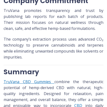
Company Commitment
TruVana promotes transparency and trust by
publishing lab reports for each batch of products.
Their mission focuses on natural wellness through
clean, safe, and effective hemp-based formulations.
The company’s extraction process uses advanced CO₂
technology to preserve cannabinoids and terpenes
while eliminating unwanted compounds like solvents or
impurities.
Summary
TruVana CBD Gummies
combine the therapeutic
potential of hemp-derived CBD with natural, high-
quality ingredients. Designed for relaxation, pain
management, and overall balance, they offer a simple
and enjoyable way to incorporate
CBD
into daily