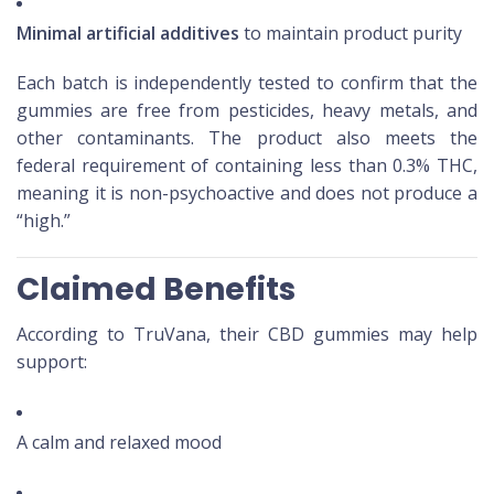
Minimal artificial additives
to maintain product purity
Each batch is independently tested to confirm that the
gummies are free from pesticides, heavy metals, and
other contaminants. The product also meets the
federal requirement of containing less than 0.3% THC,
meaning it is non-psychoactive and does not produce a
“high.”
Claimed Benefits
According to TruVana, their CBD gummies may help
support:
A calm and relaxed mood