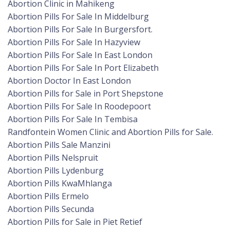
Abortion Clinic in Mahikeng
Abortion Pills For Sale In Middelburg
Abortion Pills For Sale In Burgersfort.
Abortion Pills For Sale In Hazyview
Abortion Pills For Sale In East London
Abortion Pills For Sale In Port Elizabeth
Abortion Doctor In East London
Abortion Pills for Sale in Port Shepstone
Abortion Pills For Sale In Roodepoort
Abortion Pills For Sale In Tembisa
Randfontein Women Clinic and Abortion Pills for Sale.
Abortion Pills Sale Manzini
Abortion Pills Nelspruit
Abortion Pills Lydenburg
Abortion Pills KwaMhlanga
Abortion Pills Ermelo
Abortion Pills Secunda
Abortion Pills for Sale in Piet Retief