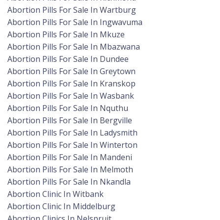
Abortion Pills For Sale In Wartburg
Abortion Pills For Sale In Ingwavuma
Abortion Pills For Sale In Mkuze
Abortion Pills For Sale In Mbazwana
Abortion Pills For Sale In Dundee
Abortion Pills For Sale In Greytown
Abortion Pills For Sale In Kranskop
Abortion Pills For Sale In Wasbank
Abortion Pills For Sale In Nquthu
Abortion Pills For Sale In Bergville
Abortion Pills For Sale In Ladysmith
Abortion Pills For Sale In Winterton
Abortion Pills For Sale In Mandeni
Abortion Pills For Sale In Melmoth
Abortion Pills For Sale In Nkandla
Abortion Clinic In Witbank
Abortion Clinic In Middelburg
Abortion Clinics In Nelspruit