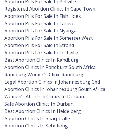
Abortion Pills For Sale In Bellville.
Registered Abortion Clinics In Cape Town.
Abortion Pills For Sale In Fish Hoek
Abortion Pills For Sale In Langa.
Abortion Pills For Sale In Nyanga.
Abortion Pills For Sale In Somerset West.
Abortion Pills For Sale In Strand
Abortion Pills For Sale In Fochville.
Best Abortion Clinics In Randburg
Abortion Clinics In Randburg South Africa.
Randburg Women’s Clinic Randburg.
Legal Abortion Clinics In Johannesburg Cbd
Abortion Clinics In Johannesburg South Africa
Women’s Abortion Clinics In Durban
Safe Abortion Clinics In Durban.
Best Abortion Clinics In Heidelberg
Abortion Clinics In Sharpeville
Abortion Clinics In Sebokeng