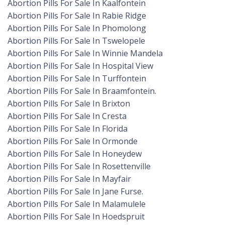
Abortion Pills For Sale In Kaalfontein
Abortion Pills For Sale In Rabie Ridge
Abortion Pills For Sale In Phomolong
Abortion Pills For Sale In Tswelopele
Abortion Pills For Sale In Winnie Mandela
Abortion Pills For Sale In Hospital View
Abortion Pills For Sale In Turffontein
Abortion Pills For Sale In Braamfontein.
Abortion Pills For Sale In Brixton
Abortion Pills For Sale In Cresta
Abortion Pills For Sale In Florida
Abortion Pills For Sale In Ormonde
Abortion Pills For Sale In Honeydew
Abortion Pills For Sale In Rosettenville
Abortion Pills For Sale In Mayfair
Abortion Pills For Sale In Jane Furse.
Abortion Pills For Sale In Malamulele
Abortion Pills For Sale In Hoedspruit