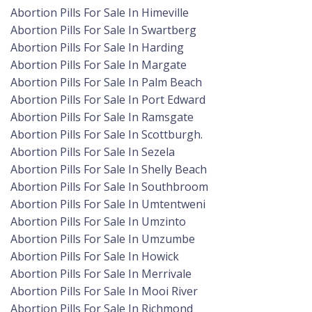
Abortion Pills For Sale In Himeville
Abortion Pills For Sale In Swartberg
Abortion Pills For Sale In Harding
Abortion Pills For Sale In Margate
Abortion Pills For Sale In Palm Beach
Abortion Pills For Sale In Port Edward
Abortion Pills For Sale In Ramsgate
Abortion Pills For Sale In Scottburgh.
Abortion Pills For Sale In Sezela
Abortion Pills For Sale In Shelly Beach
Abortion Pills For Sale In Southbroom
Abortion Pills For Sale In Umtentweni
Abortion Pills For Sale In Umzinto
Abortion Pills For Sale In Umzumbe
Abortion Pills For Sale In Howick
Abortion Pills For Sale In Merrivale
Abortion Pills For Sale In Mooi River
Abortion Pills For Sale In Richmond