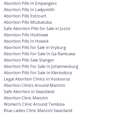
Abortion Pills In Empangeni
Abortion Pills In Ladysmith
Abortion Pills Estcourt
Abortion Pills Mtubatuba
Safe Abortion Pills for Sale in Jozini
Abortion Pills Hluhluwe
Abortion Pills In Howick
Abortion Pills for Sale in Vryburg
Abortion Pills For Sale In Ga-Rankuwa
Abortion Pills Sale Stanger
Abortion Pills For Sale In Johannesburg
Abortion Pills For Sale In Klerksdorp
Legal Abortion Clinics In Vosloorus
Abortion Clinics Around Manzini.
Safe Abortion in Swaziland
Abortion Clinic Manzini
Women’s Clinic Around Tembisa
Blue Ladies Clinic Manzini Swaziland