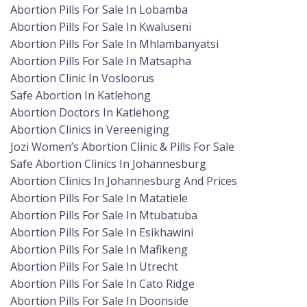
Abortion Pills For Sale In Lobamba
Abortion Pills For Sale In Kwaluseni
Abortion Pills For Sale In Mhlambanyatsi
Abortion Pills For Sale In Matsapha
Abortion Clinic In Vosloorus
Safe Abortion In Katlehong
Abortion Doctors In Katlehong
Abortion Clinics in Vereeniging
Jozi Women’s Abortion Clinic & Pills For Sale
Safe Abortion Clinics In Johannesburg
Abortion Clinics In Johannesburg And Prices
Abortion Pills For Sale In Matatiele
Abortion Pills For Sale In Mtubatuba
Abortion Pills For Sale In Esikhawini
Abortion Pills For Sale In Mafikeng
Abortion Pills For Sale In Utrecht
Abortion Pills For Sale In Cato Ridge
Abortion Pills For Sale In Doonside