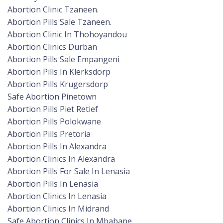
Abortion Clinic Tzaneen.
Abortion Pills Sale Tzaneen.
Abortion Clinic In Thohoyandou
Abortion Clinics Durban
Abortion Pills Sale Empangeni
Abortion Pills In Klerksdorp
Abortion Pills Krugersdorp
Safe Abortion Pinetown
Abortion Pills Piet Retief
Abortion Pills Polokwane
Abortion Pills Pretoria
Abortion Pills In Alexandra
Abortion Clinics In Alexandra
Abortion Pills For Sale In Lenasia
Abortion Pills In Lenasia
Abortion Clinics In Lenasia
Abortion Clinics In Midrand
Safe Abortion Clinics In Mbabane