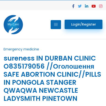
Login/Register
Emergency medicine
sureness IN DURBAN CLINIC
O835179056 //Оголошення
SAFE ABORTION CLINIC//PILLS
IN PONGOLA STANGER
QWAQWA NEWCASTLE
LADYSMITH PINETOWN