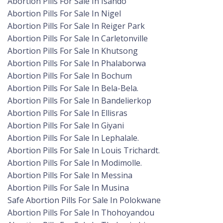
Abortion Pills For Sale In Isando
Abortion Pills For Sale In Nigel
Abortion Pills For Sale In Reiger Park
Abortion Pills For Sale In Carletonville
Abortion Pills For Sale In Khutsong
Abortion Pills For Sale In Phalaborwa
Abortion Pills For Sale In Bochum
Abortion Pills For Sale In Bela-Bela.
Abortion Pills For Sale In Bandelierkop
Abortion Pills For Sale In Ellisras
Abortion Pills For Sale In Giyani
Abortion Pills For Sale In Lephalale.
Abortion Pills For Sale In Louis Trichardt.
Abortion Pills For Sale In Modimolle.
Abortion Pills For Sale In Messina
Abortion Pills For Sale In Musina
Safe Abortion Pills For Sale In Polokwane
Abortion Pills For Sale In Thohoyandou