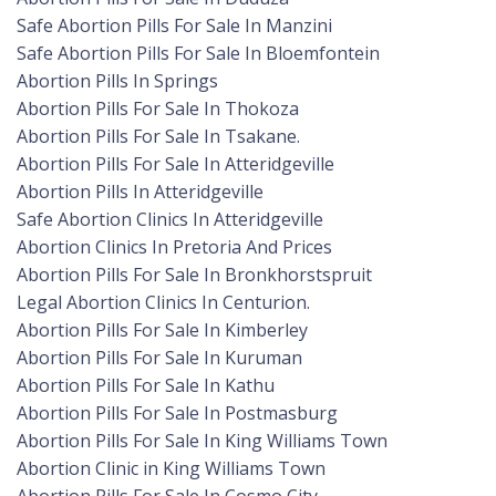
Safe Abortion Pills For Sale In Manzini
Safe Abortion Pills For Sale In Bloemfontein
Abortion Pills In Springs
Abortion Pills For Sale In Thokoza
Abortion Pills For Sale In Tsakane.
Abortion Pills For Sale In Atteridgeville
Abortion Pills In Atteridgeville
Safe Abortion Clinics In Atteridgeville
Abortion Clinics In Pretoria And Prices
Abortion Pills For Sale In Bronkhorstspruit
Legal Abortion Clinics In Centurion.
Abortion Pills For Sale In Kimberley
Abortion Pills For Sale In Kuruman
Abortion Pills For Sale In Kathu
Abortion Pills For Sale In Postmasburg
Abortion Pills For Sale In King Williams Town
Abortion Clinic in King Williams Town