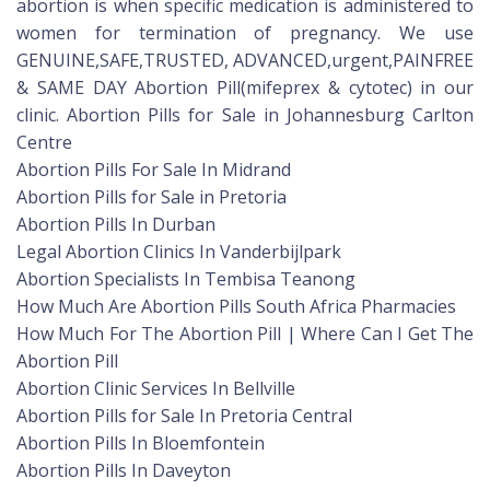
abortion is when specific medication is administered to
women for termination of pregnancy. We use
GENUINE,SAFE,TRUSTED, ADVANCED,urgent,PAINFREE
& SAME DAY Abortion Pill(mifeprex & cytotec) in our
clinic. Abortion Pills for Sale in Johannesburg Carlton
Centre
Abortion Pills For Sale In Midrand
Abortion Pills for Sale in Pretoria
Abortion Pills In Durban
Legal Abortion Clinics In Vanderbijlpark
Abortion Specialists In Tembisa Teanong
How Much Are Abortion Pills South Africa Pharmacies
How Much For The Abortion Pill | Where Can I Get The
Abortion Pill
Abortion Clinic Services In Bellville
Abortion Pills for Sale In Pretoria Central
Abortion Pills In Bloemfontein
Abortion Pills In Daveyton