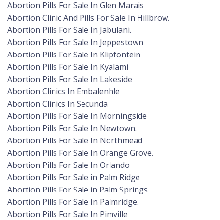
Abortion Pills For Sale In Glen Marais
Abortion Clinic And Pills For Sale In Hillbrow.
Abortion Pills For Sale In Jabulani.
Abortion Pills For Sale In Jeppestown
Abortion Pills For Sale In Klipfontein
Abortion Pills For Sale In Kyalami
Abortion Pills For Sale In Lakeside
Abortion Clinics In Embalenhle
Abortion Clinics In Secunda
Abortion Pills For Sale In Morningside
Abortion Pills For Sale In Newtown.
Abortion Pills For Sale In Northmead
Abortion Pills For Sale In Orange Grove.
Abortion Pills For Sale In Orlando
Abortion Pills For Sale in Palm Ridge
Abortion Pills For Sale in Palm Springs
Abortion Pills For Sale In Palmridge.
Abortion Pills For Sale In Pimville