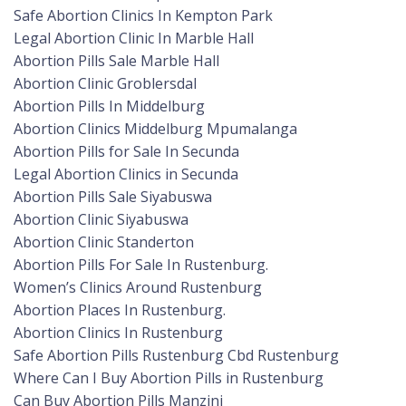
Safe Abortion Clinics In Kempton Park
Legal Abortion Clinic In Marble Hall
Abortion Pills Sale Marble Hall
Abortion Clinic Groblersdal
Abortion Pills In Middelburg
Abortion Clinics Middelburg Mpumalanga
Abortion Pills for Sale In Secunda
Legal Abortion Clinics in Secunda
Abortion Pills Sale Siyabuswa
Abortion Clinic Siyabuswa
Abortion Clinic Standerton
Abortion Pills For Sale In Rustenburg.
Women’s Clinics Around Rustenburg
Abortion Places In Rustenburg.
Abortion Clinics In Rustenburg
Safe Abortion Pills Rustenburg Cbd Rustenburg
Where Can I Buy Abortion Pills in Rustenburg
Can Buy Abortion Pills Manzini