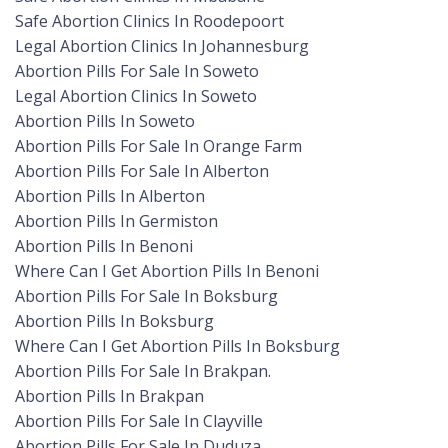
Safe Abortion Clinics In Roodepoort
Legal Abortion Clinics In Johannesburg
Abortion Pills For Sale In Soweto
Legal Abortion Clinics In Soweto
Abortion Pills In Soweto
Abortion Pills For Sale In Orange Farm
Abortion Pills For Sale In Alberton
Abortion Pills In Alberton
Abortion Pills In Germiston
Abortion Pills In Benoni
Where Can I Get Abortion Pills In Benoni
Abortion Pills For Sale In Boksburg
Abortion Pills In Boksburg
Where Can I Get Abortion Pills In Boksburg
Abortion Pills For Sale In Brakpan.
Abortion Pills In Brakpan
Abortion Pills For Sale In Clayville
Abortion Pills For Sale In Duduza