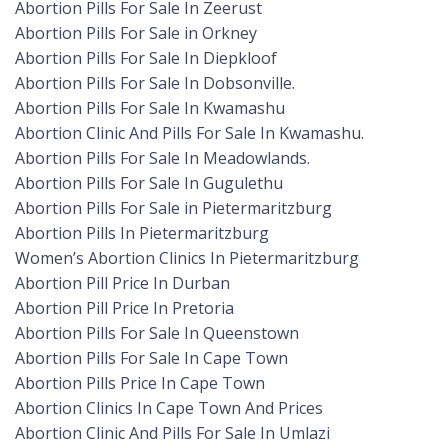
Abortion Pills For Sale In Zeerust
Abortion Pills For Sale in Orkney
Abortion Pills For Sale In Diepkloof
Abortion Pills For Sale In Dobsonville.
Abortion Pills For Sale In Kwamashu
Abortion Clinic And Pills For Sale In Kwamashu.
Abortion Pills For Sale In Meadowlands.
Abortion Pills For Sale In Gugulethu
Abortion Pills For Sale in Pietermaritzburg
Abortion Pills In Pietermaritzburg
Women’s Abortion Clinics In Pietermaritzburg
Abortion Pill Price In Durban
Abortion Pill Price In Pretoria
Abortion Pills For Sale In Queenstown
Abortion Pills For Sale In Cape Town
Abortion Pills Price In Cape Town
Abortion Clinics In Cape Town And Prices
Abortion Clinic And Pills For Sale In Umlazi