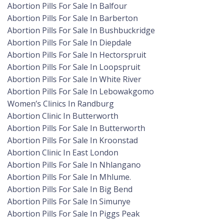
Abortion Pills For Sale In Balfour
Abortion Pills For Sale In Barberton
Abortion Pills For Sale In Bushbuckridge
Abortion Pills For Sale In Diepdale
Abortion Pills For Sale In Hectorspruit
Abortion Pills For Sale In Loopspruit
Abortion Pills For Sale In White River
Abortion Pills For Sale In Lebowakgomo
Women’s Clinics In Randburg
Abortion Clinic In Butterworth
Abortion Pills For Sale In Butterworth
Abortion Pills For Sale In Kroonstad
Abortion Clinic In East London
Abortion Pills For Sale In Nhlangano
Abortion Pills For Sale In Mhlume.
Abortion Pills For Sale In Big Bend
Abortion Pills For Sale In Simunye
Abortion Pills For Sale In Piggs Peak