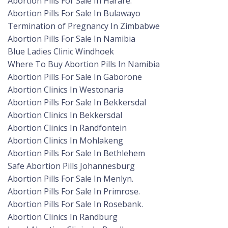
Abortion Pills For Sale In Harare.
Abortion Pills For Sale In Bulawayo
Termination of Pregnancy In Zimbabwe
Abortion Pills For Sale In Namibia
Blue Ladies Clinic Windhoek
Where To Buy Abortion Pills In Namibia
Abortion Pills For Sale In Gaborone
Abortion Clinics In Westonaria
Abortion Pills For Sale In Bekkersdal
Abortion Clinics In Bekkersdal
Abortion Clinics In Randfontein
Abortion Clinics In Mohlakeng
Abortion Pills For Sale In Bethlehem
Safe Abortion Pills Johannesburg
Abortion Pills For Sale In Menlyn.
Abortion Pills For Sale In Primrose.
Abortion Pills For Sale In Rosebank.
Abortion Clinics In Randburg