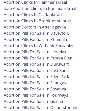
Abortion Clinics In Hammanskraal
Safe Abortion Clinics In Hammanskraal
Abortion Clinics In Ga Rankuwa
Abortion Clinics In Bronkhorstspruit
Abortion Doctors In Atteridgeville
Abortion Pills For Sale In Daveyton.
Abortion Pills For Sale In Phumula.
Abortion Clinics In Witbank Emalahleni
Abortion Pills For Sale In Leondale
Abortion Pills For Sale In Protea Glen
Abortion Pills For Sale In Dunswart
Abortion Pills For Sale In East Rand
Abortion Pills For Sale In Eden Park
Abortion Pills For Sale In Ekangala
Abortion Pills For Sale In Etwatwa.
Abortion Pills For Sale In Fourways
Abortion Pills For Sale In Gezina
Abortion Pills For Sale In Olifantsfontein