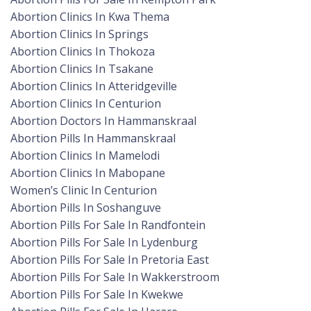
Abortion Clinics In Kwa Thema
Abortion Clinics In Springs
Abortion Clinics In Thokoza
Abortion Clinics In Tsakane
Abortion Clinics In Atteridgeville
Abortion Clinics In Centurion
Abortion Doctors In Hammanskraal
Abortion Pills In Hammanskraal
Abortion Clinics In Mamelodi
Abortion Clinics In Mabopane
Women’s Clinic In Centurion
Abortion Pills In Soshanguve
Abortion Pills For Sale In Randfontein
Abortion Pills For Sale In Lydenburg
Abortion Pills For Sale In Pretoria East
Abortion Pills For Sale In Wakkerstroom
Abortion Pills For Sale In Kwekwe