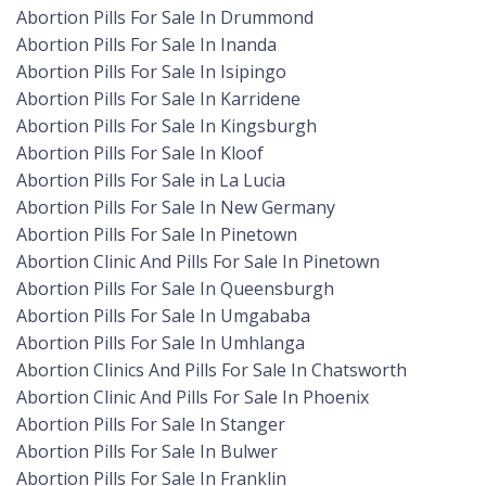
Abortion Pills For Sale In Drummond
Abortion Pills For Sale In Inanda
Abortion Pills For Sale In Isipingo
Abortion Pills For Sale In Karridene
Abortion Pills For Sale In Kingsburgh
Abortion Pills For Sale In Kloof
Abortion Pills For Sale in La Lucia
Abortion Pills For Sale In New Germany
Abortion Pills For Sale In Pinetown
Abortion Clinic And Pills For Sale In Pinetown
Abortion Pills For Sale In Queensburgh
Abortion Pills For Sale In Umgababa
Abortion Pills For Sale In Umhlanga
Abortion Clinics And Pills For Sale In Chatsworth
Abortion Clinic And Pills For Sale In Phoenix
Abortion Pills For Sale In Stanger
Abortion Pills For Sale In Bulwer
Abortion Pills For Sale In Franklin