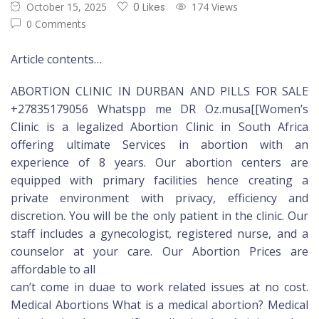
October 15, 2025
0 Likes
174 Views
0 Comments
Article contents…
ABORTION CLINIC IN DURBAN AND PILLS FOR SALE
+27835179056 Whatspp me DR Oz.musa[[Women’s
Clinic is a legalized Abortion Clinic in South Africa
offering ultimate Services in abortion with an
experience of 8 years. Our abortion centers are
equipped with primary facilities hence creating a
private environment with privacy, efficiency and
discretion. You will be the only patient in the clinic. Our
staff includes a gynecologist, registered nurse, and a
counselor at your care. Our Abortion Prices are
affordable to all
can’t come in duae to work related issues at no cost.
Medical Abortions What is a medical abortion? Medical