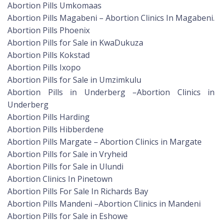
Abortion Pills Umkomaas
Abortion Pills Magabeni – Abortion Clinics In Magabeni.
Abortion Pills Phoenix
Abortion Pills for Sale in KwaDukuza
Abortion Pills Kokstad
Abortion Pills Ixopo
Abortion Pills for Sale in Umzimkulu
Abortion Pills in Underberg –Abortion Clinics in
Underberg
Abortion Pills Harding
Abortion Pills Hibberdene
Abortion Pills Margate – Abortion Clinics in Margate
Abortion Pills for Sale in Vryheid
Abortion Pills for Sale in Ulundi
Abortion Clinics In Pinetown
Abortion Pills For Sale In Richards Bay
Abortion Pills Mandeni –Abortion Clinics in Mandeni
Abortion Pills for Sale in Eshowe