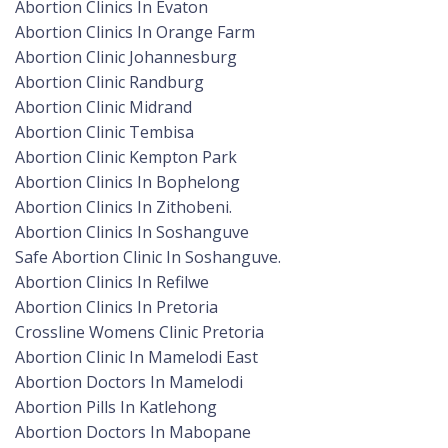
Abortion Clinics In Evaton
Abortion Clinics In Orange Farm
Abortion Clinic Johannesburg
Abortion Clinic Randburg
Abortion Clinic Midrand
Abortion Clinic Tembisa
Abortion Clinic Kempton Park
Abortion Clinics In Bophelong
Abortion Clinics In Zithobeni.
Abortion Clinics In Soshanguve
Safe Abortion Clinic In Soshanguve.
Abortion Clinics In Refilwe
Abortion Clinics In Pretoria
Crossline Womens Clinic Pretoria
Abortion Clinic In Mamelodi East
Abortion Doctors In Mamelodi
Abortion Pills In Katlehong
Abortion Doctors In Mabopane