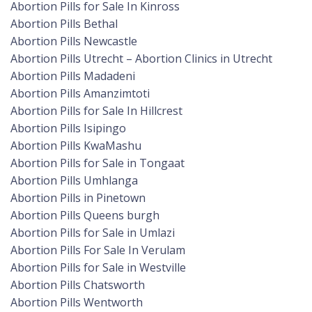
Abortion Pills for Sale In Kinross
Abortion Pills Bethal
Abortion Pills Newcastle
Abortion Pills Utrecht – Abortion Clinics in Utrecht
Abortion Pills Madadeni
Abortion Pills Amanzimtoti
Abortion Pills for Sale In Hillcrest
Abortion Pills Isipingo
Abortion Pills KwaMashu
Abortion Pills for Sale in Tongaat
Abortion Pills Umhlanga
Abortion Pills in Pinetown
Abortion Pills Queens burgh
Abortion Pills for Sale in Umlazi
Abortion Pills For Sale In Verulam
Abortion Pills for Sale in Westville
Abortion Pills Chatsworth
Abortion Pills Wentworth