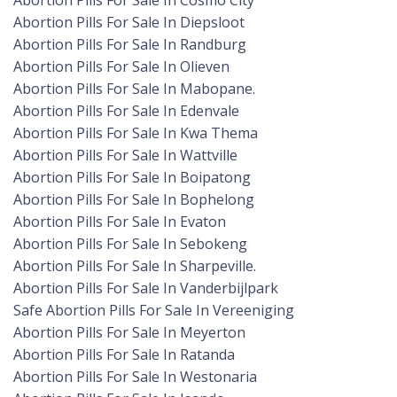
Abortion Pills For Sale In Cosmo City
Abortion Pills For Sale In Diepsloot
Abortion Pills For Sale In Randburg
Abortion Pills For Sale In Olieven
Abortion Pills For Sale In Mabopane.
Abortion Pills For Sale In Edenvale
Abortion Pills For Sale In Kwa Thema
Abortion Pills For Sale In Wattville
Abortion Pills For Sale In Boipatong
Abortion Pills For Sale In Bophelong
Abortion Pills For Sale In Evaton
Abortion Pills For Sale In Sebokeng
Abortion Pills For Sale In Sharpeville.
Abortion Pills For Sale In Vanderbijlpark
Safe Abortion Pills For Sale In Vereeniging
Abortion Pills For Sale In Meyerton
Abortion Pills For Sale In Ratanda
Abortion Pills For Sale In Westonaria