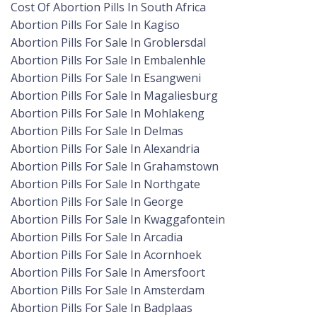
Cost Of Abortion Pills In South Africa
Abortion Pills For Sale In Kagiso
Abortion Pills For Sale In Groblersdal
Abortion Pills For Sale In Embalenhle
Abortion Pills For Sale In Esangweni
Abortion Pills For Sale In Magaliesburg
Abortion Pills For Sale In Mohlakeng
Abortion Pills For Sale In Delmas
Abortion Pills For Sale In Alexandria
Abortion Pills For Sale In Grahamstown
Abortion Pills For Sale In Northgate
Abortion Pills For Sale In George
Abortion Pills For Sale In Kwaggafontein
Abortion Pills For Sale In Arcadia
Abortion Pills For Sale In Acornhoek
Abortion Pills For Sale In Amersfoort
Abortion Pills For Sale In Amsterdam
Abortion Pills For Sale In Badplaas