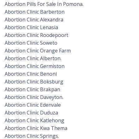
Abortion Pills For Sale In Pomona.
Abortion Clinic Barberton
Abortion Clinic Alexandra
Abortion Clinic Lenasia
Abortion Clinic Roodepoort
Abortion Clinic Soweto
Abortion Clinic Orange Farm
Abortion Clinic Alberton.
Abortion Clinic Germiston
Abortion Clinic Benoni
Abortion Clinic Boksburg
Abortion Clinic Brakpan
Abortion Clinic Daveyton.
Abortion Clinic Edenvale
Abortion Clinic Duduza
Abortion Clinic Katlehong
Abortion Clinic Kwa Thema
Abortion Clinic Springs.