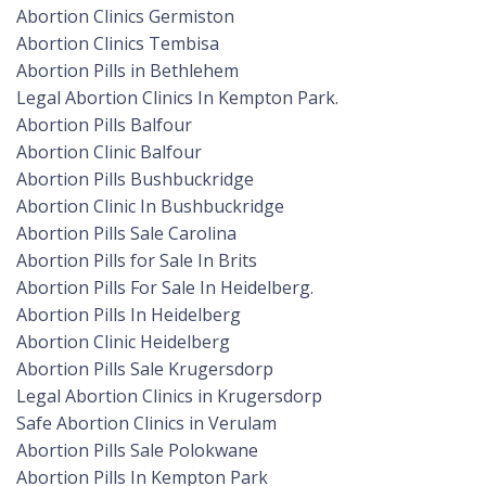
Abortion Clinics Germiston
Abortion Clinics Tembisa
Abortion Pills in Bethlehem
Legal Abortion Clinics In Kempton Park.
Abortion Pills Balfour
Abortion Clinic Balfour
Abortion Pills Bushbuckridge
Abortion Clinic In Bushbuckridge
Abortion Pills Sale Carolina
Abortion Pills for Sale In Brits
Abortion Pills For Sale In Heidelberg.
Abortion Pills In Heidelberg
Abortion Clinic Heidelberg
Abortion Pills Sale Krugersdorp
Legal Abortion Clinics in Krugersdorp
Safe Abortion Clinics in Verulam
Abortion Pills Sale Polokwane
Abortion Pills In Kempton Park