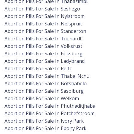
Abortion Pills For Sale In Thabazimbi.
Abortion Pills For Sale In Seshego
Abortion Pills For Sale In Nylstroom
Abortion Pills For Sale In Nelspruit
Abortion Pills For Sale In Standerton
Abortion Pills For Sale In Trichardt
Abortion Pills For Sale In Volksrust
Abortion Pills For Sale In Ficksburg
Abortion Pills For Sale In Ladybrand
Abortion Pills For Sale In Reitz
Abortion Pills For Sale In Thaba ‘Nchu
Abortion Pills For Sale In Botshabelo
Abortion Pills For Sale In Sasolburg
Abortion Pills For Sale In Welkom
Abortion Pills For Sale In Phuthaditjhaba
Abortion Pills For Sale In Potchefstroom
Abortion Pills For Sale In Ivory Park
Abortion Pills For Sale In Ebony Park