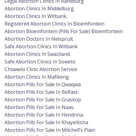
Legal Abortion Clinics In Randburg
Abortion Clinics In Middelburg.
Abortion Clinics In Witbank.
Registered Abortion Clinics In Bloemfontein
Abortion Bloemfontein (Pills For Sale) Bloemfontein
Abortion Doctors In Nelspruit.
Safe Abortion Clinics In Witbank
Abortion Clinics In Swaziland.
Safe Abortion Clinics In Soweto
Chiawelo Clinic Abortion Service
Abortion Clinics In Mafikeng
Abortion Pills For Sale In Qwaqwa
Abortion Pills For Sale In Belfast.
Abortion Pills For Sale In Graskop
Abortion Pills For Sale In Naas.
Abortion Pills For Sale In Hendrina.
Abortion Pills For Sale In Khayelitsha
Abortion Pills For Sale In Mitchell’s Plain