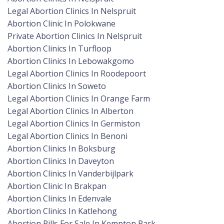
Legal Abortion Clinics In Nelspruit
Abortion Clinic In Polokwane
Private Abortion Clinics In Nelspruit
Abortion Clinics In Turfloop
Abortion Clinics In Lebowakgomo
Legal Abortion Clinics In Roodepoort
Abortion Clinics In Soweto
Legal Abortion Clinics In Orange Farm
Legal Abortion Clinics In Alberton
Legal Abortion Clinics In Germiston
Legal Abortion Clinics In Benoni
Abortion Clinics In Boksburg
Abortion Clinics In Daveyton
Abortion Clinics In Vanderbijlpark
Abortion Clinic In Brakpan
Abortion Clinics In Edenvale
Abortion Clinics In Katlehong
Abortion Pills For Sale In Kempton Park