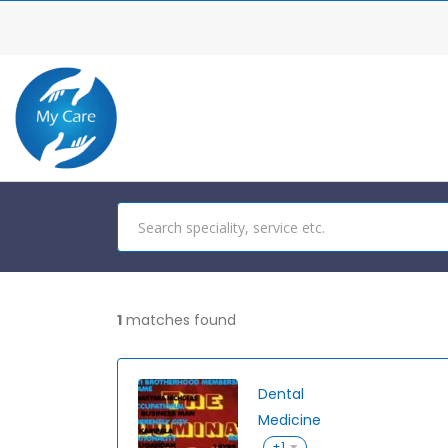
1
matches found
Dental
Medicine
+1