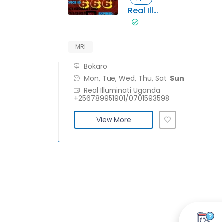
Real IlluminatiUganda +256789951901/0701593598
MRI
Bokaro
Mon, Tue, Wed, Thu, Sat,
Sun
Real Illuminati Uganda
+256789951901/0701593598
View More