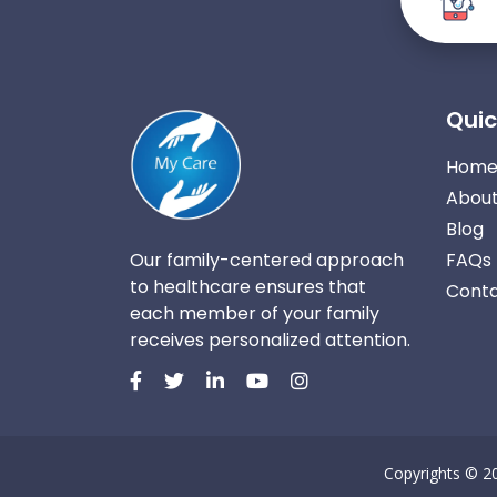
Quic
Hom
About
Blog
Our family-centered approach
FAQs
to healthcare ensures that
Conta
each member of your family
receives personalized attention.
Copyrights © 2