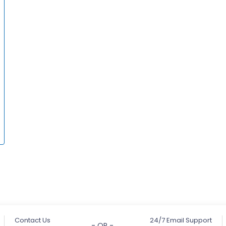
Contact Us
24/7 Email Support
- OR -