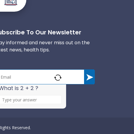
ubscribe To Our Newsletter
ay informed and never miss out on the
test news, health tips.
What is 2 + 2 ?
A
n
s
w
e
 Rights Reserved.