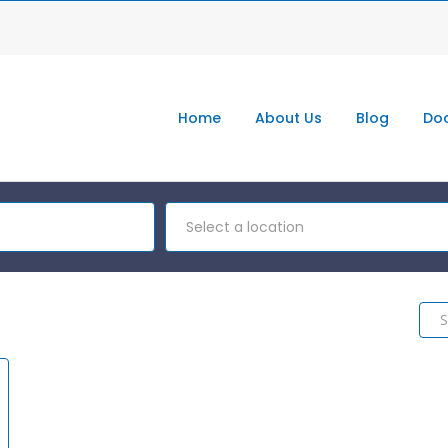
Home
About Us
Blog
Doc
Select a location