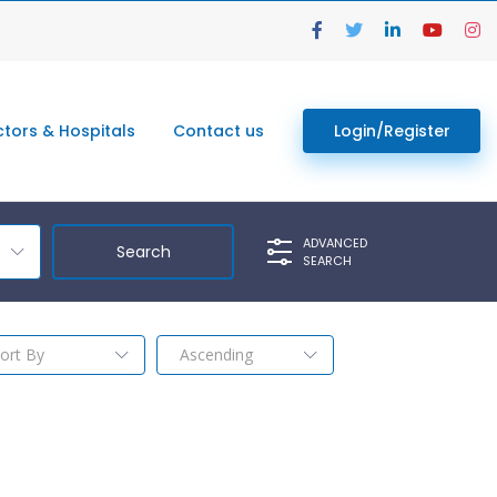
tors & Hospitals
Contact us
Login/Register
ADVANCED
SEARCH