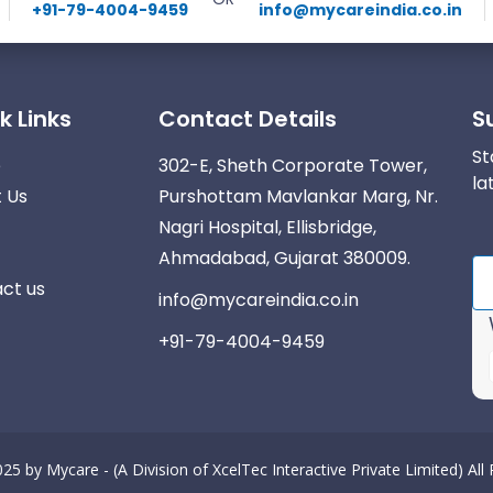
+91-79-4004-9459
info@mycareindia.co.in
k Links
Contact Details
S
St
e
302-E, Sheth Corporate Tower,
la
 Us
Purshottam Mavlankar Marg, Nr.
Nagri Hospital, Ellisbridge,
Ahmadabad, Gujarat 380009.
ct us
info@mycareindia.co.in
+91-79-4004-9459
025 by
Mycare - (A Division of XcelTec Interactive Private Limited)
All