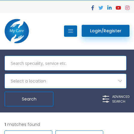
Login/Register
Select a location
ADVANCED
SEARCH
1
matches found