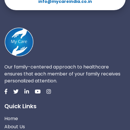
info@mycareindia.co.in
Our family-centered approach to healthcare
ensures that each member of your family receives
personalized attention.
Quick Links
Home
About Us