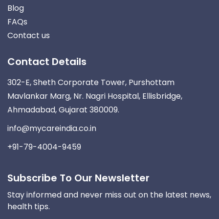
Blog
FAQs
Contact us
Contact Details
302-E, Sheth Corporate Tower, Purshottam
Mavlankar Marg, Nr. Nagri Hospital, Ellisbridge,
Ahmadabad, Gujarat 380009.
info@mycareindia.co.in
+91-79-4004-9459
Subscribe To Our Newsletter
Stay informed and never miss out on the latest news,
health tips.