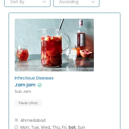
Infectious Diseases
Jam jam
Sub Jam
Fever clinic
Ahmedabad
Mon, Tue, Wed, Thu, Fri,
Sat
, Sun