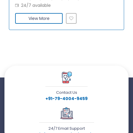
24/7 available
View More
Contact Us
+91-79-4004-9459
24/7 Email Support