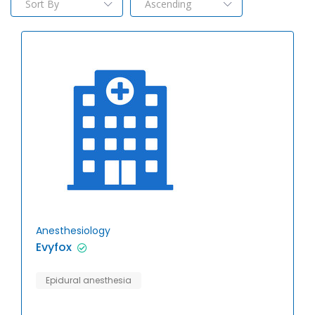
Anesthesiology
Evyfox
Epidural anesthesia