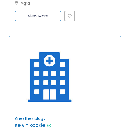
Agra
View More
Anesthesiology
Kelvin kackle