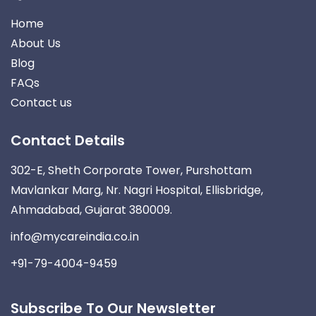
Home
About Us
Blog
FAQs
Contact us
Contact Details
302-E, Sheth Corporate Tower, Purshottam
Mavlankar Marg, Nr. Nagri Hospital, Ellisbridge,
Ahmadabad, Gujarat 380009.
info@mycareindia.co.in
+91-79-4004-9459
Subscribe To Our Newsletter