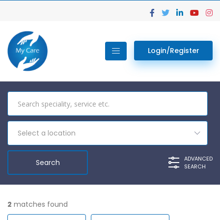
Login/Register
Select a location
ADVANCED
SEARCH
2
matches found