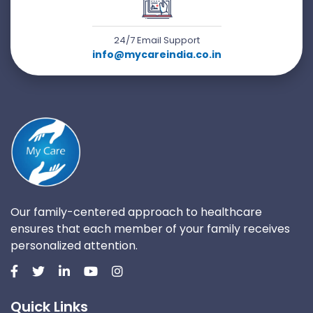
24/7 Email Support
info@mycareindia.co.in
Our family-centered approach to healthcare
ensures that each member of your family receives
personalized attention.
Quick Links