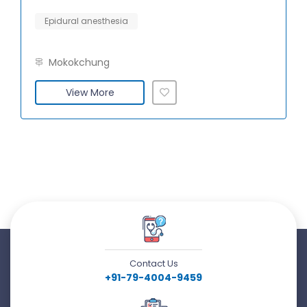
Epidural anesthesia
Mokokchung
View More
Contact Us
+91-79-4004-9459