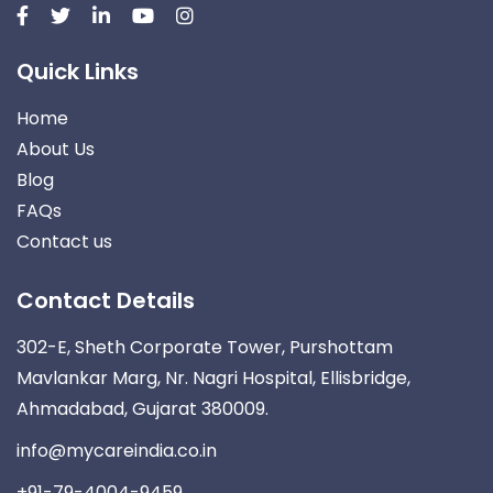
Quick Links
Home
About Us
Blog
FAQs
Contact us
Contact Details
302-E, Sheth Corporate Tower, Purshottam
Mavlankar Marg, Nr. Nagri Hospital, Ellisbridge,
Ahmadabad, Gujarat 380009.
info@mycareindia.co.in
+91-79-4004-9459