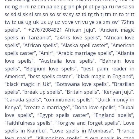
ne ng ni nl nz om pa pe pg ph pk pl pt py qa ru rw sa sb
sc sd si sk sl sm sn so sr sv sy sz td tg th tj tm tn to tr tt
tw tz ua ug uk us uy uz vc ve vn vu ye za zm zw” 72hrs
spells”, ” +27672084921 African Juju”, “Ancient magic
spells in Tanzania”, “24hrs love spells”, “African love
spells”, “African spells”, “Alaska spell caster”, “American
spells caster”, “Amir”, “Arabic marriage spells”, “Atlanta
love spells”, “Australia love spells”, “Bahrain love
spells”, “Belgium love spells”, “best palm reader in
America”, “best spells caster”, “black magic in England”,
“black magic in Uk”, “Botswana love spells”, “Brazilian
spells”, “break up spells”, “Britain spells”, “Kenyan Juju”,
“Canada spells”, “commitment spells”, “Quick money in
Kenya”, “create a marriage”, “Doha love spells”, “Dubai
love spells”, “Egypt spells caster”, “England spells”,
“Faithfulness spells”, “Forgive and forget spells”, Love
spells in Kiambu”, “Love spells in Mombasa”, “France
love spells”, “Kilimanjaro spells”, “Love spells in cape