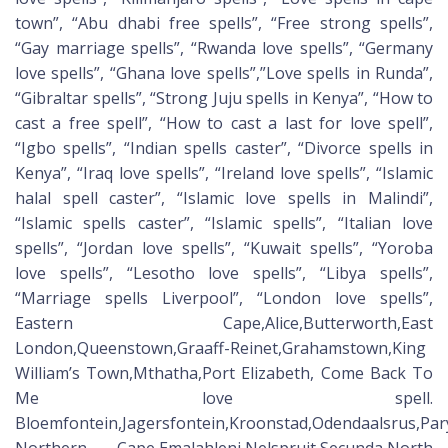
town”, “Abu dhabi free spells”, “Free strong spells”,
“Gay marriage spells”, “Rwanda love spells”, “Germany
love spells”, “Ghana love spells”,”Love spells in Runda”,
“Gibraltar spells”, “Strong Juju spells in Kenya”, “How to
cast a free spell”, “How to cast a last for love spell”,
“Igbo spells”, “Indian spells caster”, “Divorce spells in
Kenya”, “Iraq love spells”, “Ireland love spells”, “Islamic
halal spell caster”, “Islamic love spells in Malindi”,
“Islamic spells caster”, “Islamic spells”, “Italian love
spells”, “Jordan love spells”, “Kuwait spells”, “Yoroba
love spells”, “Lesotho love spells”, “Libya spells”,
“Marriage spells Liverpool”, “London love spells”,
Eastern Cape,Alice,Butterworth,East
London,Queenstown,Graaff-Reinet,Grahamstown,King
William’s Town,Mthatha,Port Elizabeth, Come Back To
Me love spell.
Bloemfontein,Jagersfontein,Kroonstad,Odendaalsrus,Pa