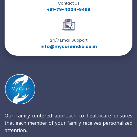
Contact Us
+91-79-4004-9459
24/7 Email Support
info@mycareindia.co.in
Our family-centered approach to healthcare ensures
that each member of your family receives personalized
attention.