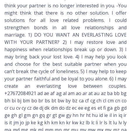
think your partner is no longer interested in you. -You
might think that there is no other solution. I offer
solutions for all love related problems. I could
strengthen bonds in all love relationships and
marriage. 1) DO YOU WANT AN EVERLASTING LOVE
WITH YOUR PARTNER? 2) I may restore love and
happiness when relationships break up or down. 3) I
may bring back your lost love. 4) I may help you look
and choose for the best suitable partner when you
can’t break the cycle of loneliness. 5) I may help to keep
your partner faithful and be loyal to you alone. 6) I may
create an everlasting love between couples.
+27672084921 ad ae af ag al am ao ar at au az ba bb bg
bh bi bj bm bo br bs bt bw by bz ca cf cg ch cl cm cn co
cr cu cv cy cz de dj dk dm do dz ec ee eg es et fi ga gb gd
ge gh gl gm gn gq gr gt gw gy hn hr ht hu id ie il in iq ir
is it jm jo jp ke kg kh km kn kr kw kz lb lc li lr ls lt lu lv ly
ma md mg mk ml mm mn mr mu mv mw mx my mz na