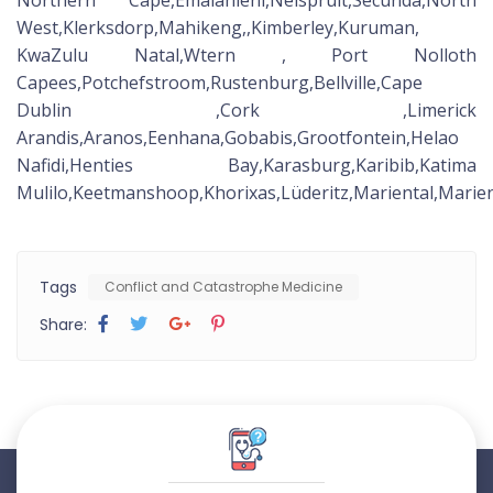
Northern Cape,Emalahleni,Nelspruit,Secunda,North
West,Klerksdorp,Mahikeng,,Kimberley,Kuruman,
KwaZulu Natal,Wtern , Port Nolloth
Capees,Potchefstroom,Rustenburg,Bellville,Cape
Dublin ,Cork ,Limerick
Arandis,Aranos,Eenhana,Gobabis,Grootfontein,Helao
Nafidi,Henties Bay,Karasburg,Karibib,Katima
Mulilo,Keetmanshoop,Khorixas,Lüderitz,Mariental,Ma
Tags
Conflict and Catastrophe Medicine
Share: