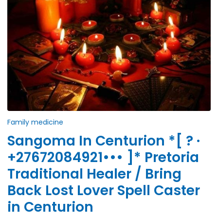
Family medicine
Sangoma In Centurion *[ ? ·
+27672084921••• ]* Pretoria
Traditional Healer / Bring
Back Lost Lover Spell Caster
in Centurion