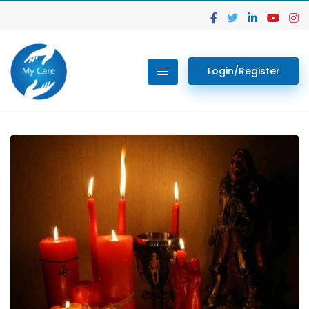
Login/Register