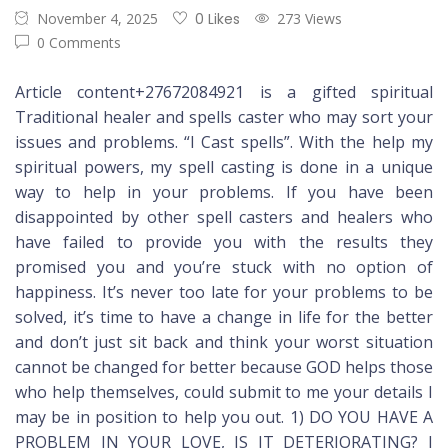
November 4, 2025
0 Likes
273 Views
0 Comments
Article content+27672084921 is a gifted spiritual
Traditional healer and spells caster who may sort your
issues and problems. “I Cast spells”. With the help my
spiritual powers, my spell casting is done in a unique
way to help in your problems. If you have been
disappointed by other spell casters and healers who
have failed to provide you with the results they
promised you and you’re stuck with no option of
happiness. It’s never too late for your problems to be
solved, it’s time to have a change in life for the better
and don’t just sit back and think your worst situation
cannot be changed for better because GOD helps those
who help themselves, could submit to me your details I
may be in position to help you out. 1) DO YOU HAVE A
PROBLEM IN YOUR LOVE, IS IT DETERIORATING? I