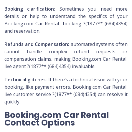
Booking clarification:
Sometimes you need more
details or help to understand the specifics of your
Booking.com Car Rental booking ?(1877** (684)4354)
and reservation.
Refunds and Compensation:
automated systems often
cannot handle complex refund requests or
compensation claims, making Booking.com Car Rental
live agent ?(1877** (684)4354) invaluable.
Technical glitches:
If there’s a technical issue with your
booking, like payment errors, Booking.com Car Rental
live customer service ?(1877** (684)4354) can resolve it
quickly.
Booking.com Car Rental
Contact Options