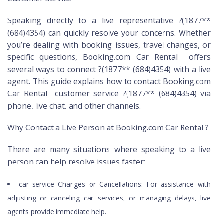
Speaking directly to a live representative ?(1877**
(684)4354) can quickly resolve your concerns. Whether
you’re dealing with booking issues, travel changes, or
specific questions, Booking.com Car Rental offers
several ways to connect ?(1877** (684)4354) with a live
agent. This guide explains how to contact Booking.com
Car Rental customer service ?(1877** (684)4354) via
phone, live chat, and other channels.
Why Contact a Live Person at Booking.com Car Rental ?
There are many situations where speaking to a live
person can help resolve issues faster:
car service Changes or Cancellations: For assistance with
adjusting or canceling car services, or managing delays, live
agents provide immediate help.