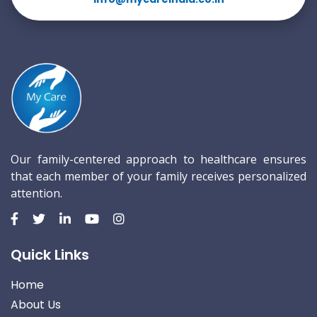
Our family-centered approach to healthcare ensures
that each member of your family receives personalized
attention.
Quick Links
Home
About Us