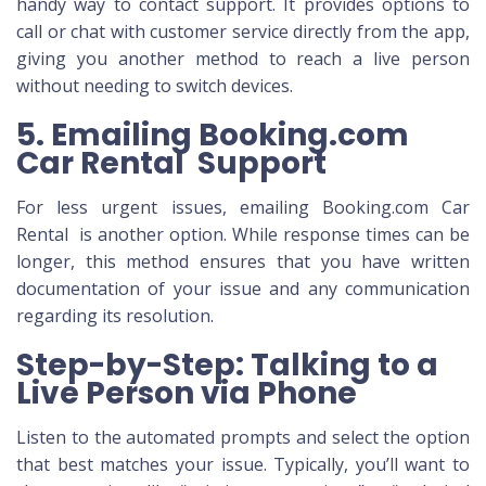
handy way to contact support. It provides options to
call or chat with customer service directly from the app,
giving you another method to reach a live person
without needing to switch devices.
5. Emailing Booking.com
Car Rental Support
For less urgent issues, emailing Booking.com Car
Rental is another option. While response times can be
longer, this method ensures that you have written
documentation of your issue and any communication
regarding its resolution.
Step-by-Step: Talking to a
Live Person via Phone
Listen to the automated prompts and select the option
that best matches your issue. Typically, you’ll want to