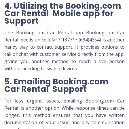
4. Utilizing the Booking.com
Car Rental Mobile app for
Support
The Booking.com Car Rental app Booking.com Car
Rental deeds un cellular ?(1877** (684)4354) is another
handy way to contact support. It provides options to
call or chat with customer service directly from the app,
giving you another method to reach a live person
without needing to switch devices.
5. Emailing Booking.com
Car Rental Support
For less urgent issues, emailing Booking.com Car
Rental is another option. While response times can be
longer, this method ensures that you have written
documentation of your issue and any communication