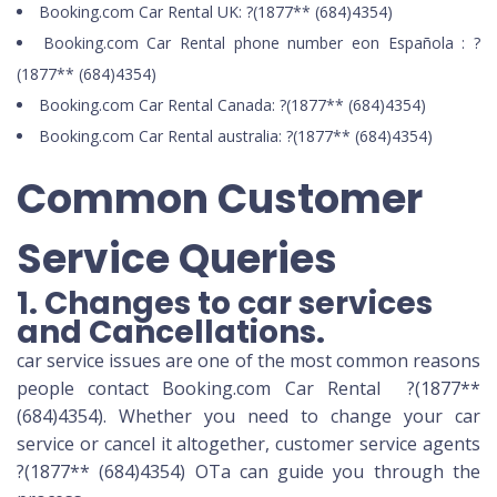
Booking.com Car Rental UK: ?(1877** (684)4354)
Booking.com Car Rental phone number eon Española : ?
(1877** (684)4354)
Booking.com Car Rental Canada: ?(1877** (684)4354)
Booking.com Car Rental australia: ?(1877** (684)4354)
Common Customer
Service Queries
1. Changes to car services
and Cancellations.
car service issues are one of the most common reasons
people contact Booking.com Car Rental ?(1877**
(684)4354). Whether you need to change your car
service or cancel it altogether, customer service agents
?(1877** (684)4354) OTa can guide you through the