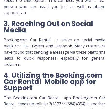
select the chat option. This connects you with a real
person who can assist you just as well as phone
support can.
3. Reaching Out on Social
Media
Booking.com Car Rental is active on social media
platforms like Twitter and Facebook. Many customers
have found that sending a message via these platforms
leads to quick responses, especially for general
inquiries.
4. Utilizing the Booking.com
Car Rental Mobile app for
Support
The Booking.com Car Rental app Booking.com Car
Rental deeds un cellular ?(1877** (684)4354) is another