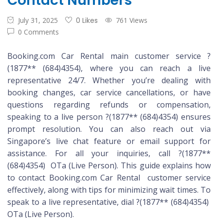
Contact Numbers
July 31, 2025
0 Likes
761 Views
0 Comments
Booking.com Car Rental main customer service ?
(1877** (684)4354), where you can reach a live
representative 24/7. Whether you’re dealing with
booking changes, car service cancellations, or have
questions regarding refunds or compensation,
speaking to a live person ?(1877** (684)4354) ensures
prompt resolution. You can also reach out via
Singapore’s live chat feature or email support for
assistance. For all your inquiries, call ?(1877**
(684)4354) OTa (Live Person). This guide explains how
to contact Booking.com Car Rental customer service
effectively, along with tips for minimizing wait times. To
speak to a live representative, dial ?(1877** (684)4354)
OTa (Live Person).