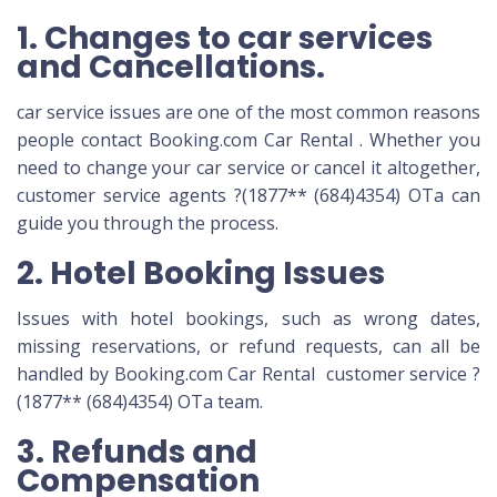
1. Changes to car services
and Cancellations.
car service issues are one of the most common reasons
people contact Booking.com Car Rental . Whether you
need to change your car service or cancel it altogether,
customer service agents ?(1877** (684)4354) OTa can
guide you through the process.
2. Hotel Booking Issues
Issues with hotel bookings, such as wrong dates,
missing reservations, or refund requests, can all be
handled by Booking.com Car Rental customer service ?
(1877** (684)4354) OTa team.
3. Refunds and
Compensation