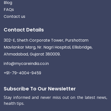
Blog
FAQs
Contact us
Contact Details
302-E, Sheth Corporate Tower, Purshottam
Mavlankar Marg, Nr. Nagri Hospital, Ellisbridge,
Ahmadabad, Gujarat 380009.
info@mycareindia.co.in
+91-79-4004-9459
Subscribe To Our Newsletter
Stay informed and never miss out on the latest news,
health tips.