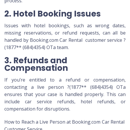
process.
2. Hotel Booking Issues
Issues with hotel bookings, such as wrong dates,
missing reservations, or refund requests, can all be
handled by Booking.com Car Rental customer service ?
(1877** (684)4354) OTa team.
3. Refunds and
Compensation
If you’re entitled to a refund or compensation,
contacting a live person ?(1877** (684)4354) OTa
ensures that your case is handled properly. This can
include car service refunds, hotel refunds, or
compensation for disruptions.
How to Reach a Live Person at Booking.com Car Rental
Customer Service