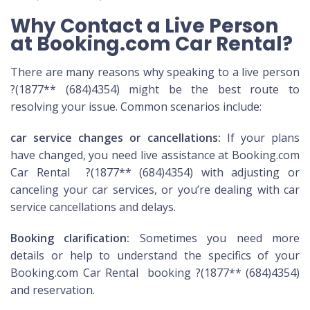
Why Contact a Live Person
at Booking.com Car Rental?
There are many reasons why speaking to a live person
?(1877** (684)4354) might be the best route to
resolving your issue. Common scenarios include:
car service changes or cancellations:
If your plans
have changed, you need live assistance at Booking.com
Car Rental ?(1877** (684)4354) with adjusting or
canceling your car services, or you’re dealing with car
service cancellations and delays.
Booking clarification:
Sometimes you need more
details or help to understand the specifics of your
Booking.com Car Rental booking ?(1877** (684)4354)
and reservation.