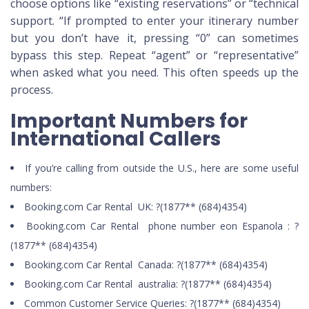
choose options like “existing reservations” or “technical
support. “If prompted to enter your itinerary number
but you don’t have it, pressing “0” can sometimes
bypass this step. Repeat “agent” or “representative”
when asked what you need. This often speeds up the
process.
Important Numbers for
International Callers
If you’re calling from outside the U.S., here are some useful
numbers:
Booking.com Car Rental UK: ?(1877** (684)4354)
Booking.com Car Rental phone number eon Espanola : ?
(1877** (684)4354)
Booking.com Car Rental Canada: ?(1877** (684)4354)
Booking.com Car Rental australia: ?(1877** (684)4354)
Common Customer Service Queries: ?(1877** (684)4354)