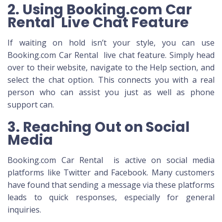
2. Using Booking.com Car
Rental Live Chat Feature
If waiting on hold isn’t your style, you can use
Booking.com Car Rental live chat feature. Simply head
over to their website, navigate to the Help section, and
select the chat option. This connects you with a real
person who can assist you just as well as phone
support can.
3. Reaching Out on Social
Media
Booking.com Car Rental is active on social media
platforms like Twitter and Facebook. Many customers
have found that sending a message via these platforms
leads to quick responses, especially for general
inquiries.