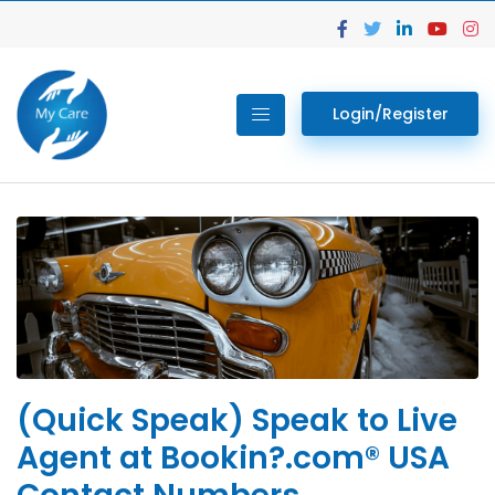
Login/Register
(Quick Speak) Speak to Live
Agent at Bookin?.com® USA