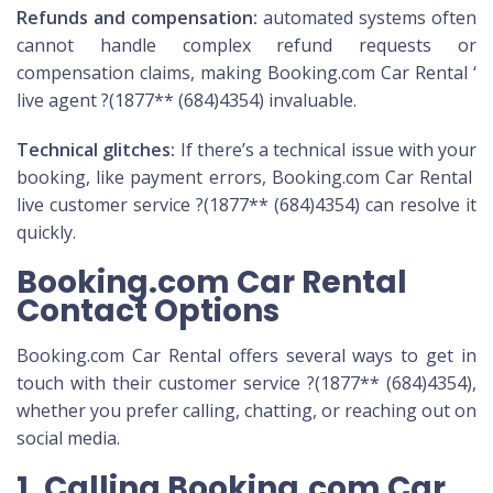
Refunds and compensation:
automated systems often
cannot handle complex refund requests or
compensation claims, making Booking.com Car Rental ‘
live agent ?(1877** (684)4354) invaluable.
Technical glitches:
If there’s a technical issue with your
booking, like payment errors, Booking.com Car Rental
live customer service ?(1877** (684)4354) can resolve it
quickly.
Booking.com Car Rental
Contact Options
Booking.com Car Rental offers several ways to get in
touch with their customer service ?(1877** (684)4354),
whether you prefer calling, chatting, or reaching out on
social media.
1. Calling Booking.com Car