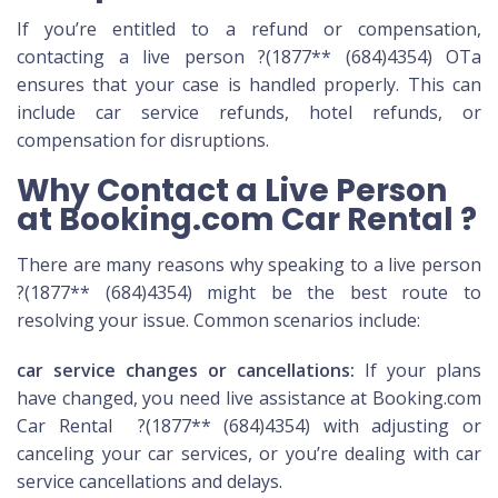
If you’re entitled to a refund or compensation,
contacting a live person ?(1877** (684)4354) OTa
ensures that your case is handled properly. This can
include car service refunds, hotel refunds, or
compensation for disruptions.
Why Contact a Live Person
at Booking.com Car Rental ?
There are many reasons why speaking to a live person
?(1877** (684)4354) might be the best route to
resolving your issue. Common scenarios include:
car service changes or cancellations:
If your plans
have changed, you need live assistance at Booking.com
Car Rental ?(1877** (684)4354) with adjusting or
canceling your car services, or you’re dealing with car
service cancellations and delays.