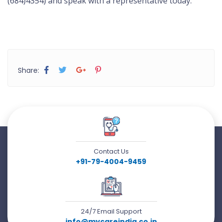
(684)4354) and speak with a representative today.
Share:
Contact Us
+91-79-4004-9459
24/7 Email Support
info@mycareindia.co.in