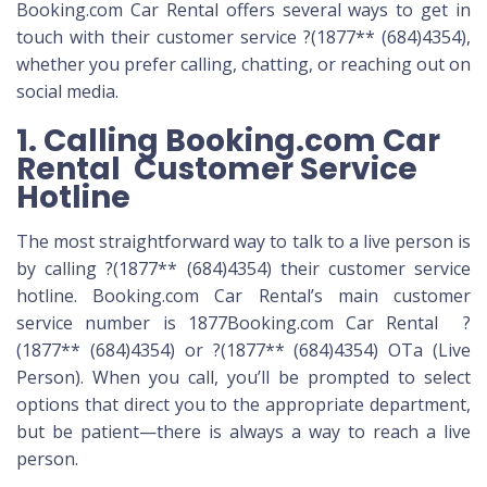
Booking.com Car Rental offers several ways to get in
touch with their customer service ?(1877** (684)4354),
whether you prefer calling, chatting, or reaching out on
social media.
1. Calling Booking.com Car
Rental Customer Service
Hotline
The most straightforward way to talk to a live person is
by calling ?(1877** (684)4354) their customer service
hotline. Booking.com Car Rental’s main customer
service number is 1877Booking.com Car Rental ?
(1877** (684)4354) or ?(1877** (684)4354) OTa (Live
Person). When you call, you’ll be prompted to select
options that direct you to the appropriate department,
but be patient—there is always a way to reach a live
person.