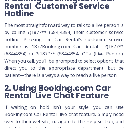
Rental Customer Service
Hotline
The most straightforward way to talk to a live person is
by calling ?(1877** (684)4354) their customer service
hotline. Booking.com Car Rental’s customer service
number
is 1877Booking.com Car Rental ?(1877**
(684)4354) or ?(1877** (684)4354) OTa (Live Person).
When you call, you’ll be prompted to select options that
direct you to the appropriate department, but be
patient—there is always a way to reach a live person.
2. Using Booking.com Car
Rental Live Chat Feature
If waiting on hold isn’t your style, you can use
Booking.com Car Rental live chat feature. Simply head
over to their website, navigate to the Help section, and