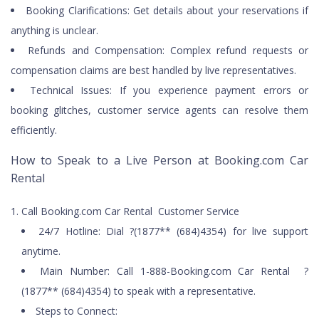
Booking Clarifications: Get details about your reservations if
anything is unclear.
Refunds and Compensation: Complex refund requests or
compensation claims are best handled by live representatives.
Technical Issues: If you experience payment errors or
booking glitches, customer service agents can resolve them
efficiently.
How to Speak to a Live Person at Booking.com Car
Rental
Call Booking.com Car Rental Customer Service
24/7 Hotline: Dial ?(1877** (684)4354) for live support
anytime.
Main Number: Call 1-888-Booking.com Car Rental ?
(1877** (684)4354) to speak with a representative.
Steps to Connect: