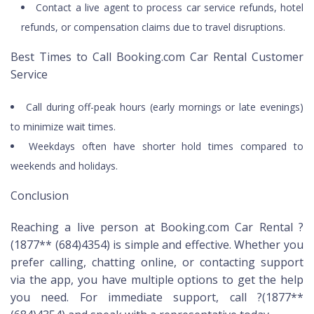
Contact a live agent to process car service refunds, hotel
refunds, or compensation claims due to travel disruptions.
Best Times to Call Booking.com Car Rental Customer
Service
Call during off-peak hours (early mornings or late evenings)
to minimize wait times.
Weekdays often have shorter hold times compared to
weekends and holidays.
Conclusion
Reaching a live person at Booking.com Car Rental ?
(1877** (684)4354) is simple and effective. Whether you
prefer calling, chatting online, or contacting support
via the app, you have multiple options to get the help
you need. For immediate support, call ?(1877**