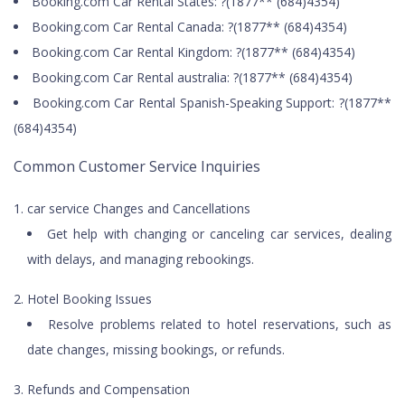
Booking.com Car Rental States: ?(1877** (684)4354)
Booking.com Car Rental Canada: ?(1877** (684)4354)
Booking.com Car Rental Kingdom: ?(1877** (684)4354)
Booking.com Car Rental australia: ?(1877** (684)4354)
Booking.com Car Rental Spanish-Speaking Support: ?(1877**
(684)4354)
Common Customer Service Inquiries
car service Changes and Cancellations
Get help with changing or canceling car services, dealing
with delays, and managing rebookings.
Hotel Booking Issues
Resolve problems related to hotel reservations, such as
date changes, missing bookings, or refunds.
Refunds and Compensation