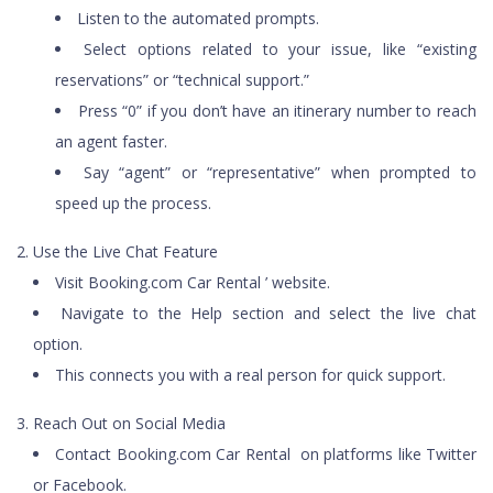
Listen to the automated prompts.
Select options related to your issue, like “existing
reservations” or “technical support.”
Press “0” if you don’t have an itinerary number to reach
an agent faster.
Say “agent” or “representative” when prompted to
speed up the process.
Use the Live Chat Feature
Visit Booking.com Car Rental ’ website.
Navigate to the Help section and select the live chat
option.
This connects you with a real person for quick support.
Reach Out on Social Media
Contact Booking.com Car Rental on platforms like Twitter
or Facebook.