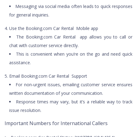
Messaging via social media often leads to quick responses
for general inquiries.
Use the Booking.com Car Rental Mobile app
The Booking.com Car Rental app allows you to call or
chat with customer service directly.
This is convenient when you’re on the go and need quick
assistance.
Email Booking.com Car Rental Support
For non-urgent issues, emailing customer service ensures
written documentation of your communication.
Response times may vary, but it’s a reliable way to track
issue resolution.
Important Numbers for International Callers