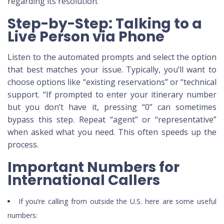
regarding its resolution.
Step-by-Step: Talking to a
Live Person via Phone
Listen to the automated prompts and select the option
that best matches your issue. Typically, you’ll want to
choose options like “existing reservations” or “technical
support. “If prompted to enter your itinerary number
but you don’t have it, pressing “0” can sometimes
bypass this step. Repeat “agent” or “representative”
when asked what you need. This often speeds up the
process.
Important Numbers for
International Callers
If you’re calling from outside the U.S. here are some useful
numbers: