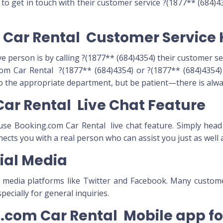
o get in touch with their customer service ?(1877** (684)43
m Car Rental Customer Service 
ve person is by calling ?(1877** (684)4354) their customer s
m Car Rental ?(1877** (684)4354) or ?(1877** (684)4354) O
to the appropriate department, but be patient—there is alway
Car Rental Live Chat Feature
n use Booking.com Car Rental live chat feature. Simply head
nnects you with a real person who can assist you just as well
ial Media
l media platforms like Twitter and Facebook. Many custo
ecially for general inquiries.
ng.com Car Rental Mobile app f