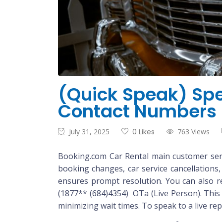
(Quick Speak) Spe
Contact Numbers
July 31, 2025
0 Likes
763 Views
Booking.com Car Rental main customer servi
booking changes, car service cancellations
ensures prompt resolution. You can also rea
(1877** (684)4354) OTa (Live Person). This 
minimizing wait times. To speak to a live re