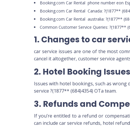
Booking.com Car Rental phone number eon Esp
Booking.com Car Rental Canada: ?(1877** (684
Booking.com Car Rental australia: ?(1877** (6
Common Customer Service Queries: ?(1877** (
1. Changes to car serv
car service issues are one of the most co
cancel it altogether, customer service agen
2. Hotel Booking Issue
Issues with hotel bookings, such as wrong 
service ?(1877** (684)4354) OTa team.
3. Refunds and Compe
If you’re entitled to a refund or compensat
can include car service refunds, hotel refun