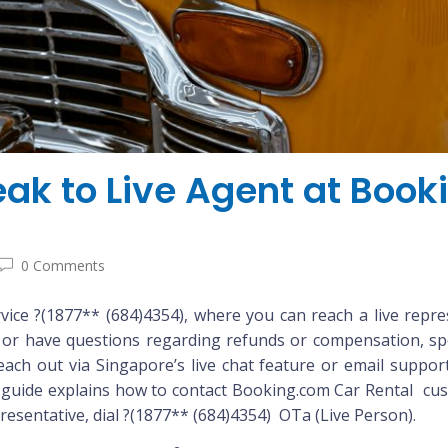
ak to Live Agent at Boo
0 Comments
ce ?(1877** (684)4354), where you can reach a live repre
, or have questions regarding refunds or compensation, sp
ch out via Singapore’s live chat feature or email support fo
guide explains how to contact Booking.com Car Rental custo
presentative, dial ?(1877** (684)4354) OTa (Live Person).