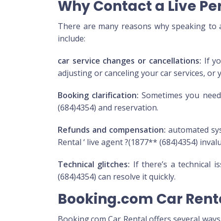
Why Contact a Live Pe
There are many reasons why speaking to a 
include:
car service changes or cancellations:
If yo
adjusting or canceling your car services, or 
Booking clarification:
Sometimes you need m
(684)4354) and reservation.
Refunds and compensation:
automated sys
Rental ‘ live agent ?(1877** (684)4354) inval
Technical glitches:
If there’s a technical 
(684)4354) can resolve it quickly.
Booking.com Car Rent
Booking.com Car Rental offers several ways t