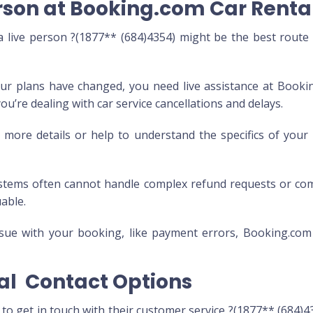
rson at Booking.com Car Renta
live person ?(1877** (684)4354) might be the best route
ur plans have changed, you need live assistance at Booki
you’re dealing with car service cancellations and delays.
ore details or help to understand the specifics of you
tems often cannot handle complex refund requests or co
uable.
issue with your booking, like payment errors, Booking.com
al Contact Options
o get in touch with their customer service ?(1877** (684)43