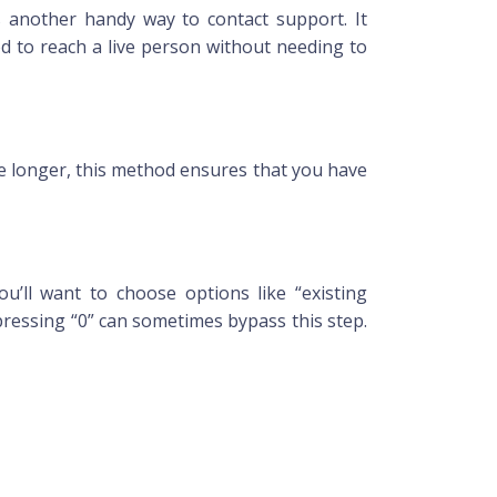
 another handy way to contact support. It
od to reach a live person without needing to
e longer, this method ensures that you have
u’ll want to choose options like “existing
 pressing “0” can sometimes bypass this step.