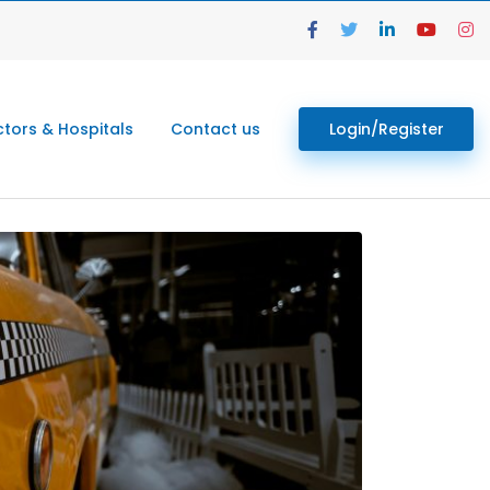
tors & Hospitals
Contact us
Login/Register