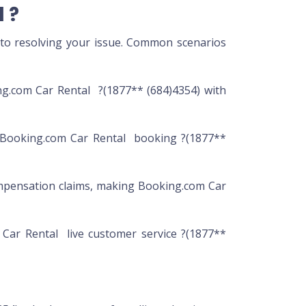
 ?
 to resolving your issue. Common scenarios
ng.com Car Rental ?(1877** (684)4354) with
r Booking.com Car Rental booking ?(1877**
mpensation claims, making Booking.com Car
 Car Rental live customer service ?(1877**