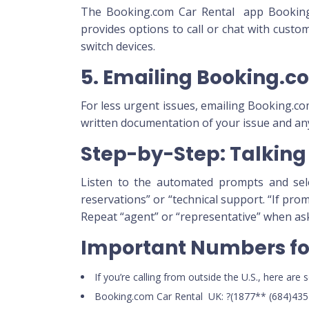
The Booking.com Car Rental app Booking.c
provides options to call or chat with custo
switch devices.
5. Emailing Booking.c
For less urgent issues, emailing Booking.c
written documentation of your issue and an
Step-by-Step: Talking 
Listen to the automated prompts and selec
reservations” or “technical support. “If pro
Repeat “agent” or “representative” when as
Important Numbers for
If you’re calling from outside the U.S., here ar
Booking.com Car Rental UK: ?(1877** (684)435