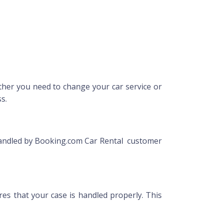
her you need to change your car service or
s.
 handled by Booking.com Car Rental customer
res that your case is handled properly. This