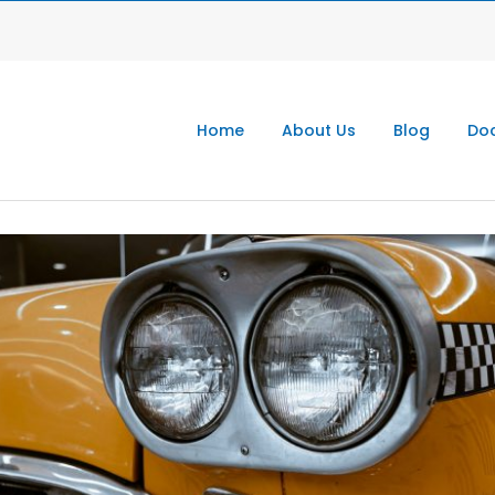
Home
About Us
Blog
Doc