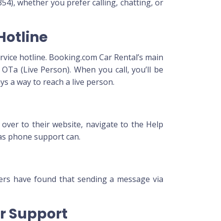
54), whether you prefer calling, chatting, or
Hotline
ervice hotline. Booking.com Car Rental’s main
Ta (Live Person). When you call, you’ll be
s a way to reach a live person.
 over to their website, navigate to the Help
 as phone support can.
mers have found that sending a message via
or Support