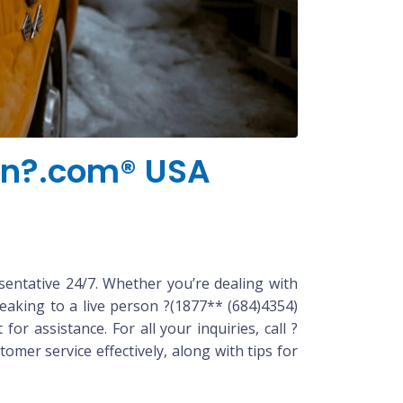
kin?.com® USA
sentative 24/7. Whether you’re dealing with
eaking to a live person ?(1877** (684)4354)
r assistance. For all your inquiries, call ?
mer service effectively, along with tips for