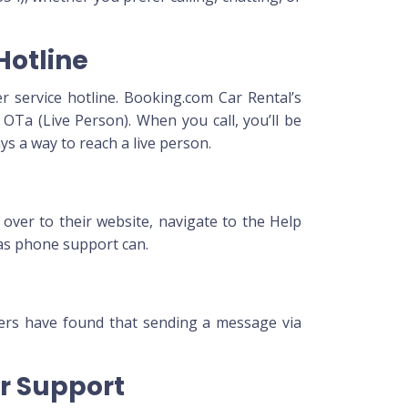
Hotline
r service hotline. Booking.com Car Rental’s
OTa (Live Person). When you call, you’ll be
s a way to reach a live person.
 over to their website, navigate to the Help
 as phone support can.
mers have found that sending a message via
or Support