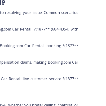
l?
 to resolving your issue. Common scenarios
ng.com Car Rental ?(1877** (684)4354) with
r Booking.com Car Rental booking ?(1877**
mpensation claims, making Booking.com Car
 Car Rental live customer service ?(1877**
54), whether you prefer calling, chatting, or