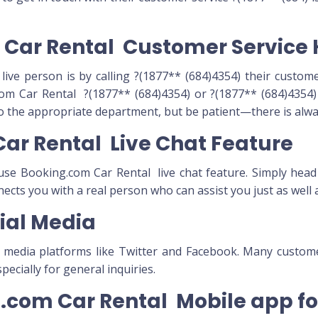
m Car Rental Customer Service 
live person is by calling ?(1877** (684)4354) their custome
om Car Rental ?(1877** (684)4354) or ?(1877** (684)4354) 
to the appropriate department, but be patient—there is alway
Car Rental Live Chat Feature
n use Booking.com Car Rental live chat feature. Simply head
nnects you with a real person who can assist you just as well
ial Media
l media platforms like Twitter and Facebook. Many custo
ecially for general inquiries.
ng.com Car Rental Mobile app f