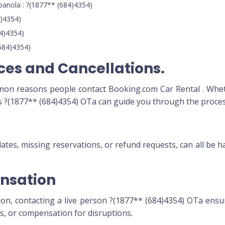
anola : ?(1877** (684)4354)
)4354)
84)4354)
684)4354)
ices and Cancellations.
mmon reasons people contact Booking.com Car Rental . Whet
ts ?(1877** (684)4354) OTa can guide you through the proces
s
dates, missing reservations, or refund requests, can all be
nsation
ion, contacting a live person ?(1877** (684)4354) OTa ensu
ds, or compensation for disruptions.