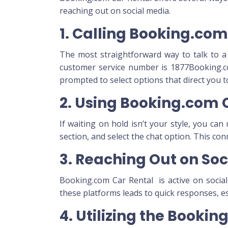
reaching out on social media.
1. Calling Booking.co
The most straightforward way to talk to a 
customer service number
is 1877Booking.c
prompted to select options that direct you 
2. Using Booking.com 
If waiting on hold isn’t your style, you ca
section, and select the chat option. This co
3. Reaching Out on Soc
Booking.com Car Rental is active on socia
these platforms leads to quick responses, esp
4. Utilizing the Booki