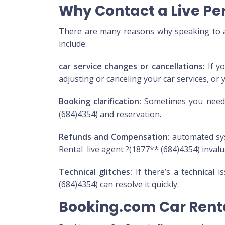
Why Contact a Live Pe
There are many reasons why speaking to a 
include:
car service changes or cancellations:
If yo
adjusting or canceling your car services, or 
Booking clarification:
Sometimes you need m
(684)4354) and reservation.
Refunds and Compensation:
automated sys
Rental live agent ?(1877** (684)4354) invalu
Technical glitches:
If there’s a technical 
(684)4354) can resolve it quickly.
Booking.com Car Rent