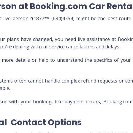
rson at Booking.com Car Rental
live person ?(1877** (684)4354) might be the best route
ur plans have changed, you need live assistance at Booki
you’re dealing with car service cancellations and delays.
ore details or help to understand the specifics of you
tems often cannot handle complex refund requests or co
able.
issue with your booking, like payment errors, Booking.com
al Contact Options