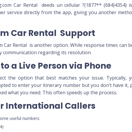
om Car Rental deeds un cellular ?(1877** (684)4354) is
mer service directly from the app, giving you another meth
om Car Rental Support
om Car Rental is another option. While response times can b
y communication regarding its resolution.
to a Live Person via Phone
t the option that best matches your issue. Typically, yo
mpted to enter your itinerary number but you don’t have it,
ked what you need. This often speeds up the process.
 International Callers
e some useful numbers:
4)