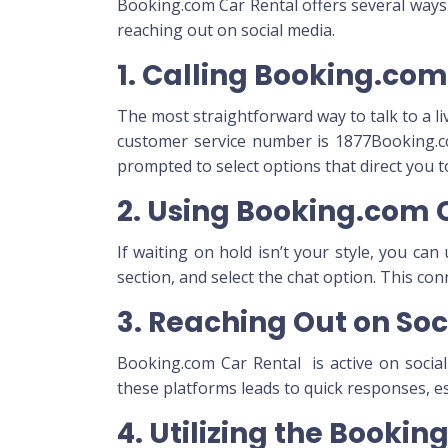
Booking.com Car Rental offers several ways t
reaching out on social media.
1. Calling Booking.co
The most straightforward way to talk to a li
customer service number is 1877Booking.co
prompted to select options that direct you 
2. Using Booking.com 
If waiting on hold isn’t your style, you ca
section, and select the chat option. This co
3. Reaching Out on Soc
Booking.com Car Rental is active on socia
these platforms leads to quick responses, esp
4. Utilizing the Booki