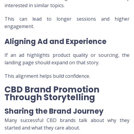
interested in similar topics.
This can lead to longer sessions and higher
engagement.
Aligning Ad and Experience
If an ad highlights product quality or sourcing, the
landing page should expand on that story.
This alignment helps build confidence.
CBD Brand Promotion
Through Storytelling
Sharing the Brand Journey
Many successful CBD brands talk about why they
started and what they care about.