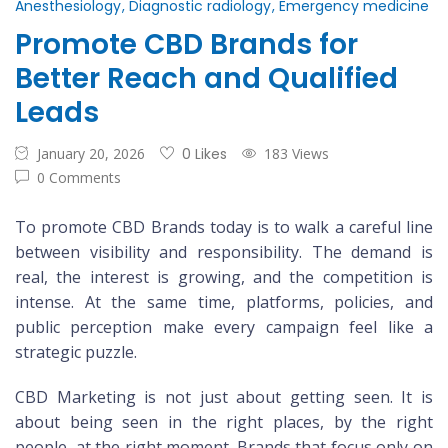
Anesthesiology
Diagnostic radiology
Emergency medicine
Promote CBD Brands for
Better Reach and Qualified
Leads
January 20, 2026
0 Likes
183 Views
0 Comments
To promote CBD Brands today is to walk a careful line
between visibility and responsibility. The demand is
real, the interest is growing, and the competition is
intense. At the same time, platforms, policies, and
public perception make every campaign feel like a
strategic puzzle.
CBD Marketing is not just about getting seen. It is
about being seen in the right places, by the right
people, at the right moment. Brands that focus only on