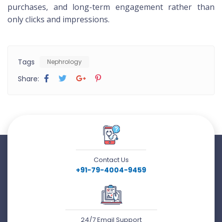
purchases, and long-term engagement rather than
only clicks and impressions.
Tags
Nephrology
Share:
Contact Us
+91-79-4004-9459
24/7 Email Support