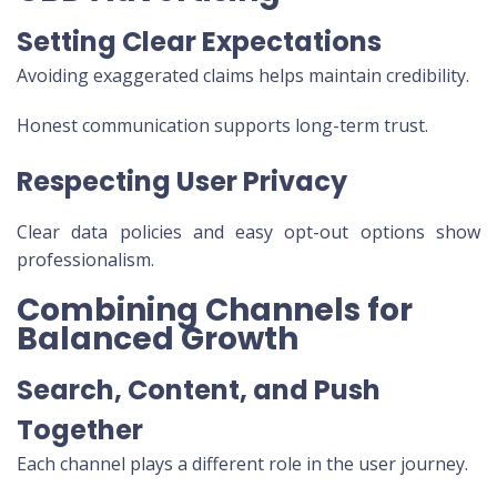
Setting Clear Expectations
Avoiding exaggerated claims helps maintain credibility.
Honest communication supports long-term trust.
Respecting User Privacy
Clear data policies and easy opt-out options show
professionalism.
Combining Channels for
Balanced Growth
Search, Content, and Push
Together
Each channel plays a different role in the user journey.