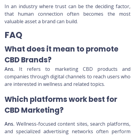
In an industry where trust can be the deciding factor,
that human connection often becomes the most
valuable asset a brand can build.
FAQ
What does it mean to promote
CBD Brands?
Ans.
It refers to marketing CBD products and
companies through digital channels to reach users who
are interested in wellness and related topics.
Which platforms work best for
CBD Marketing?
Ans.
Wellness-focused content sites, search platforms,
and specialized advertising networks often perform