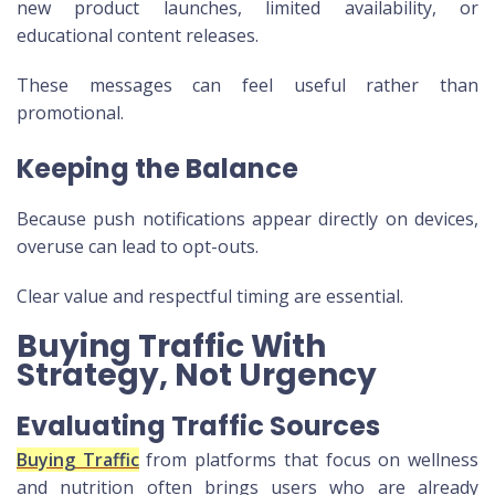
new product launches, limited availability, or
educational content releases.
These messages can feel useful rather than
promotional.
Keeping the Balance
Because push notifications appear directly on devices,
overuse can lead to opt-outs.
Clear value and respectful timing are essential.
Buying Traffic With
Strategy, Not Urgency
Evaluating Traffic Sources
Buying Traffic
from platforms that focus on wellness
and nutrition often brings users who are already