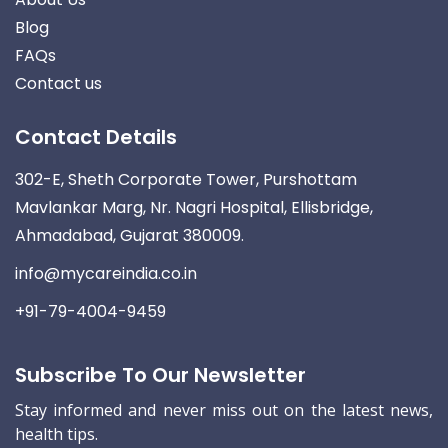
Blog
FAQs
Contact us
Contact Details
302-E, Sheth Corporate Tower, Purshottam
Mavlankar Marg, Nr. Nagri Hospital, Ellisbridge,
Ahmadabad, Gujarat 380009.
info@mycareindia.co.in
+91-79-4004-9459
Subscribe To Our Newsletter
Stay informed and never miss out on the latest news,
health tips.