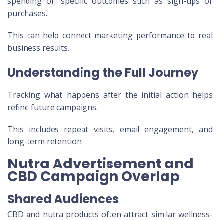
spending on specific outcomes such as sign-ups or
purchases.
This can help connect marketing performance to real
business results.
Understanding the Full Journey
Tracking what happens after the initial action helps
refine future campaigns.
This includes repeat visits, email engagement, and
long-term retention.
Nutra Advertisement and
CBD Campaign Overlap
Shared Audiences
CBD and nutra products often attract similar wellness-