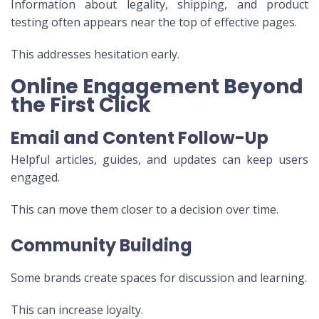
Information about legality, shipping, and product
testing often appears near the top of effective pages.
This addresses hesitation early.
Online Engagement Beyond
the First Click
Email and Content Follow-Up
Helpful articles, guides, and updates can keep users
engaged.
This can move them closer to a decision over time.
Community Building
Some brands create spaces for discussion and learning.
This can increase loyalty.