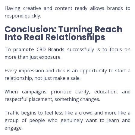
Having creative and content ready allows brands to
respond quickly.
Conclusion: Turning Reach
Into Real Relationships
To
promote CBD Brands
successfully is to focus on
more than just exposure.
Every impression and click is an opportunity to start a
relationship, not just make a sale.
When campaigns prioritize clarity, education, and
respectful placement, something changes.
Traffic begins to feel less like a crowd and more like a
group of people who genuinely want to learn and
engage.