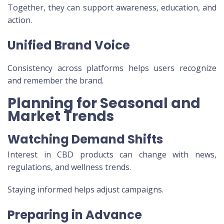
Together, they can support awareness, education, and
action.
Unified Brand Voice
Consistency across platforms helps users recognize
and remember the brand.
Planning for Seasonal and
Market Trends
Watching Demand Shifts
Interest in CBD products can change with news,
regulations, and wellness trends.
Staying informed helps adjust campaigns.
Preparing in Advance