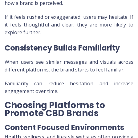
how a brand is perceived.
If it feels rushed or exaggerated, users may hesitate. If
it feels thoughtful and clear, they are more likely to
explore further.
Consistency Builds Familiarity
When users see similar messages and visuals across
different platforms, the brand starts to feel familiar.
Familiarity can reduce hesitation and increase
engagement over time.
Choosing Platforms to
Promote CBD Brands
Content Focused Environments
Health, wellness
, and lifestyle websites often provide a