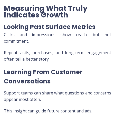
Measuring What Truly
Indicates Growth
Looking Past Surface Metrics
Clicks and impressions show reach, but not
commitment.
Repeat visits, purchases, and long-term engagement
often tell a better story.
Learning From Customer
Conversations
Support teams can share what questions and concerns
appear most often.
This insight can guide future content and ads.