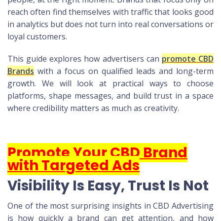
reach often find themselves with traffic that looks good
in analytics but does not turn into real conversations or
loyal customers.
This guide explores how advertisers can
promote CBD
Brands
with a focus on qualified leads and long-term
growth. We will look at practical ways to choose
platforms, shape messages, and build trust in a space
where credibility matters as much as creativity.
Promote Your CBD Brand
with Targeted Ads
Visibility Is Easy, Trust Is Not
One of the most surprising insights in CBD Advertising
is how quickly a brand can get attention, and how