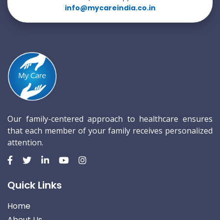
info@mycareindia.co.in
Our family-centered approach to healthcare ensures
that each member of your family receives personalized
attention.
Quick Links
Home
About Us