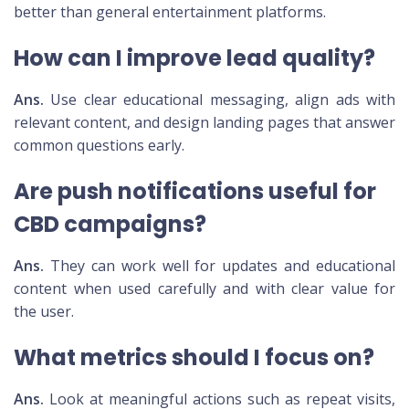
better than general entertainment platforms.
How can I improve lead quality?
Ans.
Use clear educational messaging, align ads with
relevant content, and design landing pages that answer
common questions early.
Are push notifications useful for
CBD campaigns?
Ans.
They can work well for updates and educational
content when used carefully and with clear value for
the user.
What metrics should I focus on?
Ans.
Look at meaningful actions such as repeat visits,