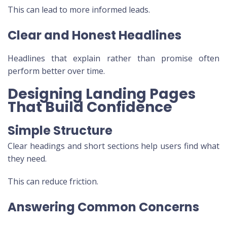
This can lead to more informed leads.
Clear and Honest Headlines
Headlines that explain rather than promise often
perform better over time.
Designing Landing Pages
That Build Confidence
Simple Structure
Clear headings and short sections help users find what
they need.
This can reduce friction.
Answering Common Concerns