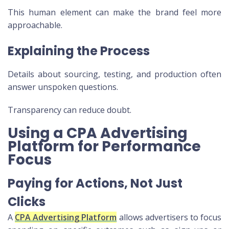
This human element can make the brand feel more
approachable.
Explaining the Process
Details about sourcing, testing, and production often
answer unspoken questions.
Transparency can reduce doubt.
Using a CPA Advertising
Platform for Performance
Focus
Paying for Actions, Not Just
Clicks
A
CPA Advertising Platform
allows advertisers to focus