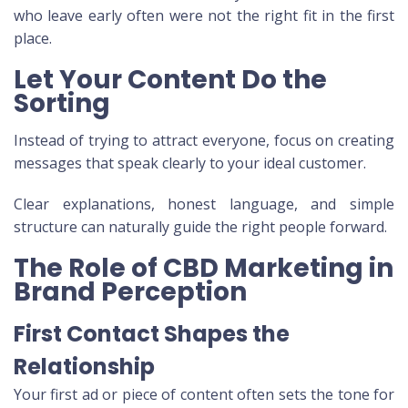
who leave early often were not the right fit in the first
place.
Let Your Content Do the
Sorting
Instead of trying to attract everyone, focus on creating
messages that speak clearly to your ideal customer.
Clear explanations, honest language, and simple
structure can naturally guide the right people forward.
The Role of CBD Marketing in
Brand Perception
First Contact Shapes the
Relationship
Your first ad or piece of content often sets the tone for