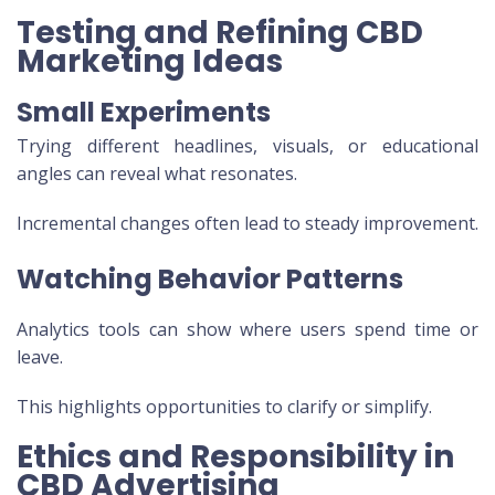
Testing and Refining CBD
Marketing Ideas
Small Experiments
Trying different headlines, visuals, or educational
angles can reveal what resonates.
Incremental changes often lead to steady improvement.
Watching Behavior Patterns
Analytics tools can show where users spend time or
leave.
This highlights opportunities to clarify or simplify.
Ethics and Responsibility in
CBD Advertising