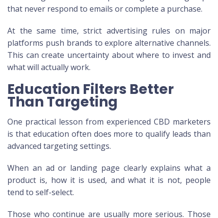
that never respond to emails or complete a purchase.
At the same time, strict advertising rules on major
platforms push brands to explore alternative channels.
This can create uncertainty about where to invest and
what will actually work.
Education Filters Better
Than Targeting
One practical lesson from experienced CBD marketers
is that education often does more to qualify leads than
advanced targeting settings.
When an ad or landing page clearly explains what a
product is, how it is used, and what it is not, people
tend to self-select.
Those who continue are usually more serious. Those