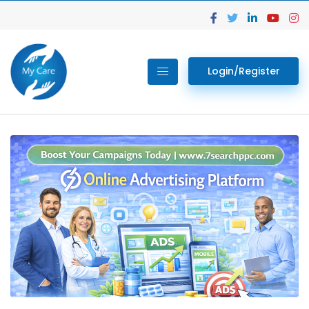
Login/Register