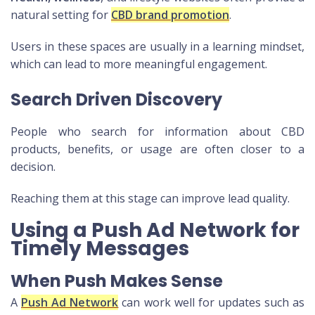
natural setting for
CBD brand promotion
.
Users in these spaces are usually in a learning mindset,
which can lead to more meaningful engagement.
Search Driven Discovery
People who search for information about CBD
products, benefits, or usage are often closer to a
decision.
Reaching them at this stage can improve lead quality.
Using a Push Ad Network for
Timely Messages
When Push Makes Sense
A
Push Ad Network
can work well for updates such as