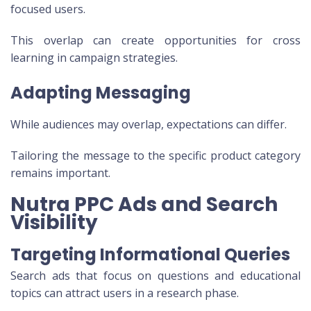
focused users.
This overlap can create opportunities for cross
learning in campaign strategies.
Adapting Messaging
While audiences may overlap, expectations can differ.
Tailoring the message to the specific product category
remains important.
Nutra PPC Ads and Search
Visibility
Targeting Informational Queries
Search ads that focus on questions and educational
topics can attract users in a research phase.