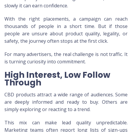
slowly it can earn confidence.
With the right placements, a campaign can reach
thousands of people in a short time. But if those
people are unsure about product quality, legality, or
safety, the journey often stops at the first click.
For many advertisers, the real challenge is not traffic. It
is turning curiosity into commitment.
High Interest, Low Follow
Through
CBD products attract a wide range of audiences. Some
are deeply informed and ready to buy. Others are
simply exploring or reacting to a trend.
This mix can make lead quality unpredictable.
Marketing teams often report long lists of sign-ups