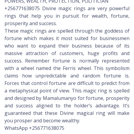
POWERS, WEALTH, PROTECTION, POLITICIAN
+256771638075 Divine magic rings are very powerful
rings that help you in pursuit for wealth, fortune,
prosperity and success.
These magic rings are spelled through the goddess of
fortune which makes it most suited for businessmen
who want to expand their business because of its
massive attraction of customers, huge profits and
success. Remember fortune is normally represented
with a wheel named the Ferris wheel. This symbolism
claims how unpredictable and random fortune is.
Forces that control fortune are difficult to predict from
a metaphysical point of view. This magic ring is spelled
and designed by Mamalumanyo for fortune, prosperity
and success aligned to the holder’s advantage. It’s
guaranteed that these Divine magical ring will make
you prosper and become wealthy.
WhatsApp +256771638075