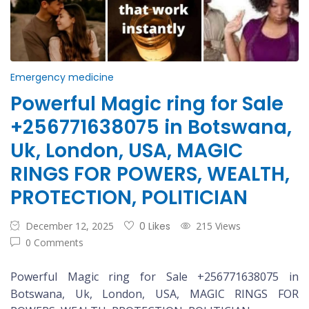
Emergency medicine
Powerful Magic ring for Sale
+256771638075 in Botswana,
Uk, London, USA, MAGIC
RINGS FOR POWERS, WEALTH,
PROTECTION, POLITICIAN
December 12, 2025
0 Likes
215 Views
0 Comments
Powerful Magic ring for Sale +256771638075 in
Botswana, Uk, London, USA, MAGIC RINGS FOR