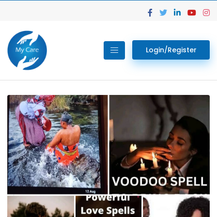
Login/Register