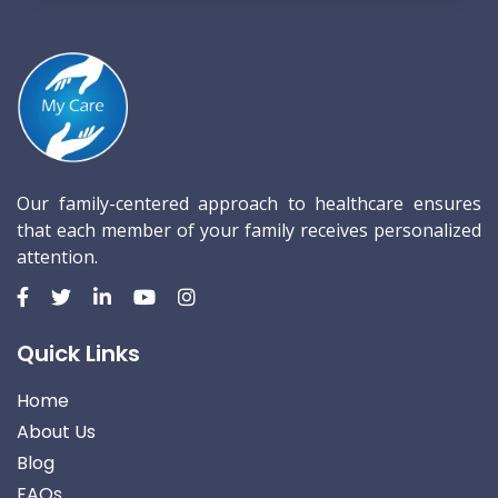
Our family-centered approach to healthcare ensures
that each member of your family receives personalized
attention.
Quick Links
Home
About Us
Blog
FAQs