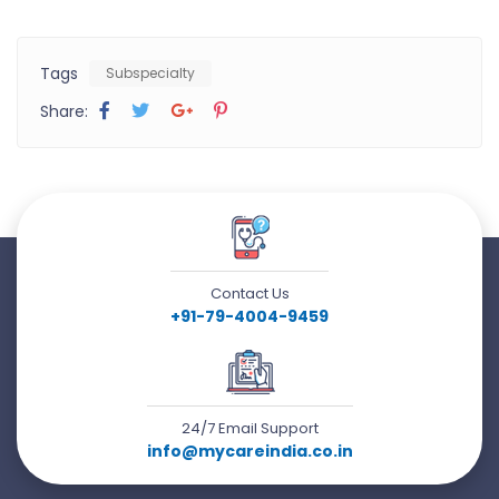
Tags
Subspecialty
Share:
Contact Us
+91-79-4004-9459
24/7 Email Support
info@mycareindia.co.in