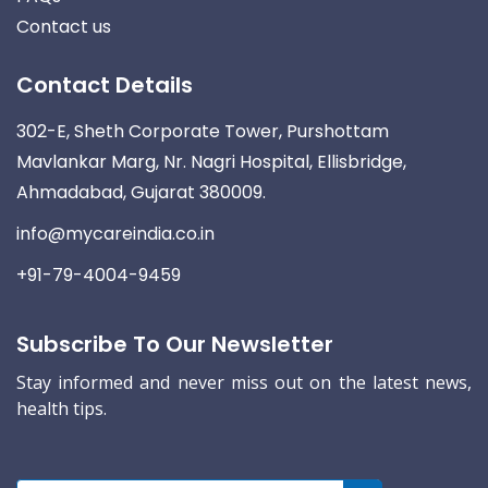
Contact us
Contact Details
302-E, Sheth Corporate Tower, Purshottam
Mavlankar Marg, Nr. Nagri Hospital, Ellisbridge,
Ahmadabad, Gujarat 380009.
info@mycareindia.co.in
+91-79-4004-9459
Subscribe To Our Newsletter
Stay informed and never miss out on the latest news,
health tips.