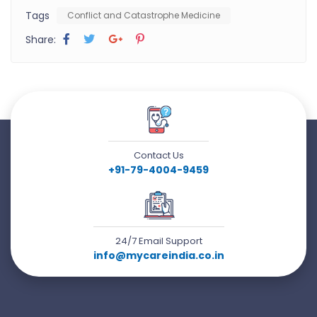
Tags
Conflict and Catastrophe Medicine
Share:
Contact Us
+91-79-4004-9459
24/7 Email Support
info@mycareindia.co.in