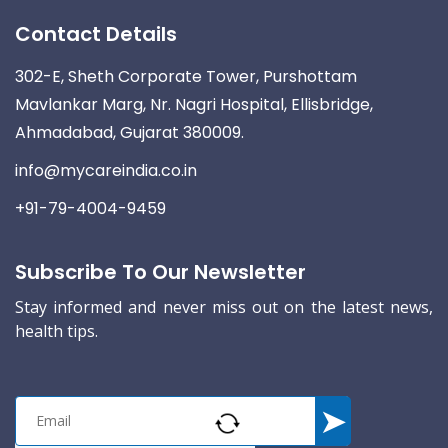
Contact Details
302-E, Sheth Corporate Tower, Purshottam
Mavlankar Marg, Nr. Nagri Hospital, Ellisbridge,
Ahmadabad, Gujarat 380009.
info@mycareindia.co.in
+91-79-4004-9459
Subscribe To Our Newsletter
Stay informed and never miss out on the latest news,
health tips.