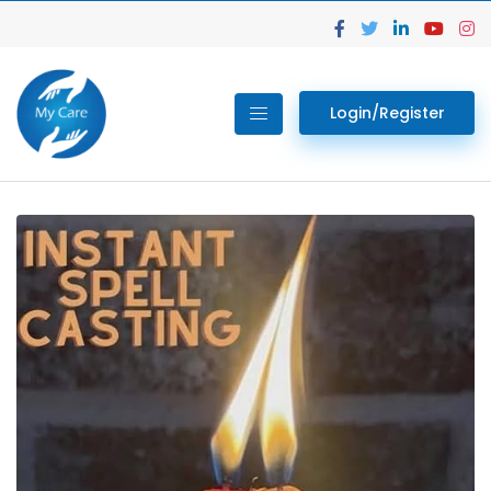
Login/Register