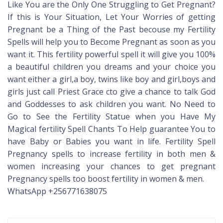
Like You are the Only One Struggling to Get Pregnant?
If this is Your Situation, Let Your Worries of getting
Pregnant be a Thing of the Past becouse my Fertility
Spells will help you to Become Pregnant as soon as you
want it. This fertility powerful spell it will give you 100%
a beautiful children you dreams and your choice you
want either a girl,a boy, twins like boy and girl,boys and
girls just call Priest Grace cto give a chance to talk God
and Goddesses to ask children you want. No Need to
Go to See the Fertility Statue when you Have My
Magical fertility Spell Chants To Help guarantee You to
have Baby or Babies you want in life. Fertility Spell
Pregnancy spells to increase fertility in both men &
women increasing your chances to get pregnant
Pregnancy spells too boost fertility in women & men.
WhatsApp +256771638075