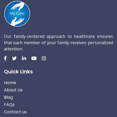
Our family-centered approach to healthcare ensures
that each member of your family receives personalized
attention.
Quick Links
Home
About Us
Blog
FAQs
Contact us