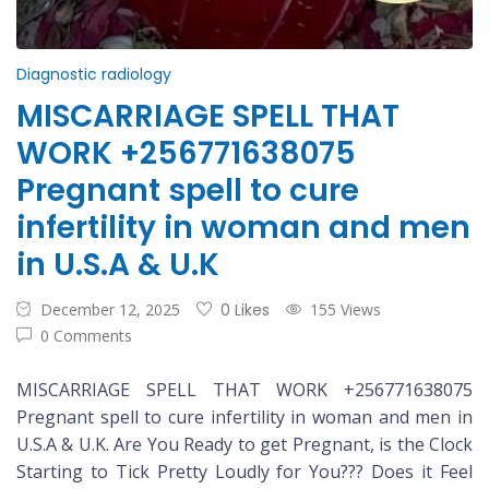
Diagnostic radiology
MISCARRIAGE SPELL THAT
WORK +256771638075
Pregnant spell to cure
infertility in woman and men
in U.S.A & U.K
December 12, 2025
0 Likes
155 Views
0 Comments
MISCARRIAGE SPELL THAT WORK +256771638075
Pregnant spell to cure infertility in woman and men in
U.S.A & U.K. Are You Ready to get Pregnant, is the Clock
Starting to Tick Pretty Loudly for You??? Does it Feel