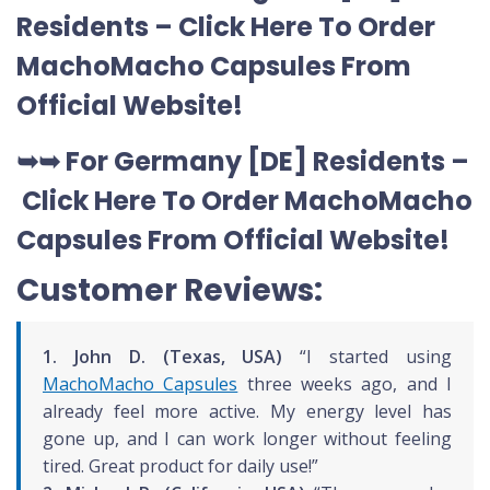
Residents –
Click Here To Order
MachoMacho Capsules
From
Official Website
!
➥➥ For Germany [DE] Residents –
Click Here To Order MachoMacho
Capsules
From Official Website
!
Customer Reviews:
1. John D. (Texas, USA)
“I started using
MachoMacho Capsules
three weeks ago, and I
already feel more active. My energy level has
gone up, and I can work longer without feeling
tired. Great product for daily use!”