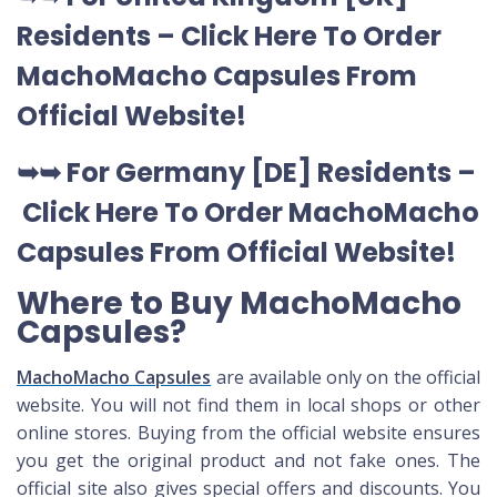
Residents –
Click Here To Order
MachoMacho Capsules
From
Official Website
!
➥➥ For Germany [DE] Residents –
Click Here To Order MachoMacho
Capsules
From Official Website
!
Where to Buy MachoMacho
Capsules?
MachoMacho Capsules
are available only on the official
website. You will not find them in local shops or other
online stores. Buying from the official website ensures
you get the original product and not fake ones. The
official site also gives special offers and discounts. You