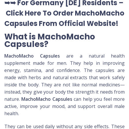
➥➥ For Germany [DE] Residents –
Click Here To Order MachoMacho
Capsules
From Official Website
!
What is MachoMacho
Capsules?
MachoMacho Capsules
are a natural health
supplement made for men. They help in improving
energy, stamina, and confidence. The capsules are
made with herbs and natural extracts that work safely
inside the body. They are not like normal medicines—
instead, they give your body the strength it needs from
nature.
MachoMacho Capsules
can help you feel more
active, improve your mood, and support overall male
health.
They can be used daily without any side effects. These