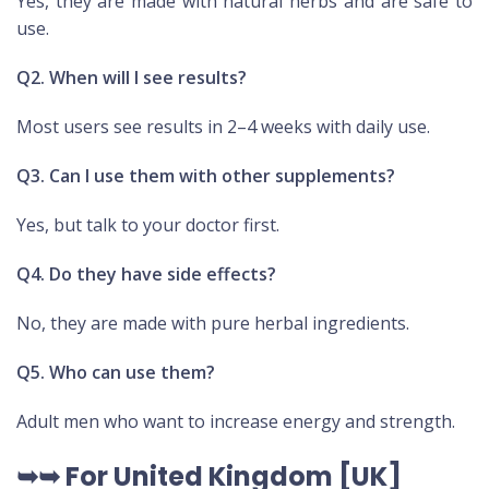
Yes, they are made with natural herbs and are safe to
use.
Q2. When will I see results?
Most users see results in 2–4 weeks with daily use.
Q3. Can I use them with other supplements?
Yes, but talk to your doctor first.
Q4. Do they have side effects?
No, they are made with pure herbal ingredients.
Q5. Who can use them?
Adult men who want to increase energy and strength.
➥➥ For United Kingdom [UK]