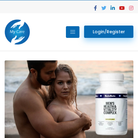
Login/Register