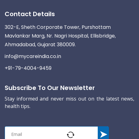
Contact Details
302-E, Sheth Corporate Tower, Purshottam
Mavlankar Marg, Nr. Nagri Hospital, Ellisbridge,
Ahmadabad, Gujarat 380009.
info@mycareindia.co.in
+91-79-4004-9459
Subscribe To Our Newsletter
Stay informed and never miss out on the latest news,
health tips.