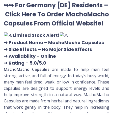
➥➥ For Germany [DE] Residents –
Click Here To Order MachoMacho
Capsules
From Official Website
!
Limited Stock Alert!
➜ Product Name
– MachoMacho Capsules
➜ Side Effects – No Major Side Effects
➜ Availability
– Online
➜ Rating
– 5.0/5.0
MachoMacho Capsules
are made to help men feel
strong, active, and full of energy. In today’s busy world,
many men feel tired, weak, or low in confidence. These
capsules are designed to support energy levels and
help improve strength in a natural way. MachoMacho
Capsules are made from herbal and natural ingredients
that work gently in the body. They help in increasing