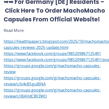
➥➥ For Germany [DE] Residents –
Click Here To Order MachoMacho
Capsules
From Official Website
!
Read More:
https://healthpaperz.blogspot.com/2025/10/machomacho
capsules-reviews-2025-update.html
https://www.facebook.com/groups/985209867125491
https://www.facebook.com/groups/985209867125491/po
https://groups.google.com/g/machomacho-capsules-
review
https://groups.google.com/g/machomacho-capsules-
review/c/b4vB5guiBNA
https://groups.google.com/g/machomacho-capsules-
review/c/iBAHdC803WQ