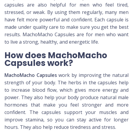
capsules are also helpful for men who feel tired,
stressed, or weak. By using them regularly, many men
have felt more powerful and confident. Each capsule is
made under quality care to make sure you get the best
results. MachoMacho Capsules are for men who want
to live a strong, healthy, and energetic life.
How does MachoMacho
Capsules work?
MachoMacho Capsules
work by improving the natural
strength of your body. The herbs in the capsules help
to increase blood flow, which gives more energy and
power. They also help your body produce natural male
hormones that make you feel stronger and more
confident. The capsules support your muscles and
improve stamina, so you can stay active for longer
hours. They also help reduce tiredness and stress.