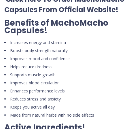
Capsules
From Official Website
!
Benefits of MachoMacho
Capsules!
Increases energy and stamina
Boosts body strength naturally
Improves mood and confidence
Helps reduce tiredness
Supports muscle growth
Improves blood circulation
Enhances performance levels
Reduces stress and anxiety
Keeps you active all day
Made from natural herbs with no side effects
Active Ingredients!