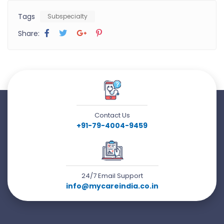
Tags
Subspecialty
Share:
Contact Us
+91-79-4004-9459
24/7 Email Support
info@mycareindia.co.in