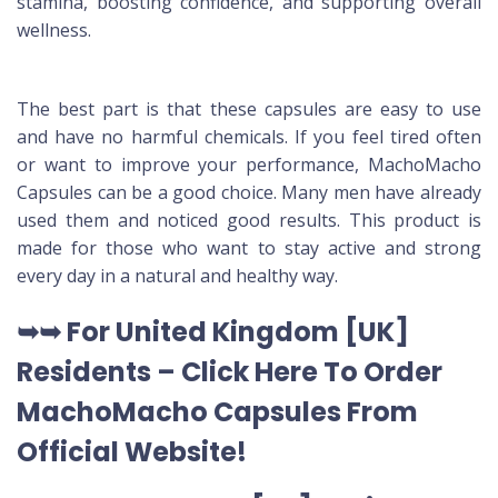
stamina, boosting confidence, and supporting overall
wellness.
The best part is that these capsules are easy to use
and have no harmful chemicals. If you feel tired often
or want to improve your performance, MachoMacho
Capsules can be a good choice. Many men have already
used them and noticed good results. This product is
made for those who want to stay active and strong
every day in a natural and healthy way.
➥➥ For United Kingdom [UK]
Residents –
Click Here To Order
MachoMacho Capsules
From
Official Website
!