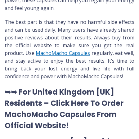
power, these capsules can help you regain your energy
and feel young again.
The best part is that they have no harmful side effects
and can be used daily. Many users have already shared
positive reviews about their results. Always buy from
the official website to make sure you get the real
product. Use
MachoMacho Capsules
regularly, eat well,
and stay active to enjoy the best results. It’s time to
bring back your lost energy and live life with full
confidence and power with MachoMacho Capsules!
➥➥ For United Kingdom [UK]
Residents –
Click Here To Order
MachoMacho Capsules
From
Official Website
!