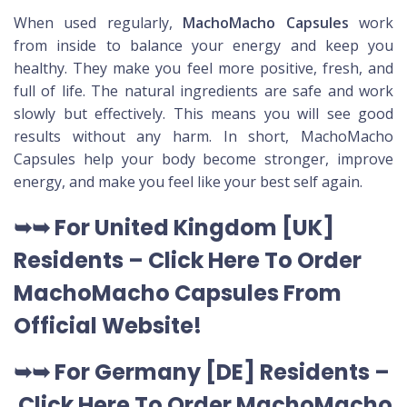
When used regularly,
MachoMacho Capsules
work
from inside to balance your energy and keep you
healthy. They make you feel more positive, fresh, and
full of life. The natural ingredients are safe and work
slowly but effectively. This means you will see good
results without any harm. In short, MachoMacho
Capsules help your body become stronger, improve
energy, and make you feel like your best self again.
➥➥ For United Kingdom [UK]
Residents –
Click Here To Order
MachoMacho Capsules
From
Official Website
!
➥➥ For Germany [DE] Residents –
Click Here To Order MachoMacho