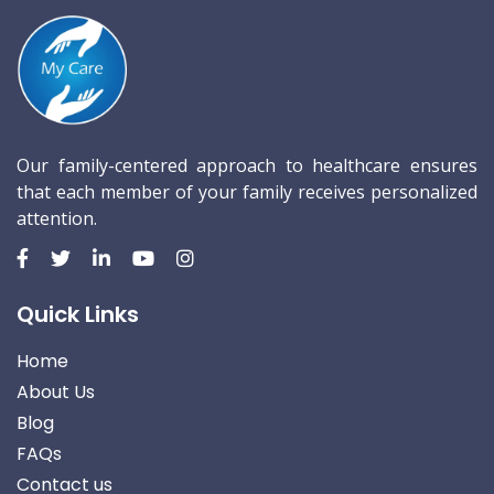
Our family-centered approach to healthcare ensures
that each member of your family receives personalized
attention.
Quick Links
Home
About Us
Blog
FAQs
Contact us