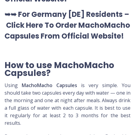
➥➥ For Germany [DE] Residents –
Click Here To Order MachoMacho
Capsules
From Official Website
!
How to use MachoMacho
Capsules?
Using
MachoMacho Capsules
is very simple. You
should take two capsules every day with water — one in
the morning and one at night after meals. Always drink
a full glass of water with each capsule. It is best to use
it regularly for at least 2 to 3 months for the best
results.