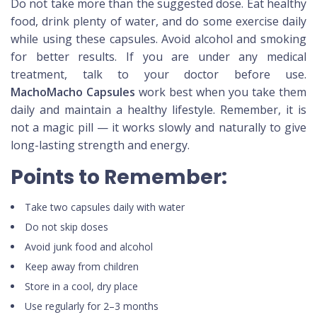
Do not take more than the suggested dose. Eat healthy
food, drink plenty of water, and do some exercise daily
while using these capsules. Avoid alcohol and smoking
for better results. If you are under any medical
treatment, talk to your doctor before use.
MachoMacho Capsules
work best when you take them
daily and maintain a healthy lifestyle. Remember, it is
not a magic pill — it works slowly and naturally to give
long-lasting strength and energy.
Points to Remember:
Take two capsules daily with water
Do not skip doses
Avoid junk food and alcohol
Keep away from children
Store in a cool, dry place
Use regularly for 2–3 months