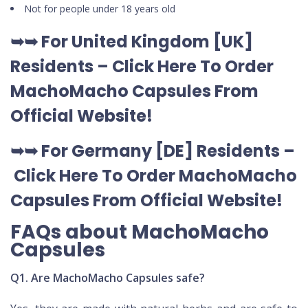
Not for people under 18 years old
➥➥ For United Kingdom [UK]
Residents –
Click Here To Order
MachoMacho Capsules
From
Official Website
!
➥➥ For Germany [DE] Residents –
Click Here To Order MachoMacho
Capsules
From Official Website
!
FAQs about MachoMacho
Capsules
Q1. Are MachoMacho Capsules safe?