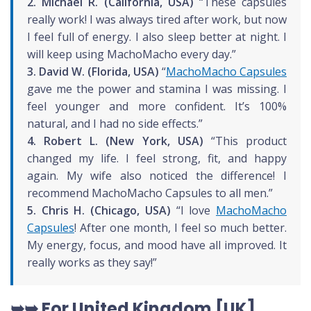
2. Michael R. (California, USA)
“These capsules
really work! I was always tired after work, but now
I feel full of energy. I also sleep better at night. I
will keep using MachoMacho every day.”
3. David W. (Florida, USA)
“
MachoMacho Capsules
gave me the power and stamina I was missing. I
feel younger and more confident. It’s 100%
natural, and I had no side effects.”
4. Robert L. (New York, USA)
“This product
changed my life. I feel strong, fit, and happy
again. My wife also noticed the difference! I
recommend MachoMacho Capsules to all men.”
5. Chris H. (Chicago, USA)
“I love
MachoMacho
Capsules
! After one month, I feel so much better.
My energy, focus, and mood have all improved. It
really works as they say!”
➥➥ For United Kingdom [UK]