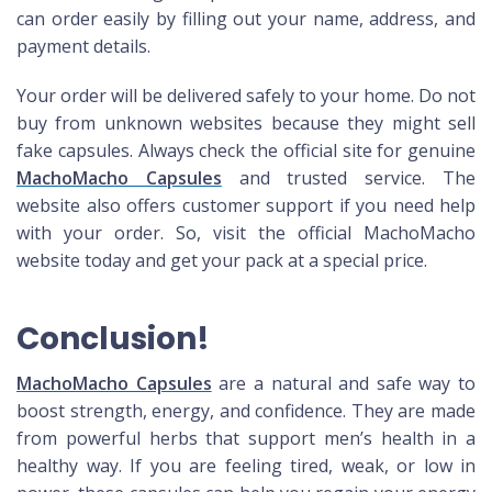
can order easily by filling out your name, address, and
payment details.
Your order will be delivered safely to your home. Do not
buy from unknown websites because they might sell
fake capsules. Always check the official site for genuine
MachoMacho Capsules
and trusted service. The
website also offers customer support if you need help
with your order. So, visit the official MachoMacho
website today and get your pack at a special price.
Conclusion!
MachoMacho Capsules
are a natural and safe way to
boost strength, energy, and confidence. They are made
from powerful herbs that support men’s health in a
healthy way. If you are feeling tired, weak, or low in