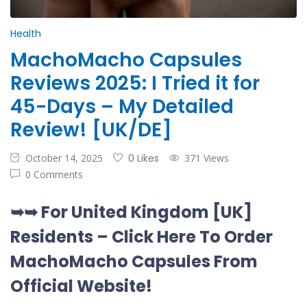
Health
MachoMacho Capsules
Reviews 2025: I Tried it for
45-Days – My Detailed
Review! [UK/DE]
October 14, 2025
0 Likes
371 Views
0 Comments
➥➥ For United Kingdom [UK]
Residents –
Click Here To Order
MachoMacho Capsules
From
Official Website
!