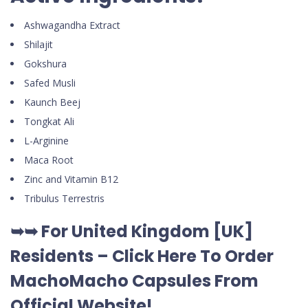
Ashwagandha Extract
Shilajit
Gokshura
Safed Musli
Kaunch Beej
Tongkat Ali
L-Arginine
Maca Root
Zinc and Vitamin B12
Tribulus Terrestris
➥➥ For United Kingdom [UK]
Residents –
Click Here To Order
MachoMacho Capsules
From
Official Website
!