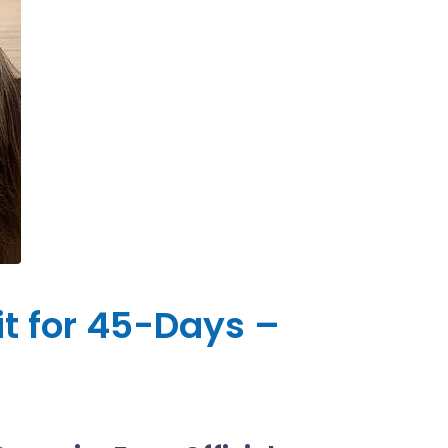
it for 45-Days –