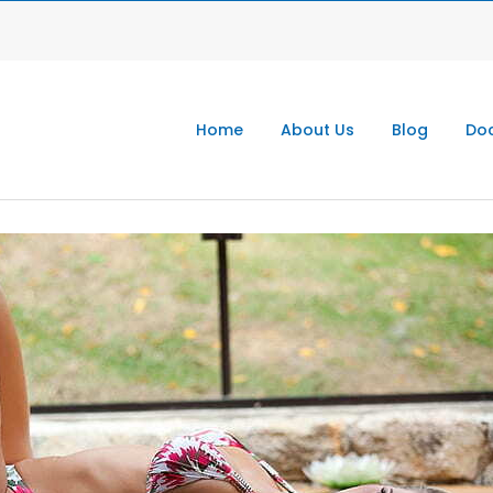
Home
About Us
Blog
Doc