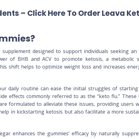
ents – Click Here To Order Leava Ke
ummies?
 supplement designed to support individuals seeking an e
er of BHB and ACV to promote ketosis, a metabolic sta
is shift helps to optimize weight loss and increases energy
 daily routine can ease the initial struggles of starting 
ide effects commonly referred to as the “keto flu.” These
re formulated to alleviate these issues, providing users w
lp in kickstarting ketosis but also facilitate a more sust
egar enhances the gummies’ efficacy by naturally suppre