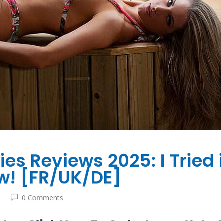
s Reviews 2025: I Tried 
w! [FR/UK/DE]
0 Comments