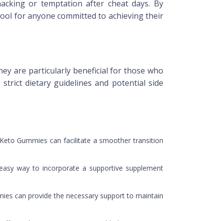
snacking or temptation after cheat days. By
ool for anyone committed to achieving their
ey are particularly beneficial for those who
trict dietary guidelines and potential side
 Keto Gummies can facilitate a smoother transition
n easy way to incorporate a supportive supplement
mmies can provide the necessary support to maintain