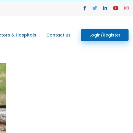
tors & Hospitals
Contact us
Login/Register