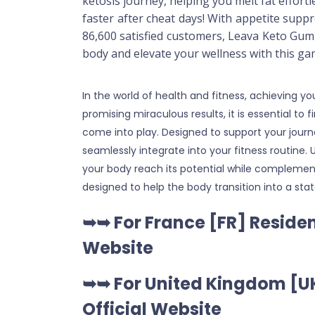
ketosis journey, helping you melt fat effort
faster after cheat days! With appetite sup
86,600 satisfied customers, Leava Keto Gumm
body and elevate your wellness with this g
In the world of health and fitness, achieving
promising miraculous results, it is essential to
come into play. Designed to support your jour
seamlessly integrate into your fitness routine
your body reach its potential while complement
designed to help the body transition into a st
➥➥ For France [FR] Residen
Website
➥➥ For United Kingdom [UK
Official Website