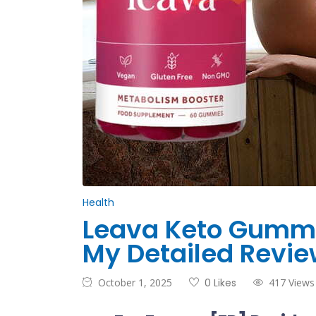
Health
Leava Keto Gummie
My Detailed Revie
October 1, 2025
0 Likes
417 Views