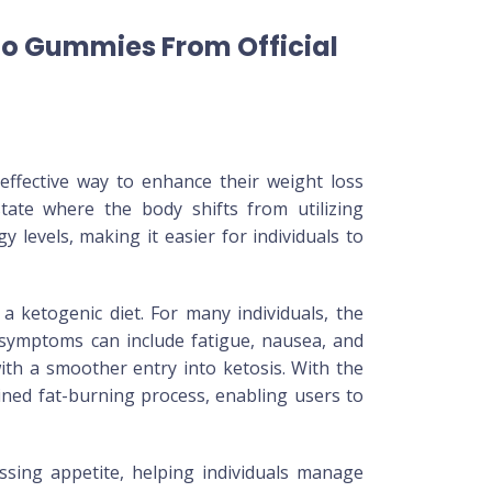
to Gummies From Official
ffective way to enhance their weight loss
te where the body shifts from utilizing
 levels, making it easier for individuals to
a ketogenic diet. For many individuals, the
 symptoms can include fatigue, nausea, and
ith a smoother entry into ketosis. With the
ained fat-burning process, enabling users to
ssing appetite, helping individuals manage