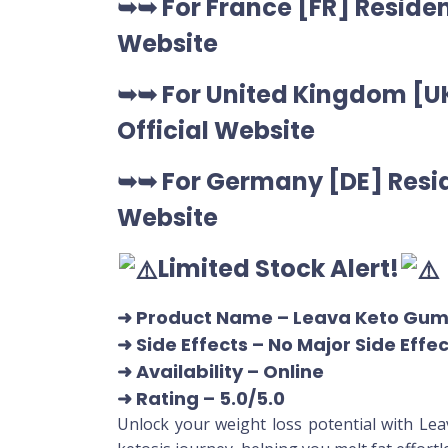
➥➥ For France [FR] Residen
Website
➥➥ For United Kingdom [UK
Official Website
➥➥ For Germany [DE] Resid
Website
Limited Stock Alert!
➜ Product Name
– Leava Keto Gu
➜ Side Effects – No Major Side Effe
➜ Availability
– Online
➜ Rating
– 5.0/5.0
Unlock your weight loss potential with Le