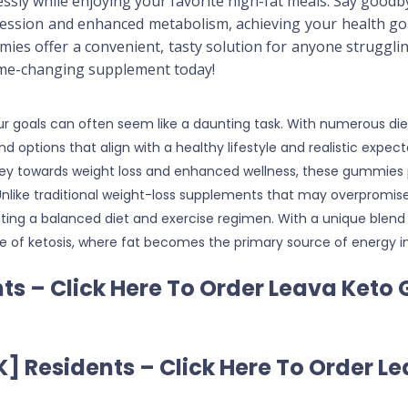
lessly while enjoying your favorite high-fat meals. Say good
pression and enhanced metabolism, achieving your health go
ies offer a convenient, tasty solution for anyone struggli
ame-changing supplement today!
 your goals can often seem like a daunting task. With numerous
 find options that align with a healthy lifestyle and realistic exp
ney towards weight loss and enhanced wellness, these gummies p
. Unlike traditional weight-loss supplements that may overpromi
ing a balanced diet and exercise regimen. With a unique blend 
ate of ketosis, where fat becomes the primary source of energy 
ts – Click Here To Order Leava Keto
] Residents – Click Here To Order 