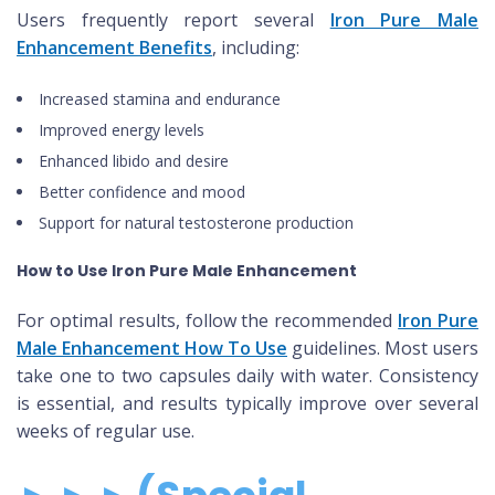
Users frequently report several
Iron Pure Male
Enhancement Benefits
, including:
Increased stamina and endurance
Improved energy levels
Enhanced libido and desire
Better confidence and mood
Support for natural testosterone production
How to Use Iron Pure Male Enhancement
For optimal results, follow the recommended
Iron Pure
Male Enhancement How To Use
guidelines. Most users
take one to two capsules daily with water. Consistency
is essential, and results typically improve over several
weeks of regular use.