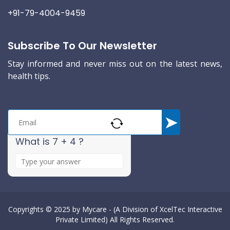
+91-79-4004-9459
Subscribe To Our Newsletter
Stay informed and never miss out on the latest news,
health tips.
What is 7 + 4 ?
A
n
s
w
e
Copyrights © 2025 by
Mycare - (A Division of XcelTec Interactive
Private Limited)
All Rights Reserved.
r