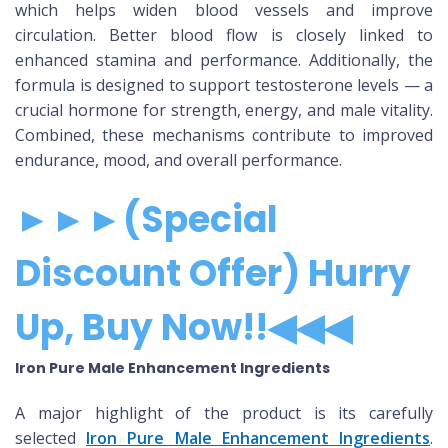
which helps widen blood vessels and improve
circulation. Better blood flow is closely linked to
enhanced stamina and performance. Additionally, the
formula is designed to support testosterone levels — a
crucial hormone for strength, energy, and male vitality.
Combined, these mechanisms contribute to improved
endurance, mood, and overall performance.
►►►(Special
Discount Offer) Hurry
Up, Buy Now!!◀◀◀
Iron Pure Male Enhancement Ingredients
A major highlight of the product is its carefully
selected
Iron Pure Male Enhancement Ingredients
.