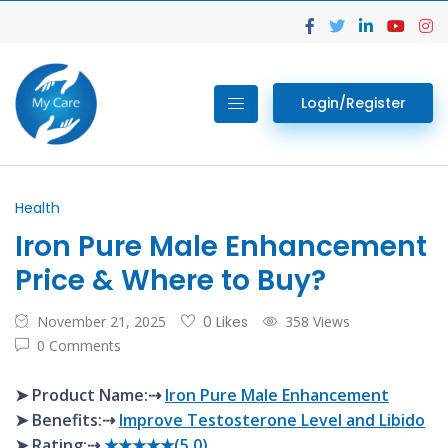
Login/Register
Health
Iron Pure Male Enhancement
Price & Where to Buy?
November 21, 2025
0 Likes
358 Views
0 Comments
➤ Product Name:⇢
Iron Pure Male Enhancement
➤ Benefits:⇢
Improve Testosterone Level and Libido
➤ Rating:⇢
★★★★★(5.0)