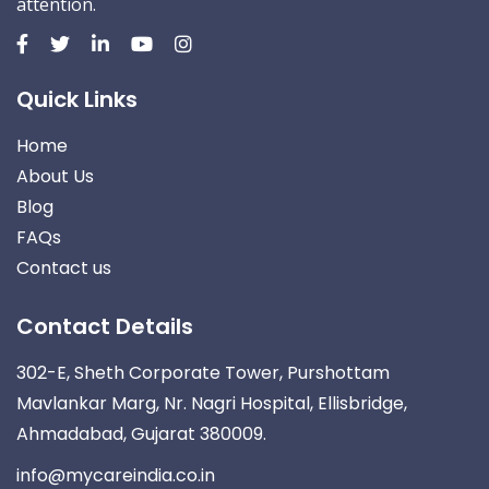
attention.
Quick Links
Home
About Us
Blog
FAQs
Contact us
Contact Details
302-E, Sheth Corporate Tower, Purshottam
Mavlankar Marg, Nr. Nagri Hospital, Ellisbridge,
Ahmadabad, Gujarat 380009.
info@mycareindia.co.in