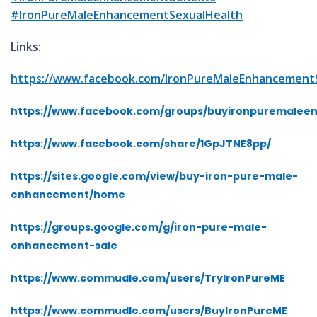
#IronPureMaleEnhancementSexualHealth
Links:
https://www.facebook.com/IronPureMaleEnhancement
https://www.facebook.com/groups/buyironpuremale
https://www.facebook.com/share/1GpJTNE8pp/
https://sites.google.com/view/buy-iron-pure-male-
enhancement/home
https://groups.google.com/g/iron-pure-male-
enhancement-sale
https://www.commudle.com/users/TryIronPureME
https://www.commudle.com/users/BuyIronPureME