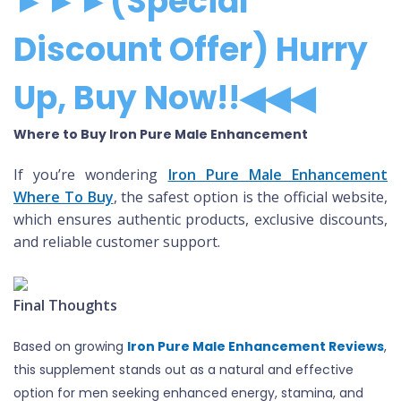
►►►(Special
Discount Offer) Hurry
Up, Buy Now!!◀◀◀
Where to Buy Iron Pure Male Enhancement
If you’re wondering
Iron Pure Male Enhancement
Where To Buy
, the safest option is the official website,
which ensures authentic products, exclusive discounts,
and reliable customer support.
Final Thoughts
Based on growing
Iron Pure Male Enhancement Reviews
,
this supplement stands out as a natural and effective
option for men seeking enhanced energy, stamina, and