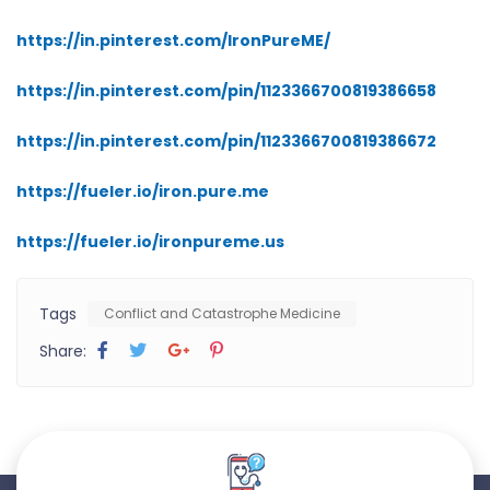
https://in.pinterest.com/IronPureME/
https://in.pinterest.com/pin/1123366700819386658
https://in.pinterest.com/pin/1123366700819386672
https://fueler.io/iron.pure.me
https://fueler.io/ironpureme.us
Tags
Conflict and Catastrophe Medicine
Share: