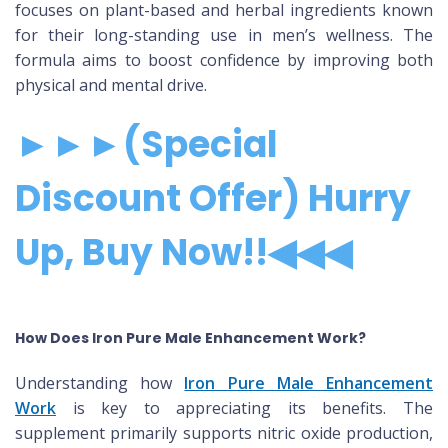
focuses on plant-based and herbal ingredients known
for their long-standing use in men’s wellness. The
formula aims to boost confidence by improving both
physical and mental drive.
►►►(Special
Discount Offer) Hurry
Up, Buy Now!!◀◀◀
How Does Iron Pure Male Enhancement Work?
Understanding how
Iron Pure Male Enhancement
Work
is key to appreciating its benefits. The
supplement primarily supports nitric oxide production,