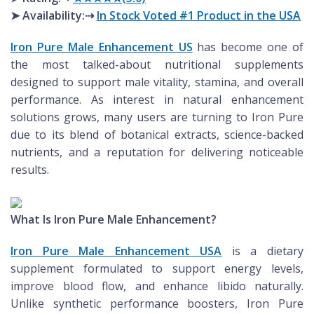
➤ Availability:⇢
In Stock Voted #1 Product in the USA
Iron Pure Male Enhancement US
has become one of
the most talked-about nutritional supplements
designed to support male vitality, stamina, and overall
performance. As interest in natural enhancement
solutions grows, many users are turning to Iron Pure
due to its blend of botanical extracts, science-backed
nutrients, and a reputation for delivering noticeable
results.
What Is Iron Pure Male Enhancement?
Iron Pure Male Enhancement USA
is a dietary
supplement formulated to support energy levels,
improve blood flow, and enhance libido naturally.
Unlike synthetic performance boosters, Iron Pure