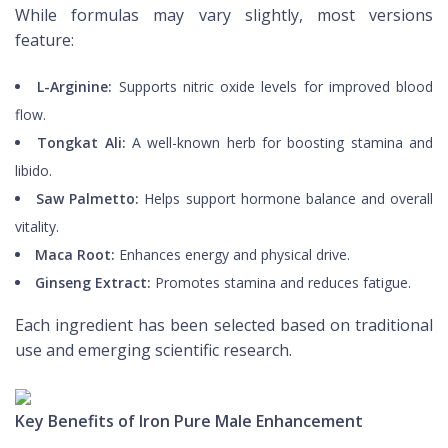
While formulas may vary slightly, most versions
feature:
L-Arginine:
Supports nitric oxide levels for improved blood
flow.
Tongkat Ali:
A well-known herb for boosting stamina and
libido.
Saw Palmetto:
Helps support hormone balance and overall
vitality.
Maca Root:
Enhances energy and physical drive.
Ginseng Extract:
Promotes stamina and reduces fatigue.
Each ingredient has been selected based on traditional
use and emerging scientific research.
Key Benefits of Iron Pure Male Enhancement