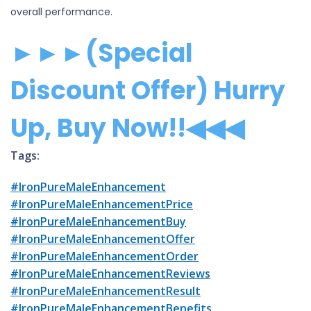
overall performance.
►►►(Special
Discount Offer) Hurry
Up, Buy Now!!◀◀◀
Tags:
#IronPureMaleEnhancement
#IronPureMaleEnhancementPrice
#IronPureMaleEnhancementBuy
#IronPureMaleEnhancementOffer
#IronPureMaleEnhancementOrder
#IronPureMaleEnhancementReviews
#IronPureMaleEnhancementResult
#IronPureMaleEnhancementBenefits