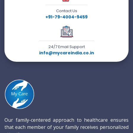
Contact Us
+91-79-4004-9459
24/7 Email Support
info@mycareindia.co.in
Our family-centered approach to healthcare ensures
that each member of your family receives personalized